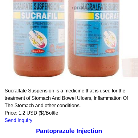
Sucralfate Suspension is a medicine that is used for the
treatment of Stomach And Bowel Ulcers, Inflammation Of
The Stomach and other conditions.
Price: 1.2 USD ($)/Bottle
Send Inquiry
Pantoprazole Injection