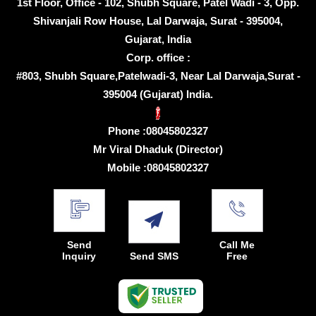
1st Floor, Office - 102, Shubh Square, Patel Wadi - 3, Opp.
Shivanjali Row House, Lal Darwaja, Surat - 395004,
Gujarat, India
Corp. office :
#803, Shubh Square,Patelwadi-3, Near Lal Darwaja,Surat -
395004 (Gujarat) India.
Phone :
08045802327
Mr Viral Dhaduk
(
Director
)
Mobile :
08045802327
Send
Call Me
Inquiry
Send SMS
Free