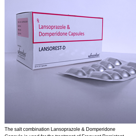
The salt combination Lansoprazole & Domperidone