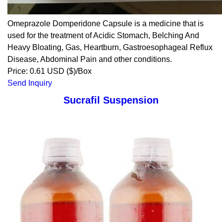
Omeprazole Domperidone Capsule is a medicine that is
used for the treatment of Acidic Stomach, Belching And
Heavy Bloating, Gas, Heartburn, Gastroesophageal Reflux
Disease, Abdominal Pain and other conditions.
Price: 0.61 USD ($)/Box
Send Inquiry
Sucrafil Suspension