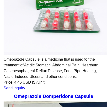
Omeprazole Capsule is a medicine that is used for the
treatment of Acidic Stomach, Abdominal Pain, Heartburn,
Gastroesophageal Reflux Disease, Food Pipe Healing,
Nsaid-Induced Ulcers and other conditions.
Price: 4.46 USD ($)/Unit
Send Inquiry
Omeprazole Domperidone Capsule