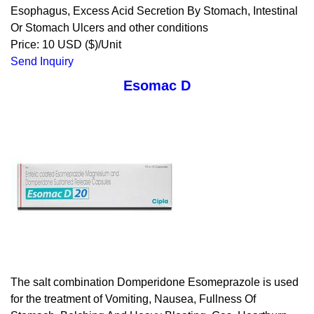
Esophagus, Excess Acid Secretion By Stomach, Intestinal
Or Stomach Ulcers and other conditions
Price: 10 USD ($)/Unit
Send Inquiry
Esomac D
The salt combination Domperidone Esomeprazole is used
for the treatment of Vomiting, Nausea, Fullness Of