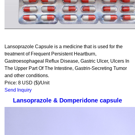
Lansoprazole Capsule is a medicine that is used for the
treatment of Frequent Persistent Heartburn,
Gastroesophageal Reflux Disease, Gastric Ulcer, Ulcers In
The Upper Part Of The Intestine, Gastrin-Secreting Tumor
and other conditions.
Price: 8 USD ($)/Unit
Send Inquiry
Lansoprazole & Domperidone capsule