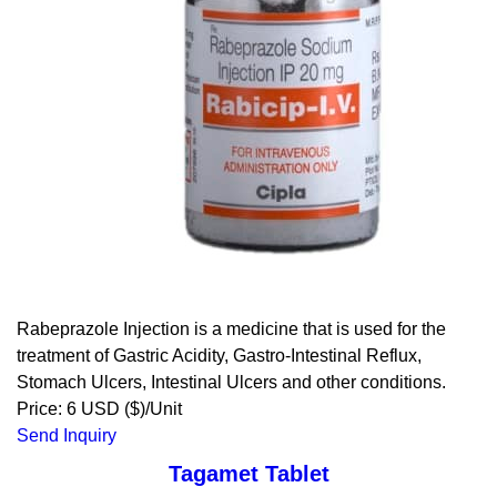
Rabeprazole Injection is a medicine that is used for the
treatment of Gastric Acidity, Gastro-Intestinal Reflux,
Stomach Ulcers, Intestinal Ulcers and other conditions.
Price: 6 USD ($)/Unit
Send Inquiry
Tagamet Tablet