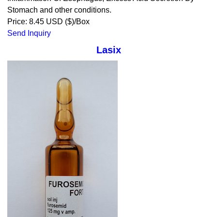
Stomach and other conditions.
Price: 8.45 USD ($)/Box
Send Inquiry
Lasix