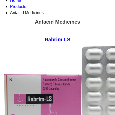
Home
Products
Antacid Medicines
Antacid Medicines
Rabrim LS