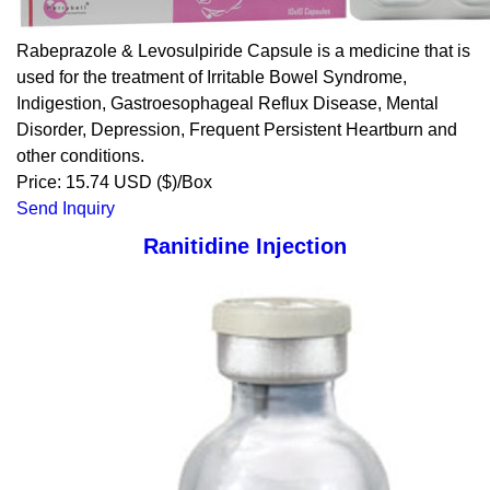
Rabeprazole & Levosulpiride Capsule is a medicine that is
used for the treatment of Irritable Bowel Syndrome,
Indigestion, Gastroesophageal Reflux Disease, Mental
Disorder, Depression, Frequent Persistent Heartburn and
other conditions.
Price: 15.74 USD ($)/Box
Send Inquiry
Ranitidine Injection