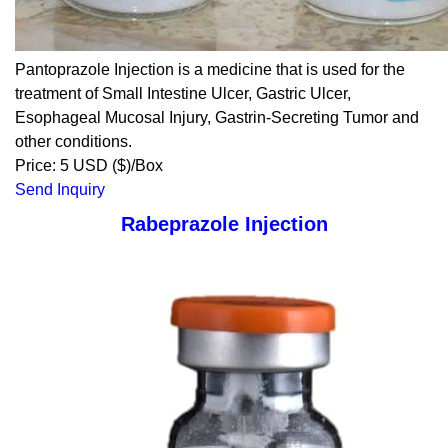
Pantoprazole Injection is a medicine that is used for the
treatment of Small Intestine Ulcer, Gastric Ulcer,
Esophageal Mucosal Injury, Gastrin-Secreting Tumor and
other conditions.
Price: 5 USD ($)/Box
Send Inquiry
Rabeprazole Injection