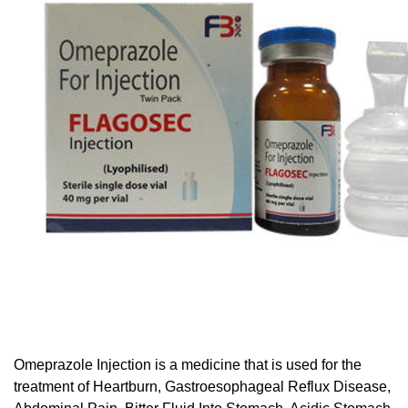
Omeprazole Injection is a medicine that is used for the
treatment of Heartburn, Gastroesophageal Reflux Disease,