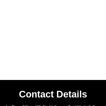
Contact Details