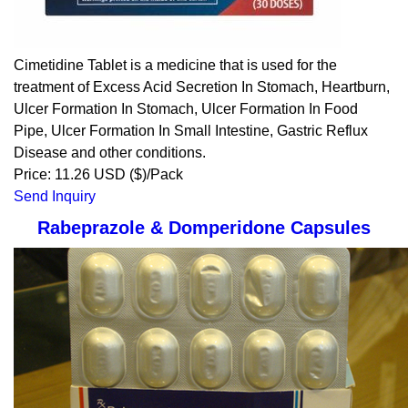
Cimetidine Tablet is a medicine that is used for the
treatment of Excess Acid Secretion In Stomach, Heartburn,
Ulcer Formation In Stomach, Ulcer Formation In Food
Pipe, Ulcer Formation In Small Intestine, Gastric Reflux
Disease and other conditions.
Price: 11.26 USD ($)/Pack
Send Inquiry
Rabeprazole & Domperidone Capsules