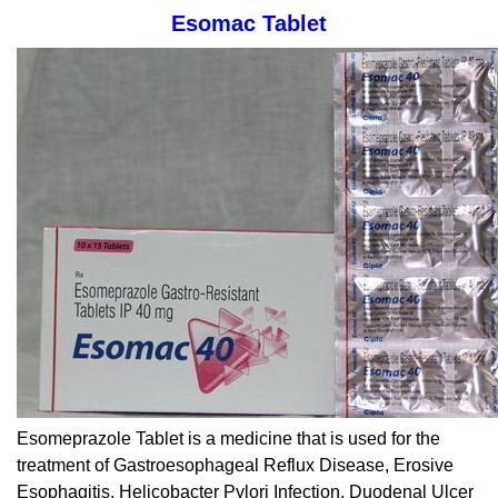
Esomac Tablet
Esomeprazole Tablet is a medicine that is used for the
treatment of Gastroesophageal Reflux Disease, Erosive
Esophagitis, Helicobacter Pylori Infection, Duodenal Ulcer