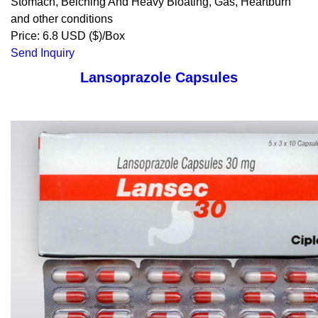
Stomach, Belching And Heavy Bloating, Gas, Heartburn
and other conditions
Price: 6.8 USD ($)/Box
Send Inquiry
Lansoprazole Capsules