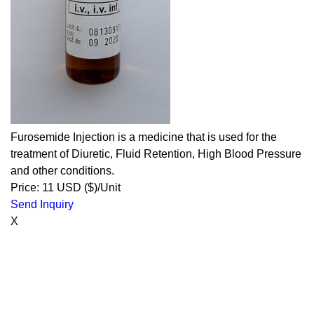
Furosemide Injection is a medicine that is used for the
treatment of Diuretic, Fluid Retention, High Blood Pressure
and other conditions.
Price: 11 USD ($)/Unit
Send Inquiry
X