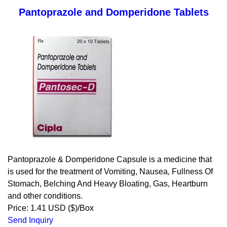
Pantoprazole and Domperidone Tablets
Pantoprazole & Domperidone Capsule is a medicine that
is used for the treatment of Vomiting, Nausea, Fullness Of
Stomach, Belching And Heavy Bloating, Gas, Heartburn
and other conditions.
Price: 1.41 USD ($)/Box
Send Inquiry