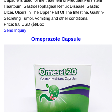
Capsule is used for the treatment of Frequent Persistent
Heartburn, Gastroesophageal Reflux Disease, Gastric
Ulcer, Ulcers In The Upper Part Of The Intestine, Gastrin-
Secreting Tumor, Vomiting and other conditions.
Price: 9.8 USD ($)/Box
Send Inquiry
Omeprazole Capsule