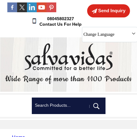
Send Inquiry
08045802327
Contact Us For Help
Change Language