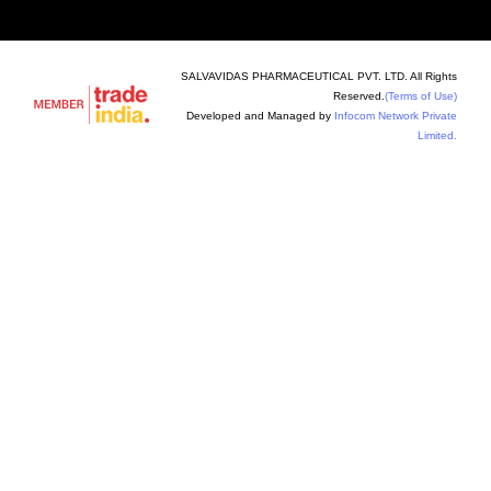
SALVAVIDAS PHARMACEUTICAL PVT. LTD. All Rights
Reserved.
(Terms of Use)
Developed and Managed by
Infocom Network Private
Limited.