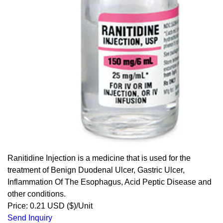
Ranitidine Injection is a medicine that is used for the
treatment of Benign Duodenal Ulcer, Gastric Ulcer,
Inflammation Of The Esophagus, Acid Peptic Disease and
other conditions.
Price: 0.21 USD ($)/Unit
Send Inquiry