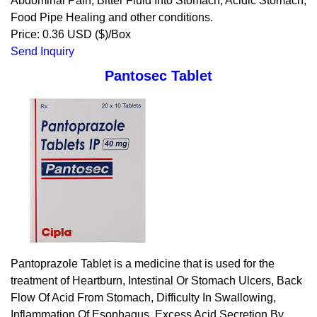
Abdominal Pain, Bitter Fluid Into Stomach, Acidic Stomach,
Food Pipe Healing and other conditions.
Price: 0.36 USD ($)/Box
Send Inquiry
Pantosec Tablet
Pantoprazole Tablet is a medicine that is used for the
treatment of Heartburn, Intestinal Or Stomach Ulcers, Back
Flow Of Acid From Stomach, Difficulty In Swallowing,
Inflammation Of Esophagus, Excess Acid Secretion By