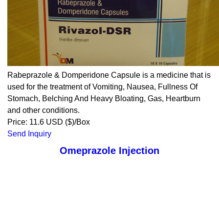
Rabeprazole & Domperidone Capsule is a medicine that is
used for the treatment of Vomiting, Nausea, Fullness Of
Stomach, Belching And Heavy Bloating, Gas, Heartburn
and other conditions.
Price: 11.6 USD ($)/Box
Send Inquiry
Omeprazole Injection