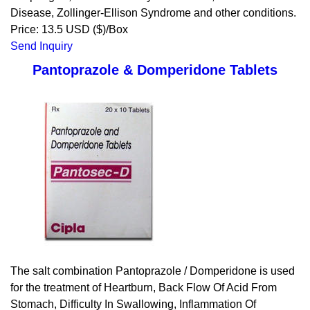
Disease, Zollinger-Ellison Syndrome and other conditions.
Price: 13.5 USD ($)/Box
Send Inquiry
Pantoprazole & Domperidone Tablets
The salt combination Pantoprazole / Domperidone is used
for the treatment of Heartburn, Back Flow Of Acid From
Stomach, Difficulty In Swallowing, Inflammation Of