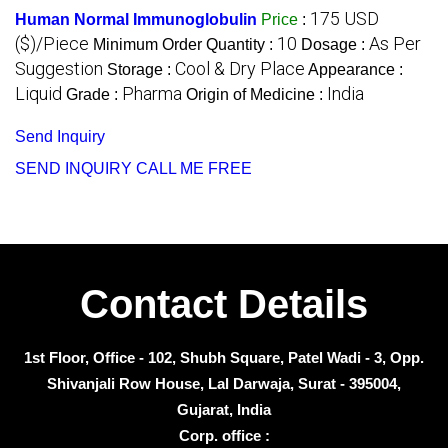
175 USD
Human Normal Immunoglobulin
Price
:
($)/Piece
10
As Per
Minimum Order Quantity :
Dosage :
Suggestion
Cool & Dry Place
Storage :
Appearance :
Liquid
Pharma
India
Grade :
Origin of Medicine :
Send Inquiry
SEND INQUIRY
CALL ME FREE
Contact Details
1st Floor, Office - 102, Shubh Square, Patel Wadi - 3, Opp.
Shivanjali Row House, Lal Darwaja, Surat - 395004,
Gujarat, India
Corp. office :