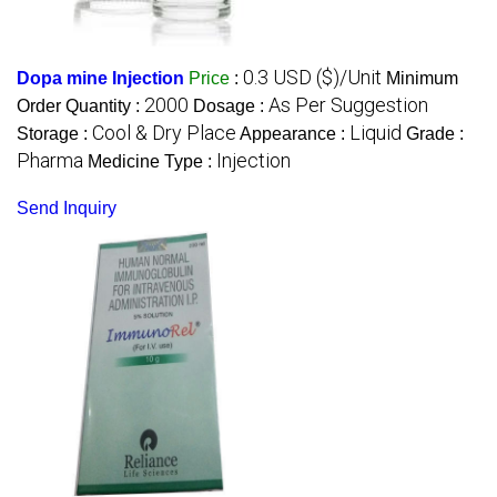
0.3 USD ($)/Unit
Dopa mine Injection
Price
:
Minimum
2000
As Per Suggestion
Order Quantity :
Dosage :
Cool & Dry Place
Liquid
Storage :
Appearance :
Grade :
Pharma
Injection
Medicine Type :
Send Inquiry