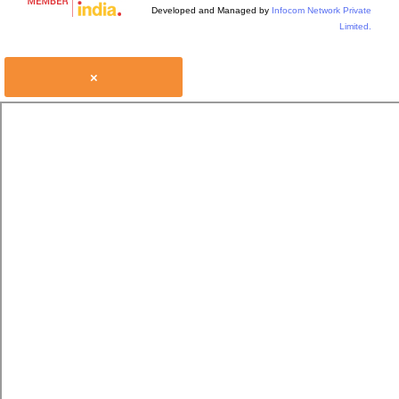
Developed and Managed by
Infocom Network Private
Limited.
×