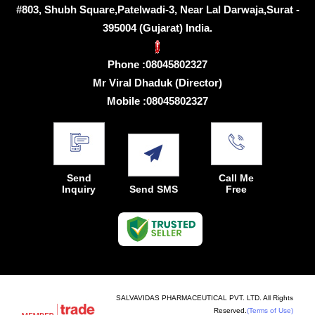
#803, Shubh Square,Patelwadi-3, Near Lal Darwaja,Surat -
395004 (Gujarat) India.
Phone :
08045802327
Mr Viral Dhaduk
(
Director
)
Mobile :
08045802327
Send
Call Me
Inquiry
Send SMS
Free
SALVAVIDAS PHARMACEUTICAL PVT. LTD. All Rights
Reserved.
(Terms of Use)