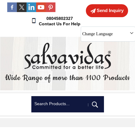
Send Inquiry
08045802327
Contact Us For Help
Change Language