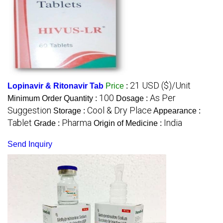
21 USD ($)/Unit
Lopinavir & Ritonavir Tab
Price
:
100
As Per
Minimum Order Quantity :
Dosage :
Suggestion
Cool & Dry Place
Storage :
Appearance :
Tablet
Pharma
India
Grade :
Origin of Medicine :
Send Inquiry