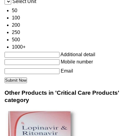
Select Unit
50
100
200
250
500
1000+
Additional detail
Mobile number
Email
Other Products in 'Critical Care Products'
category