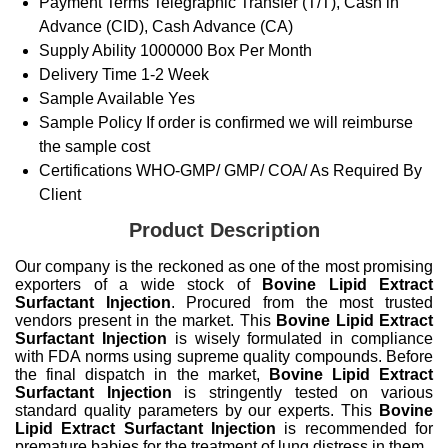
Payment Terms
Telegraphic Transfer (T/T), Cash in
Advance (CID), Cash Advance (CA)
Supply Ability
1000000 Box Per Month
Delivery Time
1-2 Week
Sample Available
Yes
Sample Policy
If order is confirmed we will reimburse
the sample cost
Certifications
WHO-GMP/ GMP/ COA/ As Required By
Client
Product Description
Our company is the reckoned as one of the most promising
exporters of a wide stock of
Bovine Lipid Extract
Surfactant Injection
. Procured from the most trusted
vendors present in the market. This
Bovine Lipid Extract
Surfactant Injection
is wisely formulated in compliance
with FDA norms using supreme quality compounds. Before
the final dispatch in the market,
Bovine Lipid Extract
Surfactant Injection
is stringently tested on various
standard quality parameters by our experts. This
Bovine
Lipid Extract Surfactant Injection
is recommended for
premature babies for the treatment of lung distress in them.