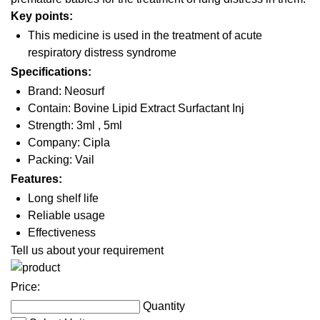
Key points:
This medicine is used in the treatment of acute
respiratory distress syndrome
Specifications:
Brand: Neosurf
Contain: Bovine Lipid Extract Surfactant Inj
Strength: 3ml , 5ml
Company: Cipla
Packing: Vail
Features:
Long shelf life
Reliable usage
Effectiveness
Tell us about your requirement
Price:
Quantity