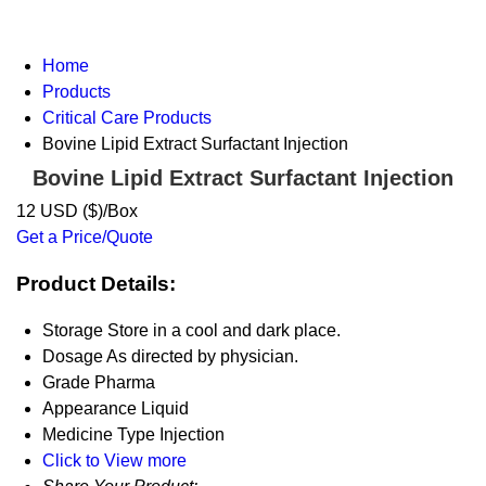
Home
Products
Critical Care Products
Bovine Lipid Extract Surfactant Injection
Bovine Lipid Extract Surfactant Injection
12 USD ($)/Box
Get a Price/Quote
Product Details:
Storage
Store in a cool and dark place.
Dosage
As directed by physician.
Grade
Pharma
Appearance
Liquid
Medicine Type
Injection
Click to View more