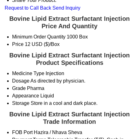
Share Your Product:
Request to Call Back
Send Inquiry
Bovine Lipid Extract Surfactant Injection
Price And Quantity
Minimum Order Quantity
1000 Box
Price
12 USD ($)/Box
Bovine Lipid Extract Surfactant Injection
Product Specifications
Medicine Type
Injection
Dosage
As directed by physician.
Grade
Pharma
Appearance
Liquid
Storage
Store in a cool and dark place.
Bovine Lipid Extract Surfactant Injection
Trade Information
FOB Port
Hazira / Nhava Sheva