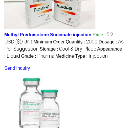
5.2
Methyl Prednisolone Succinate injection
Price
:
USD ($)/Unit
2000
As
Minimum Order Quantity :
Dosage :
Per Suggestion
Cool & Dry Place
Storage :
Appearance
Liquid
Pharma
Injection
:
Grade :
Medicine Type :
Send Inquiry