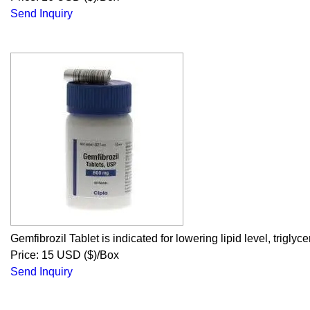
Send Inquiry
Gemfibrozil Tablet is indicated for lowering lipid level, trigly
Price: 15 USD ($)/Box
Send Inquiry