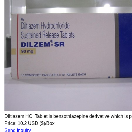
Diltiazem HCI Tablet is benzothiazepine derivative which is p
Price: 10.2 USD ($)/Box
Send Inquiry