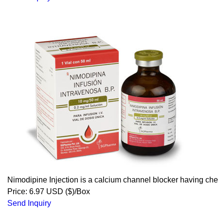
Nimodipine Injection is a calcium channel blocker having c
Price: 6.97 USD ($)/Box
Send Inquiry