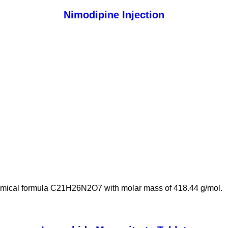
Nimodipine Injection
hemical formula C21H26N2O7 with molar mass of 418.44 g/mol.