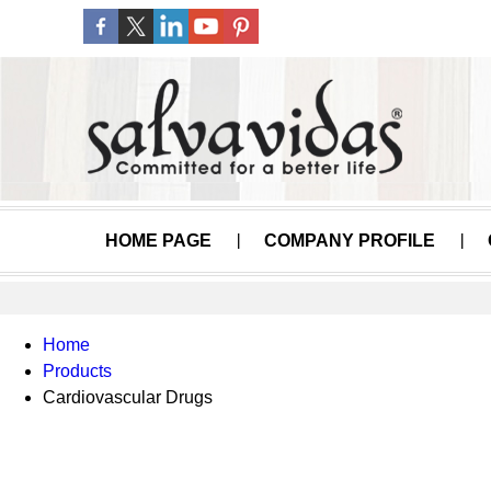
HOME PAGE
COMPANY PROFILE
Home
Products
Cardiovascular Drugs