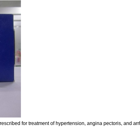
rescribed for treatment of hypertension, angina pectoris, and ar