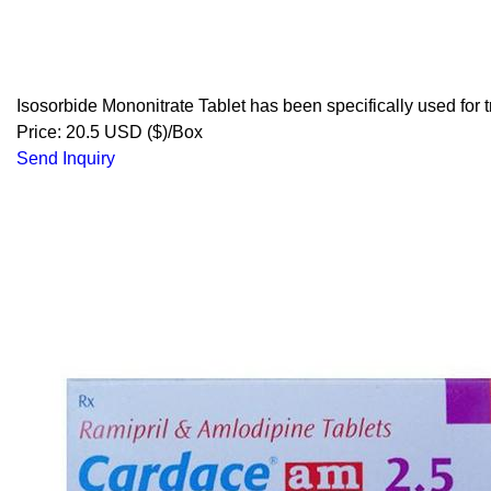
Isosorbide Mononitrate Tablet has been specifically used for t
Price: 20.5 USD ($)/Box
Send Inquiry