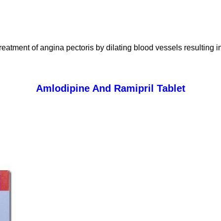
reatment of angina pectoris by dilating blood vessels resulting 
Amlodipine And Ramipril Tablet