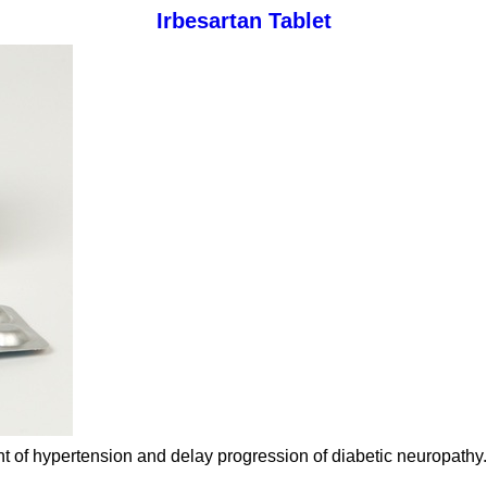
Irbesartan Tablet
ent of hypertension and delay progression of diabetic neuropathy.