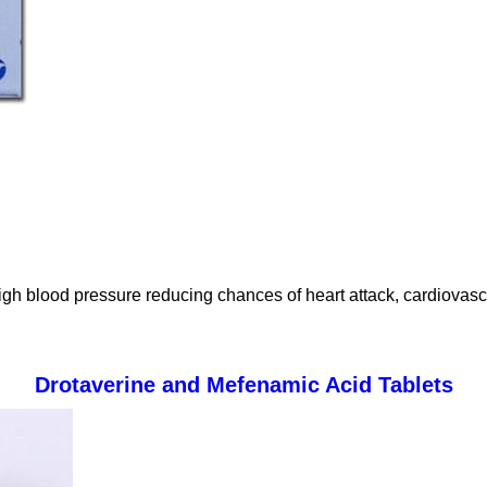
high blood pressure reducing chances of heart attack, cardiovasc
Drotaverine and Mefenamic Acid Tablets