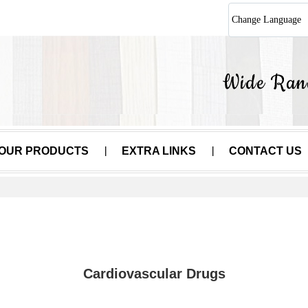
Change Language
OUR PRODUCTS
EXTRA LINKS
CONTACT US
Cardiovascular Drugs