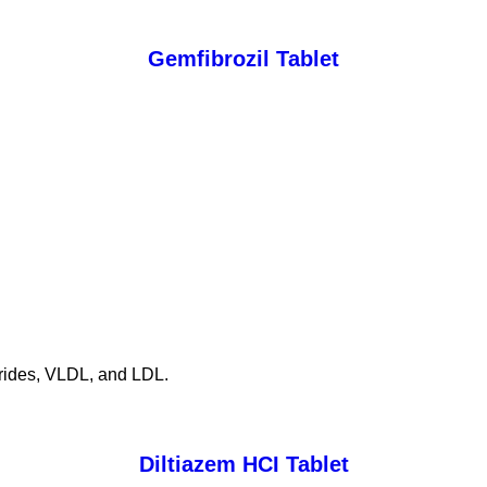
Gemfibrozil Tablet
cerides, VLDL, and LDL.
Diltiazem HCI Tablet