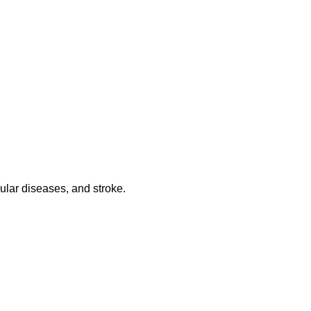
ular diseases, and stroke.