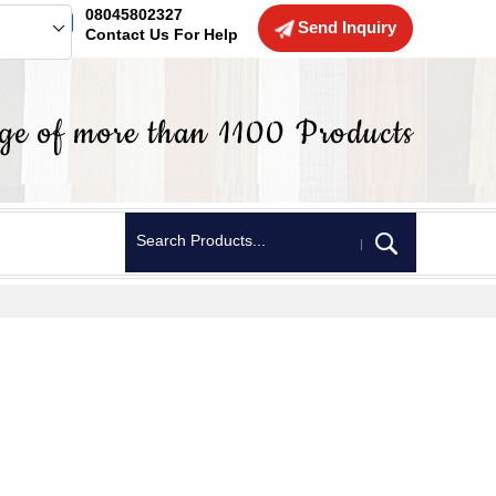
08045802327
Send Inquiry
Contact Us For Help