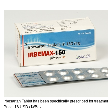
Irbesartan Tablet has been specifically prescribed for treatm
Price: 16 USD ($)/Box