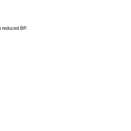
in reduced BP.