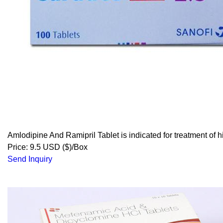
Amlodipine And Ramipril Tablet is indicated for treatment of 
Price: 9.5 USD ($)/Box
Send Inquiry