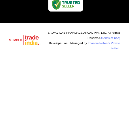
SALVAVIDAS PHARMACEUTICAL PVT. LTD. All Rights
Reserved.
(Terms of Use)
Developed and Managed by
Infocom Network Private
Limited.