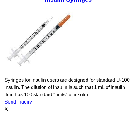
Syringes for insulin users are designed for standard U-100
insulin. The dilution of insulin is such that 1 mL of insulin
fluid has 100 standard "units" of insulin.
Send Inquiry
X