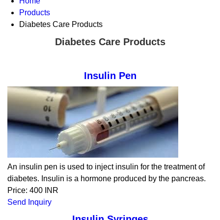
Home
Products
Diabetes Care Products
Diabetes Care Products
Insulin Pen
An insulin pen is used to inject insulin for the treatment of
diabetes. Insulin is a hormone produced by the pancreas.
Price: 400 INR
Send Inquiry
Insulin Syringes