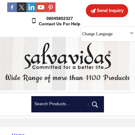
Send Inquiry
08045802327
Contact Us For Help
Change Language