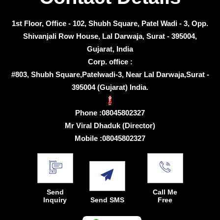
1st Floor, Office - 102, Shubh Square, Patel Wadi - 3, Opp.
Shivanjali Row House, Lal Darwaja, Surat - 395004,
Gujarat, India
Corp. office :
#803, Shubh Square,Patelwadi-3, Near Lal Darwaja,Surat -
395004 (Gujarat) India.
Phone :
08045802327
Mr Viral Dhaduk
(
Director
)
Mobile :
08045802327
Send
Call Me
Inquiry
Send SMS
Free