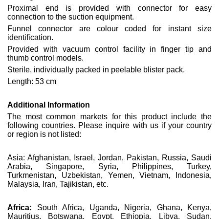
Proximal end is provided with connector for easy
connection to the suction equipment.
Funnel connector are colour coded for instant size
identification.
Provided with vacuum control facility in finger tip and
thumb control models.
Sterile, individually packed in peelable blister pack.
Length: 53 cm
Additional Information
The most common markets for this product include the
following countries. Please inquire with us if your country
or region is not listed:
Asia: Afghanistan, Israel, Jordan, Pakistan, Russia, Saudi
Arabia, Singapore, Syria, Philippines, Turkey,
Turkmenistan, Uzbekistan, Yemen, Vietnam, Indonesia,
Malaysia, Iran, Tajikistan, etc.
Africa:
South Africa, Uganda, Nigeria, Ghana, Kenya,
Mauritius, Botswana, Egypt, Ethiopia, Libya, Sudan,