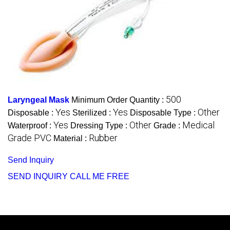
500
Laryngeal Mask
Minimum Order Quantity :
Yes
Yes
Other
Disposable :
Sterilized :
Disposable Type :
Yes
Other
Medical
Waterproof :
Dressing Type :
Grade :
Grade PVC
Rubber
Material :
Send Inquiry
SEND INQUIRY
CALL ME FREE