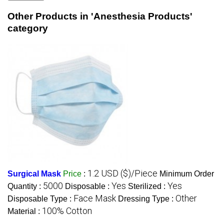
Other Products in 'Anesthesia Products'
category
1.2 USD ($)/Piece
Surgical Mask
Price
:
Minimum Order
5000
Yes
Yes
Quantity :
Disposable :
Sterilized :
Face Mask
Other
Disposable Type :
Dressing Type :
100% Cotton
Material :