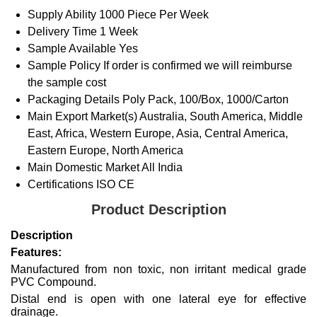
Supply Ability
1000 Piece Per Week
Delivery Time
1 Week
Sample Available
Yes
Sample Policy
If order is confirmed we will reimburse
the sample cost
Packaging Details
Poly Pack, 100/Box, 1000/Carton
Main Export Market(s)
Australia, South America, Middle
East, Africa, Western Europe, Asia, Central America,
Eastern Europe, North America
Main Domestic Market
All India
Certifications
ISO CE
Product Description
Description
Features:
Manufactured from non toxic, non irritant medical grade
PVC Compound.
Distal end is open with one lateral eye for effective
drainage.