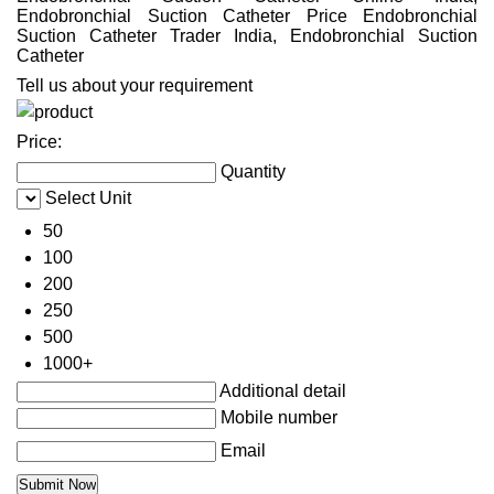
Endobronchial Suction Catheter Price Endobronchial
Suction Catheter Trader India, Endobronchial Suction
Catheter
Tell us about your requirement
Price:
Quantity
Select Unit
50
100
200
250
500
1000+
Additional detail
Mobile number
Email