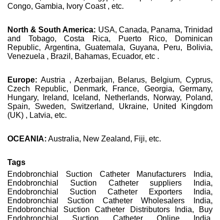
Congo, Gambia, Ivory Coast , etc.
North & South America:
USA, Canada, Panama, Trinidad
and Tobago, Costa Rica, Puerto Rico, Dominican
Republic, Argentina, Guatemala, Guyana, Peru, Bolivia,
Venezuela , Brazil, Bahamas, Ecuador, etc .
Europe:
Austria , Azerbaijan, Belarus, Belgium, Cyprus,
Czech Republic, Denmark, France, Georgia, Germany,
Hungary, Ireland, Iceland, Netherlands, Norway, Poland,
Spain, Sweden, Switzerland, Ukraine, United Kingdom
(UK) , Latvia, etc.
OCEANIA:
Australia, New Zealand, Fiji, etc.
Tags
Endobronchial Suction Catheter Manufacturers India,
Endobronchial Suction Catheter suppliers India,
Endobronchial Suction Catheter Exporters India,
Endobronchial Suction Catheter Wholesalers India,
Endobronchial Suction Catheter Distributors India, Buy
Endobronchial Suction Catheter Online India,