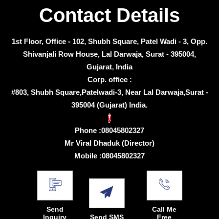
Contact Details
1st Floor, Office - 102, Shubh Square, Patel Wadi - 3, Opp.
Shivanjali Row House, Lal Darwaja, Surat - 395004,
Gujarat, India
Corp. office :
#803, Shubh Square,Patelwadi-3, Near Lal Darwaja,Surat -
395004 (Gujarat) India.
Phone :
08045802327
Mr Viral Dhaduk
(
Director
)
Mobile :
08045802327
Send
Call Me
Inquiry
Send SMS
Free