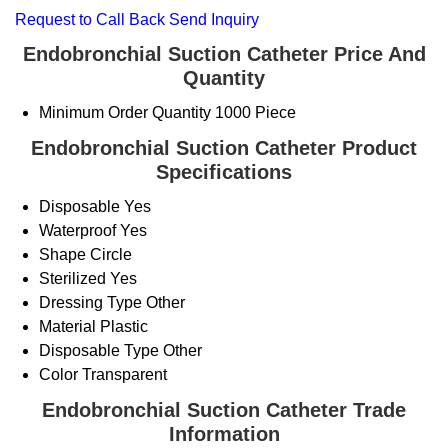
Request to Call Back
Send Inquiry
Endobronchial Suction Catheter Price And
Quantity
Minimum Order Quantity
1000 Piece
Endobronchial Suction Catheter Product
Specifications
Disposable
Yes
Waterproof
Yes
Shape
Circle
Sterilized
Yes
Dressing Type
Other
Material
Plastic
Disposable Type
Other
Color
Transparent
Endobronchial Suction Catheter Trade
Information