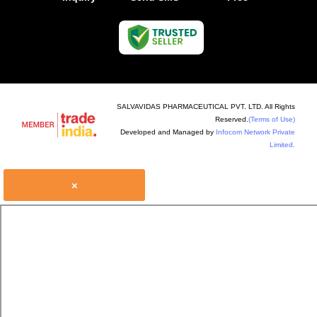
SALVAVIDAS PHARMACEUTICAL PVT. LTD. All Rights
Reserved.
(Terms of Use)
Developed and Managed by
Infocom Network Private
Limited.
×