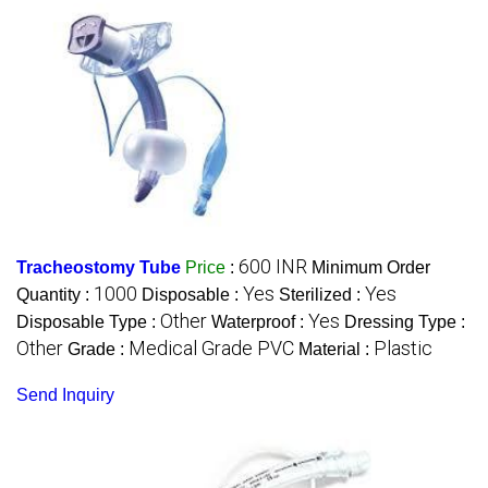
600 INR
Tracheostomy Tube
Price
:
Minimum Order
1000
Yes
Yes
Quantity :
Disposable :
Sterilized :
Other
Yes
Disposable Type :
Waterproof :
Dressing Type :
Other
Medical Grade PVC
Plastic
Grade :
Material :
Send Inquiry