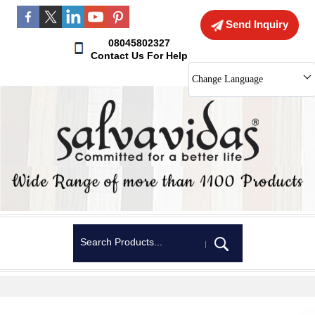
Send Inquiry
08045802327
Contact Us For Help
Change Language