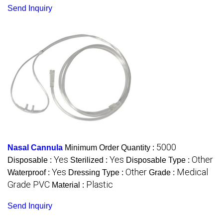
Send Inquiry
5000
Nasal Cannula
Minimum Order Quantity :
Yes
Yes
Other
Disposable :
Sterilized :
Disposable Type :
Yes
Other
Medical
Waterproof :
Dressing Type :
Grade :
Grade PVC
Plastic
Material :
Send Inquiry