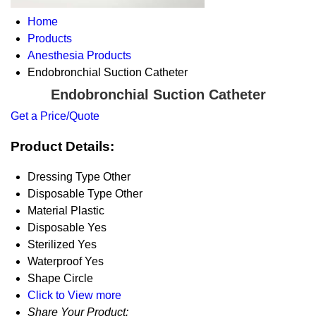
Home
Products
Anesthesia Products
Endobronchial Suction Catheter
Endobronchial Suction Catheter
Get a Price/Quote
Product Details:
Dressing Type
Other
Disposable Type
Other
Material
Plastic
Disposable
Yes
Sterilized
Yes
Waterproof
Yes
Shape
Circle
Click to View more
Share Your Product: