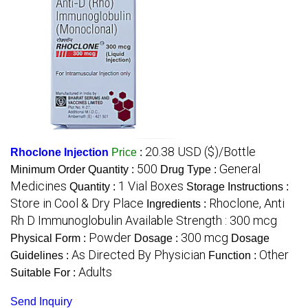
20.38 USD ($)/Bottle
Rhoclone Injection
Price
:
500
General
Minimum Order Quantity :
Drug Type :
Medicines
1 Vial Boxes
Quantity :
Storage Instructions :
Store in Cool & Dry Place
Rhoclone, Anti
Ingredients :
Rh D Immunoglobulin Available Strength : 300 mcg
Powder
300 mcg
Physical Form :
Dosage :
Dosage
As Directed By Physician
Other
Guidelines :
Function :
Adults
Suitable For :
Send Inquiry