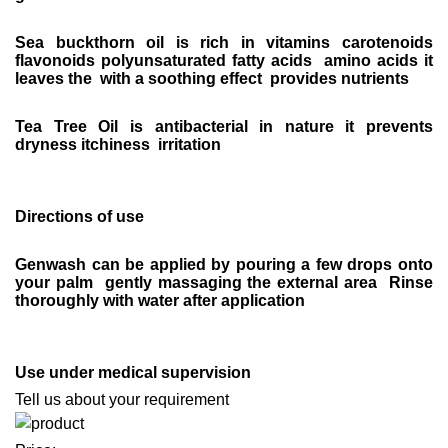
Sea buckthorn oil is rich in vitamins carotenoids
flavonoids polyunsaturated fatty acids amino acids it
leaves the with a soothing effect provides nutrients
Tea Tree Oil is antibacterial in nature it prevents
dryness itchiness irritation
Directions of use
Genwash can be applied by pouring a few drops onto
your palm gently massaging the external area Rinse
thoroughly with water after application
Use under medical supervision
Tell us about your requirement