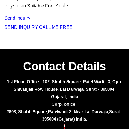
Physician
Adults
Suitable For :
Send Inquiry
SEND INQUIRY
CALL ME FREE
Contact Details
1st Floor, Office - 102, Shubh Square, Patel Wadi - 3, Opp.
Shivanjali Row House, Lal Darwaja, Surat - 395004,
Gujarat, India
Corp. office :
#803, Shubh Square,Patelwadi-3, Near Lal Darwaja,Surat -
395004 (Gujarat) India.