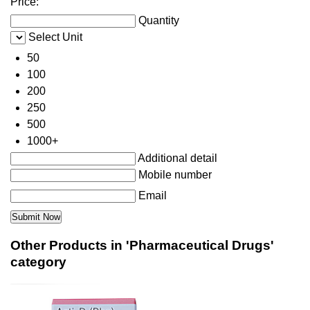
Price:
Quantity
Select Unit
50
100
200
250
500
1000+
Additional detail
Mobile number
Email
Other Products in 'Pharmaceutical Drugs'
category