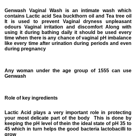
Genwash Vaginal Wash is an intimate wash which
contains Lactic acid Sea buckthorn oil and Tea tree oil
It is used to prevent Vaginal dryness unpleasant
odours Vaginal irritation and discomfort Along with
using it during bathing daily it should be used every
time when there is any chance of vaginal pH imbalance
like every time after urination during periods and even
during pregnancy
Any woman under the age group of 1555 can use
Genwash
Role of key ingredients
Lactic Acid plays a very important role in protecting
your most delicate part of the body This is done by
keeping the pH level of thein the ideal state of pH 35 to
45 which in turn helps the good bacteria lactobacilli to
grow