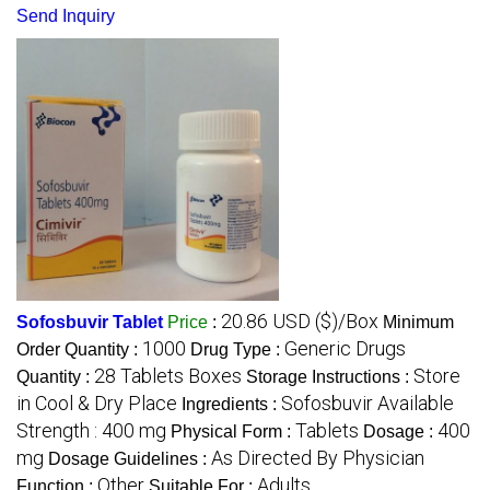
Send Inquiry
20.86 USD ($)/Box
Sofosbuvir Tablet
Price
:
Minimum
1000
Generic Drugs
Order Quantity :
Drug Type :
28 Tablets Boxes
Store
Quantity :
Storage Instructions :
in Cool & Dry Place
Sofosbuvir Available
Ingredients :
Strength : 400 mg
Tablets
400
Physical Form :
Dosage :
mg
As Directed By Physician
Dosage Guidelines :
Other
Adults
Function :
Suitable For :