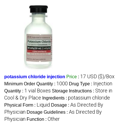
17 USD ($)/Box
potassium chloride injection
Price
:
1000
Injection
Minimum Order Quantity :
Drug Type :
1 vial Boxes
Store in
Quantity :
Storage Instructions :
Cool & Dry Place
potassium chloride
Ingredients :
Liquid
As Directed By
Physical Form :
Dosage :
Physician
As Directed By
Dosage Guidelines :
Physician
Other
Function :