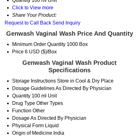
Quantity
100 ml Unit
Click to View more
Share Your Product:
Request to Call Back
Send Inquiry
Genwash Vaginal Wash Price And Quantity
Minimum Order Quantity
1000 Box
Price
6 USD ($)/Box
Genwash Vaginal Wash Product
Specifications
Storage Instructions
Store in Cool & Dry Place
Dosage Guidelines
As Directed By Physician
Quantity
100 ml Unit
Drug Type
Other Types
Function
Other
Dosage
As Directed By Physician
Physical Form
Liquid
Origin of Medicine
India