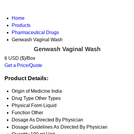
Home
Products
Pharmaceutical Drugs
Genwash Vaginal Wash
Genwash Vaginal Wash
6 USD ($)/Box
Get a Price/Quote
Product Details:
Origin of Medicine
India
Drug Type
Other Types
Physical Form
Liquid
Function
Other
Dosage
As Directed By Physician
Dosage Guidelines
As Directed By Physician