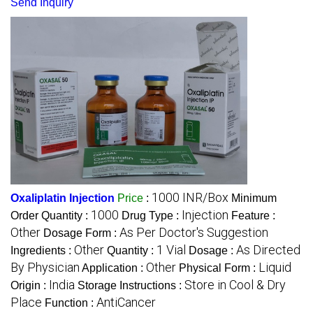
Send Inquiry
1000 INR/Box
Oxaliplatin Injection
Price
:
Minimum
1000
Injection
Order Quantity :
Drug Type :
Feature :
Other
As Per Doctor's Suggestion
Dosage Form :
Other
1 Vial
As Directed
Ingredients :
Quantity :
Dosage :
By Physician
Other
Liquid
Application :
Physical Form :
India
Store in Cool & Dry
Origin :
Storage Instructions :
Place
AntiCancer
Function :