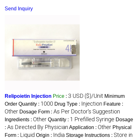
Send Inquiry
3 USD ($)/Unit
Relipoietin Injection
Price
:
Minimum
1000
Injection
Order Quantity :
Drug Type :
Feature :
Other
As Per Doctor's Suggestion
Dosage Form :
Other
1 Prefilled Syringe
Ingredients :
Quantity :
Dosage
As Directed By Physician
Other
:
Application :
Physical
Liquid
India
Store in
Form :
Origin :
Storage Instructions :