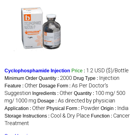
1.2 USD ($)/Bottle
Cyclophosphamide Injection
Price
:
2000
Injection
Minimum Order Quantity :
Drug Type :
Other
As Per Doctor's
Feature :
Dosage Form :
Suggestion
Other
100 mg/ 500
Ingredients :
Quantity :
mg/ 1000 mg
As directed by physician
Dosage :
Other
Powder
India
Application :
Physical Form :
Origin :
Cool & Dry Place
Cancer
Storage Instructions :
Function :
Treatment