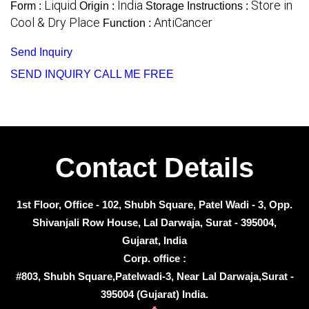
Liquid
India
Store in
Form :
Origin :
Storage Instructions :
Cool & Dry Place
AntiCancer
Function :
Send Inquiry
SEND INQUIRY
CALL ME FREE
Contact Details
1st Floor, Office - 102, Shubh Square, Patel Wadi - 3, Opp.
Shivanjali Row House, Lal Darwaja, Surat - 395004,
Gujarat, India
Corp. office :
#803, Shubh Square,Patelwadi-3, Near Lal Darwaja,Surat -
395004 (Gujarat) India.