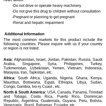
-Do not drive or operate heavy machinery
-Do not give this drug to children without consultation
-Pregnant or planning to get pregnant
-Renal and hepatic impairment
Additional Information
The most common markets for this product include the
following countries. Please inquire with us if your country
or region is not listed:
Asia:
Afghanistan, Israel, Jordan, Pakistan, Russia, Saudi
Arabia, Singapore, Syria, Philippines, Turkey,
Turkmenistan, Uzbekistan, Yemen, Vietnam, Indonesia,
Malaysia, Iran, Tajikistan, etc.
Africa:
South Africa, Uganda, Nigeria, Ghana, Kenya,
Mauritius, Botswana, Egypt, Ethiopia, Libya, Sudan,
Congo, Gambia, Ivo-ry Coast , etc.
North & South America:
USA, Canada, Panama, Trinidad
and Tobago, Costa Rica, Puerto Rico, Dominican
Republic, Argentina, Guatemala, Guyana, Peru, Bolivia,
Venezuela , Brazil, Bahamas, Ecuador, etc .