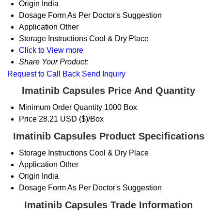
Origin
India
Dosage Form
As Per Doctor's Suggestion
Application
Other
Storage Instructions
Cool & Dry Place
Click to View more
Share Your Product:
Request to Call Back
Send Inquiry
Imatinib Capsules Price And Quantity
Minimum Order Quantity
1000 Box
Price
28.21 USD ($)/Box
Imatinib Capsules Product Specifications
Storage Instructions
Cool & Dry Place
Application
Other
Origin
India
Dosage Form
As Per Doctor's Suggestion
Imatinib Capsules Trade Information