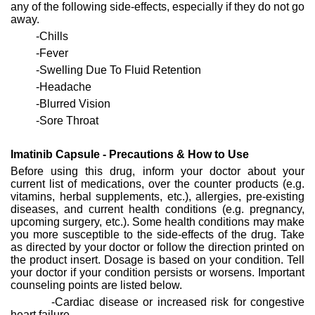
any of the following side-effects, especially if they do not go
away.
-Chills
-Fever
-Swelling Due To Fluid Retention
-Headache
-Blurred Vision
-Sore Throat
Imatinib Capsule - Precautions & How to Use
Before using this drug, inform your doctor about your
current list of medications, over the counter products (e.g.
vitamins, herbal supplements, etc.), allergies, pre-existing
diseases, and current health conditions (e.g. pregnancy,
upcoming surgery, etc.). Some health conditions may make
you more susceptible to the side-effects of the drug. Take
as directed by your doctor or follow the direction printed on
the product insert. Dosage is based on your condition. Tell
your doctor if your condition persists or worsens. Important
counseling points are listed below.
-Cardiac disease or increased risk for congestive
heart failure