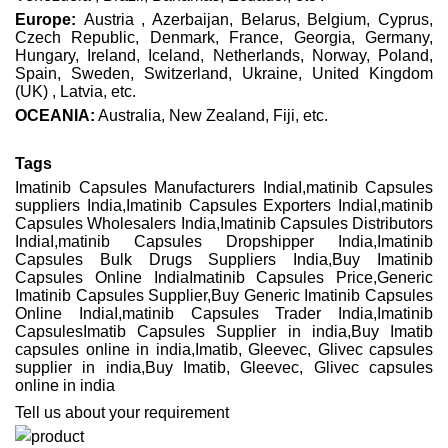
Europe:
Austria , Azerbaijan, Belarus, Belgium, Cyprus,
Czech Republic, Denmark, France, Georgia, Germany,
Hungary, Ireland, Iceland, Netherlands, Norway, Poland,
Spain, Sweden, Switzerland, Ukraine, United Kingdom
(UK) , Latvia, etc.
OCEANIA:
Australia, New Zealand, Fiji, etc.
Tags
Imatinib Capsules Manufacturers IndiaI,matinib Capsules
suppliers India,Imatinib Capsules Exporters IndiaI,matinib
Capsules Wholesalers India,Imatinib Capsules Distributors
IndiaI,matinib Capsules Dropshipper India,Imatinib
Capsules Bulk Drugs Suppliers India,Buy Imatinib
Capsules Online IndiaImatinib Capsules Price,Generic
Imatinib Capsules Supplier,Buy Generic Imatinib Capsules
Online IndiaI,matinib Capsules Trader India,Imatinib
CapsulesImatib Capsules Supplier in india,Buy Imatib
capsules online in india,Imatib, Gleevec, Glivec capsules
supplier in india,Buy Imatib, Gleevec, Glivec capsules
online in india
Tell us about your requirement