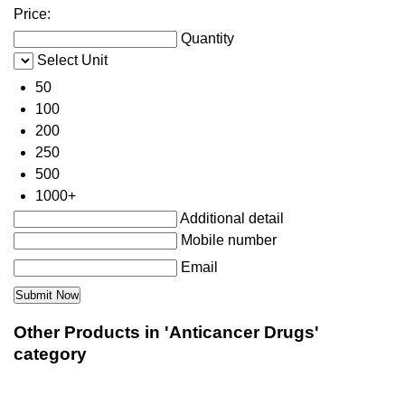
Price:
Quantity
Select Unit
50
100
200
250
500
1000+
Additional detail
Mobile number
Email
Other Products in 'Anticancer Drugs'
category