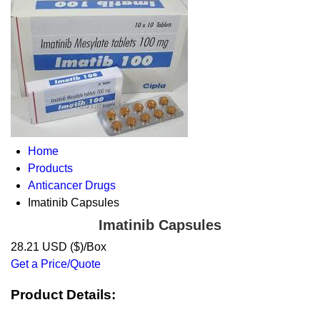
Home
Products
Anticancer Drugs
Imatinib Capsules
Imatinib Capsules
28.21 USD ($)/Box
Get a Price/Quote
Product Details: