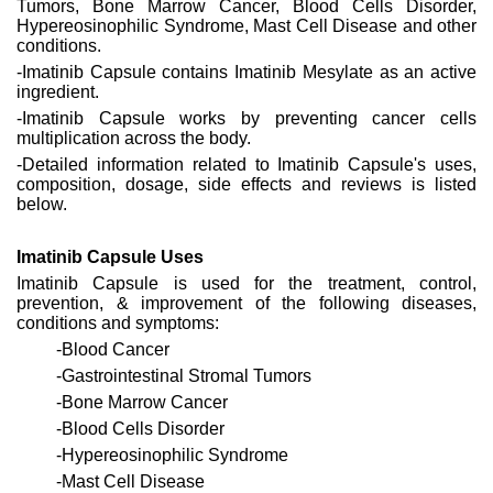
Tumors, Bone Marrow Cancer, Blood Cells Disorder,
Hypereosinophilic Syndrome, Mast Cell Disease and other
conditions.
-Imatinib Capsule contains Imatinib Mesylate as an active
ingredient.
-Imatinib Capsule works by preventing cancer cells
multiplication across the body.
-Detailed information related to Imatinib Capsule's uses,
composition, dosage, side effects and reviews is listed
below.
Imatinib Capsule Uses
Imatinib Capsule is used for the treatment, control,
prevention, & improvement of the following diseases,
conditions and symptoms:
-Blood Cancer
-Gastrointestinal Stromal Tumors
-Bone Marrow Cancer
-Blood Cells Disorder
-Hypereosinophilic Syndrome
-Mast Cell Disease