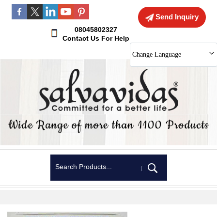
Send Inquiry
08045802327
Contact Us For Help
Change Language