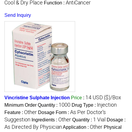
Cool & Dry Place
AntiCancer
Function :
Send Inquiry
14 USD ($)/Box
Vincristine Sulphate Injection
Price
:
1000
Injection
Minimum Order Quantity :
Drug Type :
Other
As Per Doctor's
Feature :
Dosage Form :
Suggestion
Other
1 Vial
Ingredients :
Quantity :
Dosage :
As Directed By Physician
Other
Application :
Physical