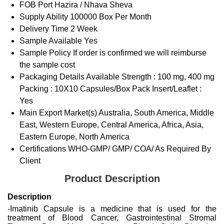
FOB Port
Hazira / Nhava Sheva
Supply Ability
100000 Box Per Month
Delivery Time
2 Week
Sample Available
Yes
Sample Policy
If order is confirmed we will reimburse
the sample cost
Packaging Details
Available Strength : 100 mg, 400 mg
Packing : 10X10 Capsules/Box Pack Insert/Leaflet :
Yes
Main Export Market(s)
Australia, South America, Middle
East, Western Europe, Central America, Africa, Asia,
Eastern Europe, North America
Certifications
WHO-GMP/ GMP/ COA/ As Required By
Client
Product Description
Description
-Imatinib Capsule is a medicine that is used for the
treatment of Blood Cancer, Gastrointestinal Stromal