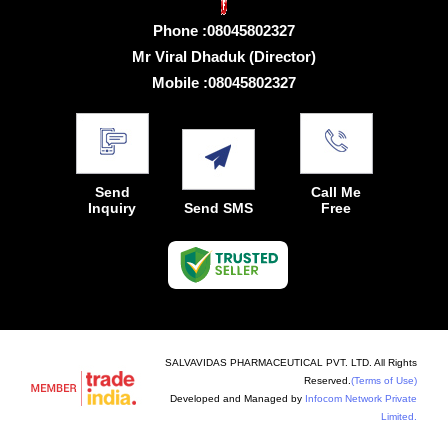
Phone :
08045802327
Mr Viral Dhaduk
(
Director
)
Mobile :
08045802327
Send
Call Me
Inquiry
Send SMS
Free
SALVAVIDAS PHARMACEUTICAL PVT. LTD. All Rights
Reserved.
(Terms of Use)
Developed and Managed by
Infocom Network Private
Limited.