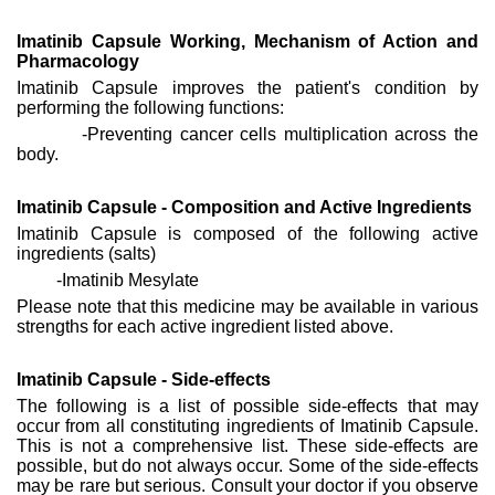
Imatinib Capsule Working, Mechanism of Action and
Pharmacology
Imatinib Capsule improves the patient's condition by
performing the following functions:
-Preventing cancer cells multiplication across the
body.
Imatinib Capsule - Composition and Active Ingredients
Imatinib Capsule is composed of the following active
ingredients (salts)
-Imatinib Mesylate
Please note that this medicine may be available in various
strengths for each active ingredient listed above.
Imatinib Capsule - Side-effects
The following is a list of possible side-effects that may
occur from all constituting ingredients of Imatinib Capsule.
This is not a comprehensive list. These side-effects are
possible, but do not always occur. Some of the side-effects
may be rare but serious. Consult your doctor if you observe