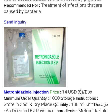
Treatment of infections that are
Recommended For :
caused by bacteria
Send Inquiry
14 USD ($)/Box
Metronidazlole Injection
Price
:
1000
Minimum Order Quantity :
Storage Instructions :
Store in Cool & Dry Place
100 ml Unit
Quantity :
Dosage
As Directed By Physician
Metronidazlole
:
Ingredients :