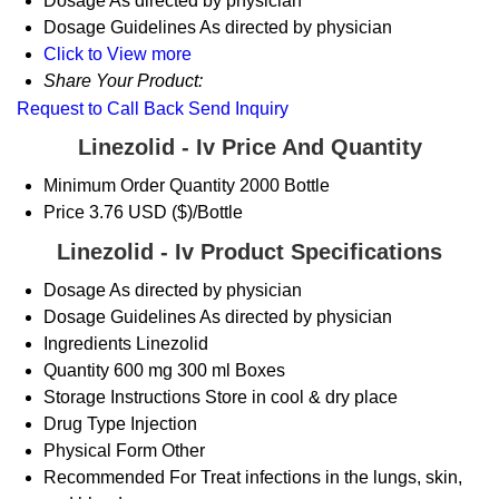
Dosage
As directed by physician
Dosage Guidelines
As directed by physician
Click to View more
Share Your Product:
Request to Call Back
Send Inquiry
Linezolid - Iv Price And Quantity
Minimum Order Quantity
2000 Bottle
Price
3.76 USD ($)/Bottle
Linezolid - Iv Product Specifications
Dosage
As directed by physician
Dosage Guidelines
As directed by physician
Ingredients
Linezolid
Quantity
600 mg 300 ml Boxes
Storage Instructions
Store in cool & dry place
Drug Type
Injection
Physical Form
Other
Recommended For
Treat infections in the lungs, skin,