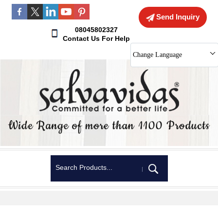
Send Inquiry
08045802327
Contact Us For Help
Change Language