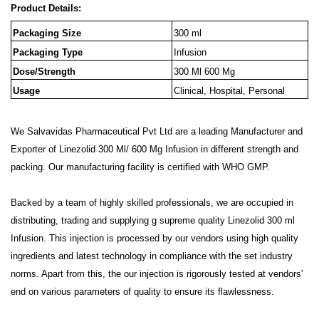
Product Details:
Packaging Size
300 ml
Packaging Type
Infusion
Dose/Strength
300 Ml 600 Mg
Usage
Clinical, Hospital, Personal
We Salvavidas Pharmaceutical Pvt Ltd are a leading Manufacturer and
Exporter of Linezolid 300 Ml/ 600 Mg Infusion in different strength and
packing. Our manufacturing facility is certified with WHO GMP.
Backed by a team of highly skilled professionals, we are occupied in
distributing, trading and supplying g supreme quality Linezolid 300 ml
Infusion. This injection is processed by our vendors using high quality
ingredients and latest technology in compliance with the set industry
norms. Apart from this, the our injection is rigorously tested at vendors'
end on various parameters of quality to ensure its flawlessness.