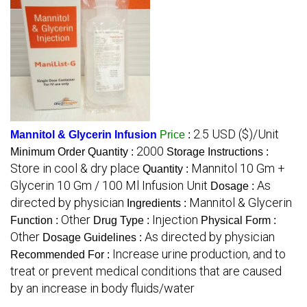
2.5 USD ($)/Unit
Mannitol & Glycerin Infusion
Price
:
2000
Minimum Order Quantity :
Storage Instructions :
Store in cool & dry place
Mannitol 10 Gm +
Quantity :
Glycerin 10 Gm / 100 Ml Infusion Unit
As
Dosage :
directed by physician
Mannitol & Glycerin
Ingredients :
Other
Injection
Function :
Drug Type :
Physical Form :
Other
As directed by physician
Dosage Guidelines :
Increase urine production, and to
Recommended For :
treat or prevent medical conditions that are caused
by an increase in body fluids/water