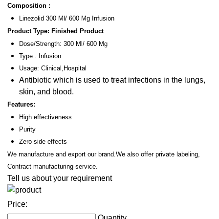
Composition :
Linezolid 300 Ml/ 600 Mg Infusion
Product Type: Finished Product
Dose/Strength: 300 Ml/ 600 Mg
Type : Infusion
Usage: Clinical,Hospital
Antibiotic which is used to treat infections in the lungs,
skin, and blood.
Features:
High effectiveness
Purity
Zero side-effects
We manufacture and export our brand.We also offer private labeling,
Contract manufacturing service.
Tell us about your requirement
Price:
Quantity