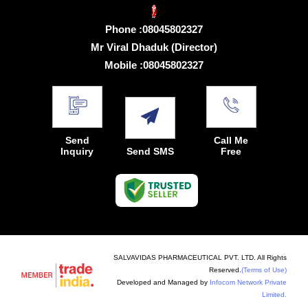
Phone :
08045802327
Mr Viral Dhaduk
(
Director
)
Mobile :
08045802327
Send
Call Me
Inquiry
Send SMS
Free
SALVAVIDAS PHARMACEUTICAL PVT. LTD. All Rights
Reserved.
(Terms of Use)
Developed and Managed by
Infocom Network Private
Limited.