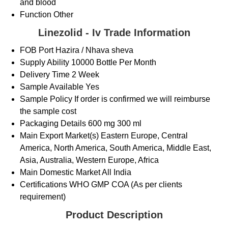
and blood
Function
Other
Linezolid - Iv Trade Information
FOB Port
Hazira / Nhava sheva
Supply Ability
10000 Bottle Per Month
Delivery Time
2 Week
Sample Available
Yes
Sample Policy
If order is confirmed we will reimburse
the sample cost
Packaging Details
600 mg 300 ml
Main Export Market(s)
Eastern Europe, Central
America, North America, South America, Middle East,
Asia, Australia, Western Europe, Africa
Main Domestic Market
All India
Certifications
WHO GMP COA (As per clients
requirement)
Product Description