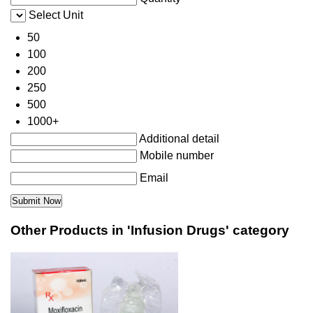
Select Unit
50
100
200
250
500
1000+
Additional detail
Mobile number
Email
Other Products in 'Infusion Drugs' category