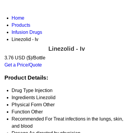
Home
Products
Infusion Drugs
Linezolid - Iv
Linezolid - Iv
3.76 USD ($)/Bottle
Get a Price/Quote
Product Details:
Drug Type
Injection
Ingredients
Linezolid
Physical Form
Other
Function
Other
Recommended For
Treat infections in the lungs, skin,
and blood