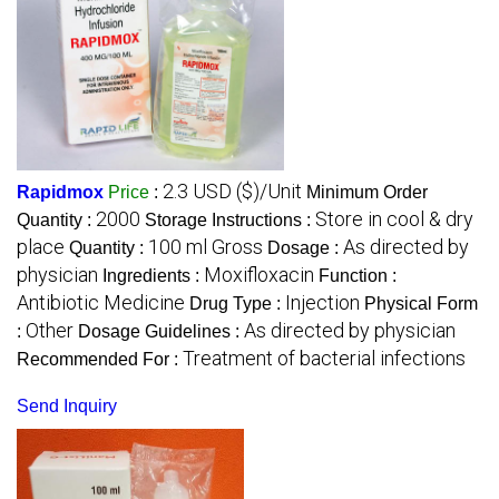
2.3 USD ($)/Unit
Rapidmox
Price
:
Minimum Order
2000
Store in cool & dry
Quantity :
Storage Instructions :
place
100 ml Gross
As directed by
Quantity :
Dosage :
physician
Moxifloxacin
Ingredients :
Function :
Antibiotic Medicine
Injection
Drug Type :
Physical Form
Other
As directed by physician
:
Dosage Guidelines :
Treatment of bacterial infections
Recommended For :
Send Inquiry