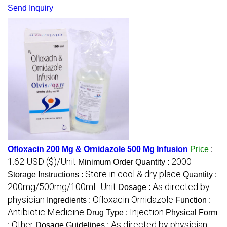
Send Inquiry
Ofloxacin 200 Mg & Ornidazole 500 Mg Infusion
Price
:
1.62 USD ($)/Unit
2000
Minimum Order Quantity :
Store in cool & dry place
Storage Instructions :
Quantity :
200mg/500mg/100mL Unit
As directed by
Dosage :
physician
Ofloxacin Ornidazole
Ingredients :
Function :
Antibiotic Medicine
Injection
Drug Type :
Physical Form
Other
As directed by physician
:
Dosage Guidelines :