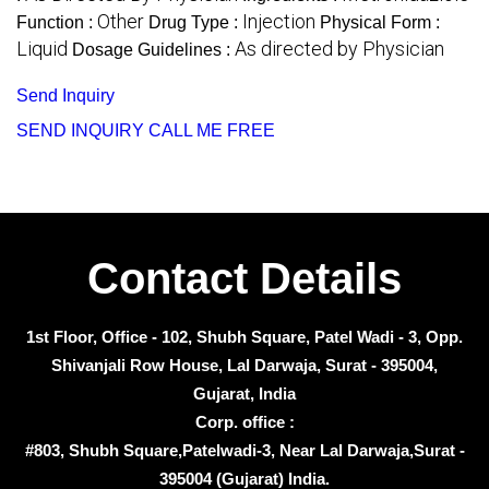
Other
Injection
Function :
Drug Type :
Physical Form :
Liquid
As directed by Physician
Dosage Guidelines :
Send Inquiry
SEND INQUIRY
CALL ME FREE
Contact Details
1st Floor, Office - 102, Shubh Square, Patel Wadi - 3, Opp.
Shivanjali Row House, Lal Darwaja, Surat - 395004,
Gujarat, India
Corp. office :
#803, Shubh Square,Patelwadi-3, Near Lal Darwaja,Surat -
395004 (Gujarat) India.