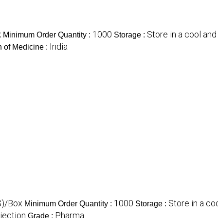
k
1000
Store in a cool and
Minimum Order Quantity :
Storage :
India
n of Medicine :
$)/Box
1000
Store in a co
Minimum Order Quantity :
Storage :
njection
Pharma
Grade :