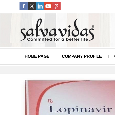
HOME PAGE
COMPANY PROFILE