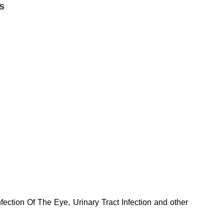
s
nfection Of The Eye, Urinary Tract Infection and other