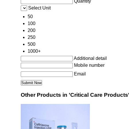
Quantity
Select Unit
50
100
200
250
500
1000+
Additional detail
Mobile number
Email
Other Products in 'Critical Care Products