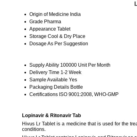
Origin of Medicine
India
Grade
Pharma
Appearance
Tablet
Storage
Cool & Dry Place
Dosage
As Per Suggestion
Supply Ability
100000 Unit Per Month
Delivery Time
1-2 Week
Sample Available
Yes
Packaging Details
Bottle
Certifications
ISO 9001:2008, WHO-GMP
Lopinavir & Ritonavir Tab
Hivus Lr Tablet is a medicine that is used for the tr
conditions.