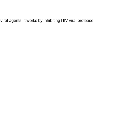
viral agents. It works by inhibiting HIV viral protease