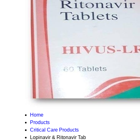
Home
Products
Critical Care Products
Lopinavir & Ritonavir Tab