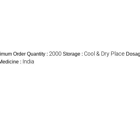
2000
Cool & Dry Place
imum Order Quantity :
Storage :
Dosag
India
 Medicine :