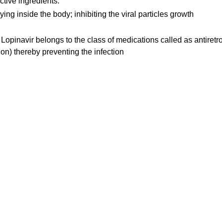
ctive ingredients.
ing inside the body; inhibiting the viral particles growth
 Lopinavir belongs to the class of medications called as antiretro
ion) thereby preventing the infection