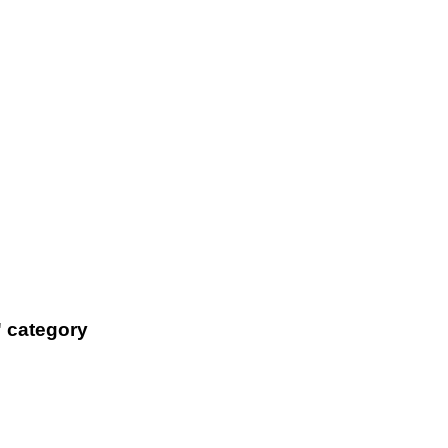
' category