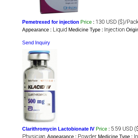
130 USD ($)/Pac
Pemetrexed for injection
Price
:
Liquid
Injection
Appearance :
Medicine Type :
Origi
Send Inquiry
5.59 USD (
Clarithromycin Lactobionate IV
Price
:
Physician.
Powder
I
Appearance :
Medicine Type :