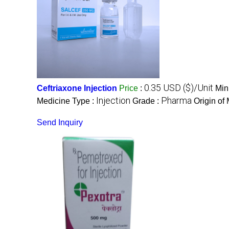
0.35 USD ($)/Unit
Ceftriaxone Injection
Price
:
Min
Injection
Pharma
Medicine Type :
Grade :
Origin of
Send Inquiry