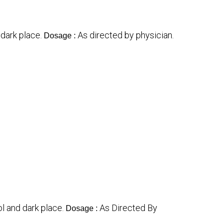
 dark place.
As directed by physician.
Dosage :
ol and dark place.
As Directed By
Dosage :