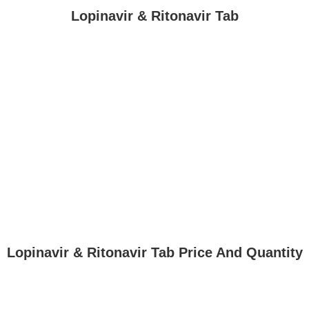
Lopinavir & Ritonavir Tab
Lopinavir & Ritonavir Tab Price And Quantity