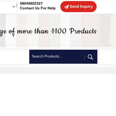
08045802327
Send Inquiry
Contact Us For Help