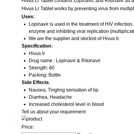
Hivus Lr Tablet contains Lopinavir, and Ritonavir as a
Hivus Lr Tablet works by preventing virus from multiply
Uses:
Lopinavir is used in the treatment of HIV infection.
enzyme and inhibiting viral replication (multiplicat
We are the supplier and stockist of Hivus lr.
Specification:
Hivus lr
Drug name : Lopinavir & Ritonavir
Strength: 60
Packing: Bottle
Side Effects.
Nausea, Tingling sensation of lip.
Diarrhea, Headache
Increased cholesterol level in blood
Tell us about your requirement
Price: