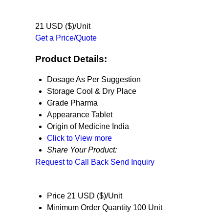
21 USD ($)/Unit
Get a Price/Quote
Product Details:
Dosage
As Per Suggestion
Storage
Cool & Dry Place
Grade
Pharma
Appearance
Tablet
Origin of Medicine
India
Click to View more
Share Your Product:
Request to Call Back
Send Inquiry
Price
21 USD ($)/Unit
Minimum Order Quantity
100 Unit