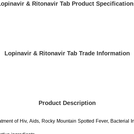
Lopinavir & Ritonavir Tab Product Specification
Lopinavir & Ritonavir Tab Trade Information
Product Description
eatment of Hiv, Aids, Rocky Mountain Spotted Fever, Bacterial I