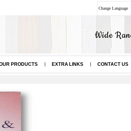
Change Language
OUR PRODUCTS
EXTRA LINKS
CONTACT US