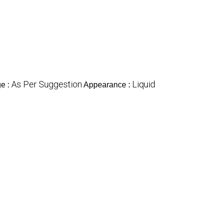
As Per Suggestion
Liquid
e :
Appearance :