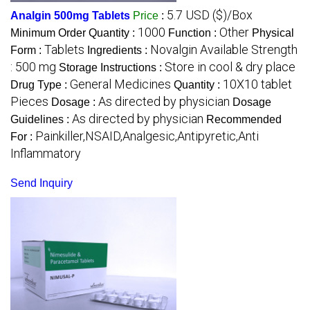
5.7 USD ($)/Box
Analgin 500mg Tablets
Price
:
1000
Other
Minimum Order Quantity :
Function :
Physical
Tablets
Novalgin Available Strength
Form :
Ingredients :
: 500 mg
Store in cool & dry place
Storage Instructions :
General Medicines
10X10 tablet
Drug Type :
Quantity :
Pieces
As directed by physician
Dosage :
Dosage
As directed by physician
Guidelines :
Recommended
Painkiller,NSAID,Analgesic,Antipyretic,Anti
For :
Inflammatory
Send Inquiry