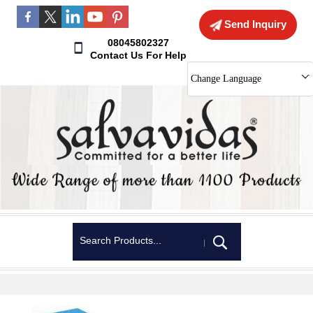
Send Inquiry
08045802327
Contact Us For Help
Change Language