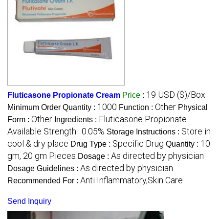
19 USD ($)/Box
Fluticasone Propionate Cream
Price
:
1000
Other
Minimum Order Quantity :
Function :
Physical
Other
Fluticasone Propionate
Form :
Ingredients :
Available Strength : 0.05%
Store in
Storage Instructions :
cool & dry place
Specific Drug
10
Drug Type :
Quantity :
gm, 20 gm Pieces
As directed by physician
Dosage :
As directed by physician
Dosage Guidelines :
Anti Inflammatory,Skin Care
Recommended For :
Send Inquiry