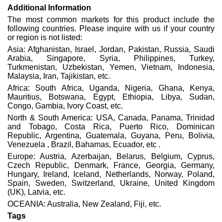
Additional Information
The most common markets for this product include the
following countries. Please inquire with us if your country
or region is not listed:
Asia: Afghanistan, Israel, Jordan, Pakistan, Russia, Saudi
Arabia, Singapore, Syria, Philippines, Turkey,
Turkmenistan, Uzbekistan, Yemen, Vietnam, Indonesia,
Malaysia, Iran, Tajikistan, etc.
Africa: South Africa, Uganda, Nigeria, Ghana, Kenya,
Mauritius, Botswana, Egypt, Ethiopia, Libya, Sudan,
Congo, Gambia, Ivory Coast, etc.
North & South America: USA, Canada, Panama, Trinidad
and Tobago, Costa Rica, Puerto Rico, Dominican
Republic, Argentina, Guatemala, Guyana, Peru, Bolivia,
Venezuela , Brazil, Bahamas, Ecuador, etc .
Europe: Austria, Azerbaijan, Belarus, Belgium, Cyprus,
Czech Republic, Denmark, France, Georgia, Germany,
Hungary, Ireland, Iceland, Netherlands, Norway, Poland,
Spain, Sweden, Switzerland, Ukraine, United Kingdom
(UK), Latvia, etc.
OCEANIA: Australia, New Zealand, Fiji, etc.
Tags