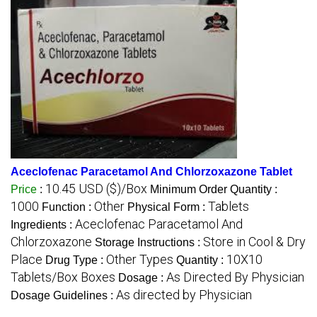
Aceclofenac Paracetamol And Chlorzoxazone Tablet
10.45 USD ($)/Box
Price
:
Minimum Order Quantity :
1000
Other
Tablets
Function :
Physical Form :
Aceclofenac Paracetamol And
Ingredients :
Chlorzoxazone
Store in Cool & Dry
Storage Instructions :
Place
Other Types
10X10
Drug Type :
Quantity :
Tablets/Box Boxes
As Directed By Physician
Dosage :
As directed by Physician
Dosage Guidelines :