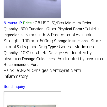
7.5 USD ($)/Box
Nimusal P
Price
:
Minimum Order
500
Other
Tablets
Quantity :
Function :
Physical Form :
Nimesulide & Paracetamol Available
Ingredients :
Strength : 100mg + 500mg
Store
Storage Instructions :
in cool & dry place
General Medicines
Drug Type :
10X10 Tablets
As directed by
Quantity :
Dosage :
physician
As directed by physician
Dosage Guidelines :
Recommended For :
Painkiller,NSAID,Analgesic,Antipyretic,Anti
Inflammatory
Send Inquiry