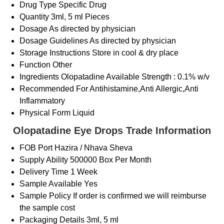
Drug Type
Specific Drug
Quantity
3ml, 5 ml Pieces
Dosage
As directed by physician
Dosage Guidelines
As directed by physician
Storage Instructions
Store in cool & dry place
Function
Other
Ingredients
Olopatadine Available Strength : 0.1% w/v
Recommended For
Antihistamine,Anti Allergic,Anti
Inflammatory
Physical Form
Liquid
Olopatadine Eye Drops Trade Information
FOB Port
Hazira / Nhava Sheva
Supply Ability
500000 Box Per Month
Delivery Time
1 Week
Sample Available
Yes
Sample Policy
If order is confirmed we will reimburse
the sample cost
Packaging Details
3ml, 5 ml