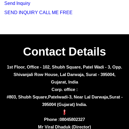
Send Inquiry
SEND INQUIRY
CALL ME FREE
Contact Details
1st Floor, Office - 102, Shubh Square, Patel Wadi - 3, Opp.
Shivanjali Row House, Lal Darwaja, Surat - 395004,
Gujarat, India
Corp. office :
#803, Shubh Square,Patelwadi-3, Near Lal Darwaja,Surat -
395004 (Gujarat) India.
Phone :
08045802327
Mr Viral Dhaduk
(
Director
)