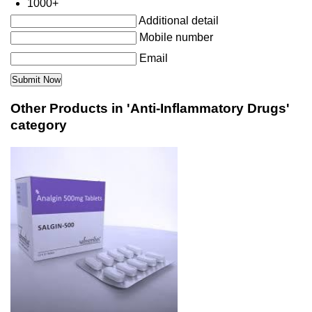
1000+
Additional detail
Mobile number
Email
Other Products in 'Anti-Inflammatory Drugs'
category