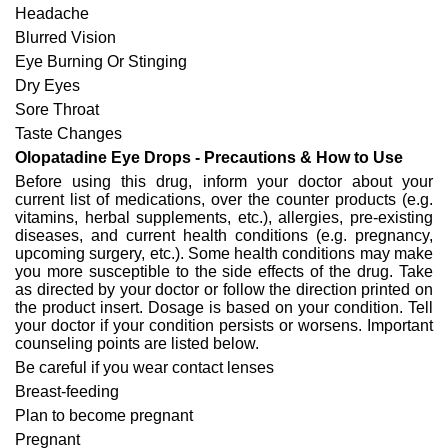
Headache
Blurred Vision
Eye Burning Or Stinging
Dry Eyes
Sore Throat
Taste Changes
Olopatadine Eye Drops - Precautions & How to Use
Before using this drug, inform your doctor about your
current list of medications, over the counter products (e.g.
vitamins, herbal supplements, etc.), allergies, pre-existing
diseases, and current health conditions (e.g. pregnancy,
upcoming surgery, etc.). Some health conditions may make
you more susceptible to the side effects of the drug. Take
as directed by your doctor or follow the direction printed on
the product insert. Dosage is based on your condition. Tell
your doctor if your condition persists or worsens. Important
counseling points are listed below.
Be careful if you wear contact lenses
Breast-feeding
Plan to become pregnant
Pregnant