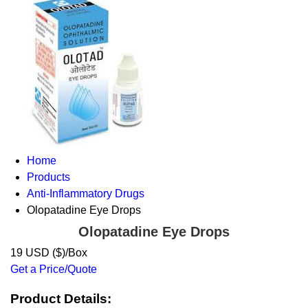
Home
Products
Anti-Inflammatory Drugs
Olopatadine Eye Drops
Olopatadine Eye Drops
19 USD ($)/Box
Get a Price/Quote
Product Details: