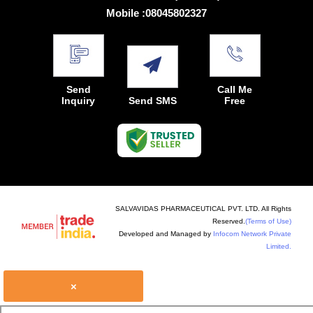
Mobile :
08045802327
Send
Call Me
Inquiry
Send SMS
Free
SALVAVIDAS PHARMACEUTICAL PVT. LTD. All Rights
Reserved.
(Terms of Use)
Developed and Managed by
Infocom Network Private
Limited.
×