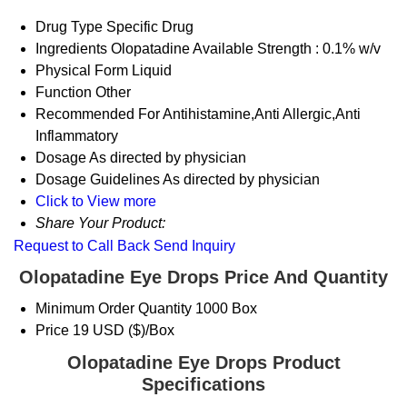
Drug Type
Specific Drug
Ingredients
Olopatadine Available Strength : 0.1% w/v
Physical Form
Liquid
Function
Other
Recommended For
Antihistamine,Anti Allergic,Anti
Inflammatory
Dosage
As directed by physician
Dosage Guidelines
As directed by physician
Click to View more
Share Your Product:
Request to Call Back
Send Inquiry
Olopatadine Eye Drops Price And Quantity
Minimum Order Quantity
1000 Box
Price
19 USD ($)/Box
Olopatadine Eye Drops Product
Specifications