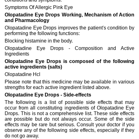
Symptoms Of Allergic Pink Eye
Olopatadine Eye Drops Working, Mechanism of Action
and Pharmacology
Olopatadine Eye Drops improves the patient's condition by
performing the following functions:
Blocking histamine in the body.
Olopatadine Eye Drops - Composition and Active
Ingredients
Olopatadine Eye Drops is composed of the following
active ingredients (salts)
Olopatadine Hcl
Please note that this medicine may be available in various
strengths for each active ingredient listed above.
Olopatadine Eye Drops - Side-effects
The following is a list of possible side effects that may
occur from all constituting ingredients of Olopatadine Eye
Drops. This is not a comprehensive list. These side effects
are possible but do not always occur. Some of the side
effects may be rare but serious. Consult your doctor if you
observe any of the following side effects, especially if they
do not go away.