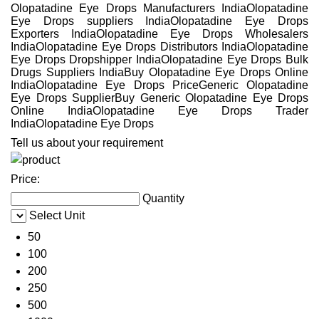
Olopatadine Eye Drops Manufacturers IndiaOlopatadine
Eye Drops suppliers IndiaOlopatadine Eye Drops
Exporters IndiaOlopatadine Eye Drops Wholesalers
IndiaOlopatadine Eye Drops Distributors IndiaOlopatadine
Eye Drops Dropshipper IndiaOlopatadine Eye Drops Bulk
Drugs Suppliers IndiaBuy Olopatadine Eye Drops Online
IndiaOlopatadine Eye Drops PriceGeneric Olopatadine
Eye Drops SupplierBuy Generic Olopatadine Eye Drops
Online IndiaOlopatadine Eye Drops Trader
IndiaOlopatadine Eye Drops
Tell us about your requirement
Price:
Quantity
Select Unit
50
100
200
250
500