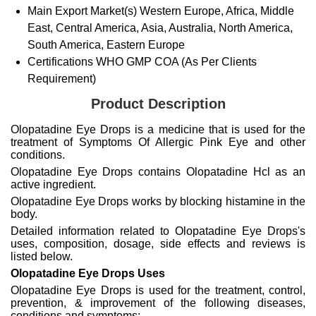
Main Export Market(s)
Western Europe, Africa, Middle
East, Central America, Asia, Australia, North America,
South America, Eastern Europe
Certifications
WHO GMP COA (As Per Clients
Requirement)
Product Description
Olopatadine Eye Drops is a medicine that is used for the
treatment of Symptoms Of Allergic Pink Eye and other
conditions.
Olopatadine Eye Drops contains Olopatadine Hcl as an
active ingredient.
Olopatadine Eye Drops works by blocking histamine in the
body.
Detailed information related to Olopatadine Eye Drops's
uses, composition, dosage, side effects and reviews is
listed below.
Olopatadine Eye Drops Uses
Olopatadine Eye Drops is used for the treatment, control,
prevention, & improvement of the following diseases,
conditions and symptoms: