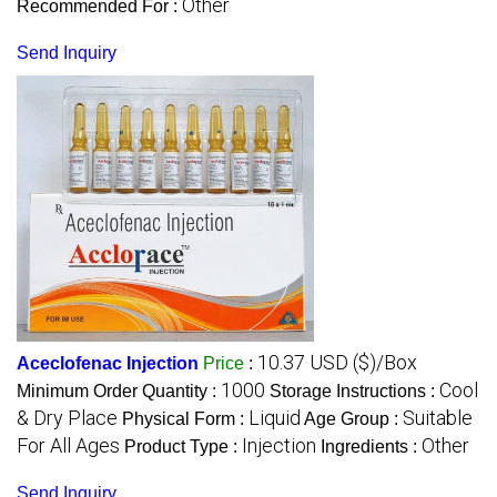
Other
Recommended For :
Send Inquiry
10.37 USD ($)/Box
Aceclofenac Injection
Price
:
1000
Cool
Minimum Order Quantity :
Storage Instructions :
& Dry Place
Liquid
Suitable
Physical Form :
Age Group :
For All Ages
Injection
Other
Product Type :
Ingredients :
Send Inquiry