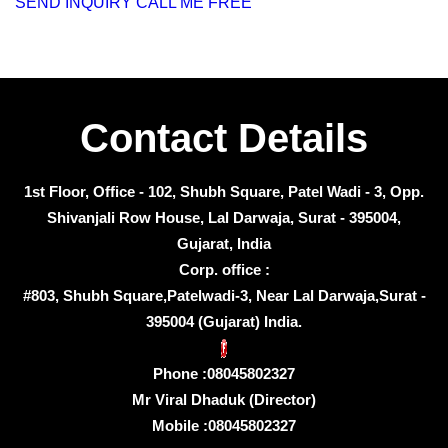
SEND INQUIRY
CALL ME FREE
Contact Details
1st Floor, Office - 102, Shubh Square, Patel Wadi - 3, Opp.
Shivanjali Row House, Lal Darwaja, Surat - 395004,
Gujarat, India
Corp. office :
#803, Shubh Square,Patelwadi-3, Near Lal Darwaja,Surat -
395004 (Gujarat) India.
Phone :
08045802327
Mr Viral Dhaduk
(
Director
)
Mobile :
08045802327