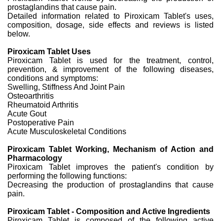
prostaglandins that cause pain.
Detailed information related to Piroxicam Tablet's uses,
composition, dosage, side effects and reviews is listed
below.
Piroxicam Tablet Uses
Piroxicam Tablet is used for the treatment, control,
prevention, & improvement of the following diseases,
conditions and symptoms:
Swelling, Stiffness And Joint Pain
Osteoarthritis
Rheumatoid Arthritis
Acute Gout
Postoperative Pain
Acute Musculoskeletal Conditions
Piroxicam Tablet Working, Mechanism of Action and
Pharmacology
Piroxicam Tablet improves the patient's condition by
performing the following functions:
Decreasing the production of prostaglandins that cause
pain.
Piroxicam Tablet - Composition and Active Ingredients
Piroxicam Tablet is composed of the following active