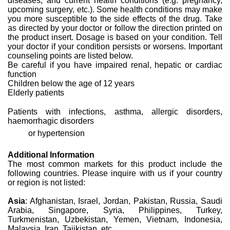
diseases, and current health conditions (e.g. pregnancy,
upcoming surgery, etc.). Some health conditions may make
you more susceptible to the side effects of the drug. Take
as directed by your doctor or follow the direction printed on
the product insert. Dosage is based on your condition. Tell
your doctor if your condition persists or worsens. Important
counseling points are listed below.
Be careful if you have impaired renal, hepatic or cardiac
function
Children below the age of 12 years
Elderly patients
Patients with infections, asthma, allergic disorders,
haemorrhagic disorders
or hypertension
Additional Information
The most common markets for this product include the
following countries. Please inquire with us if your country
or region is not listed:
Asia
: Afghanistan, Israel, Jordan, Pakistan, Russia, Saudi
Arabia, Singapore, Syria, Philippines, Turkey,
Turkmenistan, Uzbekistan, Yemen, Vietnam, Indonesia,
Malaysia, Iran, Tajikistan, etc.