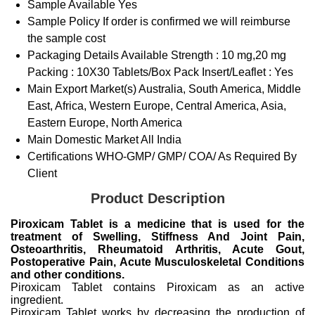
Sample Available
Yes
Sample Policy
If order is confirmed we will reimburse
the sample cost
Packaging Details
Available Strength : 10 mg,20 mg
Packing : 10X30 Tablets/Box Pack Insert/Leaflet : Yes
Main Export Market(s)
Australia, South America, Middle
East, Africa, Western Europe, Central America, Asia,
Eastern Europe, North America
Main Domestic Market
All India
Certifications
WHO-GMP/ GMP/ COA/ As Required By
Client
Product Description
Piroxicam Tablet is a medicine that is used for the
treatment of Swelling, Stiffness And Joint Pain,
Osteoarthritis, Rheumatoid Arthritis, Acute Gout,
Postoperative Pain, Acute Musculoskeletal Conditions
and other conditions.
Piroxicam Tablet contains Piroxicam as an active
ingredient.
Piroxicam Tablet works by decreasing the production of