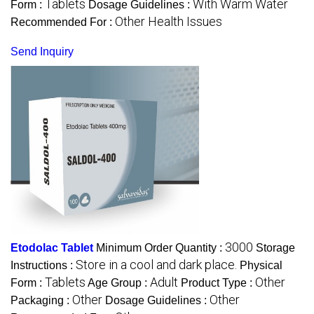
Tablets
With Warm Water
Form :
Dosage Guidelines :
Other Health Issues
Recommended For :
Send Inquiry
3000
Etodolac Tablet
Minimum Order Quantity :
Storage
Store in a cool and dark place.
Instructions :
Physical
Tablets
Adult
Other
Form :
Age Group :
Product Type :
Other
Other
Packaging :
Dosage Guidelines :