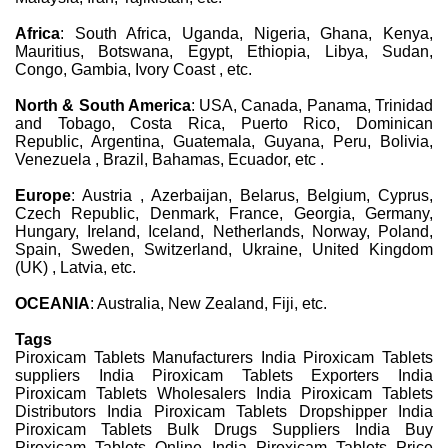
Africa
: South Africa, Uganda, Nigeria, Ghana, Kenya,
Mauritius, Botswana, Egypt, Ethiopia, Libya, Sudan,
Congo, Gambia, Ivory Coast , etc.
North & South America
: USA, Canada, Panama, Trinidad
and Tobago, Costa Rica, Puerto Rico, Dominican
Republic, Argentina, Guatemala, Guyana, Peru, Bolivia,
Venezuela , Brazil, Bahamas, Ecuador, etc .
Europe
: Austria , Azerbaijan, Belarus, Belgium, Cyprus,
Czech Republic, Denmark, France, Georgia, Germany,
Hungary, Ireland, Iceland, Netherlands, Norway, Poland,
Spain, Sweden, Switzerland, Ukraine, United Kingdom
(UK) , Latvia, etc.
OCEANIA
: Australia, New Zealand, Fiji, etc.
Tags
Piroxicam Tablets Manufacturers India Piroxicam Tablets
suppliers India Piroxicam Tablets Exporters India
Piroxicam Tablets Wholesalers India Piroxicam Tablets
Distributors India Piroxicam Tablets Dropshipper India
Piroxicam Tablets Bulk Drugs Suppliers India Buy
Piroxicam Tablets Online India Piroxicam Tablets Price