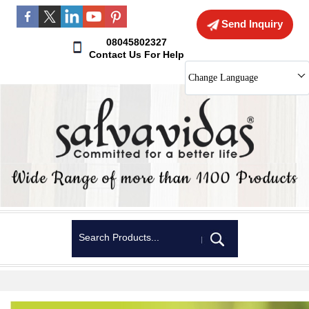
Send Inquiry
08045802327
Contact Us For Help
Change Language