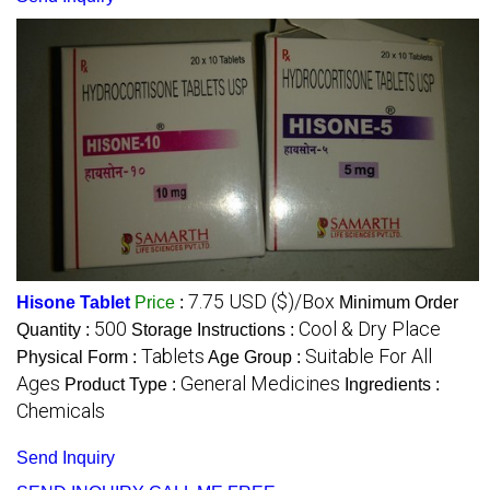
7.75 USD ($)/Box
Hisone Tablet
Price
:
Minimum Order
500
Cool & Dry Place
Quantity :
Storage Instructions :
Tablets
Suitable For All
Physical Form :
Age Group :
Ages
General Medicines
Product Type :
Ingredients :
Chemicals
Send Inquiry