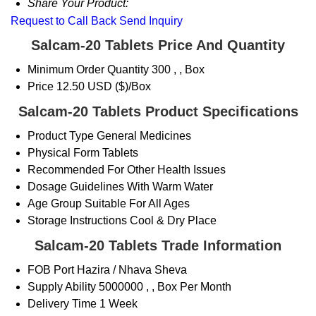
Share Your Product:
Request to Call Back
Send Inquiry
Salcam-20 Tablets Price And Quantity
Minimum Order Quantity
300 , , Box
Price
12.50 USD ($)/Box
Salcam-20 Tablets Product Specifications
Product Type
General Medicines
Physical Form
Tablets
Recommended For
Other Health Issues
Dosage Guidelines
With Warm Water
Age Group
Suitable For All Ages
Storage Instructions
Cool & Dry Place
Salcam-20 Tablets Trade Information
FOB Port
Hazira / Nhava Sheva
Supply Ability
5000000 , , Box Per Month
Delivery Time
1 Week