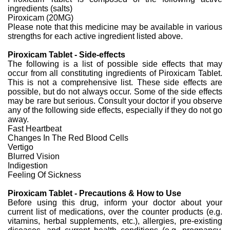
ingredients (salts)
Piroxicam (20MG)
Please note that this medicine may be available in various
strengths for each active ingredient listed above.
Piroxicam Tablet - Side-effects
The following is a list of possible side effects that may
occur from all constituting ingredients of Piroxicam Tablet.
This is not a comprehensive list. These side effects are
possible, but do not always occur. Some of the side effects
may be rare but serious. Consult your doctor if you observe
any of the following side effects, especially if they do not go
away.
Fast Heartbeat
Changes In The Red Blood Cells
Vertigo
Blurred Vision
Indigestion
Feeling Of Sickness
Piroxicam Tablet - Precautions & How to Use
Before using this drug, inform your doctor about your
current list of medications, over the counter products (e.g.
vitamins, herbal supplements, etc.), allergies, pre-existing