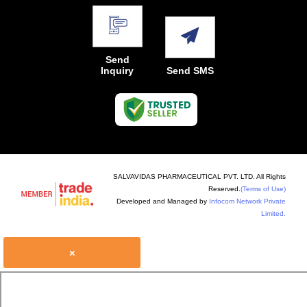
Send
Inquiry
Send SMS
SALVAVIDAS PHARMACEUTICAL PVT. LTD. All Rights
Reserved.
(Terms of Use)
Developed and Managed by
Infocom Network Private
Limited.
×