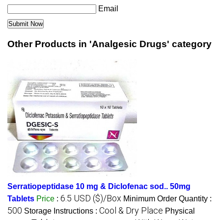
Email
Other Products in 'Analgesic Drugs' category
Serratiopeptidase 10 mg & Diclofenac sod.. 50mg
6.5 USD ($)/Box
Tablets
Price
:
Minimum Order Quantity :
500
Cool & Dry Place
Storage Instructions :
Physical