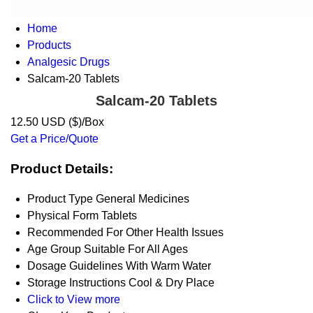
Home
Products
Analgesic Drugs
Salcam-20 Tablets
Salcam-20 Tablets
12.50 USD ($)/Box
Get a Price/Quote
Product Details:
Product Type
General Medicines
Physical Form
Tablets
Recommended For
Other Health Issues
Age Group
Suitable For All Ages
Dosage Guidelines
With Warm Water
Storage Instructions
Cool & Dry Place
Click to View more