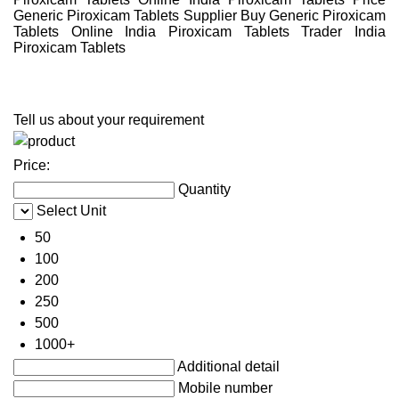
Generic Piroxicam Tablets Supplier Buy Generic Piroxicam
Tablets Online India Piroxicam Tablets Trader India
Piroxicam Tablets
Tell us about your requirement
Price:
Quantity
Select Unit
50
100
200
250
500
1000+
Additional detail
Mobile number