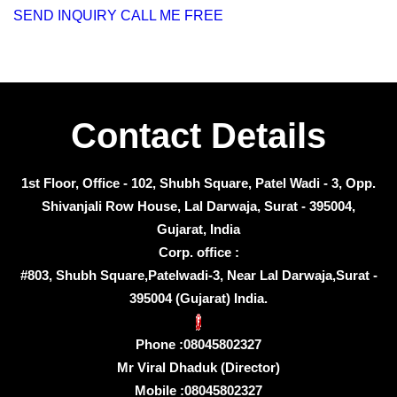
SEND INQUIRY
CALL ME FREE
Contact Details
1st Floor, Office - 102, Shubh Square, Patel Wadi - 3, Opp.
Shivanjali Row House, Lal Darwaja, Surat - 395004,
Gujarat, India
Corp. office :
#803, Shubh Square,Patelwadi-3, Near Lal Darwaja,Surat -
395004 (Gujarat) India.
Phone :
08045802327
Mr Viral Dhaduk
(
Director
)
Mobile :
08045802327