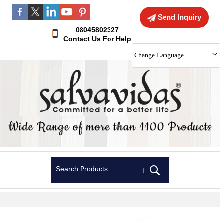
Send Inquiry
08045802327
Contact Us For Help
Change Language