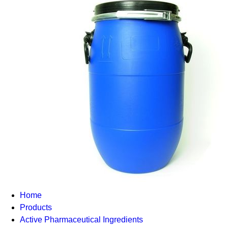
Home
Products
Active Pharmaceutical Ingredients