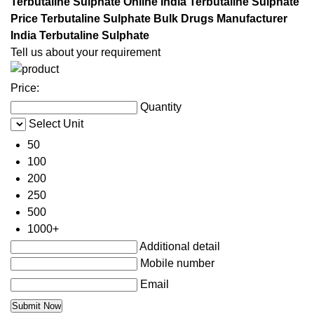
Terbutaline Sulphate Online India Terbutaline Sulphate
Price Terbutaline Sulphate Bulk Drugs Manufacturer
India Terbutaline Sulphate
Tell us about your requirement
Price:
Quantity
Select Unit
50
100
200
250
500
1000+
Additional detail
Mobile number
Email