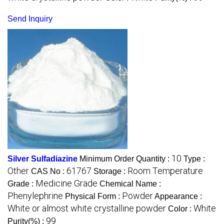
Send Inquiry
10
Silver Sulfadiazine
Minimum Order Quantity :
Type :
Other
61767
Room Temperature
CAS No :
Storage :
Medicine Grade
Grade :
Chemical Name :
Phenylephrine
Powder
Physical Form :
Appearance :
White or almost white crystalline powder
White
Color :
99
Purity(%) :