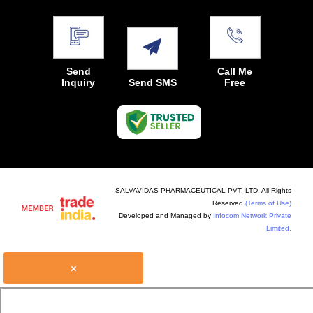
Send
Call Me
Inquiry
Send SMS
Free
SALVAVIDAS PHARMACEUTICAL PVT. LTD. All Rights
Reserved.
(Terms of Use)
Developed and Managed by
Infocom Network Private
Limited.
×