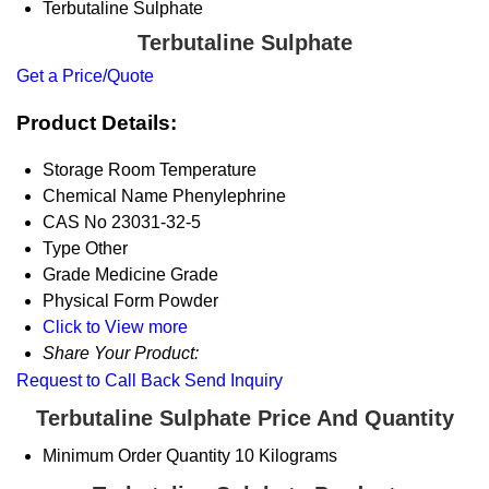
Terbutaline Sulphate
Terbutaline Sulphate
Get a Price/Quote
Product Details:
Storage
Room Temperature
Chemical Name
Phenylephrine
CAS No
23031-32-5
Type
Other
Grade
Medicine Grade
Physical Form
Powder
Click to View more
Share Your Product:
Request to Call Back
Send Inquiry
Terbutaline Sulphate Price And Quantity
Minimum Order Quantity
10 Kilograms