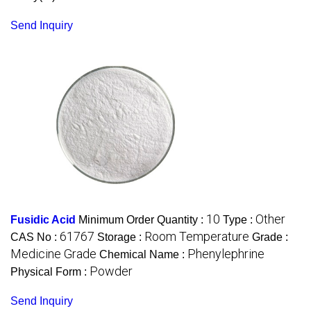
Send Inquiry
10
Other
Fusidic Acid
Minimum Order Quantity :
Type :
61767
Room Temperature
CAS No :
Storage :
Grade :
Medicine Grade
Phenylephrine
Chemical Name :
Powder
Physical Form :
Send Inquiry