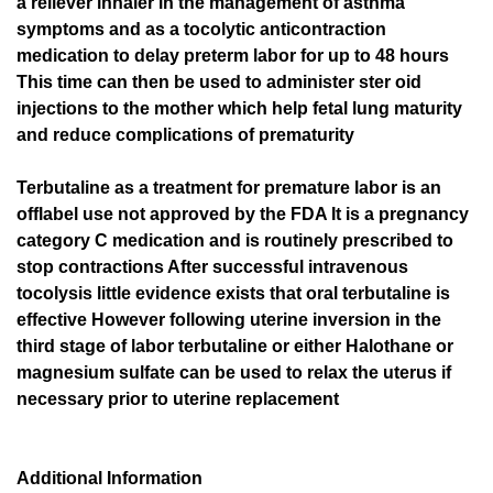
a reliever inhaler in the management of asthma
symptoms and as a tocolytic anticontraction
medication to delay preterm labor for up to 48 hours
This time can then be used to administer ster oid
injections to the mother which help fetal lung maturity
and reduce complications of prematurity
Terbutaline as a treatment for premature labor is an
offlabel use not approved by the FDA It is a pregnancy
category C medication and is routinely prescribed to
stop contractions After successful intravenous
tocolysis little evidence exists that oral terbutaline is
effective However following uterine inversion in the
third stage of labor terbutaline or either Halothane or
magnesium sulfate can be used to relax the uterus if
necessary prior to uterine replacement
Additional Information