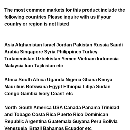
The most common markets for this product include the
following countries Please inquire with us if your
country or region is not listed
Asia Afghanistan Israel Jordan Pakistan Russia Saudi
Arabia Singapore Syria Philippines Turkey
Turkmenistan Uzbekistan Yemen Vietnam Indonesia
Malaysia Iran Tajikistan etc
Africa South Africa Uganda Nigeria Ghana Kenya
Mauritius Botswana Egypt Ethiopia Libya Sudan
Congo Gambia Ivory Coast etc
North South America USA Canada Panama Trinidad
and Tobago Costa Rica Puerto Rico Dominican
Republic Argentina Guatemala Guyana Peru Bolivia
Venezuela Brazil Bahamas Ecuador etc