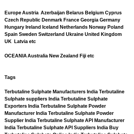
Europe Austria Azerbaijan Belarus Belgium Cyprus
Czech Republic Denmark France Georgia Germany
Hungary Ireland Iceland Netherlands Norway Poland
Spain Sweden Switzerland Ukraine United Kingdom
UK Latvia etc
OCEANIA Australia New Zealand Fiji etc
Tags
Terbutaline Sulphate Manufacturers India Terbutaline
Sulphate suppliers India Terbutaline Sulphate
Exporters India Terbutaline Sulphate Powder
Manufacturer India Terbutaline Sulphate Powder
Supplier India Terbutaline Sulphate API Manufacturer
India Terbutaline Sulphate API Suppliers India Buy