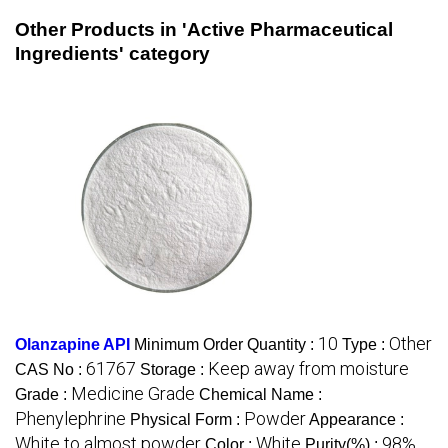
Other Products in 'Active Pharmaceutical
Ingredients' category
10
Other
Olanzapine API
Minimum Order Quantity :
Type :
61767
Keep away from moisture
CAS No :
Storage :
Medicine Grade
Grade :
Chemical Name :
Phenylephrine
Powder
Physical Form :
Appearance :
White to almost powder
White
98%
Color :
Purity(%) :