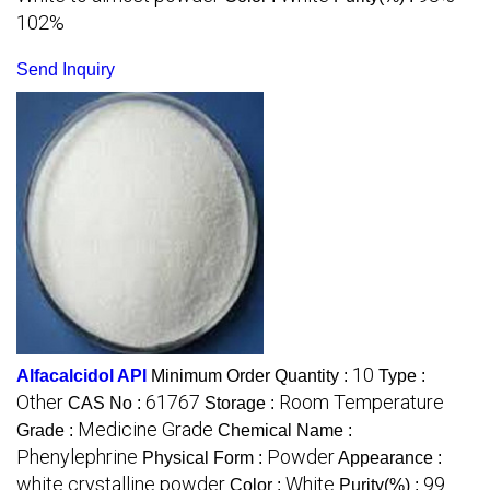
102%
Send Inquiry
10
Alfacalcidol API
Minimum Order Quantity :
Type :
Other
61767
Room Temperature
CAS No :
Storage :
Medicine Grade
Grade :
Chemical Name :
Phenylephrine
Powder
Physical Form :
Appearance :
white crystalline powder
White
99
Color :
Purity(%) :