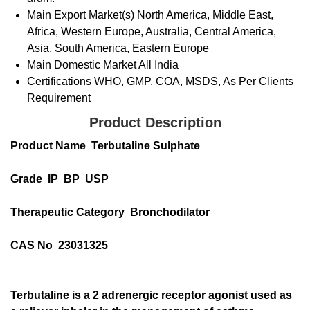
Main Export Market(s)
North America, Middle East,
Africa, Western Europe, Australia, Central America,
Asia, South America, Eastern Europe
Main Domestic Market
All India
Certifications
WHO, GMP, COA, MSDS, As Per Clients
Requirement
Product Description
Product Name Terbutaline Sulphate
Grade IP BP USP
Therapeutic Category Bronchodilator
CAS No 23031325
Terbutaline is a 2 adrenergic receptor agonist used as