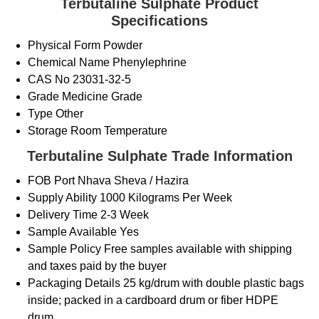
Terbutaline Sulphate Product
Specifications
Physical Form
Powder
Chemical Name
Phenylephrine
CAS No
23031-32-5
Grade
Medicine Grade
Type
Other
Storage
Room Temperature
Terbutaline Sulphate Trade Information
FOB Port
Nhava Sheva / Hazira
Supply Ability
1000 Kilograms Per Week
Delivery Time
2-3 Week
Sample Available
Yes
Sample Policy
Free samples available with shipping
and taxes paid by the buyer
Packaging Details
25 kg/drum with double plastic bags
inside; packed in a cardboard drum or fiber HDPE
drum.