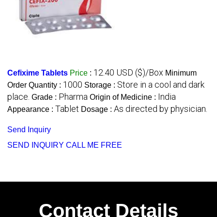
12.40 USD ($)/Box
Cefixime Tablets
Price
:
Minimum
1000
Store in a cool and dark
Order Quantity :
Storage :
place.
Pharma
India
Grade :
Origin of Medicine :
Tablet
As directed by physician.
Appearance :
Dosage :
Send Inquiry
SEND INQUIRY
CALL ME FREE
Contact Details