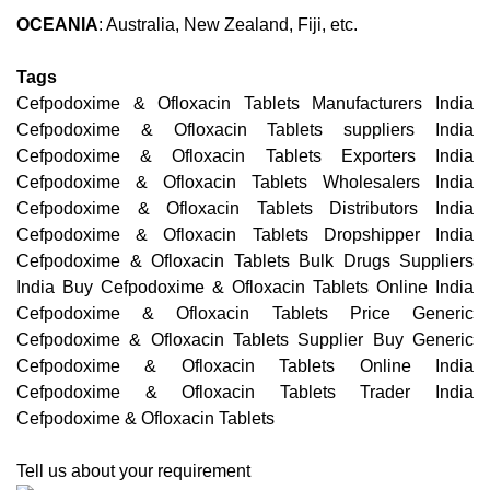
OCEANIA
: Australia, New Zealand, Fiji, etc.
Tags
Cefpodoxime & Ofloxacin Tablets Manufacturers India
Cefpodoxime & Ofloxacin Tablets suppliers India
Cefpodoxime & Ofloxacin Tablets Exporters India
Cefpodoxime & Ofloxacin Tablets Wholesalers India
Cefpodoxime & Ofloxacin Tablets Distributors India
Cefpodoxime & Ofloxacin Tablets Dropshipper India
Cefpodoxime & Ofloxacin Tablets Bulk Drugs Suppliers
India Buy Cefpodoxime & Ofloxacin Tablets Online India
Cefpodoxime & Ofloxacin Tablets Price Generic
Cefpodoxime & Ofloxacin Tablets Supplier Buy Generic
Cefpodoxime & Ofloxacin Tablets Online India
Cefpodoxime & Ofloxacin Tablets Trader India
Cefpodoxime & Ofloxacin Tablets
Tell us about your requirement