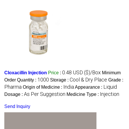
0.48 USD ($)/Box
Cloxacillin Injection
Price
:
Minimum
1000
Cool & Dry Place
Order Quantity :
Storage :
Grade :
Pharma
India
Liquid
Origin of Medicine :
Appearance :
As Per Suggestion
Injection
Dosage :
Medicine Type :
Send Inquiry