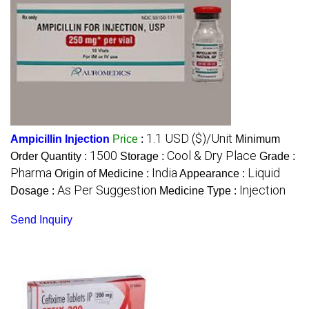
1.1 USD ($)/Unit
Ampicillin Injection
Price
:
Minimum
1500
Cool & Dry Place
Order Quantity :
Storage :
Grade :
Pharma
India
Liquid
Origin of Medicine :
Appearance :
As Per Suggestion
Injection
Dosage :
Medicine Type :
Send Inquiry