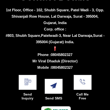
1st Floor, Office - 102, Shubh Square, Patel Wadi - 3, Opp.
Shivanjali Row House, Lal Darwaja, Surat - 395004,
Gujarat, India
Corp. office :
#803, Shubh Square,Patelwadi-3, Near Lal Darwaja,Surat -
395004 (Gujarat) India.
Phone :
08045802327
Mr Viral Dhaduk
(
Director
)
Mobile :
08045802327
Send
Call Me
Inquiry
Send SMS
Free