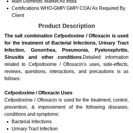
Main Domestic Market
All India
Certifications
WHO-GMP/ GMP/ COA/ As Required By
Client
Product Description
The salt combination Cefpodoxime / Ofloxacin is used
for the treatment of Bacterial Infections, Urinary Tract
Infection, Gonorrhea, Pneumonia, Pyelonephritis,
Sinusitis and other conditions
.Detailed information
related to Cefpodoxime / Ofloxacin's uses, side-effects,
reviews, questions, interactions, and precautions is as
follows:
Cefpodoxime / Ofloxacin Uses
Cefpodoxime / Ofloxacin is used for the treatment, control,
prevention, & improvement of the following diseases,
conditions and symptoms:
Bacterial Infections
Urinary Tract Infection