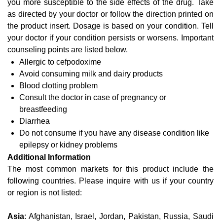
you more susceptible to the side effects of the drug. Take
as directed by your doctor or follow the direction printed on
the product insert. Dosage is based on your condition. Tell
your doctor if your condition persists or worsens. Important
counseling points are listed below.
Allergic to cefpodoxime
Avoid consuming milk and dairy products
Blood clotting problem
Consult the doctor in case of pregnancy or
breastfeeding
Diarrhea
Do not consume if you have any disease condition like
epilepsy or kidney problems
Additional Information
The most common markets for this product include the
following countries. Please inquire with us if your country
or region is not listed:
Asia
: Afghanistan, Israel, Jordan, Pakistan, Russia, Saudi