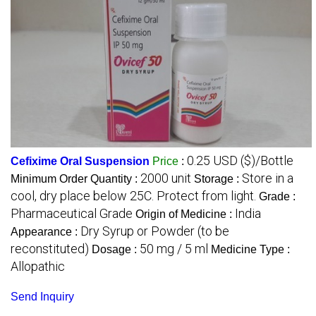
0.25 USD ($)/Bottle
Cefixime Oral Suspension
Price
:
2000 unit
Store in a
Minimum Order Quantity :
Storage :
cool, dry place below 25C. Protect from light.
Grade :
Pharmaceutical Grade
India
Origin of Medicine :
Dry Syrup or Powder (to be
Appearance :
reconstituted)
50 mg / 5 ml
Dosage :
Medicine Type :
Allopathic
Send Inquiry