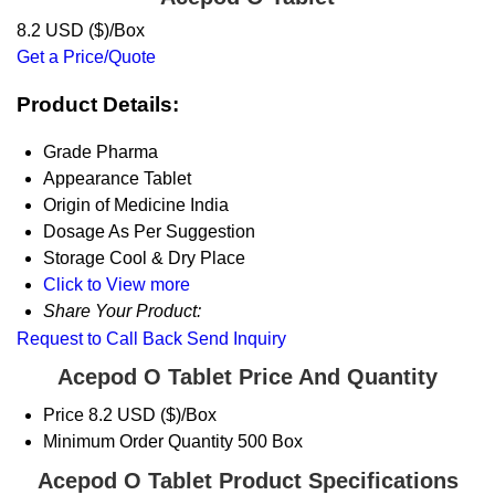
8.2 USD ($)/Box
Get a Price/Quote
Product Details:
Grade
Pharma
Appearance
Tablet
Origin of Medicine
India
Dosage
As Per Suggestion
Storage
Cool & Dry Place
Click to View more
Share Your Product:
Request to Call Back
Send Inquiry
Acepod O Tablet Price And Quantity
Price
8.2 USD ($)/Box
Minimum Order Quantity
500 Box
Acepod O Tablet Product Specifications