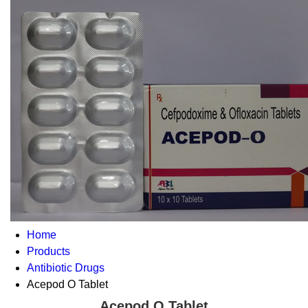
Home
Products
Antibiotic Drugs
Acepod O Tablet
Acepod O Tablet