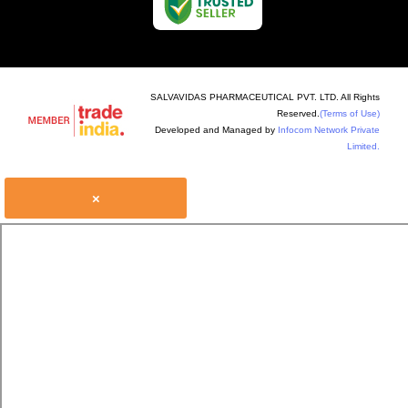
SALVAVIDAS PHARMACEUTICAL PVT. LTD. All Rights
Reserved.
(Terms of Use)
Developed and Managed by
Infocom Network Private
Limited.
×