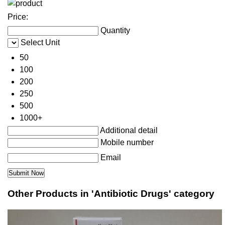
Price:
Quantity
Select Unit
50
100
200
250
500
1000+
Additional detail
Mobile number
Email
Other Products in 'Antibiotic Drugs' category