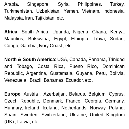
Arabia, Singapore, Syria, Philippines, Turkey,
Turkmenistan, Uzbekistan, Yemen, Vietnam, Indonesia,
Malaysia, Iran, Tajikistan, etc.
Africa
: South Africa, Uganda, Nigeria, Ghana, Kenya,
Mauritius, Botswana, Egypt, Ethiopia, Libya, Sudan,
Congo, Gambia, Ivory Coast , etc.
North & South America
: USA, Canada, Panama, Trinidad
and Tobago, Costa Rica, Puerto Rico, Dominican
Republic, Argentina, Guatemala, Guyana, Peru, Bolivia,
Venezuela , Brazil, Bahamas, Ecuador, etc .
Europe
: Austria , Azerbaijan, Belarus, Belgium, Cyprus,
Czech Republic, Denmark, France, Georgia, Germany,
Hungary, Ireland, Iceland, Netherlands, Norway, Poland,
Spain, Sweden, Switzerland, Ukraine, United Kingdom
(UK) , Latvia, etc.