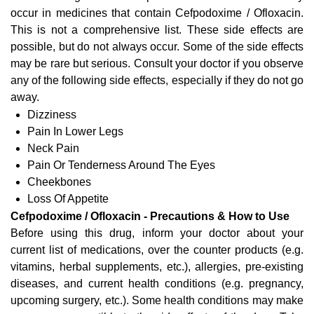
occur in medicines that contain Cefpodoxime / Ofloxacin.
This is not a comprehensive list. These side effects are
possible, but do not always occur. Some of the side effects
may be rare but serious. Consult your doctor if you observe
any of the following side effects, especially if they do not go
away.
Dizziness
Pain In Lower Legs
Neck Pain
Pain Or Tenderness Around The Eyes
Cheekbones
Loss Of Appetite
Cefpodoxime / Ofloxacin - Precautions & How to Use
Before using this drug, inform your doctor about your
current list of medications, over the counter products (e.g.
vitamins, herbal supplements, etc.), allergies, pre-existing
diseases, and current health conditions (e.g. pregnancy,
upcoming surgery, etc.). Some health conditions may make