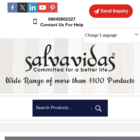
Send Inquiry
08045802327
Contact Us For Help
Change Language