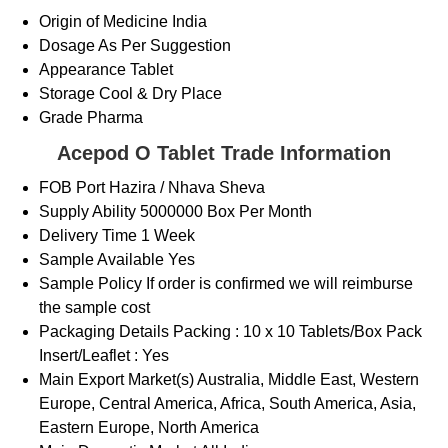
Origin of Medicine
India
Dosage
As Per Suggestion
Appearance
Tablet
Storage
Cool & Dry Place
Grade
Pharma
Acepod O Tablet Trade Information
FOB Port
Hazira / Nhava Sheva
Supply Ability
5000000 Box Per Month
Delivery Time
1 Week
Sample Available
Yes
Sample Policy
If order is confirmed we will reimburse
the sample cost
Packaging Details
Packing : 10 x 10 Tablets/Box Pack
Insert/Leaflet : Yes
Main Export Market(s)
Australia, Middle East, Western
Europe, Central America, Africa, South America, Asia,
Eastern Europe, North America