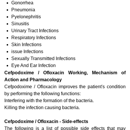
Gonorrhea
Pneumonia
Pyelonephritis
Sinusitis
Urinary Tract Infections
Respiratory Infections
Skin Infections
issue Infections
Sexually Transmitted Infections
Eye And Ear Infection
Cefpodoxime / Ofloxacin Working, Mechanism of
Action and Pharmacology
Cefpodoxime / Ofloxacin improves the patient's condition
by performing the following functions:
Interfering with the formation of the bacteria.
Killing the infection causing bacteria.
Cefpodoxime / Ofloxacin - Side-effects
The following is a list of possible side effects that may