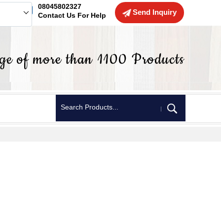
08045802327
Send Inquiry
Contact Us For Help