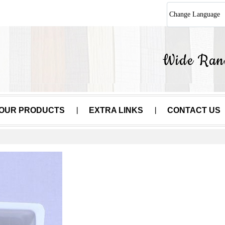
Change Language
OUR PRODUCTS
EXTRA LINKS
CONTACT US