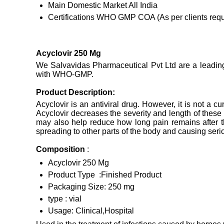
Main Domestic Market
All India
Certifications
WHO GMP COA (As per clients requ
Acyclovir 250 Mg
We Salvavidas Pharmaceutical Pvt Ltd are a leading M
with WHO-GMP.
Product Description:
Acyclovir is an antiviral drug. However, it is not a 
Acyclovir decreases the severity and length of these
may also help reduce how long pain remains after th
spreading to other parts of the body and causing ser
Composition
:
Acyclovir 250 Mg
Product Type :Finished Product
Packaging Size: 250 mg
type : vial
Usage: Clinical,Hospital