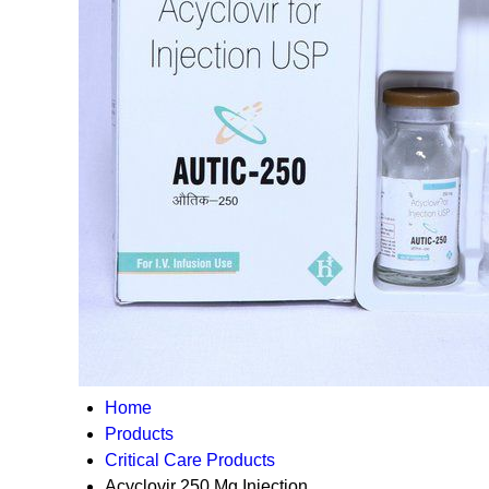
Home
Products
Critical Care Products
Acyclovir 250 Mg Injection