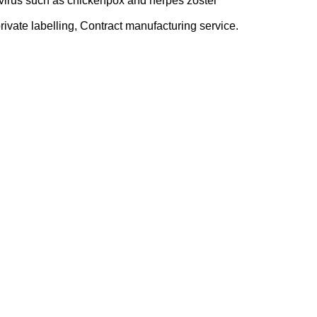
 virus such as chickenpox and herpes zoster
ivate labelling, Contract manufacturing service.