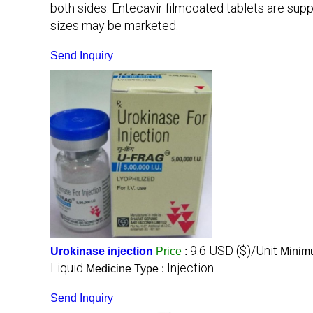
both sides. Entecavir filmcoated tablets are suppli
sizes may be marketed.
Send Inquiry
9.6 USD ($)/Unit
Urokinase injection
Price
:
Minimu
Liquid
Injection
Medicine Type :
Send Inquiry