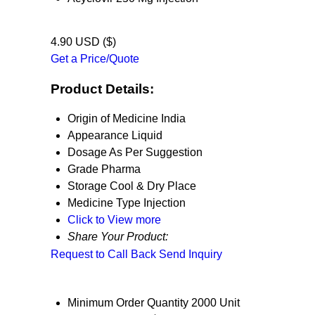
4.90 USD ($)
Get a Price/Quote
Product Details:
Origin of Medicine
India
Appearance
Liquid
Dosage
As Per Suggestion
Grade
Pharma
Storage
Cool & Dry Place
Medicine Type
Injection
Click to View more
Share Your Product:
Request to Call Back
Send Inquiry
Minimum Order Quantity
2000 Unit