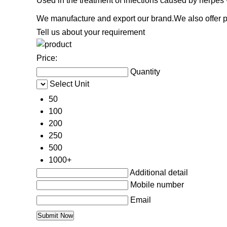
Used in the treatment of infections caused by herpes
We manufacture and export our brand.We also offer pr
Tell us about your requirement
Price:
Quantity
Select Unit
50
100
200
250
500
1000+
Additional detail
Mobile number
Email