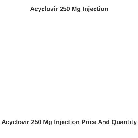
Acyclovir 250 Mg Injection
Acyclovir 250 Mg Injection Price And Quantity