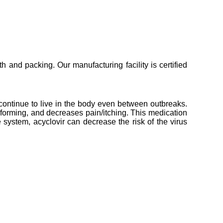
 and packing. Our manufacturing facility is certified
s continue to live in the body even between outbreaks.
 forming, and decreases pain/itching. This medication
system, acyclovir can decrease the risk of the virus