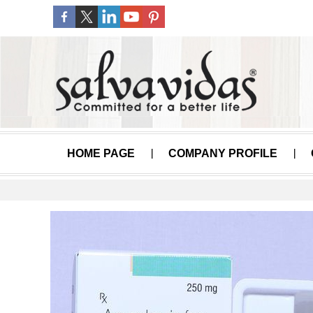
HOME PAGE
COMPANY PROFILE