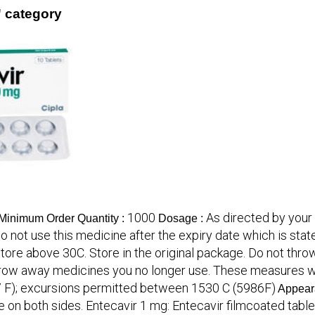
' category
1000
As directed by your 
Minimum Order Quantity :
Dosage :
o not use this medicine after the expiry date which is state
t store above 30C. Store in the original package. Do not t
row away medicines you no longer use. These measures wil
(77 F); excursions permitted between 1530 C (5986F)
Appear
e on both sides. Entecavir 1 mg: Entecavir filmcoated table