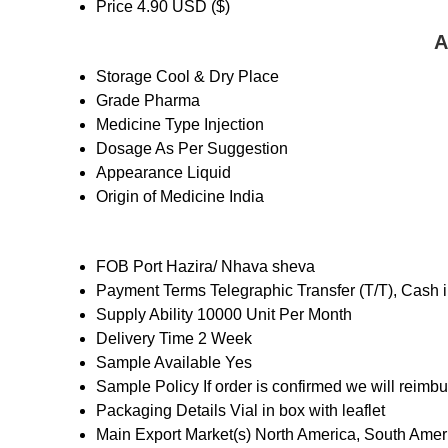
Price
4.90 USD ($)
A
Storage
Cool & Dry Place
Grade
Pharma
Medicine Type
Injection
Dosage
As Per Suggestion
Appearance
Liquid
Origin of Medicine
India
FOB Port
Hazira/ Nhava sheva
Payment Terms
Telegraphic Transfer (T/T), Cash
Supply Ability
10000 Unit Per Month
Delivery Time
2 Week
Sample Available
Yes
Sample Policy
If order is confirmed we will reimb
Packaging Details
Vial in box with leaflet
Main Export Market(s)
North America, South Ameri