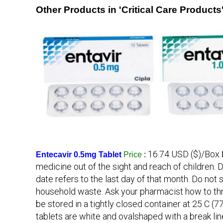
Other Products in 'Critical Care Products
16.74 USD ($)/Box
Entecavir 0.5mg Tablet
Price
:
medicine out of the sight and reach of children. D
date refers to the last day of that month. Do no
household waste. Ask your pharmacist how to th
be stored in a tightly closed container at 25 C 
tablets are white and ovalshaped with a break lin