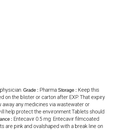
physician.
Pharma
Keep this
Grade :
Storage :
d on the blister or carton after EXP. That expiry
hrow away any medicines via wastewater or
l help protect the environment.Tablets should
Entecavir 0.5 mg: Entecavir filmcoated
ance :
ts are pink and ovalshaped with a break line on