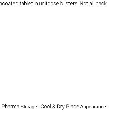
mcoated tablet in unitdose blisters. Not all pack
Pharma
Cool & Dry Place
:
Storage :
Appearance :