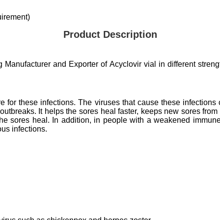
irement)
Product Description
anufacturer and Exporter of Acyclovir vial in different strength
cure for these infections. The viruses that cause these infection
 outbreaks. It helps the sores heal faster, keeps new sores from
e sores heal. In addition, in people with a weakened immune 
ious infections.