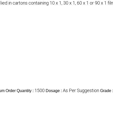
ed in cartons containing 10 x 1, 30 x 1, 60 x 1 or 90 x 1 fil
1500
As Per Suggestion
m Order Quantity :
Dosage :
Grade 