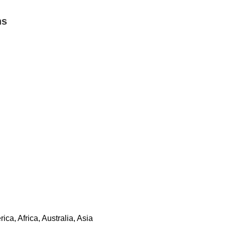
ns
a, Africa, Australia, Asia