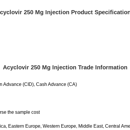
cyclovir 250 Mg Injection Product Specificatio
Acyclovir 250 Mg Injection Trade Information
 in Advance (CID), Cash Advance (CA)
urse the sample cost
ca, Eastern Europe, Western Europe, Middle East, Central Americ