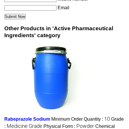
Email
Other Products in 'Active Pharmaceutical
Ingredients' category
10
Rabeprazole Sodium
Minimum Order Quantity :
Grade
Medicine Grade
Powder
:
Physical Form :
Chemical