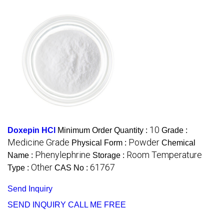
10
Doxepin HCl
Minimum Order Quantity :
Grade :
Medicine Grade
Powder
Physical Form :
Chemical
Phenylephrine
Room Temperature
Name :
Storage :
Other
61767
Type :
CAS No :
Send Inquiry
SEND INQUIRY
CALL ME FREE