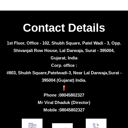
Contact Details
1st Floor, Office - 102, Shubh Square, Patel Wadi - 3, Opp.
Shivanjali Row House, Lal Darwaja, Surat - 395004,
Gujarat, India
Corp. office :
#803, Shubh Square,Patelwadi-3, Near Lal Darwaja,Surat -
395004 (Gujarat) India.
Phone :
08045802327
Mr Viral Dhaduk
(
Director
)
Mobile :
08045802327