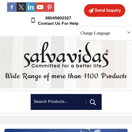
Send Inquiry
08045802327
Contact Us For Help
Change Language