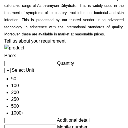
extensive range of Azithromycin Dihydrate. This is widely used in the
treatment of symptoms of respiratory tract infection, bacterial and skin
infection. This is processed by our trusted vendor using advanced
technology in adherence with the international standards of quality.
Moreover, these are available in market at reasonable prices.
Tell us about your requirement
Price:
Quantity
Select Unit
50
100
200
250
500
1000+
Additional detail
Mobile number