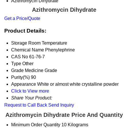
Azithromycin Dihydrate
Azithromycin Dihydrate
Get a Price/Quote
Product Details:
Storage
Room Temperature
Chemical Name
Phenylephrine
CAS No
61-76-7
Type
Other
Grade
Medicine Grade
Purity(%)
90
Appearance
White or almost white crystalline powder
Click to View more
Share Your Product:
Request to Call Back
Send Inquiry
Azithromycin Dihydrate Price And Quantity
Minimum Order Quantity
10 Kilograms