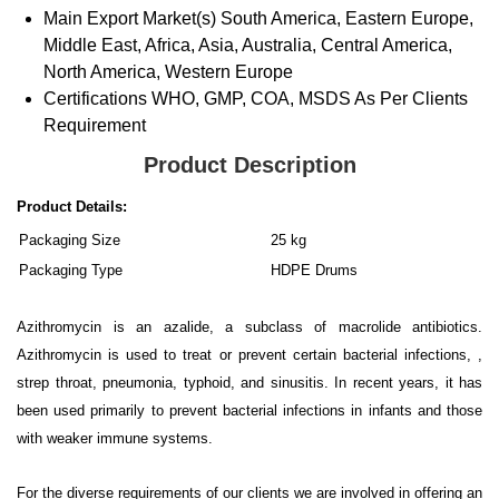
Main Export Market(s)
South America, Eastern Europe,
Middle East, Africa, Asia, Australia, Central America,
North America, Western Europe
Certifications
WHO, GMP, COA, MSDS As Per Clients
Requirement
Product Description
Product Details:
Packaging Size
25 kg
Packaging Type
HDPE Drums
Azithromycin is an azalide, a subclass of macrolide antibiotics.
Azithromycin is used to treat or prevent certain bacterial infections, ,
strep throat, pneumonia, typhoid, and sinusitis. In recent years, it has
been used primarily to prevent bacterial infections in infants and those
with weaker immune systems.
For the diverse requirements of our clients we are involved in offering an