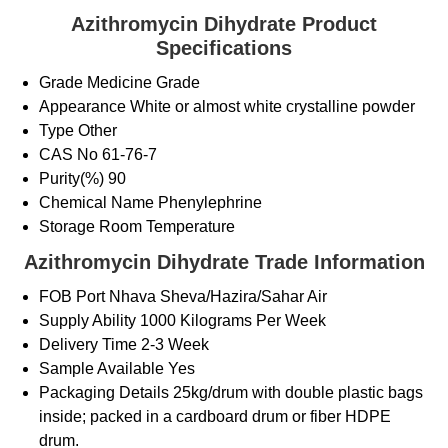
Azithromycin Dihydrate Product
Specifications
Grade
Medicine Grade
Appearance
White or almost white crystalline powder
Type
Other
CAS No
61-76-7
Purity(%)
90
Chemical Name
Phenylephrine
Storage
Room Temperature
Azithromycin Dihydrate Trade Information
FOB Port
Nhava Sheva/Hazira/Sahar Air
Supply Ability
1000 Kilograms Per Week
Delivery Time
2-3 Week
Sample Available
Yes
Packaging Details
25kg/drum with double plastic bags
inside; packed in a cardboard drum or fiber HDPE
drum.