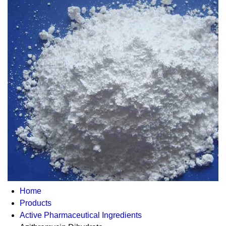
Home
Products
Active Pharmaceutical Ingredients