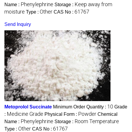
Phenylephrine
Keep away from
Name :
Storage :
moisture
Other
61767
Type :
CAS No :
Send Inquiry
10
Metoprolol Succinate
Minimum Order Quantity :
Grade
Medicine Grade
Powder
:
Physical Form :
Chemical
Phenylephrine
Room Temperature
Name :
Storage :
Other
61767
Type :
CAS No :