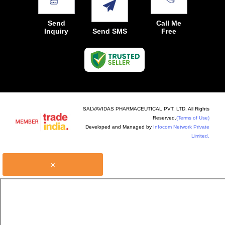
Send
Call Me
Inquiry
Send SMS
Free
SALVAVIDAS PHARMACEUTICAL PVT. LTD. All Rights
Reserved.
(Terms of Use)
Developed and Managed by
Infocom Network Private
Limited.
×