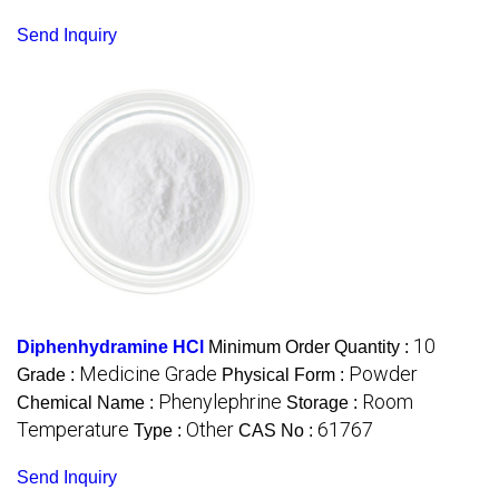
Send Inquiry
10
Diphenhydramine HCl
Minimum Order Quantity :
Medicine Grade
Powder
Grade :
Physical Form :
Phenylephrine
Room
Chemical Name :
Storage :
Temperature
Other
61767
Type :
CAS No :
Send Inquiry