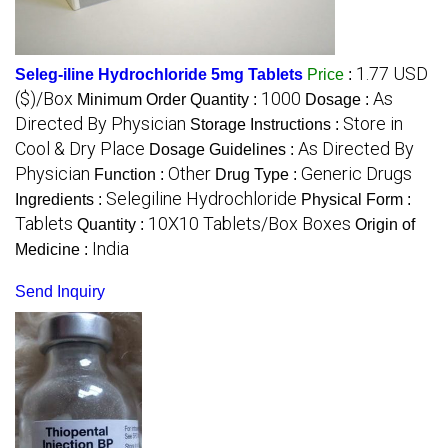
1.77 USD
Seleg-iline Hydrochloride 5mg Tablets
Price
:
($)/Box
1000
As
Minimum Order Quantity :
Dosage :
Directed By Physician
Store in
Storage Instructions :
Cool & Dry Place
As Directed By
Dosage Guidelines :
Physician
Other
Generic Drugs
Function :
Drug Type :
Selegiline Hydrochloride
Ingredients :
Physical Form :
Tablets
10X10 Tablets/Box Boxes
Quantity :
Origin of
India
Medicine :
Send Inquiry