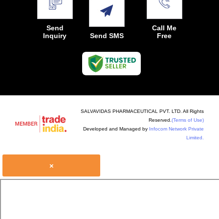
Send
Call Me
Inquiry
Send SMS
Free
SALVAVIDAS PHARMACEUTICAL PVT. LTD. All Rights
Reserved.
(Terms of Use)
Developed and Managed by
Infocom Network Private
Limited.
×