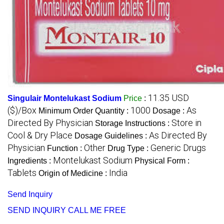
11.35 USD
Singulair Montelukast Sodium
Price
:
($)/Box
1000
As
Minimum Order Quantity :
Dosage :
Directed By Physician
Store in
Storage Instructions :
Cool & Dry Place
As Directed By
Dosage Guidelines :
Physician
Other
Generic Drugs
Function :
Drug Type :
Montelukast Sodium
Ingredients :
Physical Form :
Tablets
India
Origin of Medicine :
Send Inquiry
SEND INQUIRY
CALL ME FREE