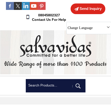
Send Inquiry
08045802327
Contact Us For Help
Change Language