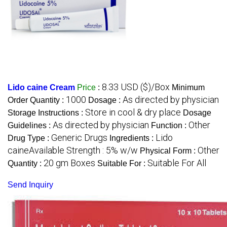
8.33 USD ($)/Box
Lido caine Cream
Price
:
Minimum
1000
As directed by physician
Order Quantity :
Dosage :
Store in cool & dry place
Storage Instructions :
Dosage
As directed by physician
Other
Guidelines :
Function :
Generic Drugs
Lido
Drug Type :
Ingredients :
caineAvailable Strength : 5% w/w
Other
Physical Form :
20 gm Boxes
Suitable For All
Quantity :
Suitable For :
Send Inquiry