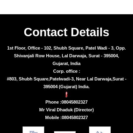
Contact Details
1st Floor, Office - 102, Shubh Square, Patel Wadi - 3, Opp.
Shivanjali Row House, Lal Darwaja, Surat - 395004,
Gujarat, India
Corp. office :
#803, Shubh Square,Patelwadi-3, Near Lal Darwaja,Surat -
395004 (Gujarat) India.
Phone :
08045802327
Mr Viral Dhaduk
(
Director
)
Mobile :
08045802327