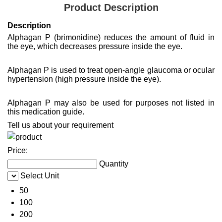
Product Description
Description
Alphagan P (brimonidine) reduces the amount of fluid in
the eye, which decreases pressure inside the eye.
Alphagan P is used to treat open-angle glaucoma or ocular
hypertension (high pressure inside the eye).
Alphagan P may also be used for purposes not listed in
this medication guide.
Tell us about your requirement
Price:
Quantity
Select Unit
50
100
200