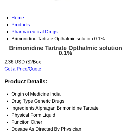
Home
Products
Pharmaceutical Drugs
Brimonidine Tartrate Opthalmic solution 0.1%
Brimonidine Tartrate Opthalmic solution
0.1%
2.36 USD ($)/Box
Get a Price/Quote
Product Details:
Origin of Medicine
India
Drug Type
Generic Drugs
Ingredients
Alphagan Brimonidine Tartrate
Physical Form
Liquid
Function
Other
Dosage
As Directed By Physician