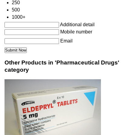
250
500
1000+
Additional detail
Mobile number
Email
Other Products in 'Pharmaceutical Drugs'
category