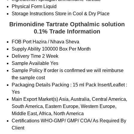
Physical Form
Liquid
Storage Instructions
Store in Cool & Dry Place
Brimonidine Tartrate Opthalmic solution
0.1% Trade Information
FOB Port
Hazira / Nhava Sheva
Supply Ability
100000 Box Per Month
Delivery Time
2 Week
Sample Available
Yes
Sample Policy
If order is confirmed we will reimburse
the sample cost
Packaging Details
Packing : 15 ml Pack Insert/Leaflet :
Yes
Main Export Market(s)
Asia, Australia, Central America,
South America, Eastern Europe, Western Europe,
Middle East, Africa, North America
Certifications
WHO-GMP/ GMP/ COA/ As Required By
Client