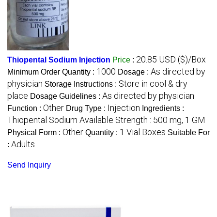
20.85 USD ($)/Box
Thiopental Sodium Injection
Price
:
1000
As directed by
Minimum Order Quantity :
Dosage :
physician
Store in cool & dry
Storage Instructions :
place
As directed by physician
Dosage Guidelines :
Other
Injection
Function :
Drug Type :
Ingredients :
Thiopental Sodium Available Strength : 500 mg, 1 GM
Other
1 Vial Boxes
Physical Form :
Quantity :
Suitable For
Adults
:
Send Inquiry