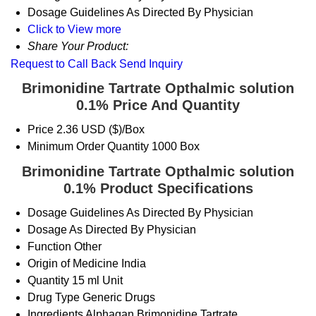
Dosage Guidelines
As Directed By Physician
Click to View more
Share Your Product:
Request to Call Back
Send Inquiry
Brimonidine Tartrate Opthalmic solution
0.1% Price And Quantity
Price
2.36 USD ($)/Box
Minimum Order Quantity
1000 Box
Brimonidine Tartrate Opthalmic solution
0.1% Product Specifications
Dosage Guidelines
As Directed By Physician
Dosage
As Directed By Physician
Function
Other
Origin of Medicine
India
Quantity
15 ml Unit
Drug Type
Generic Drugs
Ingredients
Alphagan Brimonidine Tartrate