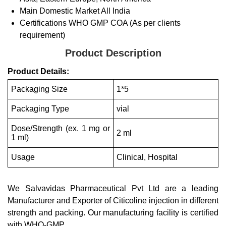
Main Domestic Market
All India
Certifications
WHO GMP COA (As per clients
requirement)
Product Description
Product Details:
Packaging Size
1*5
Packaging Type
vial
Dose/Strength (ex. 1 mg or
2 ml
1 ml)
Usage
Clinical, Hospital
We Salvavidas Pharmaceutical Pvt Ltd are a leading
Manufacturer and Exporter of Citicoline injection in different
strength and packing. Our manufacturing facility is certified
with WHO-GMP.