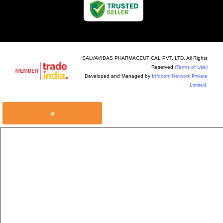
SALVAVIDAS PHARMACEUTICAL PVT. LTD. All Rights
Reserved.
(Terms of Use)
Developed and Managed by
Infocom Network Private
Limited.
×