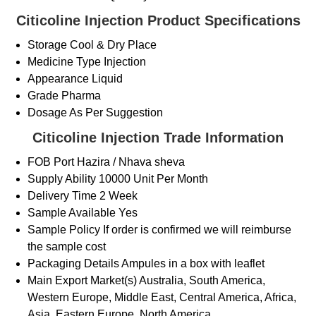
Citicoline Injection Product Specifications
Storage
Cool & Dry Place
Medicine Type
Injection
Appearance
Liquid
Grade
Pharma
Dosage
As Per Suggestion
Citicoline Injection Trade Information
FOB Port
Hazira / Nhava sheva
Supply Ability
10000 Unit Per Month
Delivery Time
2 Week
Sample Available
Yes
Sample Policy
If order is confirmed we will reimburse
the sample cost
Packaging Details
Ampules in a box with leaflet
Main Export Market(s)
Australia, South America,
Western Europe, Middle East, Central America, Africa,
Asia, Eastern Europe, North America