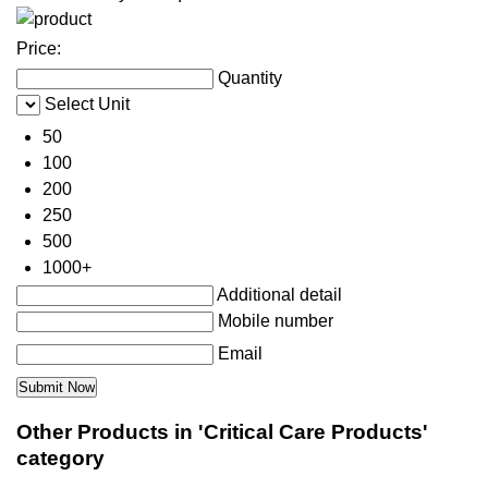
Price:
Quantity
Select Unit
50
100
200
250
500
1000+
Additional detail
Mobile number
Email
Other Products in 'Critical Care Products'
category