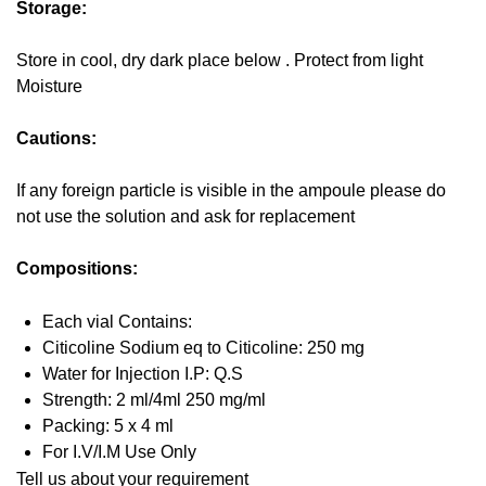
Storage:
Store in cool, dry dark place below . Protect from light
Moisture
Cautions:
If any foreign particle is visible in the ampoule please do
not use the solution and ask for replacement
Compositions:
Each vial Contains:
Citicoline Sodium eq to Citicoline: 250 mg
Water for Injection I.P: Q.S
Strength: 2 ml/4ml 250 mg/ml
Packing: 5 x 4 ml
For I.V/I.M Use Only
Tell us about your requirement