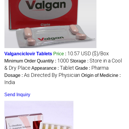
10.57 USD ($)/Box
Valganciclovir Tablets
Price
:
1000
Store in a Cool
Minimum Order Quantity :
Storage :
& Dry Place
Tablet
Pharma
Appearance :
Grade :
As Directed By Physician
Dosage :
Origin of Medicine :
India
Send Inquiry