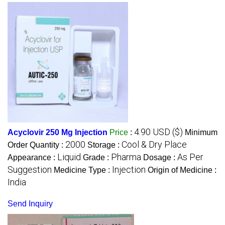
4.90 USD ($)
Acyclovir 250 Mg Injection
Price
:
Minimum
2000
Cool & Dry Place
Order Quantity :
Storage :
Liquid
Pharma
As Per
Appearance :
Grade :
Dosage :
Suggestion
Injection
Medicine Type :
Origin of Medicine :
India
Send Inquiry