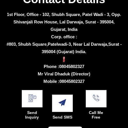
1st Floor, Office - 102, Shubh Square, Patel Wadi - 3, Opp.
Shivanjali Row House, Lal Darwaja, Surat - 395004,
Gujarat, India
Corp. office :
#803, Shubh Square,Patelwadi-3, Near Lal Darwaja,Surat -
395004 (Gujarat) India.
Phone :
08045802327
Mr Viral Dhaduk
(
Director
)
Mobile :
08045802327
Send
Call Me
Inquiry
Send SMS
Free