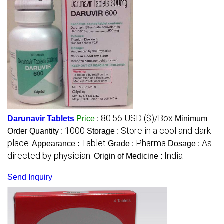
80.56 USD ($)/Box
Darunavir Tablets
Price
:
Minimum
1000
Store in a cool and dark
Order Quantity :
Storage :
place.
Tablet
Pharma
As
Appearance :
Grade :
Dosage :
directed by physician.
India
Origin of Medicine :
Send Inquiry