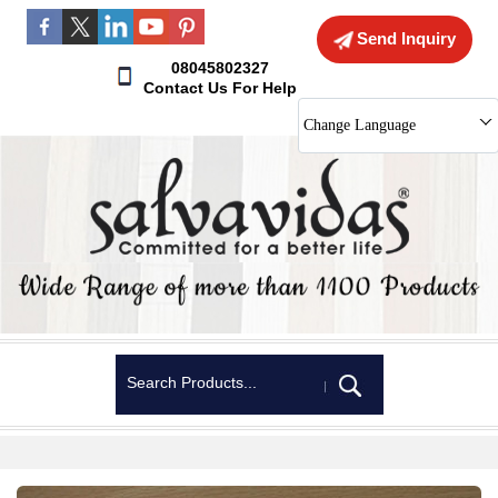
Send Inquiry
08045802327
Contact Us For Help
Change Language