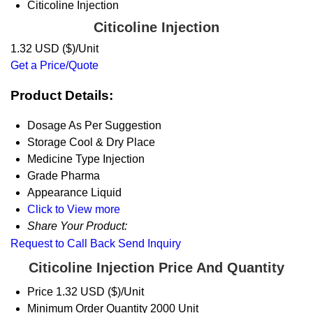
Citicoline Injection
Citicoline Injection
1.32 USD ($)/Unit
Get a Price/Quote
Product Details:
Dosage
As Per Suggestion
Storage
Cool & Dry Place
Medicine Type
Injection
Grade
Pharma
Appearance
Liquid
Click to View more
Share Your Product:
Request to Call Back
Send Inquiry
Citicoline Injection Price And Quantity
Price
1.32 USD ($)/Unit
Minimum Order Quantity
2000 Unit