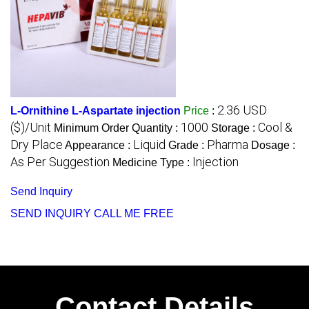
2.36 USD
L-Ornithine L-Aspartate injection
Price
:
($)/Unit
1000
Cool &
Minimum Order Quantity :
Storage :
Dry Place
Liquid
Pharma
Appearance :
Grade :
Dosage :
As Per Suggestion
Injection
Medicine Type :
Send Inquiry
SEND INQUIRY
CALL ME FREE
Contact Details