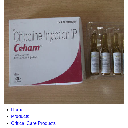
Home
Products
Critical Care Products