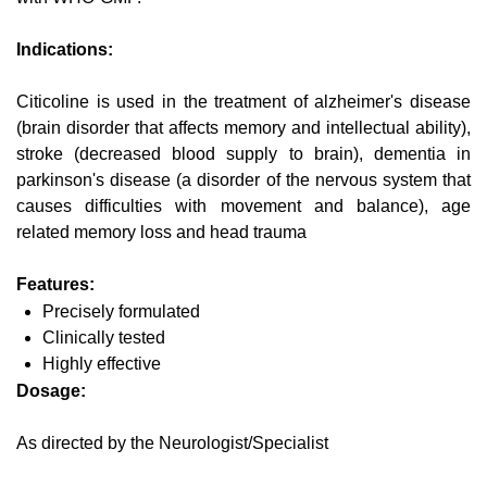
Indications:
Citicoline is used in the treatment of alzheimer's disease
(brain disorder that affects memory and intellectual ability),
stroke (decreased blood supply to brain), dementia in
parkinson's disease (a disorder of the nervous system that
causes difficulties with movement and balance), age
related memory loss and head trauma
Features:
Precisely formulated
Clinically tested
Highly effective
Dosage:
As directed by the Neurologist/Specialist