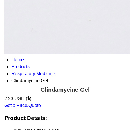
Home
Products
Respiratory Medicine
Clindamycine Gel
Clindamycine Gel
2.23 USD ($)
Get a Price/Quote
Product Details: