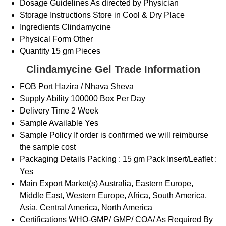
Dosage Guidelines
As directed by Physician
Storage Instructions
Store in Cool & Dry Place
Ingredients
Clindamycine
Physical Form
Other
Quantity
15 gm Pieces
Clindamycine Gel Trade Information
FOB Port
Hazira / Nhava Sheva
Supply Ability
100000 Box Per Day
Delivery Time
2 Week
Sample Available
Yes
Sample Policy
If order is confirmed we will reimburse
the sample cost
Packaging Details
Packing : 15 gm Pack Insert/Leaflet :
Yes
Main Export Market(s)
Australia, Eastern Europe,
Middle East, Western Europe, Africa, South America,
Asia, Central America, North America
Certifications
WHO-GMP/ GMP/ COA/ As Required By