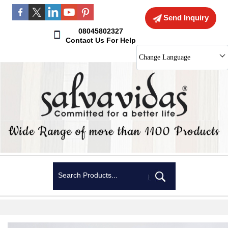
Send Inquiry
08045802327
Contact Us For Help
Change Language