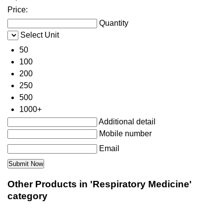
Price:
Quantity
Select Unit
50
100
200
250
500
1000+
Additional detail
Mobile number
Email
Other Products in 'Respiratory Medicine'
category