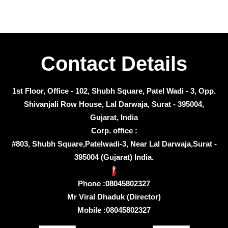
Contact Details
1st Floor, Office - 102, Shubh Square, Patel Wadi - 3, Opp.
Shivanjali Row House, Lal Darwaja, Surat - 395004,
Gujarat, India
Corp. office :
#803, Shubh Square,Patelwadi-3, Near Lal Darwaja,Surat -
395004 (Gujarat) India.
Phone :
08045802327
Mr Viral Dhaduk
(
Director
)
Mobile :
08045802327