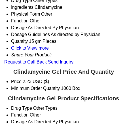
Drug Type
Other Types
Ingredients
Clindamycine
Physical Form
Other
Function
Other
Dosage
As Directed By Physician
Dosage Guidelines
As directed by Physician
Quantity
15 gm Pieces
Click to View more
Share Your Product:
Request to Call Back
Send Inquiry
Clindamycine Gel Price And Quantity
Price
2.23 USD ($)
Minimum Order Quantity
1000 Box
Clindamycine Gel Product Specifications
Drug Type
Other Types
Function
Other
Dosage
As Directed By Physician