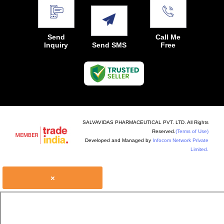
Send
Call Me
Inquiry
Send SMS
Free
SALVAVIDAS PHARMACEUTICAL PVT. LTD. All Rights
Reserved.
(Terms of Use)
Developed and Managed by
Infocom Network Private
Limited.
×