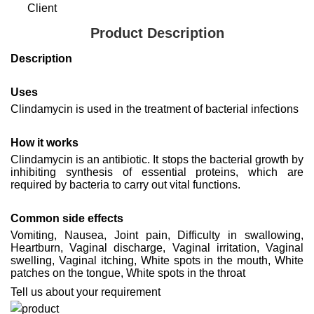
Client
Product Description
Description
Uses
Clindamycin is used in the treatment of bacterial infections
How it works
Clindamycin is an antibiotic. It stops the bacterial growth by
inhibiting synthesis of essential proteins, which are
required by bacteria to carry out vital functions.
Common side effects
Vomiting, Nausea, Joint pain, Difficulty in swallowing,
Heartburn, Vaginal discharge, Vaginal irritation, Vaginal
swelling, Vaginal itching, White spots in the mouth, White
patches on the tongue, White spots in the throat
Tell us about your requirement