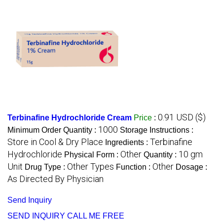
0.91 USD ($)
Terbinafine Hydrochloride Cream
Price
:
1000
Minimum Order Quantity :
Storage Instructions :
Store in Cool & Dry Place
Terbinafine
Ingredients :
Hydrochloride
Other
10 gm
Physical Form :
Quantity :
Unit
Other Types
Other
Drug Type :
Function :
Dosage :
As Directed By Physician
Send Inquiry
SEND INQUIRY
CALL ME FREE