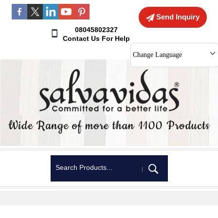
Send Inquiry
08045802327
Contact Us For Help
Change Language