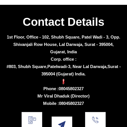
Contact Details
1st Floor, Office - 102, Shubh Square, Patel Wadi - 3, Opp.
Shivanjali Row House, Lal Darwaja, Surat - 395004,
Gujarat, India
Corp. office :
#803, Shubh Square,Patelwadi-3, Near Lal Darwaja,Surat -
395004 (Gujarat) India.
Phone :
08045802327
Mr Viral Dhaduk
(
Director
)
Mobile :
08045802327