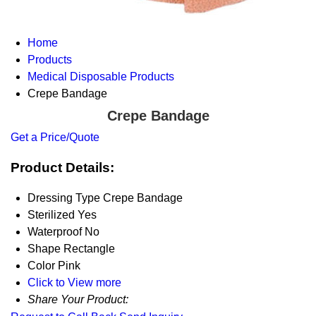
Home
Products
Medical Disposable Products
Crepe Bandage
Crepe Bandage
Get a Price/Quote
Product Details:
Dressing Type
Crepe Bandage
Sterilized
Yes
Waterproof
No
Shape
Rectangle
Color
Pink
Click to View more
Share Your Product: