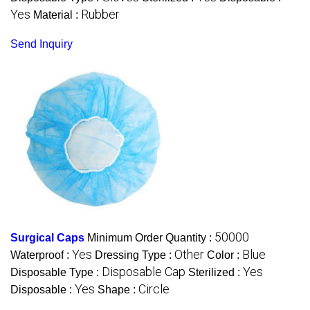
Yes
Rubber
Material :
Send Inquiry
50000
Surgical Caps
Minimum Order Quantity :
Yes
Other
Blue
Waterproof :
Dressing Type :
Color :
Disposable Cap
Yes
Disposable Type :
Sterilized :
Yes
Circle
Disposable :
Shape :