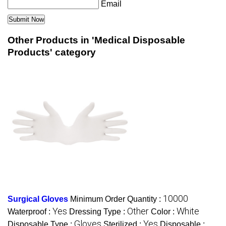
Email
Other Products in 'Medical Disposable
Products' category
10000
Surgical Gloves
Minimum Order Quantity :
Yes
Other
White
Waterproof :
Dressing Type :
Color :
Gloves
Yes
Disposable Type :
Sterilized :
Disposable :