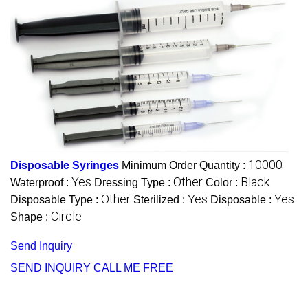
10000
Disposable Syringes
Minimum Order Quantity :
Yes
Other
Black
Waterproof :
Dressing Type :
Color :
Other
Yes
Yes
Disposable Type :
Sterilized :
Disposable :
Circle
Shape :
Send Inquiry
SEND INQUIRY
CALL ME FREE