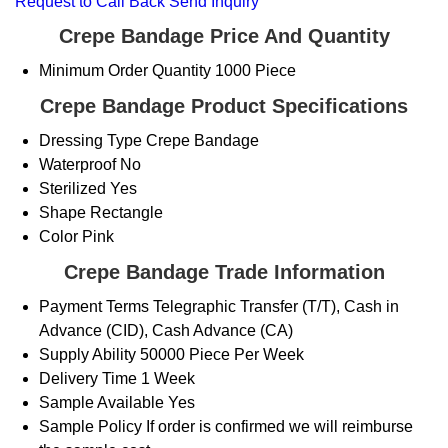
Request to Call Back
Send Inquiry
Crepe Bandage Price And Quantity
Minimum Order Quantity
1000 Piece
Crepe Bandage Product Specifications
Dressing Type
Crepe Bandage
Waterproof
No
Sterilized
Yes
Shape
Rectangle
Color
Pink
Crepe Bandage Trade Information
Payment Terms
Telegraphic Transfer (T/T), Cash in
Advance (CID), Cash Advance (CA)
Supply Ability
50000 Piece Per Week
Delivery Time
1 Week
Sample Available
Yes
Sample Policy
If order is confirmed we will reimburse