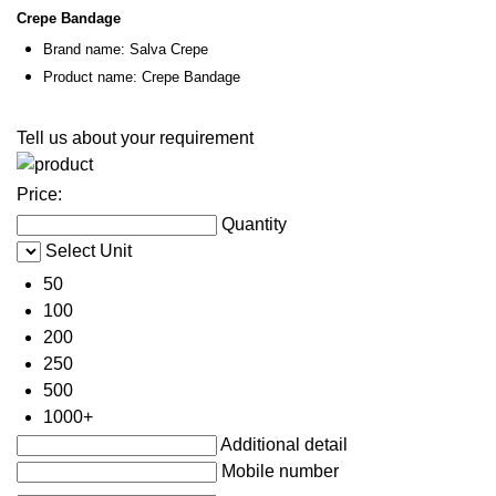
Crepe Bandage
Brand name: Salva Crepe
Product name: Crepe Bandage
Tell us about your requirement
Price:
Quantity
Select Unit
50
100
200
250
500
1000+
Additional detail
Mobile number