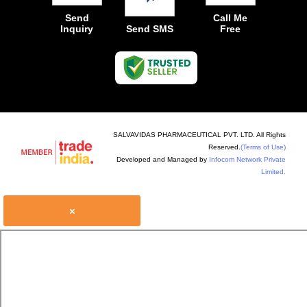
Send
Call Me
Inquiry
Send SMS
Free
SALVAVIDAS PHARMACEUTICAL PVT. LTD. All Rights
Reserved.
(Terms of Use)
Developed and Managed by
Infocom Network Private
Limited.
×