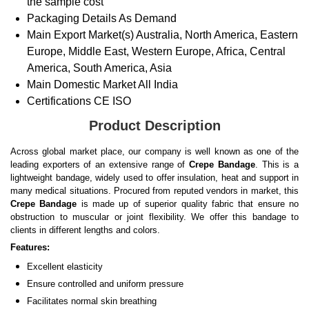
the sample cost
Packaging Details
As Demand
Main Export Market(s)
Australia, North America, Eastern
Europe, Middle East, Western Europe, Africa, Central
America, South America, Asia
Main Domestic Market
All India
Certifications
CE ISO
Product Description
Across global market place, our company is well known as one of the
leading exporters of an extensive range of
Crepe Bandage
. This is a
lightweight bandage, widely used to offer insulation, heat and support in
many medical situations. Procured from reputed vendors in market, this
Crepe Bandage
is made up of superior quality fabric that ensure no
obstruction to muscular or joint flexibility. We offer this bandage to
clients in different lengths and colors.
Features:
Excellent elasticity
Ensure controlled and uniform pressure
Facilitates normal skin breathing