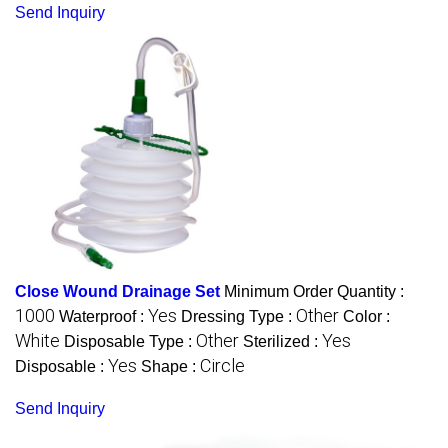
Send Inquiry
Close Wound Drainage Set
Minimum Order Quantity :
1000
Yes
Other
Waterproof :
Dressing Type :
Color :
White
Other
Yes
Disposable Type :
Sterilized :
Yes
Circle
Disposable :
Shape :
Send Inquiry