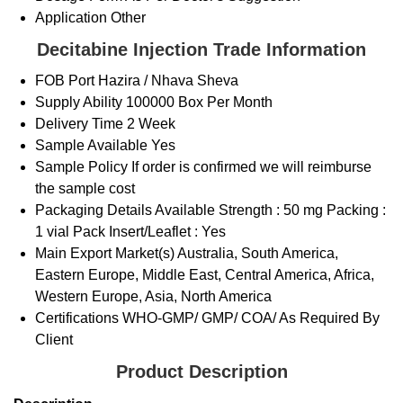
Application
Other
Decitabine Injection Trade Information
FOB Port
Hazira / Nhava Sheva
Supply Ability
100000 Box Per Month
Delivery Time
2 Week
Sample Available
Yes
Sample Policy
If order is confirmed we will reimburse
the sample cost
Packaging Details
Available Strength : 50 mg Packing :
1 vial Pack Insert/Leaflet : Yes
Main Export Market(s)
Australia, South America,
Eastern Europe, Middle East, Central America, Africa,
Western Europe, Asia, North America
Certifications
WHO-GMP/ GMP/ COA/ As Required By
Client
Product Description