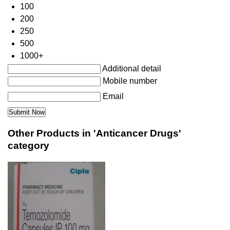
100
200
250
500
1000+
Additional detail
Mobile number
Email
Other Products in 'Anticancer Drugs'
category