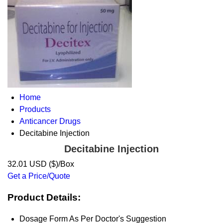
Home
Products
Anticancer Drugs
Decitabine Injection
Decitabine Injection
32.01 USD ($)/Box
Get a Price/Quote
Product Details:
Dosage Form
As Per Doctor's Suggestion