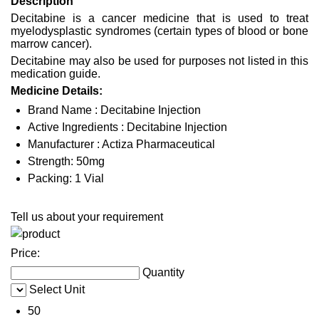
Description
Decitabine is a cancer medicine that is used to treat
myelodysplastic syndromes (certain types of blood or bone
marrow cancer).
Decitabine may also be used for purposes not listed in this
medication guide.
Medicine Details:
Brand Name : Decitabine Injection
Active Ingredients : Decitabine Injection
Manufacturer : Actiza Pharmaceutical
Strength: 50mg
Packing: 1 Vial
Tell us about your requirement
Price:
Quantity
Select Unit
50