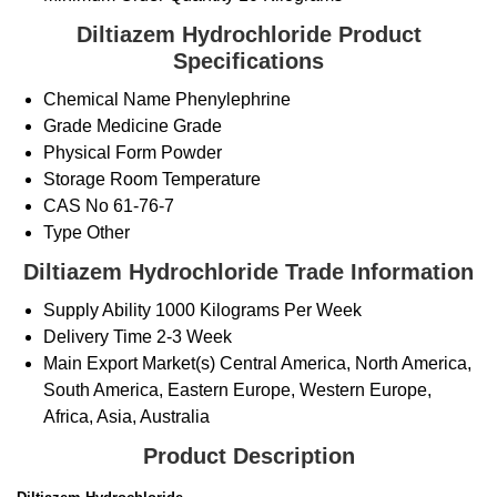
Diltiazem Hydrochloride Product
Specifications
Chemical Name
Phenylephrine
Grade
Medicine Grade
Physical Form
Powder
Storage
Room Temperature
CAS No
61-76-7
Type
Other
Diltiazem Hydrochloride Trade Information
Supply Ability
1000 Kilograms Per Week
Delivery Time
2-3 Week
Main Export Market(s)
Central America, North America,
South America, Eastern Europe, Western Europe,
Africa, Asia, Australia
Product Description