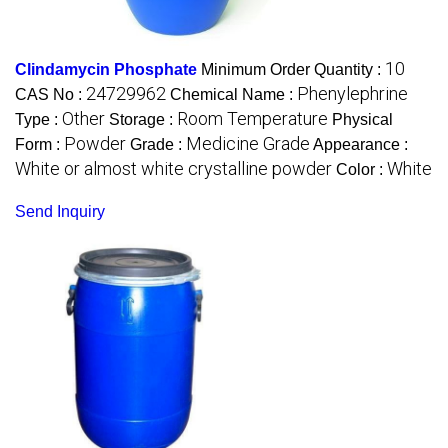
10
Clindamycin Phosphate
Minimum Order Quantity :
24729962
Phenylephrine
CAS No :
Chemical Name :
Other
Room Temperature
Type :
Storage :
Physical
Powder
Medicine Grade
Form :
Grade :
Appearance :
White or almost white crystalline powder
White
Color :
Send Inquiry