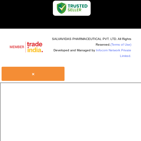
SALVAVIDAS PHARMACEUTICAL PVT. LTD. All Rights
Reserved.
(Terms of Use)
Developed and Managed by
Infocom Network Private
Limited.
×