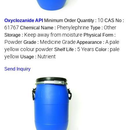
10
Oxyclozanide API
Minimum Order Quantity :
CAS No :
61767
Phenylephrine
Other
Chemical Name :
Type :
Keep away from moisture
Storage :
Physical Form :
Powder
Medicine Grade
A pale
Grade :
Appearance :
yellow colour powder
5 Years
pale
Shelf Life :
Color :
yellow
Nutrient
Usage :
Send Inquiry