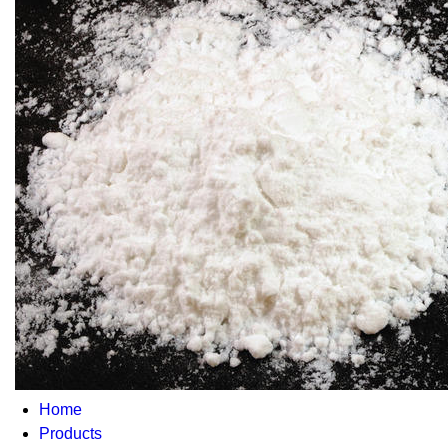
Home
Products