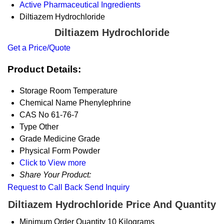
Active Pharmaceutical Ingredients
Diltiazem Hydrochloride
Diltiazem Hydrochloride
Get a Price/Quote
Product Details:
Storage
Room Temperature
Chemical Name
Phenylephrine
CAS No
61-76-7
Type
Other
Grade
Medicine Grade
Physical Form
Powder
Click to View more
Share Your Product:
Request to Call Back
Send Inquiry
Diltiazem Hydrochloride Price And Quantity
Minimum Order Quantity
10 Kilograms