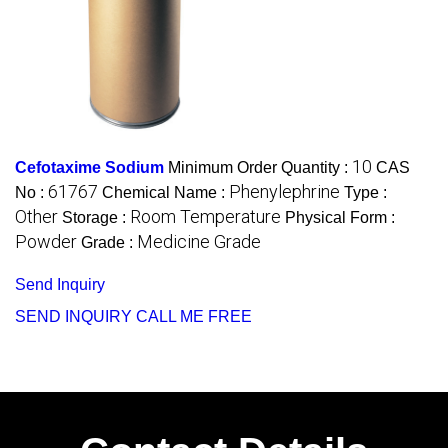
10
Cefotaxime Sodium
Minimum Order Quantity :
CAS
61767
Phenylephrine
No :
Chemical Name :
Type :
Other
Room Temperature
Storage :
Physical Form :
Powder
Medicine Grade
Grade :
Send Inquiry
SEND INQUIRY
CALL ME FREE