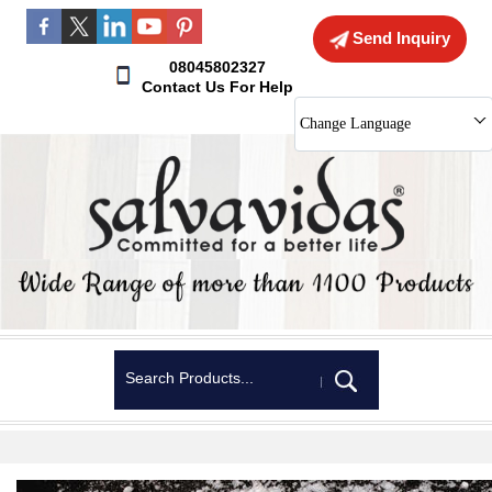
Send Inquiry
08045802327
Contact Us For Help
Change Language