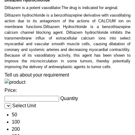
Diltiazem Hydrochloride
Diltiazem is a potent vasodilator.The drug is indicated for anginal.
Diltiazem hydrochloride is a benzothiazepine derivative with vasodilating
action due to its antagonism of the actions of CALCIUM ion on
membrane functions.Diltiazem Hydrochloride is a benzothiazepine
calcium channel blocking agent. Diltiazem hydrochloride inhibits the
transmembrane influx of extracellular calcium ions into select
myocardial and vascular smooth muscle cells, causing dilatation of
coronary and systemic arteries and decreasing myocardial contractility.
Because of its vasodilatory activity, this agent has been shown to
improve the microcirculation in some tumors, thereby potentially
improving the delivery of antineoplastic agents to tumor cells.
Tell us about your requirement
Price:
Quantity
Select Unit
50
100
200