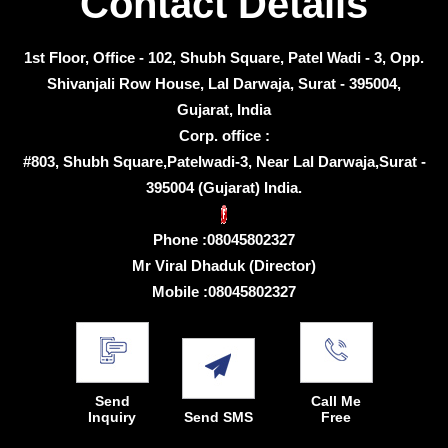
Contact Details
1st Floor, Office - 102, Shubh Square, Patel Wadi - 3, Opp.
Shivanjali Row House, Lal Darwaja, Surat - 395004,
Gujarat, India
Corp. office :
#803, Shubh Square,Patelwadi-3, Near Lal Darwaja,Surat -
395004 (Gujarat) India.
Phone :
08045802327
Mr Viral Dhaduk
(
Director
)
Mobile :
08045802327
Send
Call Me
Inquiry
Send SMS
Free