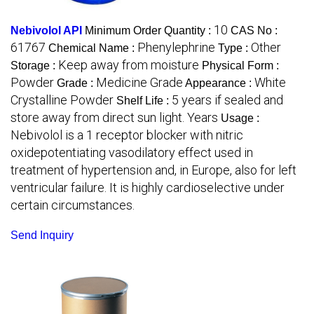
10
Nebivolol API
Minimum Order Quantity :
CAS No :
61767
Phenylephrine
Other
Chemical Name :
Type :
Keep away from moisture
Storage :
Physical Form :
Powder
Medicine Grade
White
Grade :
Appearance :
Crystalline Powder
5 years if sealed and
Shelf Life :
store away from direct sun light. Years
Usage :
Nebivolol is a 1 receptor blocker with nitric
oxidepotentiating vasodilatory effect used in
treatment of hypertension and, in Europe, also for left
ventricular failure. It is highly cardioselective under
certain circumstances.
Send Inquiry