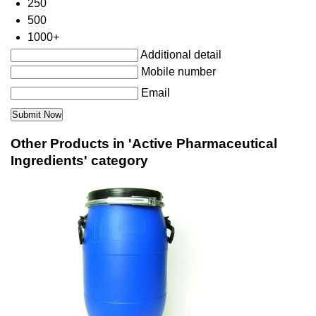
250
500
1000+
Additional detail
Mobile number
Email
Other Products in 'Active Pharmaceutical
Ingredients' category