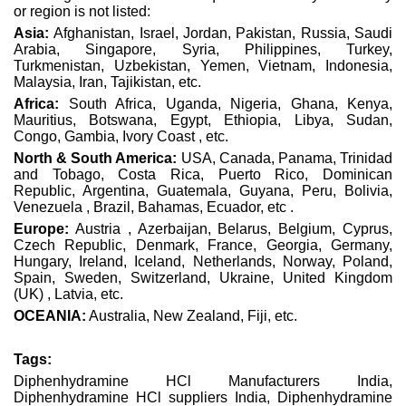
or region is not listed:
Asia:
Afghanistan, Israel, Jordan, Pakistan, Russia, Saudi
Arabia, Singapore, Syria, Philippines, Turkey,
Turkmenistan, Uzbekistan, Yemen, Vietnam, Indonesia,
Malaysia, Iran, Tajikistan, etc.
Africa:
South Africa, Uganda, Nigeria, Ghana, Kenya,
Mauritius, Botswana, Egypt, Ethiopia, Libya, Sudan,
Congo, Gambia, Ivory Coast , etc.
North & South America:
USA, Canada, Panama, Trinidad
and Tobago, Costa Rica, Puerto Rico, Dominican
Republic, Argentina, Guatemala, Guyana, Peru, Bolivia,
Venezuela , Brazil, Bahamas, Ecuador, etc .
Europe:
Austria , Azerbaijan, Belarus, Belgium, Cyprus,
Czech Republic, Denmark, France, Georgia, Germany,
Hungary, Ireland, Iceland, Netherlands, Norway, Poland,
Spain, Sweden, Switzerland, Ukraine, United Kingdom
(UK) , Latvia, etc.
OCEANIA:
Australia, New Zealand, Fiji, etc.
Tags:
Diphenhydramine HCl Manufacturers India,
Diphenhydramine HCl suppliers India, Diphenhydramine