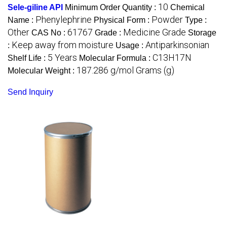
10
Sele-giline API
Minimum Order Quantity :
Chemical
Phenylephrine
Powder
Name :
Physical Form :
Type :
Other
61767
Medicine Grade
CAS No :
Grade :
Storage
Keep away from moisture
Antiparkinsonian
:
Usage :
5 Years
C13H17N
Shelf Life :
Molecular Formula :
187.286 g/mol Grams (g)
Molecular Weight :
Send Inquiry