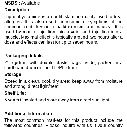
MSDS :
Available
Description:
Diphenhydramine is an antihistamine mainly used to treat
allergies. It is also used for insomnia, symptoms of the
common cold, tremor in parkinsonism, and nausea. It is
used by mouth, injection into a vein, and injection into a
muscle. Maximal effect is typically around two hours after a
dose and effects can last for up to seven hours.
Packaging details:
25 kg/drum with double plastic bags inside; packed in a
cardboard drum or fiber HDPE drum.
Storage:
Stored in a clean, cool, dry area; keep away from moisture
and strong, direct light/heat
Shelf Life:
5 years if sealed and store away from direct sun light.
Additional Information:
The most common markets for this product include the
following countries. Please inquire with us if your country