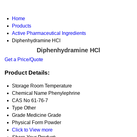
Home
Products
Active Pharmaceutical Ingredients
Diphenhydramine HCl
Diphenhydramine HCl
Get a Price/Quote
Product Details:
Storage
Room Temperature
Chemical Name
Phenylephrine
CAS No
61-76-7
Type
Other
Grade
Medicine Grade
Physical Form
Powder
Click to View more