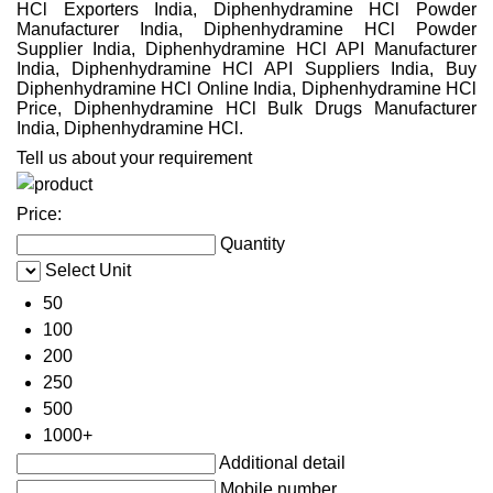
HCl Exporters India, Diphenhydramine HCl Powder
Manufacturer India, Diphenhydramine HCl Powder
Supplier India, Diphenhydramine HCl API Manufacturer
India, Diphenhydramine HCl API Suppliers India, Buy
Diphenhydramine HCl Online India, Diphenhydramine HCl
Price, Diphenhydramine HCl Bulk Drugs Manufacturer
India, Diphenhydramine HCl.
Tell us about your requirement
Price:
Quantity
Select Unit
50
100
200
250
500
1000+
Additional detail
Mobile number