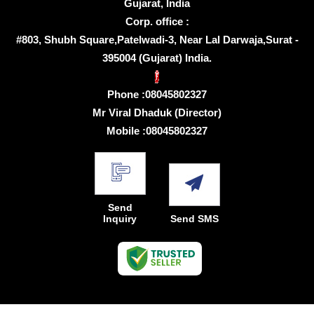
Gujarat, India
Corp. office :
#803, Shubh Square,Patelwadi-3, Near Lal Darwaja,Surat -
395004 (Gujarat) India.
Phone :
08045802327
Mr Viral Dhaduk
(
Director
)
Mobile :
08045802327
Send
Inquiry
Send SMS