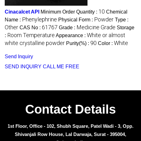
10
Cinacalcet API
Minimum Order Quantity :
Chemical
Phenylephrine
Powder
Name :
Physical Form :
Type :
Other
61767
Medicine Grade
CAS No :
Grade :
Storage
Room Temperature
White or almost
:
Appearance :
white crystalline powder
90
White
Purity(%) :
Color :
Send Inquiry
SEND INQUIRY
CALL ME FREE
Contact Details
1st Floor, Office - 102, Shubh Square, Patel Wadi - 3, Opp.
Shivanjali Row House, Lal Darwaja, Surat - 395004,