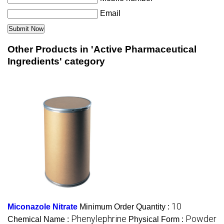
Email
Other Products in 'Active Pharmaceutical
Ingredients' category
10
Miconazole Nitrate
Minimum Order Quantity :
Phenylephrine
Powder
Chemical Name :
Physical Form :