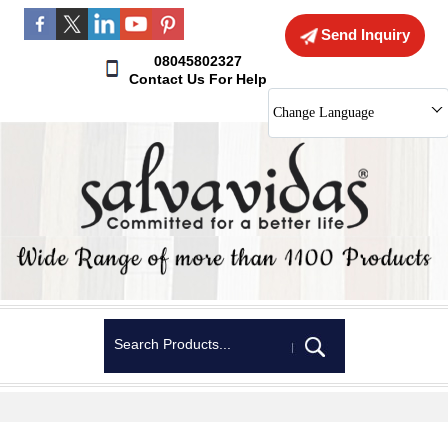
Send Inquiry
08045802327
Contact Us For Help
Change Language