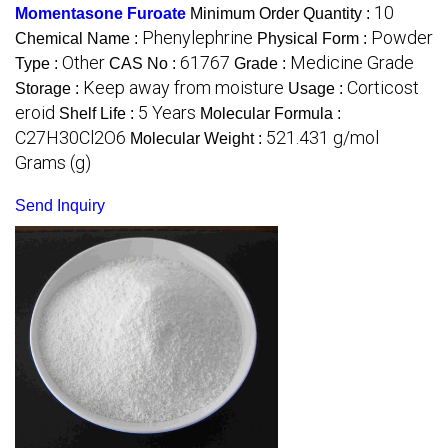
10
Momentasone Furoate
Minimum Order Quantity :
Phenylephrine
Powder
Chemical Name :
Physical Form :
Other
61767
Medicine Grade
Type :
CAS No :
Grade :
Keep away from moisture
Corticost
Storage :
Usage :
eroid
5 Years
Shelf Life :
Molecular Formula :
C27H30Cl2O6
521.431 g/mol
Molecular Weight :
Grams (g)
Send Inquiry