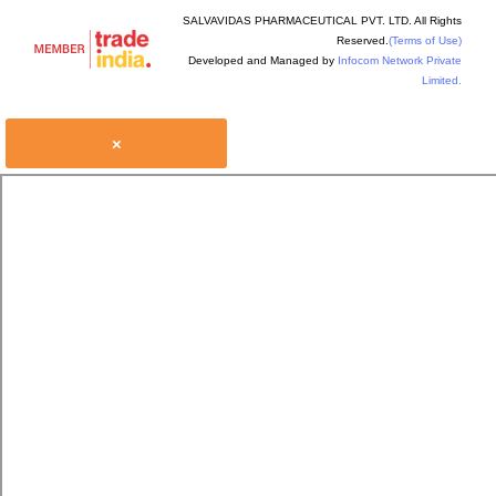
SALVAVIDAS PHARMACEUTICAL PVT. LTD. All Rights
Reserved.
(Terms of Use)
Developed and Managed by
Infocom Network Private
Limited.
×