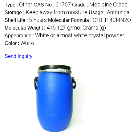
Other
61767
Medicine Grade
Type :
CAS No :
Grade :
Keep away from moisture
Antifungal
Storage :
Usage :
5 Years
C18H14Cl4N2O
Shelf Life :
Molecular Formula :
416.127 g/mol Grams (g)
Molecular Weight :
White or almost white crystal powder
Appearance :
White
Color :
Send Inquiry