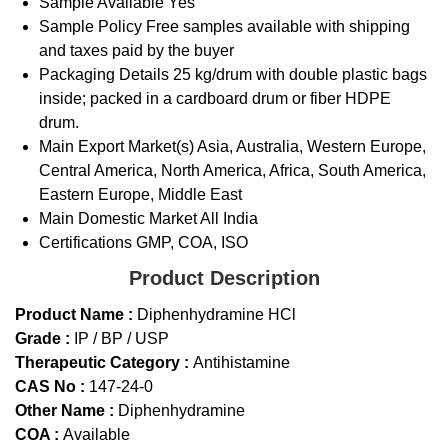
Sample Available
Yes
Sample Policy
Free samples available with shipping
and taxes paid by the buyer
Packaging Details
25 kg/drum with double plastic bags
inside; packed in a cardboard drum or fiber HDPE
drum.
Main Export Market(s)
Asia, Australia, Western Europe,
Central America, North America, Africa, South America,
Eastern Europe, Middle East
Main Domestic Market
All India
Certifications
GMP, COA, ISO
Product Description
Product Name :
Diphenhydramine HCl
Grade :
IP / BP / USP
Therapeutic Category :
Antihistamine
CAS No :
147-24-0
Other Name :
Diphenhydramine
COA :
Available