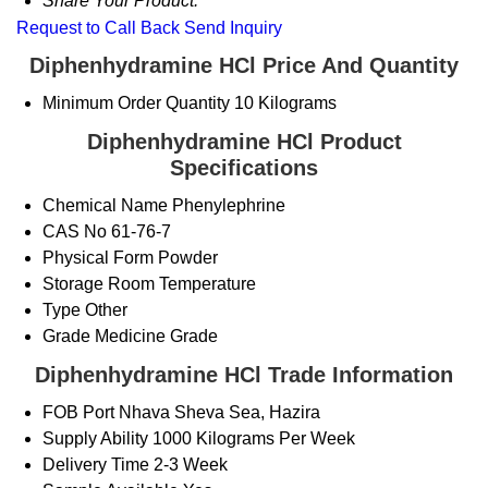
Share Your Product:
Request to Call Back
Send Inquiry
Diphenhydramine HCl Price And Quantity
Minimum Order Quantity
10 Kilograms
Diphenhydramine HCl Product
Specifications
Chemical Name
Phenylephrine
CAS No
61-76-7
Physical Form
Powder
Storage
Room Temperature
Type
Other
Grade
Medicine Grade
Diphenhydramine HCl Trade Information
FOB Port
Nhava Sheva Sea, Hazira
Supply Ability
1000 Kilograms Per Week
Delivery Time
2-3 Week