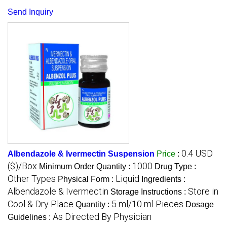
Send Inquiry
0.4 USD
Albendazole & Ivermectin Suspension
Price
:
($)/Box
1000
Minimum Order Quantity :
Drug Type :
Other Types
Liquid
Physical Form :
Ingredients :
Albendazole & Ivermectin
Store in
Storage Instructions :
Cool & Dry Place
5 ml/10 ml Pieces
Quantity :
Dosage
As Directed By Physician
Guidelines :