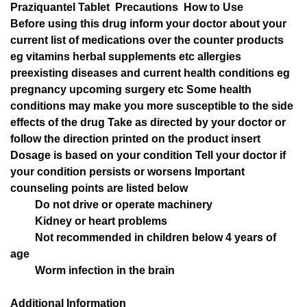
Praziquantel Tablet Precautions How to Use
Before using this drug inform your doctor about your
current list of medications over the counter products
eg vitamins herbal supplements etc allergies
preexisting diseases and current health conditions eg
pregnancy upcoming surgery etc Some health
conditions may make you more susceptible to the side
effects of the drug Take as directed by your doctor or
follow the direction printed on the product insert
Dosage is based on your condition Tell your doctor if
your condition persists or worsens Important
counseling points are listed below
Do not drive or operate machinery
Kidney or heart problems
Not recommended in children below 4 years of
age
Worm infection in the brain
Additional Information