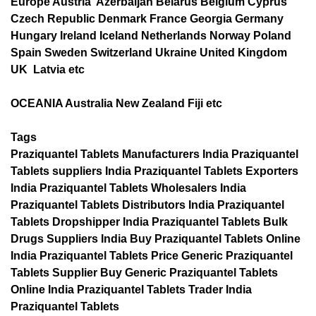
Europe Austria Azerbaijan Belarus Belgium Cyprus
Czech Republic Denmark France Georgia Germany
Hungary Ireland Iceland Netherlands Norway Poland
Spain Sweden Switzerland Ukraine United Kingdom
UK Latvia etc
OCEANIA Australia New Zealand Fiji etc
Tags
Praziquantel Tablets Manufacturers India Praziquantel
Tablets suppliers India Praziquantel Tablets Exporters
India Praziquantel Tablets Wholesalers India
Praziquantel Tablets Distributors India Praziquantel
Tablets Dropshipper India Praziquantel Tablets Bulk
Drugs Suppliers India Buy Praziquantel Tablets Online
India Praziquantel Tablets Price Generic Praziquantel
Tablets Supplier Buy Generic Praziquantel Tablets
Online India Praziquantel Tablets Trader India
Praziquantel Tablets