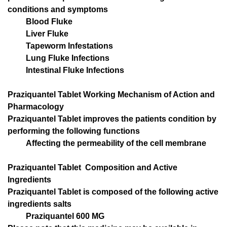
conditions and symptoms
Blood Fluke
Liver Fluke
Tapeworm Infestations
Lung Fluke Infections
Intestinal Fluke Infections
Praziquantel Tablet Working Mechanism of Action and
Pharmacology
Praziquantel Tablet improves the patients condition by
performing the following functions
Affecting the permeability of the cell membrane
Praziquantel Tablet Composition and Active
Ingredients
Praziquantel Tablet is composed of the following active
ingredients salts
Praziquantel 600 MG