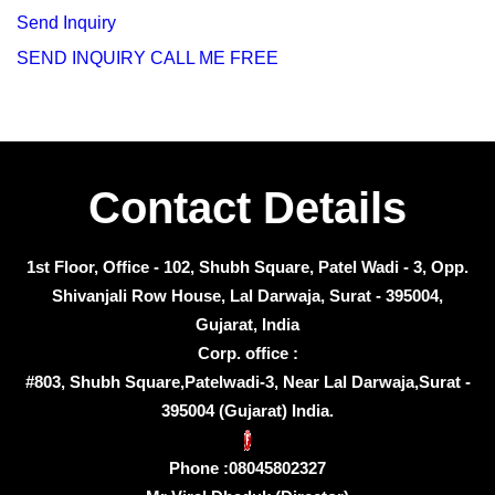
Send Inquiry
SEND INQUIRY
CALL ME FREE
Contact Details
1st Floor, Office - 102, Shubh Square, Patel Wadi - 3, Opp.
Shivanjali Row House, Lal Darwaja, Surat - 395004,
Gujarat, India
Corp. office :
#803, Shubh Square,Patelwadi-3, Near Lal Darwaja,Surat -
395004 (Gujarat) India.
Phone :
08045802327