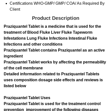
Certifications
WHO-GMP/ GMP/ COA/ As Required By
Client
Product Description
Praziquantel Tablet is a medicine that is used for the
treatment of Blood Fluke Liver Fluke Tapeworm
Infestations Lung Fluke Infections Intestinal Fluke
Infections and other conditions
Praziquantel Tablet contains Praziquantel as an active
ingredient
Praziquantel Tablet works by affecting the permeability
of the cell membrane
Detailed information related to Praziquantel Tablets
uses composition dosage side effects and reviews is
listed below
Praziquantel Tablet Uses
Praziquantel Tablet is used for the treatment control
prevention improvement of the following diseases