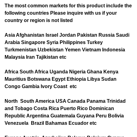
The most common markets for this product include the
following countries Please inquire with us if your
country or region is not listed
Asia Afghanistan Israel Jordan Pakistan Russia Saudi
Arabia Singapore Syria Philippines Turkey
Turkmenistan Uzbekistan Yemen Vietnam Indonesia
Malaysia Iran Tajikistan etc
Africa South Africa Uganda Nigeria Ghana Kenya
Mauritius Botswana Egypt Ethiopia Libya Sudan
Congo Gambia Ivory Coast etc
North South America USA Canada Panama Trinidad
and Tobago Costa Rica Puerto Rico Dominican
Republic Argentina Guatemala Guyana Peru Bolivia
Venezuela Brazil Bahamas Ecuador etc