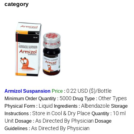
category
0.22 USD ($)/Bottle
Armizol Suspansion
Price
:
5000
Other Types
Minimum Order Quantity :
Drug Type :
Liquid
Albendazole
Physical Form :
Ingredients :
Storage
Store in Cool & Dry Place
10 ml
Instructions :
Quantity :
Unit
As Directed By Physician
Dosage :
Dosage
As Directed By Physician
Guidelines :