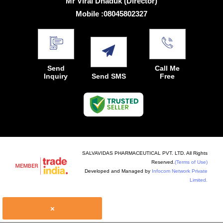
Mr Viral Dhaduk
(
Director
)
Mobile :
08045802327
Send
Call Me
Inquiry
Send SMS
Free
SALVAVIDAS PHARMACEUTICAL PVT. LTD. All Rights
Reserved.
(Terms of Use)
Developed and Managed by
Infocom Network Private
Limited.
×