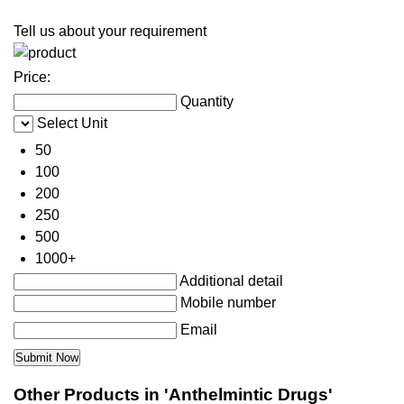
Tell us about your requirement
Price:
Quantity
Select Unit
50
100
200
250
500
1000+
Additional detail
Mobile number
Email
Other Products in 'Anthelmintic Drugs'