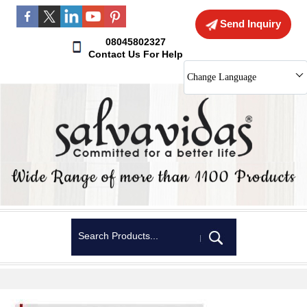
Send Inquiry
08045802327
Contact Us For Help
Change Language