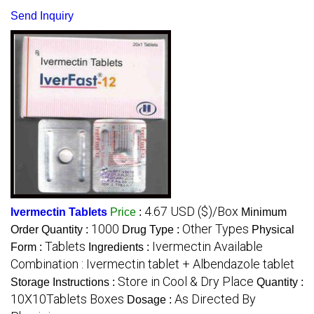
Send Inquiry
4.67 USD ($)/Box
Ivermectin Tablets
Price
:
Minimum
1000
Other Types
Order Quantity :
Drug Type :
Physical
Tablets
Ivermectin Available
Form :
Ingredients :
Combination : Ivermectin tablet + Albendazole tablet
Store in Cool & Dry Place
Storage Instructions :
Quantity :
10X10Tablets Boxes
As Directed By
Dosage :