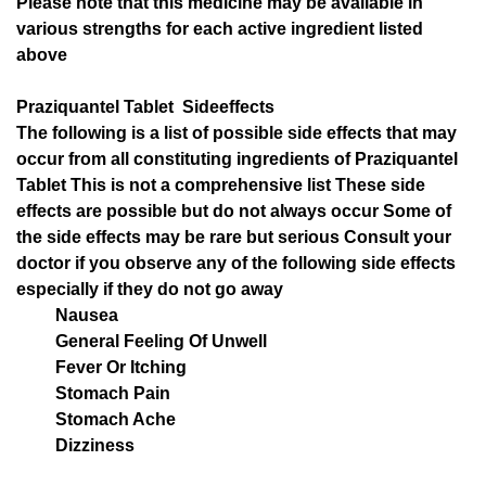
Please note that this medicine may be available in
various strengths for each active ingredient listed
above
Praziquantel Tablet Sideeffects
The following is a list of possible side effects that may
occur from all constituting ingredients of Praziquantel
Tablet This is not a comprehensive list These side
effects are possible but do not always occur Some of
the side effects may be rare but serious Consult your
doctor if you observe any of the following side effects
especially if they do not go away
Nausea
General Feeling Of Unwell
Fever Or Itching
Stomach Pain
Stomach Ache
Dizziness