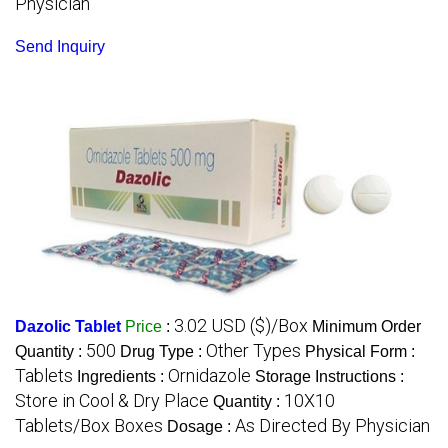
Physician
Send Inquiry
3.02 USD ($)/Box
Dazolic Tablet
Price
:
Minimum Order
500
Other Types
Quantity :
Drug Type :
Physical Form :
Tablets
Ornidazole
Ingredients :
Storage Instructions :
Store in Cool & Dry Place
10X10
Quantity :
Tablets/Box Boxes
As Directed By Physician
Dosage :