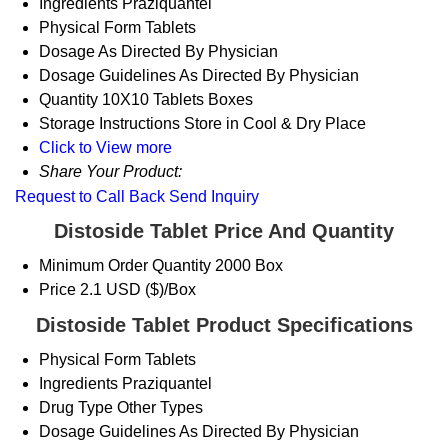
Ingredients
Praziquantel
Physical Form
Tablets
Dosage
As Directed By Physician
Dosage Guidelines
As Directed By Physician
Quantity
10X10 Tablets Boxes
Storage Instructions
Store in Cool & Dry Place
Click to View more
Share Your Product:
Request to Call Back
Send Inquiry
Distoside Tablet Price And Quantity
Minimum Order Quantity
2000 Box
Price
2.1 USD ($)/Box
Distoside Tablet Product Specifications
Physical Form
Tablets
Ingredients
Praziquantel
Drug Type
Other Types
Dosage Guidelines
As Directed By Physician