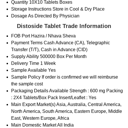
Quantity
10X10 Tablets Boxes
Storage Instructions
Store in Cool & Dry Place
Dosage
As Directed By Physician
Distoside Tablet Trade Information
FOB Port
Hazira / Nhava Sheva
Payment Terms
Cash Advance (CA), Telegraphic
Transfer (T/T), Cash in Advance (CID)
Supply Ability
500000 Box Per Month
Delivery Time
1 Week
Sample Available
Yes
Sample Policy
If order is confirmed we will reimburse
the sample cost
Packaging Details
Available Strength : 600 mg Packing
: 2X4 Tablets/Box Pack Insert/Leaflet : Yes
Main Export Market(s)
Asia, Australia, Central America,
North America, South America, Eastern Europe, Middle
East, Western Europe, Africa
Main Domestic Market
All India