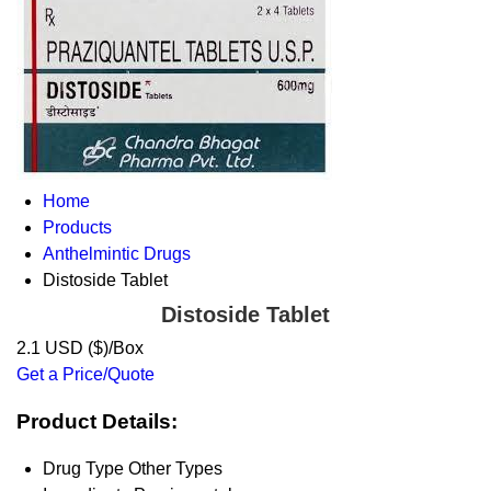
Home
Products
Anthelmintic Drugs
Distoside Tablet
Distoside Tablet
2.1 USD ($)/Box
Get a Price/Quote
Product Details:
Drug Type
Other Types