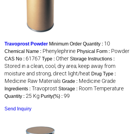
10
Travoprost Powder
Minimum Order Quantity :
Phenylephrine
Powder
Chemical Name :
Physical Form :
61767
Other
CAS No :
Type :
Storage Instructions :
Stored in a clean, cool, dry area; keep away from
moisture and strong, direct light/heat
Drug Type :
Medicine Raw Materials
Medicine Grade
Grade :
Travoprost
Room Temperature
Ingredients :
Storage :
25 Kg
99
Quantity :
Purity(%) :
Send Inquiry