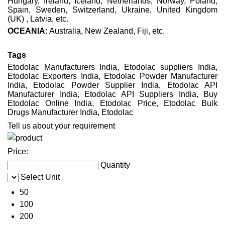
Hungary, Ireland, Iceland, Netherlands, Norway, Poland,
Spain, Sweden, Switzerland, Ukraine, United Kingdom
(UK) , Latvia, etc.
OCEANIA:
Australia, New Zealand, Fiji, etc.
Tags
Etodolac Manufacturers India, Etodolac suppliers India,
Etodolac Exporters India, Etodolac Powder Manufacturer
India, Etodolac Powder Supplier India, Etodolac API
Manufacturer India, Etodolac API Suppliers India, Buy
Etodolac Online India, Etodolac Price, Etodolac Bulk
Drugs Manufacturer India, Etodolac
Tell us about your requirement
Price:
Quantity
Select Unit
50
100
200