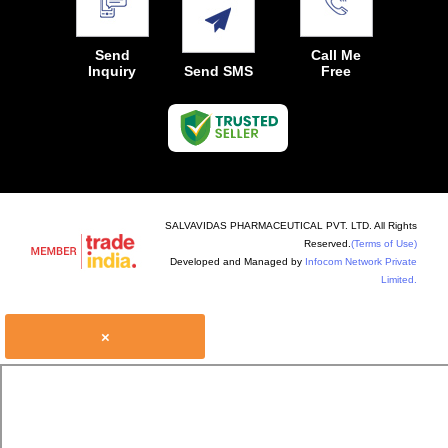
Send
Call Me
Inquiry
Send SMS
Free
SALVAVIDAS PHARMACEUTICAL PVT. LTD. All Rights
Reserved.
(Terms of Use)
Developed and Managed by
Infocom Network Private
Limited.
×