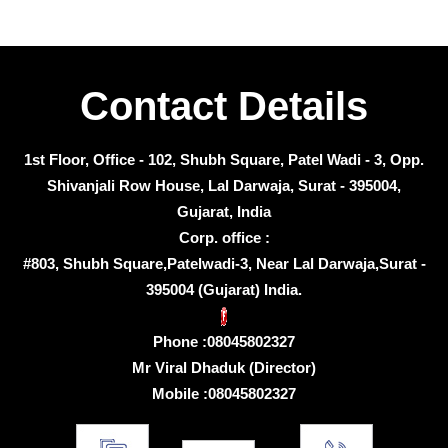
Contact Details
1st Floor, Office - 102, Shubh Square, Patel Wadi - 3, Opp.
Shivanjali Row House, Lal Darwaja, Surat - 395004,
Gujarat, India
Corp. office :
#803, Shubh Square,Patelwadi-3, Near Lal Darwaja,Surat -
395004 (Gujarat) India.
Phone :
08045802327
Mr Viral Dhaduk
(
Director
)
Mobile :
08045802327