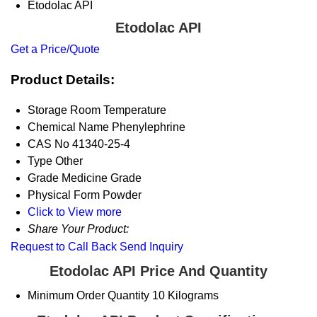
Etodolac API
Etodolac API
Get a Price/Quote
Product Details:
Storage
Room Temperature
Chemical Name
Phenylephrine
CAS No
41340-25-4
Type
Other
Grade
Medicine Grade
Physical Form
Powder
Click to View more
Share Your Product:
Request to Call Back
Send Inquiry
Etodolac API Price And Quantity
Minimum Order Quantity
10 Kilograms