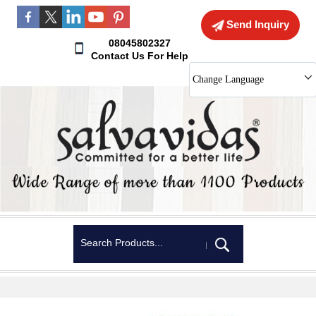
Send Inquiry
08045802327
Contact Us For Help
Change Language