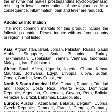
the enzyme that makes prostaglandins (cyclooxygenase),
resulting in lower concentrations of prostaglandins. As a
consequence, inflammation, pain and fever are reduced.
Additional Information
The most common markets for this product include the
following countries. Please inquire with us if your country
or region is not listed:
Asia:
Afghanistan, Israel, Jordan, Pakistan, Russia, Saudi
Arabia, Singapore, Syria, Philippines, Turkey,
Turkmenistan, Uzbekistan, Yemen, Vietnam, Indonesia,
Malaysia, Iran, Tajikistan, etc.
Africa:
South Africa, Uganda, Nigeria, Ghana, Kenya,
Mauritius, Botswana, Egypt, Ethiopia, Libya, Sudan,
Congo, Gambia, Ivory Coast , etc.
North & South America:
USA, Canada, Panama, Trinidad
and Tobago, Costa Rica, Puerto Rico, Dominican
Republic, Argentina, Guatemala, Guyana, Peru, Bolivia,
Venezuela , Brazil, Bahamas, Ecuador, etc .
Europe:
Austria , Azerbaijan, Belarus, Belgium, Cyprus,
Czech Republic, Denmark, France, Georgia, Germany,