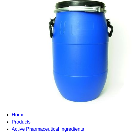
Home
Products
Active Pharmaceutical Ingredients