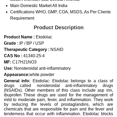
Main Domestic Market
All India
Certifications
WHO, GMP, COA, MSDS, As Per Clients
Requirement
Product Description
Product Name :
Etodolac
Grade :
IP / BP / USP
Therapeutic Category :
NSAID
CAS No :
41340-25-4
MF:
C17H21NO3
Use:
Nonsteroidal anti-inflammatory
Appearance:
white powder
General info:
Etodolac: Etodolac belongs to a class of
drugs called nonsteroidal anti-inflammatory drugs
(NSAIDs). Other members of this class include asp irin,
ibuprofen These drugs are used for the management of
mild to moderate pain, fever, and inflammation. They work
by reducing the levels of prostaglandins, which are
chemicals that are responsible for pain and the fever and
tenderness that occur with inflammation. Etodolac blocks