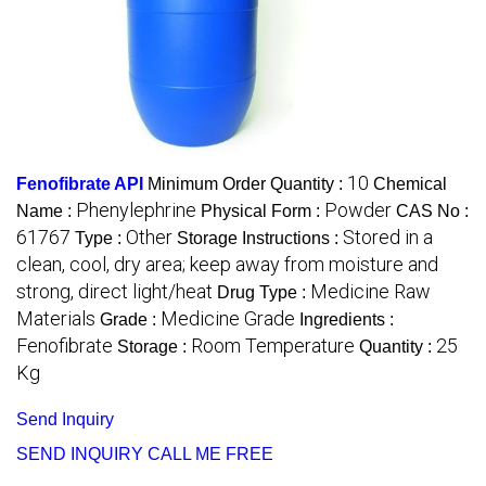
10
Fenofibrate API
Minimum Order Quantity :
Chemical
Phenylephrine
Powder
Name :
Physical Form :
CAS No :
61767
Other
Stored in a
Type :
Storage Instructions :
clean, cool, dry area; keep away from moisture and
strong, direct light/heat
Medicine Raw
Drug Type :
Materials
Medicine Grade
Grade :
Ingredients :
Fenofibrate
Room Temperature
25
Storage :
Quantity :
Kg
Send Inquiry
SEND INQUIRY
CALL ME FREE