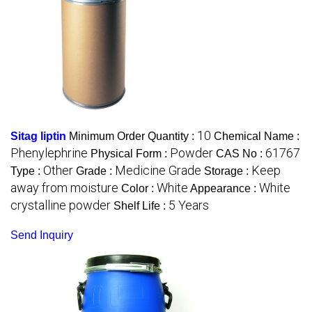
10
Sitag liptin
Minimum Order Quantity :
Chemical Name :
Phenylephrine
Powder
61767
Physical Form :
CAS No :
Other
Medicine Grade
Keep
Type :
Grade :
Storage :
away from moisture
White
White
Color :
Appearance :
crystalline powder
5 Years
Shelf Life :
Send Inquiry