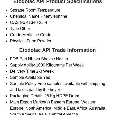
Etodolac API Product Specifications
Storage
Room Temperature
Chemical Name
Phenylephrine
CAS No
41340-25-4
Type
Other
Grade
Medicine Grade
Physical Form
Powder
Etodolac API Trade Information
FOB Port
Nhava Sheva / Hazira
Supply Ability
1000 Kilograms Per Week
Delivery Time
2-3 Week
Sample Available
Yes
Sample Policy
Free samples available with shipping
and taxes paid by the buyer
Packaging Details
25 Kg HDPE Drum
Main Export Market(s)
Eastern Europe, Western
Europe, North America, Middle East, Africa, Australia,
South America, Asia, Central America