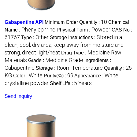
10
Gabapentine API
Minimum Order Quantity :
Chemical
Phenylephrine
Powder
Name :
Physical Form :
CAS No :
61767
Other
Stored in a
Type :
Storage Instructions :
clean, cool, dry area; keep away from moisture and
strong, direct light/heat
Medicine Raw
Drug Type :
Materials
Medicine Grade
Grade :
Ingredients :
Gabapentine
Room Temperature
25
Storage :
Quantity :
KG
White
99
White
Color :
Purity(%) :
Appearance :
crystalline powder
5 Years
Shelf Life :
Send Inquiry