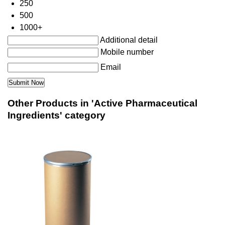
250
500
1000+
Additional detail
Mobile number
Email
Other Products in 'Active Pharmaceutical
Ingredients' category