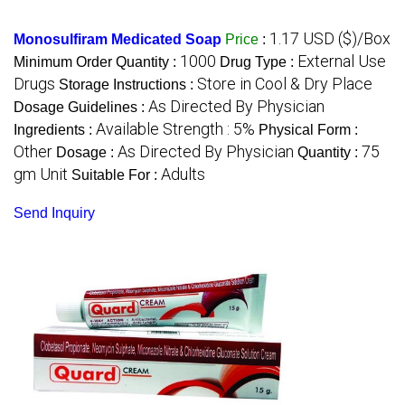
1.17 USD ($)/Box
Monosulfiram Medicated Soap
Price
:
1000
External Use
Minimum Order Quantity :
Drug Type :
Drugs
Store in Cool & Dry Place
Storage Instructions :
As Directed By Physician
Dosage Guidelines :
Available Strength : 5%
Ingredients :
Physical Form :
Other
As Directed By Physician
75
Dosage :
Quantity :
gm Unit
Adults
Suitable For :
Send Inquiry