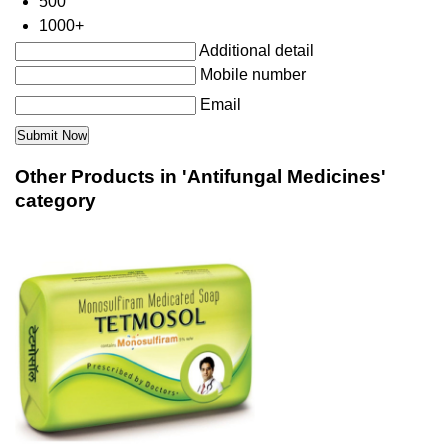
500
1000+
Additional detail
Mobile number
Email
Other Products in 'Antifungal Medicines'
category