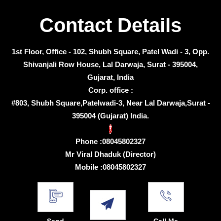
Contact Details
1st Floor, Office - 102, Shubh Square, Patel Wadi - 3, Opp.
Shivanjali Row House, Lal Darwaja, Surat - 395004,
Gujarat, India
Corp. office :
#803, Shubh Square,Patelwadi-3, Near Lal Darwaja,Surat -
395004 (Gujarat) India.
Phone :
08045802327
Mr Viral Dhaduk
(
Director
)
Mobile :
08045802327