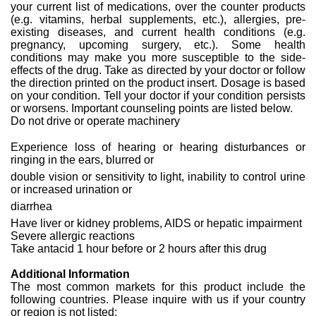
your current list of medications, over the counter products
(e.g. vitamins, herbal supplements, etc.), allergies, pre-
existing diseases, and current health conditions (e.g.
pregnancy, upcoming surgery, etc.). Some health
conditions may make you more susceptible to the side-
effects of the drug. Take as directed by your doctor or follow
the direction printed on the product insert. Dosage is based
on your condition. Tell your doctor if your condition persists
or worsens. Important counseling points are listed below.
Do not drive or operate machinery
Experience loss of hearing or hearing disturbances or
ringing in the ears, blurred or
double vision or sensitivity to light, inability to control urine
or increased urination or
diarrhea
Have liver or kidney problems, AIDS or hepatic impairment
Severe allergic reactions
Take antacid 1 hour before or 2 hours after this drug
Additional Information
The most common markets for this product include the
following countries. Please inquire with us if your country
or region is not listed: