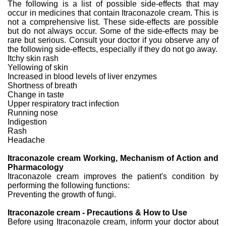
The following is a list of possible side-effects that may
occur in medicines that contain Itraconazole cream. This is
not a comprehensive list. These side-effects are possible
but do not always occur. Some of the side-effects may be
rare but serious. Consult your doctor if you observe any of
the following side-effects, especially if they do not go away.
Itchy skin rash
Yellowing of skin
Increased in blood levels of liver enzymes
Shortness of breath
Change in taste
Upper respiratory tract infection
Running nose
Indigestion
Rash
Headache
Itraconazole cream Working, Mechanism of Action and
Pharmacology
Itraconazole cream improves the patient's condition by
performing the following functions:
Preventing the growth of fungi.
Itraconazole cream - Precautions & How to Use
Before using Itraconazole cream, inform your doctor about