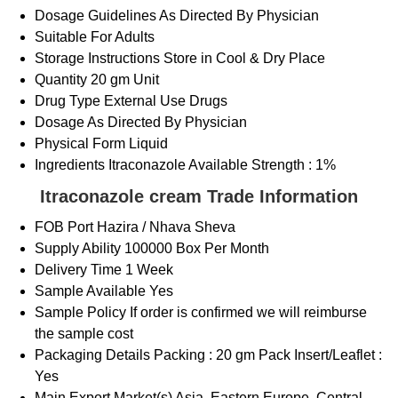
Dosage Guidelines
As Directed By Physician
Suitable For
Adults
Storage Instructions
Store in Cool & Dry Place
Quantity
20 gm Unit
Drug Type
External Use Drugs
Dosage
As Directed By Physician
Physical Form
Liquid
Ingredients
Itraconazole Available Strength : 1%
Itraconazole cream Trade Information
FOB Port
Hazira / Nhava Sheva
Supply Ability
100000 Box Per Month
Delivery Time
1 Week
Sample Available
Yes
Sample Policy
If order is confirmed we will reimburse
the sample cost
Packaging Details
Packing : 20 gm Pack Insert/Leaflet :
Yes
Main Export Market(s)
Asia, Eastern Europe, Central