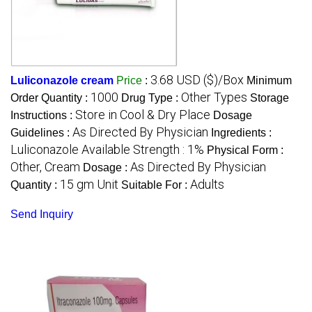
3.68 USD ($)/Box
Luliconazole cream
Price
:
Minimum
1000
Other Types
Order Quantity :
Drug Type :
Storage
Store in Cool & Dry Place
Instructions :
Dosage
As Directed By Physician
Guidelines :
Ingredients :
Luliconazole Available Strength : 1%
Physical Form :
Other, Cream
As Directed By Physician
Dosage :
15 gm Unit
Adults
Quantity :
Suitable For :
Send Inquiry