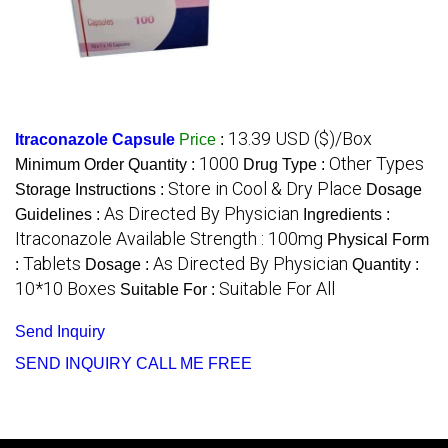
13.39 USD ($)/Box
Itraconazole Capsule
Price
:
1000
Other Types
Minimum Order Quantity :
Drug Type :
Store in Cool & Dry Place
Storage Instructions :
Dosage
As Directed By Physician
Guidelines :
Ingredients :
Itraconazole Available Strength : 100mg
Physical Form
Tablets
As Directed By Physician
:
Dosage :
Quantity :
10*10 Boxes
Suitable For All
Suitable For :
Send Inquiry
SEND INQUIRY
CALL ME FREE