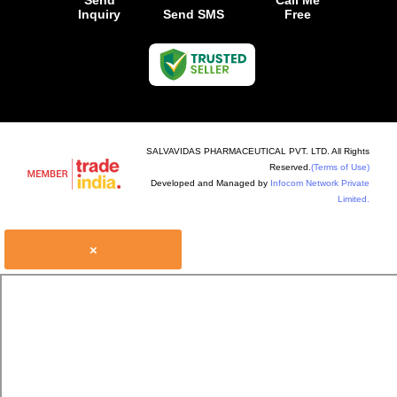
Send
Call Me
Inquiry
Send SMS
Free
SALVAVIDAS PHARMACEUTICAL PVT. LTD. All Rights
Reserved.
(Terms of Use)
Developed and Managed by
Infocom Network Private
Limited.
×