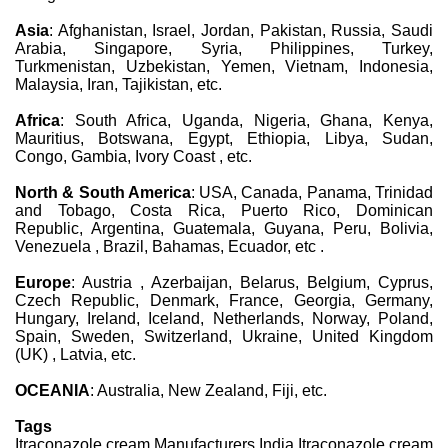
Asia
: Afghanistan, Israel, Jordan, Pakistan, Russia, Saudi
Arabia, Singapore, Syria, Philippines, Turkey,
Turkmenistan, Uzbekistan, Yemen, Vietnam, Indonesia,
Malaysia, Iran, Tajikistan, etc.
Africa
: South Africa, Uganda, Nigeria, Ghana, Kenya,
Mauritius, Botswana, Egypt, Ethiopia, Libya, Sudan,
Congo, Gambia, Ivory Coast , etc.
North & South America
: USA, Canada, Panama, Trinidad
and Tobago, Costa Rica, Puerto Rico, Dominican
Republic, Argentina, Guatemala, Guyana, Peru, Bolivia,
Venezuela , Brazil, Bahamas, Ecuador, etc .
Europe
: Austria , Azerbaijan, Belarus, Belgium, Cyprus,
Czech Republic, Denmark, France, Georgia, Germany,
Hungary, Ireland, Iceland, Netherlands, Norway, Poland,
Spain, Sweden, Switzerland, Ukraine, United Kingdom
(UK) , Latvia, etc.
OCEANIA
: Australia, New Zealand, Fiji, etc.
Tags
Itraconazole cream Manufacturers India Itraconazole cream