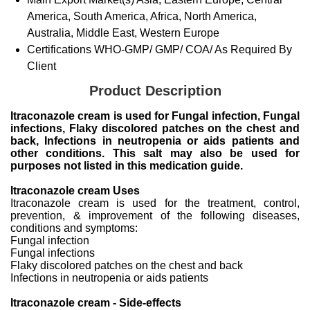
America, South America, Africa, North America,
Australia, Middle East, Western Europe
Certifications
WHO-GMP/ GMP/ COA/ As Required By
Client
Product Description
Itraconazole cream is used for Fungal infection, Fungal
infections, Flaky discolored patches on the chest and
back, Infections in neutropenia or aids patients and
other conditions. This salt may also be used for
purposes not listed in this medication guide.
Itraconazole cream Uses
Itraconazole cream is used for the treatment, control,
prevention, & improvement of the following diseases,
conditions and symptoms:
Fungal infection
Fungal infections
Flaky discolored patches on the chest and back
Infections in neutropenia or aids patients
Itraconazole cream - Side-effects