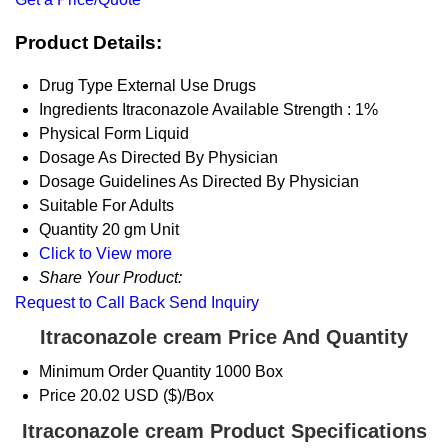
Product Details:
Drug Type
External Use Drugs
Ingredients
Itraconazole Available Strength : 1%
Physical Form
Liquid
Dosage
As Directed By Physician
Dosage Guidelines
As Directed By Physician
Suitable For
Adults
Quantity
20 gm Unit
Click to View more
Share Your Product:
Request to Call Back
Send Inquiry
Itraconazole cream Price And Quantity
Minimum Order Quantity
1000 Box
Price
20.02 USD ($)/Box
Itraconazole cream Product Specifications