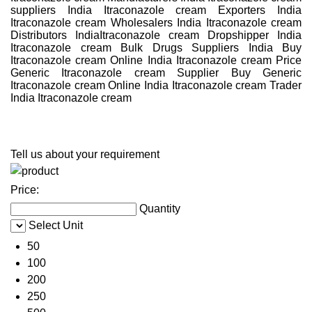
suppliers India Itraconazole cream Exporters India
Itraconazole cream Wholesalers India Itraconazole cream
Distributors IndiaItraconazole cream Dropshipper India
Itraconazole cream Bulk Drugs Suppliers India Buy
Itraconazole cream Online India Itraconazole cream Price
Generic Itraconazole cream Supplier Buy Generic
Itraconazole cream Online India Itraconazole cream Trader
India Itraconazole cream
Tell us about your requirement
Price:
Quantity
Select Unit
50
100
200
250