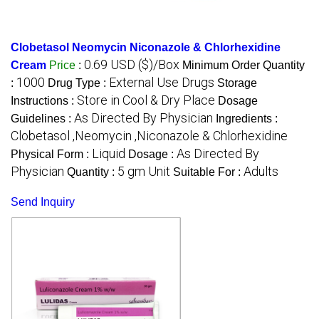
Clobetasol Neomycin Niconazole & Chlorhexidine
0.69 USD ($)/Box
Cream
Price
:
Minimum Order Quantity
1000
External Use Drugs
:
Drug Type :
Storage
Store in Cool & Dry Place
Instructions :
Dosage
As Directed By Physician
Guidelines :
Ingredients :
Clobetasol ,Neomycin ,Niconazole & Chlorhexidine
Liquid
As Directed By
Physical Form :
Dosage :
Physician
5 gm Unit
Adults
Quantity :
Suitable For :
Send Inquiry