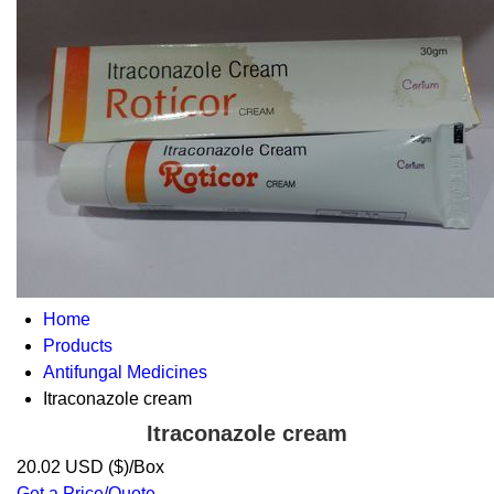
Home
Products
Antifungal Medicines
Itraconazole cream
Itraconazole cream
20.02 USD ($)/Box
Get a Price/Quote