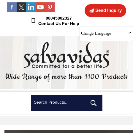
Send Inquiry
08045802327
Contact Us For Help
Change Language