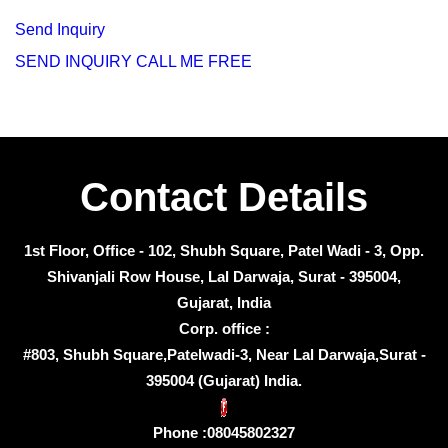
Send Inquiry
SEND INQUIRY
CALL ME FREE
Contact Details
1st Floor, Office - 102, Shubh Square, Patel Wadi - 3, Opp.
Shivanjali Row House, Lal Darwaja, Surat - 395004,
Gujarat, India
Corp. office :
#803, Shubh Square,Patelwadi-3, Near Lal Darwaja,Surat -
395004 (Gujarat) India.
Phone :
08045802327