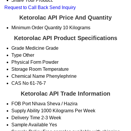
Share Your Product:
Request to Call Back
Send Inquiry
Ketorolac API Price And Quantity
Minimum Order Quantity
10 Kilograms
Ketorolac API Product Specifications
Grade
Medicine Grade
Type
Other
Physical Form
Powder
Storage
Room Temperature
Chemical Name
Phenylephrine
CAS No
61-76-7
Ketorolac API Trade Information
FOB Port
Nhava Sheva / Hazira
Supply Ability
1000 Kilograms Per Week
Delivery Time
2-3 Week
Sample Available
Yes