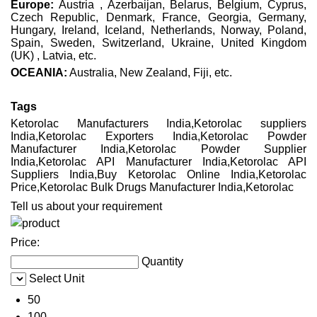
Europe:
Austria , Azerbaijan, Belarus, Belgium, Cyprus,
Czech Republic, Denmark, France, Georgia, Germany,
Hungary, Ireland, Iceland, Netherlands, Norway, Poland,
Spain, Sweden, Switzerland, Ukraine, United Kingdom
(UK) , Latvia, etc.
OCEANIA:
Australia, New Zealand, Fiji, etc.
Tags
Ketorolac Manufacturers India,Ketorolac suppliers
India,Ketorolac Exporters India,Ketorolac Powder
Manufacturer India,Ketorolac Powder Supplier
India,Ketorolac API Manufacturer India,Ketorolac API
Suppliers India,Buy Ketorolac Online India,Ketorolac
Price,Ketorolac Bulk Drugs Manufacturer India,Ketorolac
Tell us about your requirement
Price:
Quantity
Select Unit
50
100