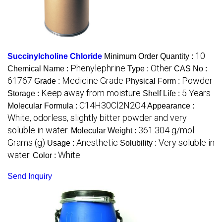
10
Succinylcholine Chloride
Minimum Order Quantity :
Phenylephrine
Other
Chemical Name :
Type :
CAS No :
61767
Medicine Grade
Powder
Grade :
Physical Form :
Keep away from moisture
5 Years
Storage :
Shelf Life :
C14H30Cl2N2O4
Molecular Formula :
Appearance :
White, odorless, slightly bitter powder and very
soluble in water.
361.304 g/mol
Molecular Weight :
Grams (g)
Anesthetic
Very soluble in
Usage :
Solubility :
water.
White
Color :
Send Inquiry