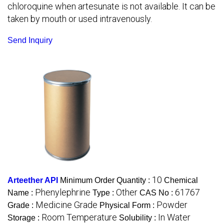
chloroquine when artesunate is not available. It can be
taken by mouth or used intravenously.
Send Inquiry
10
Arteether API
Minimum Order Quantity :
Chemical
Phenylephrine
Other
61767
Name :
Type :
CAS No :
Medicine Grade
Powder
Grade :
Physical Form :
Room Temperature
In Water
Storage :
Solubility :