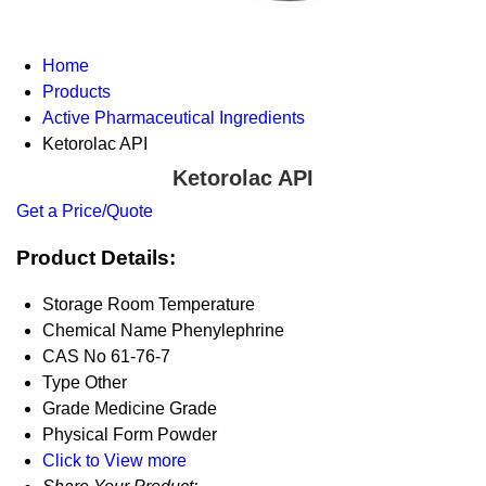
Home
Products
Active Pharmaceutical Ingredients
Ketorolac API
Ketorolac API
Get a Price/Quote
Product Details:
Storage
Room Temperature
Chemical Name
Phenylephrine
CAS No
61-76-7
Type
Other
Grade
Medicine Grade
Physical Form
Powder
Click to View more