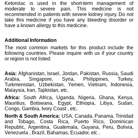
Ketorolac is used in the short-term management of
moderate to severe pain. This medicine is not
recommended in patients with severe kidney injury. Do not
take this medicine if you have any bleeding disorder or
have a known allergy to this medicine.
Additional Information
The most common markets for this product include the
following countries. Please inquire with us if your country
or region is not listed:
Asia:
Afghanistan, Israel, Jordan, Pakistan, Russia, Saudi
Arabia, Singapore, Syria, Philippines, Turkey,
Turkmenistan, Uzbekistan, Yemen, Vietnam, Indonesia,
Malaysia, Iran, Tajikistan, etc.
Africa:
South Africa, Uganda, Nigeria, Ghana, Kenya,
Mauritius, Botswana, Egypt, Ethiopia, Libya, Sudan,
Congo, Gambia, Ivory Coast , etc.
North & South America:
USA, Canada, Panama, Trinidad
and Tobago, Costa Rica, Puerto Rico, Dominican
Republic, Argentina, Guatemala, Guyana, Peru, Bolivia,
Venezuela , Brazil, Bahamas, Ecuador, etc .