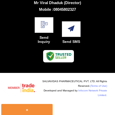
Mr Viral Dhaduk
(
Director
)
Mobile :
08045802327
Send
Inquiry
Send SMS
SALVAVIDAS PHARMACEUTICAL PVT. LTD. All Rights
Reserved.
(Terms of Use)
Developed and Managed by
Infocom Network Private
Limited.
×