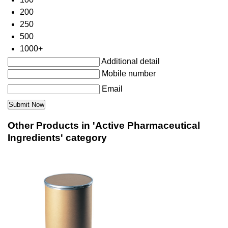
200
250
500
1000+
Additional detail
Mobile number
Email
Other Products in 'Active Pharmaceutical
Ingredients' category