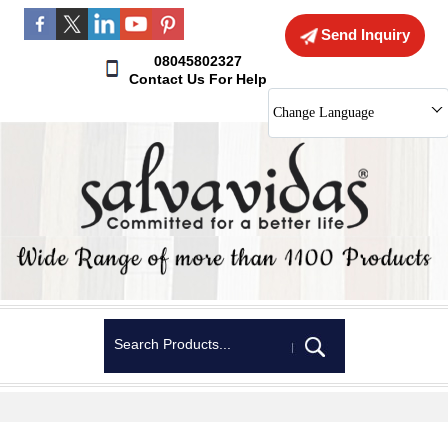
Send Inquiry
08045802327
Contact Us For Help
Change Language