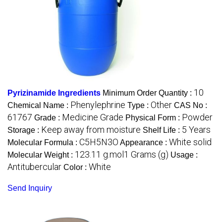
10
Pyrizinamide Ingredients
Minimum Order Quantity :
Phenylephrine
Other
Chemical Name :
Type :
CAS No :
61767
Medicine Grade
Powder
Grade :
Physical Form :
Keep away from moisture
5 Years
Storage :
Shelf Life :
C5H5N3O
White solid
Molecular Formula :
Appearance :
123.11 g.mol1 Grams (g)
Molecular Weight :
Usage :
Antitubercular
White
Color :
Send Inquiry