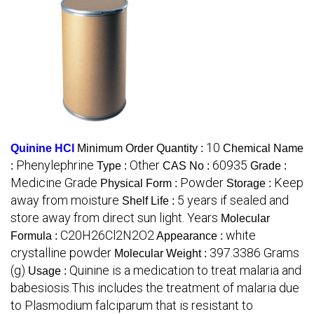
10
Quinine HCl
Minimum Order Quantity :
Chemical Name
Phenylephrine
Other
60935
:
Type :
CAS No :
Grade :
Medicine Grade
Powder
Keep
Physical Form :
Storage :
away from moisture
5 years if sealed and
Shelf Life :
store away from direct sun light. Years
Molecular
C20H26Cl2N2O2
white
Formula :
Appearance :
crystalline powder
397.3386 Grams
Molecular Weight :
(g)
Quinine is a medication to treat malaria and
Usage :
babesiosis.This includes the treatment of malaria due
to Plasmodium falciparum that is resistant to