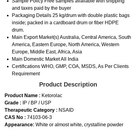
Sample Policy
Free samples available with shipping
and taxes paid by the buyer
Packaging Details
25 kg/drum with double plastic bags
inside; packed in a cardboard drum or fiber HDPE
drum.
Main Export Market(s)
Australia, Central America, South
America, Eastern Europe, North America, Western
Europe, Middle East, Africa, Asia
Main Domestic Market
All India
Certifications
WHO, GMP, COA, MSDS, As Per Clients
Requirement
Product Description
Product Name :
Ketorolac
Grade :
IP / BP / USP
Therapeutic Category :
NSAID
CAS No :
74103-06-3
Appearance:
White or almost white, crystalline powder