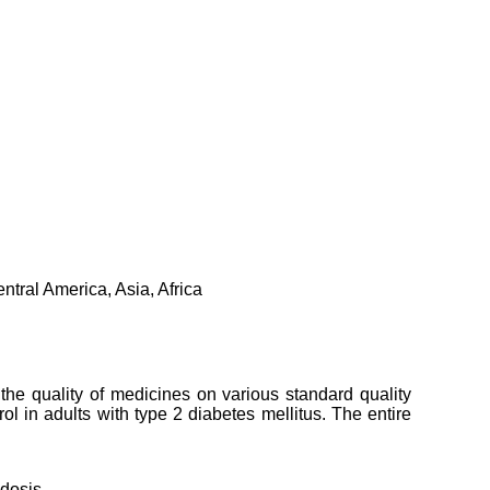
tral America, Asia, Africa
 the quality of medicines on various standard quality
l in adults with type 2 diabetes mellitus. The entire
idosis