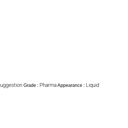
Suggestion
Pharma
Liquid
Grade :
Appearance :