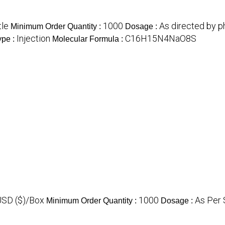
tle
1000
As directed by p
Minimum Order Quantity :
Dosage :
Injection
C16H15N4NaO8S
ype :
Molecular Formula :
USD ($)/Box
1000
As Per 
Minimum Order Quantity :
Dosage :