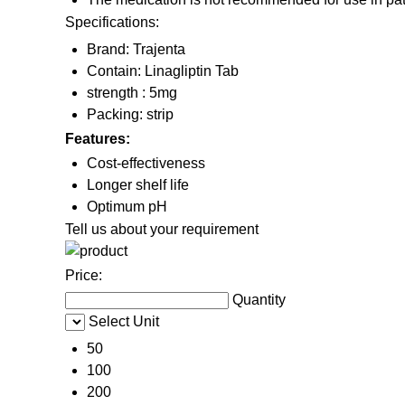
Specifications:
Brand: Trajenta
Contain: Linagliptin Tab
strength : 5mg
Packing: strip
Features:
Cost-effectiveness
Longer shelf life
Optimum pH
Tell us about your requirement
Price:
Quantity
Select Unit
50
100
200