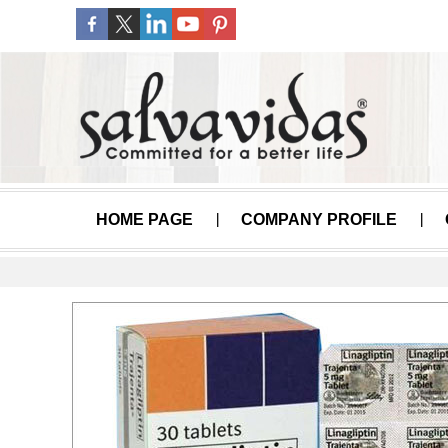
HOME PAGE
COMPANY PROFILE