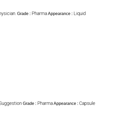
hysician.
Pharma
Liquid
Grade :
Appearance :
Suggestion
Pharma
Capsule
Grade :
Appearance :