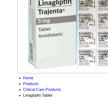
Home
Products
Critical Care Products
Linagliptin Tablet