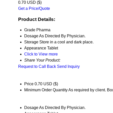
0.70 USD ($)
Get a Price/Quote
Product Details:
Grade
Pharma
Dosage
As Directed By Physician.
Storage
Store in a cool and dark place.
Appearance
Tablet
Click to View more
Share Your Product:
Request to Call Back
Send Inquiry
Price
0.70 USD ($)
Minimum Order Quantity
As required by client. Bo
Dosage
As Directed By Physician.