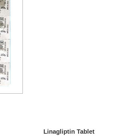
Linagliptin Tablet