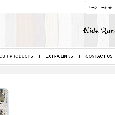
Change Language
OUR PRODUCTS
EXTRA LINKS
CONTACT US