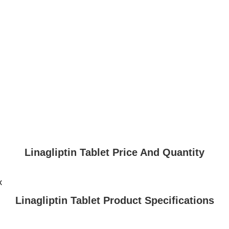
Linagliptin Tablet Price And Quantity
x
Linagliptin Tablet Product Specifications