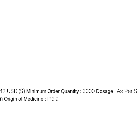
.42 USD ($)
3000
As Per 
Minimum Order Quantity :
Dosage :
on
India
Origin of Medicine :