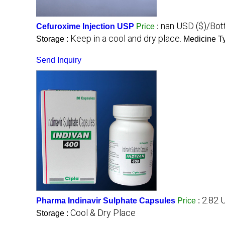
nan USD ($)/Bot
Cefuroxime Injection USP
Price
:
Keep in a cool and dry place.
Storage :
Medicine T
Send Inquiry
2.82 
Pharma Indinavir Sulphate Capsules
Price
:
Cool & Dry Place
Storage :