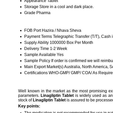
Appearance
Tablet
Storage
Store in a cool and dark place.
Grade
Pharma
FOB Port
Hazira / Nhava Sheva
Payment Terms
Telegraphic Transfer (T/T), Cash
Supply Ability
1000000 Box Per Month
Delivery Time
1-2 Week
Sample Available
Yes
Sample Policy
If order is confirmed we will reimb
Main Export Market(s)
Australia, North America, 
Certifications
WHO-GMP/ GMP/ COA/ As Required
Well known in the market as the most promising ex
parameters.
Linagliptin Tablet
is widely used as an 
stock of
Linagliptin Tablet
is assured to be processe
Key points:
The medication is not recommended for use in patie