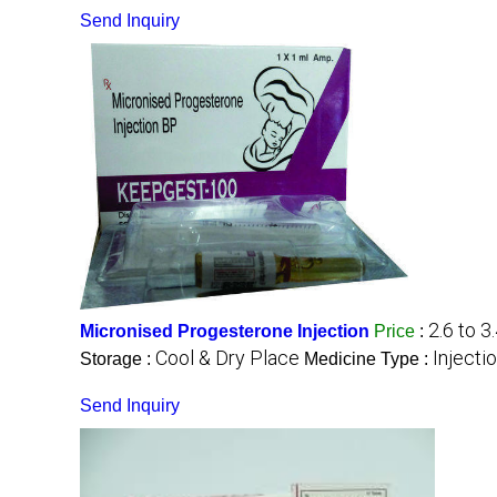
Send Inquiry
2.6 to 3
Micronised Progesterone Injection
Price
:
Cool & Dry Place
Injecti
Storage :
Medicine Type :
Send Inquiry