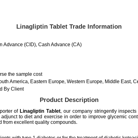
Linagliptin Tablet Trade Information
 in Advance (CID), Cash Advance (CA)
urse the sample cost
South America, Eastern Europe, Western Europe, Middle East, Cen
 By Client
Product Description
porter of
Linagliptin Tablet
, our company stringently inspects
adjunct to diet and exercise in order to improve glycemic contro
d from excellent quality compounds.
nts with type 1 diabetes or for the treatment of diabetic ketoac