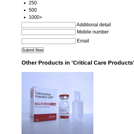
250
500
1000+
Additional detail
Mobile number
Email
Other Products in 'Critical Care Products