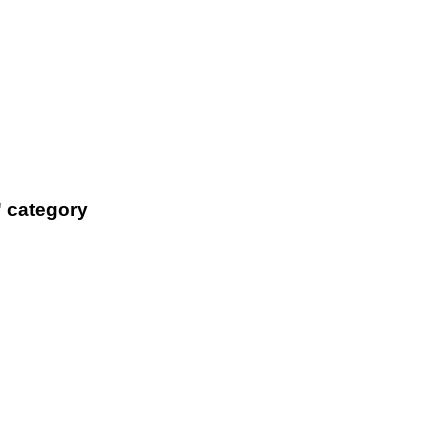
' category