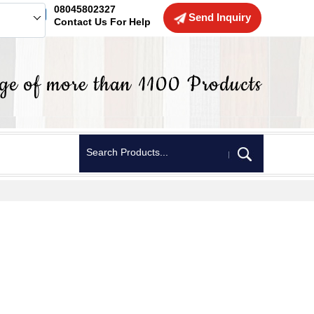
08045802327
Send Inquiry
Contact Us For Help