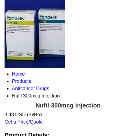
Home
Products
Anticancer Drugs
Nufil 300mcg injection
Nufil 300mcg injection
3.48 USD ($)/Box
Get a Price/Quote
Product Details: