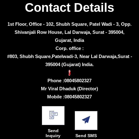
Contact Details
1st Floor, Office - 102, Shubh Square, Patel Wadi - 3, Opp.
Shivanjali Row House, Lal Darwaja, Surat - 395004,
Gujarat, India
Corp. office :
#803, Shubh Square,Patelwadi-3, Near Lal Darwaja,Surat -
395004 (Gujarat) India.
Phone :
08045802327
Mr Viral Dhaduk
(
Director
)
Mobile :
08045802327
Send
Inquiry
Send SMS