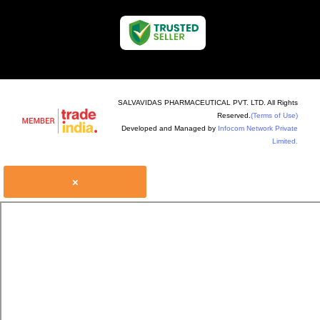
SALVAVIDAS PHARMACEUTICAL PVT. LTD. All Rights
Reserved.
(Terms of Use)
Developed and Managed by
Infocom Network Private
Limited.
×