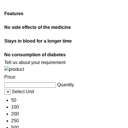
Features
No side effects of the medicine
Stays in blood for a longer time
No consumption of diabetes
Tell us about your requirement
Price:
Quantity
Select Unit
50
100
200
250
500