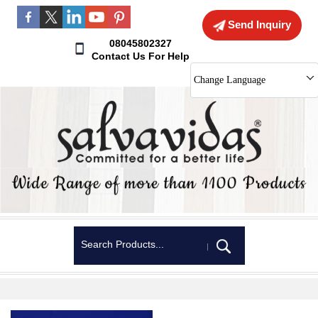
Send Inquiry
08045802327
Contact Us For Help
Change Language