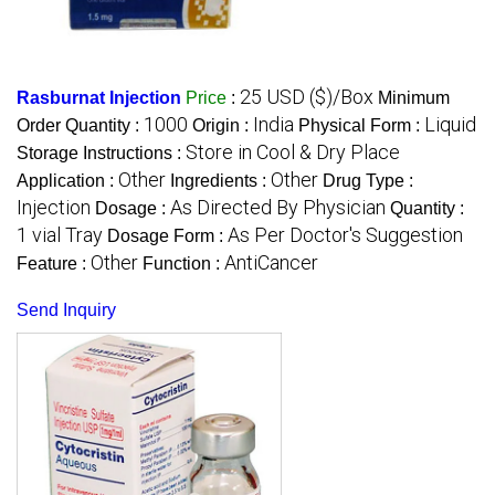
25 USD ($)/Box
Rasburnat Injection
Price
:
Minimum
1000
India
Liquid
Order Quantity :
Origin :
Physical Form :
Store in Cool & Dry Place
Storage Instructions :
Other
Other
Application :
Ingredients :
Drug Type :
Injection
As Directed By Physician
Dosage :
Quantity :
1 vial Tray
As Per Doctor's Suggestion
Dosage Form :
Other
AntiCancer
Feature :
Function :
Send Inquiry