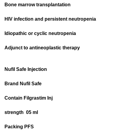
Bone marrow transplantation
HIV infection and persistent neutropenia
Idiopathic or cyclic neutropenia
Adjunct to antineoplastic therapy
Nufil Safe Injection
Brand Nufil Safe
Contain Filgrastim Inj
strength 05 ml
Packing PFS