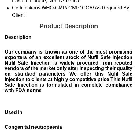
Eastern Europe, North America
Certifications
WHO-GMP/ GMP/ COA/ As Required By
Client
Product Description
Description
Our company is known as one of the most promising
exporters of an excellent stock of Nufil Safe Injection
Nufil Safe Injection is widely procured from reputed
vendors of the market only after inspecting their quality
on standard parameters We offer this Nufil Safe
Injection to clients at highly competitive price This Nufil
Safe Injection is formulated in complete compliance
with FDA norms
Used in
Congenital neutropaenia