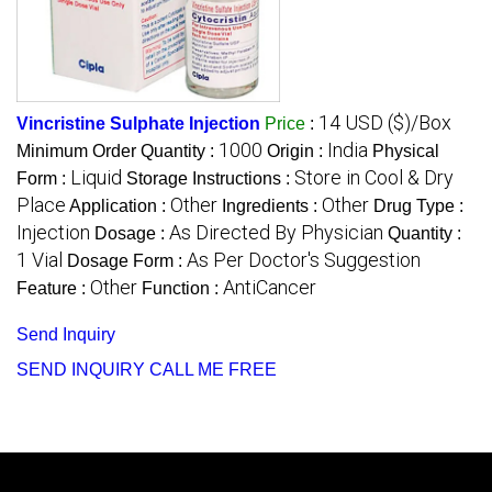
14 USD ($)/Box
Vincristine Sulphate Injection
Price
:
1000
India
Minimum Order Quantity :
Origin :
Physical
Liquid
Store in Cool & Dry
Form :
Storage Instructions :
Place
Other
Other
Application :
Ingredients :
Drug Type :
Injection
As Directed By Physician
Dosage :
Quantity :
1 Vial
As Per Doctor's Suggestion
Dosage Form :
Other
AntiCancer
Feature :
Function :
Send Inquiry
SEND INQUIRY
CALL ME FREE