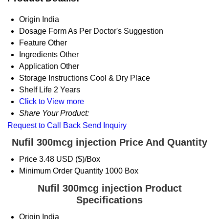
Origin
India
Dosage Form
As Per Doctor's Suggestion
Feature
Other
Ingredients
Other
Application
Other
Storage Instructions
Cool & Dry Place
Shelf Life
2 Years
Click to View more
Share Your Product:
Request to Call Back
Send Inquiry
Nufil 300mcg injection Price And Quantity
Price
3.48 USD ($)/Box
Minimum Order Quantity
1000 Box
Nufil 300mcg injection Product
Specifications
Origin
India