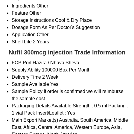
Ingredients
Other
Feature
Other
Storage Instructions
Cool & Dry Place
Dosage Form
As Per Doctor's Suggestion
Application
Other
Shelf Life
2 Years
Nufil 300mcg injection Trade Information
FOB Port
Hazira / Nhava Sheva
Supply Ability
100000 Box Per Month
Delivery Time
2 Week
Sample Available
Yes
Sample Policy
If order is confirmed we will reimburse
the sample cost
Packaging Details
Available Strength : 0.5 ml Packing :
1 vial Pack Insert/Leaflet : Yes
Main Export Market(s)
Australia, South America, Middle
East, Africa, Central America, Western Europe, Asia,