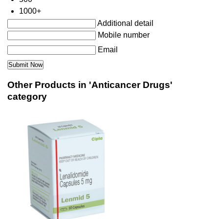
1000+
Additional detail
Mobile number
Email
Other Products in 'Anticancer Drugs'
category