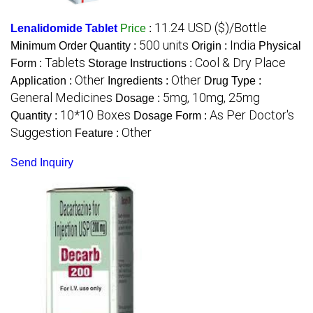
11.24 USD ($)/Bottle
Lenalidomide Tablet
Price
:
500 units
India
Minimum Order Quantity :
Origin :
Physical
Tablets
Cool & Dry Place
Form :
Storage Instructions :
Other
Other
Application :
Ingredients :
Drug Type :
General Medicines
5mg, 10mg, 25mg
Dosage :
10*10 Boxes
As Per Doctor's
Quantity :
Dosage Form :
Suggestion
Other
Feature :
Send Inquiry