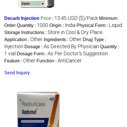
13.45 USD ($)/Pack
Decarb Injection
Price
:
Minimum
1000
India
Liquid
Order Quantity :
Origin :
Physical Form :
Store in Cool & Dry Place
Storage Instructions :
Other
Other
Application :
Ingredients :
Drug Type :
Injection
As Directed By Physician
Dosage :
Quantity :
1 vial
As Per Doctor's Suggestion
Dosage Form :
Other
AntiCancer
Feature :
Function :
Send Inquiry