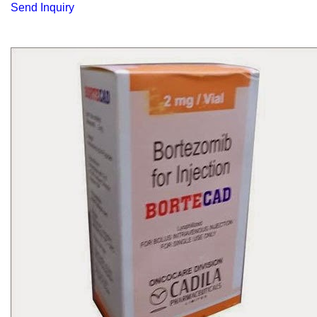
Send Inquiry