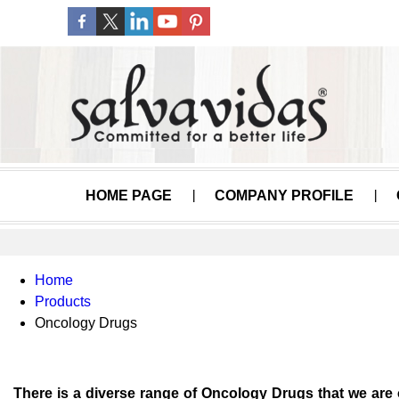
HOME PAGE
COMPANY PROFILE
Home
Products
Oncology Drugs
There is a diverse range of Oncology Drugs that we are 