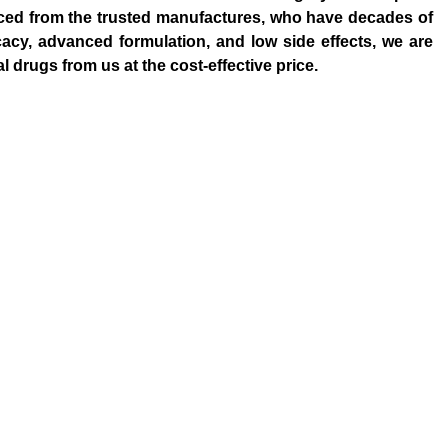
rced from the trusted manufactures, who have decades of
cacy, advanced formulation, and low side effects, we are
drugs from us at the cost-effective price.