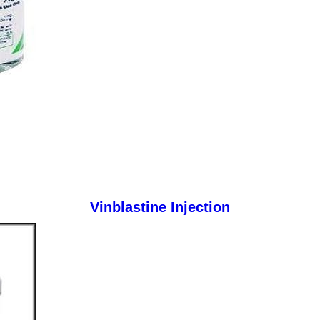
Vinblastine Injection