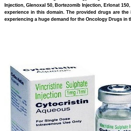
Injection, Glenoxal 50, Bortezomib Injection, Erlonat 
experience in this domain. The provided drugs are the i
experiencing a huge demand for the Oncology Drugs in the 