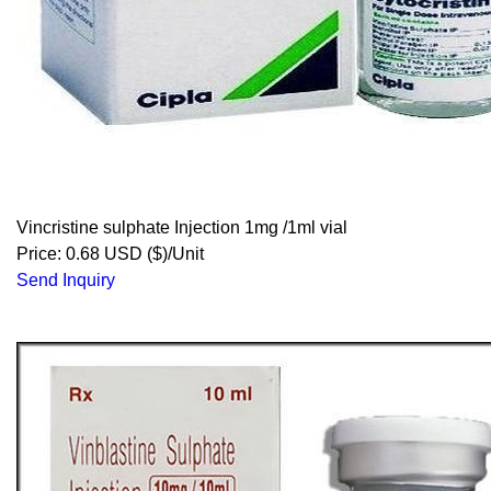
Vincristine sulphate Injection 1mg /1ml vial
Price: 0.68 USD ($)/Unit
Send Inquiry