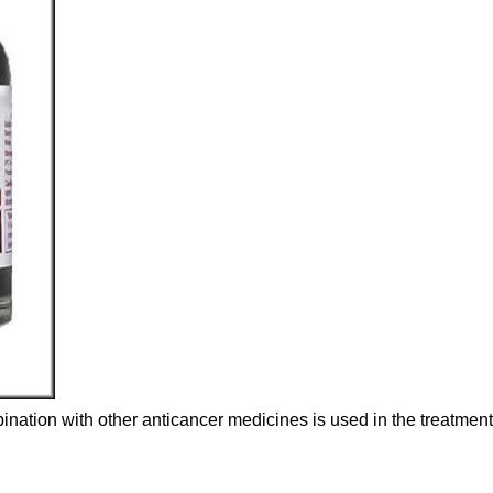
ination with other anticancer medicines is used in the treatment