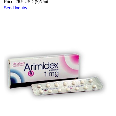
Price: 26.5 USD ($)/Unit
Send Inquiry