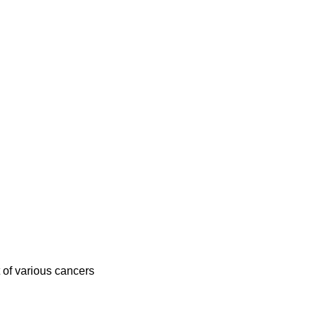
 of various cancers