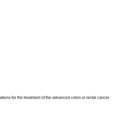
ations for the treatment of the advanced colon or rectal cancer