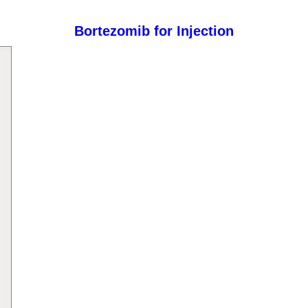
Bortezomib for Injection