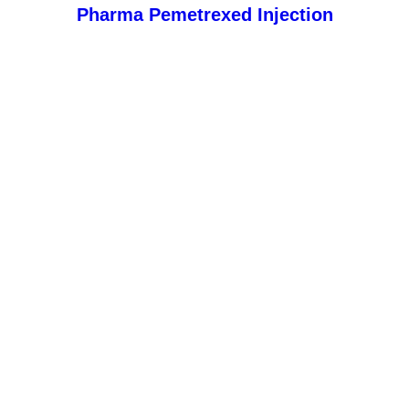
Pharma Pemetrexed Injection