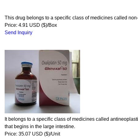
This drug belongs to a specific class of medicines called non-
Price: 4.91 USD ($)/Box
Send Inquiry
It belongs to a specific class of medicines called antineoplas
that begins in the large intestine.
Price: 35.07 USD ($)/Unit