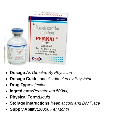
Dosage:
As Directed By Physician
Dosage Guidelines:
As directed by Physician
Drug Type:
Injection
Ingredients:
Pemetrexed 500mg
Physical Form:
Liquid
Storage Instructions:
Keep at cool and Dry Place
Supply Ability:
10000 Per Month