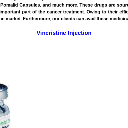
150, Pomalid Capsules, and much more. These drugs are sou
mportant part of the cancer treatment. Owing to their effi
market. Furthermore, our clients can avail these medicinal 
Vincristine Injection