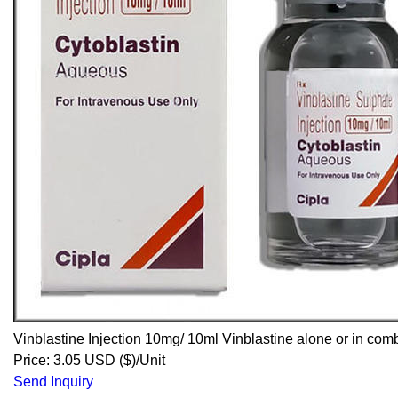
Vinblastine Injection 10mg/ 10ml Vinblastine alone or in comb
Price: 3.05 USD ($)/Unit
Send Inquiry