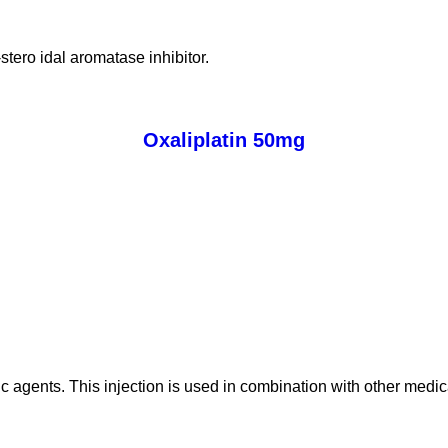
stero idal aromatase inhibitor.
Oxaliplatin 50mg
tic agents. This injection is used in combination with other medic