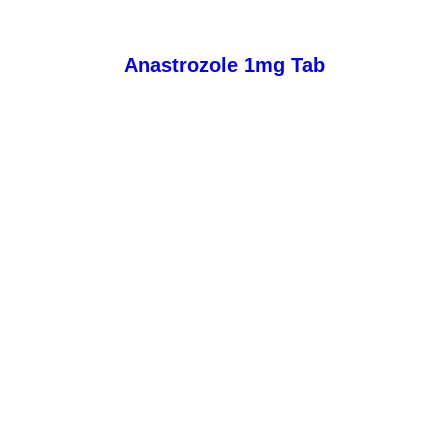
Anastrozole 1mg Tab