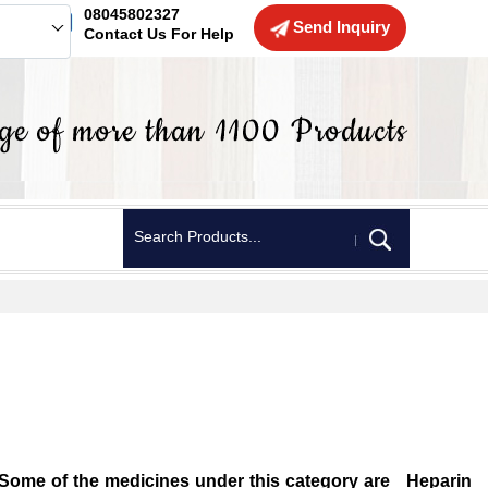
08045802327
Send Inquiry
Contact Us For Help
r. Some of the medicines under this category are Heparin