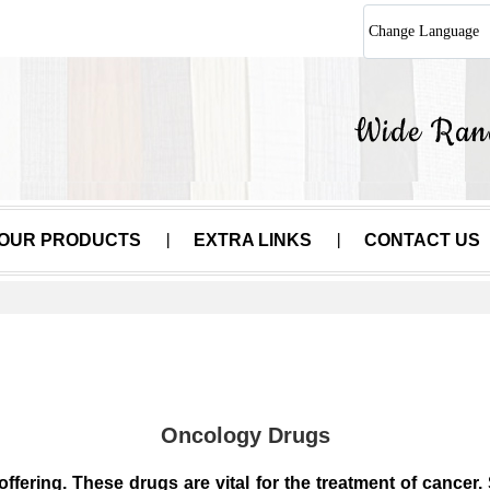
Change Language
OUR PRODUCTS
EXTRA LINKS
CONTACT US
Oncology Drugs
offering. These drugs are vital for the treatment of cance