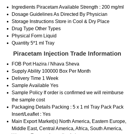
Ingredients
Piracetam Available Strength : 200 mg/ml
Dosage Guidelines
As Directed By Physician
Storage Instructions
Store in Cool & Dry Place
Drug Type
Other Types
Physical Form
Liquid
Quantity
5*1 ml Tray
Piracetam Injection Trade Information
FOB Port
Hazira / Nhava Sheva
Supply Ability
100000 Box Per Month
Delivery Time
1 Week
Sample Available
Yes
Sample Policy
If order is confirmed we will reimburse
the sample cost
Packaging Details
Packing : 5 x 1 ml Tray Pack Pack
Insert/Leaflet : Yes
Main Export Market(s)
North America, Eastern Europe,
Middle East, Central America, Africa, South America,