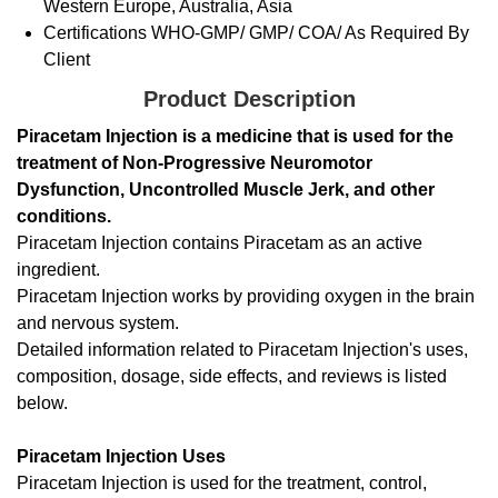
Western Europe, Australia, Asia
Certifications
WHO-GMP/ GMP/ COA/ As Required By
Client
Product Description
Piracetam Injection is a medicine that is used for the
treatment of Non-Progressive Neuromotor
Dysfunction, Uncontrolled Muscle Jerk, and other
conditions.
Piracetam Injection contains Piracetam as an active
ingredient.
Piracetam Injection works by providing oxygen in the brain
and nervous system.
Detailed information related to Piracetam Injection's uses,
composition, dosage, side effects, and reviews is listed
below.
Piracetam Injection Uses
Piracetam Injection is used for the treatment, control,