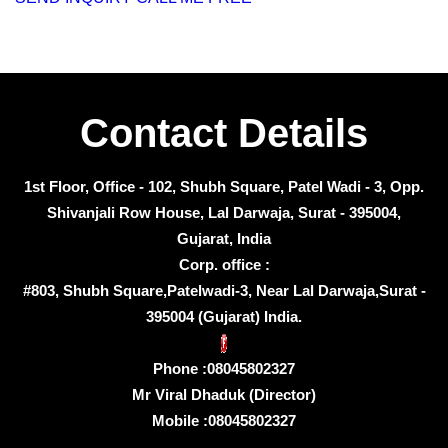
Contact Details
1st Floor, Office - 102, Shubh Square, Patel Wadi - 3, Opp.
Shivanjali Row House, Lal Darwaja, Surat - 395004,
Gujarat, India
Corp. office :
#803, Shubh Square,Patelwadi-3, Near Lal Darwaja,Surat -
395004 (Gujarat) India.
Phone :
08045802327
Mr Viral Dhaduk
(
Director
)
Mobile :
08045802327