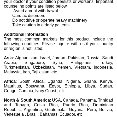
your doctor if your condition persists or worsens. Important
counseling points are listed below.
Avoid abrupt withdrawal
Cardiac disorders
Do not drive or operate heavy machinery
Take caution in elderly patients
Additional Information
The most common markets for this product include the
following countries. Please inquire with us if your country
or region is not listed:
Asia
: Afghanistan, Israel, Jordan, Pakistan, Russia, Saudi
Arabia, Singapore, Syria, Philippines, Turkey,
Turkmenistan, Uzbekistan, Yemen, Vietnam, Indonesia,
Malaysia, Iran, Tajikistan, etc.
Africa
: South Africa, Uganda, Nigeria, Ghana, Kenya,
Mauritius, Botswana, Egypt, Ethiopia, Libya, Sudan,
Congo, Gambia, Ivory Coast , etc.
North & South America
: USA, Canada, Panama, Trinidad
and Tobago, Costa Rica, Puerto Rico, Dominican
Republic, Argentina, Guatemala, Guyana, Peru, Bolivia,
Venezuela , Brazil, Bahamas, Ecuador, etc .