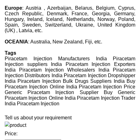
Europe
: Austria , Azerbaijan, Belarus, Belgium, Cyprus,
Czech Republic, Denmark, France, Georgia, Germany,
Hungary, Ireland, Iceland, Netherlands, Norway, Poland,
Spain, Sweden, Switzerland, Ukraine, United Kingdom
(UK) , Latvia, etc.
OCEANIA
: Australia, New Zealand, Fiji, etc.
Tags
Piracetam Injection Manufacturers India Piracetam
Injection suppliers India Piracetam Injection Exporters
India Piracetam Injection Wholesalers India Piracetam
Injection Distributors India Piracetam Injection Dropshipper
India Piracetam Injection Bulk Drugs Suppliers India Buy
Piracetam Injection Online India Piracetam Injection Price
Generic Piracetam Injection Supplier Buy Generic
Piracetam Injection Online India Piracetam Injection Trader
India Piracetam Injection
Tell us about your requirement
Price: