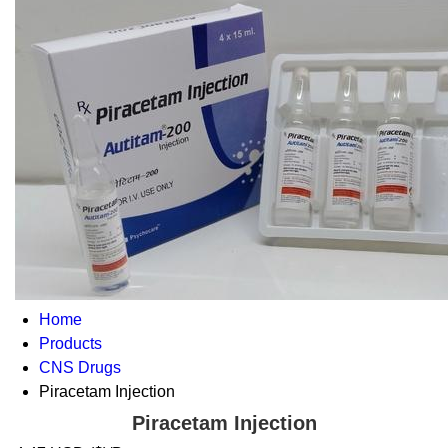
Home
Products
CNS Drugs
Piracetam Injection
Piracetam Injection