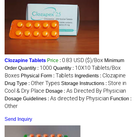
0.83 USD ($)/Box
Clozapine Tablets
Price
:
Minimum
1000
10X10 Tablets/Box
Order Quantity :
Quantity :
Boxes
Tablets
Clozapine
Physical Form :
Ingredients :
Other Types
Store in
Drug Type :
Storage Instructions :
Cool & Dry Place
As Directed By Physician
Dosage :
As directed by Physician
Dosage Guidelines :
Function :
Other
Send Inquiry