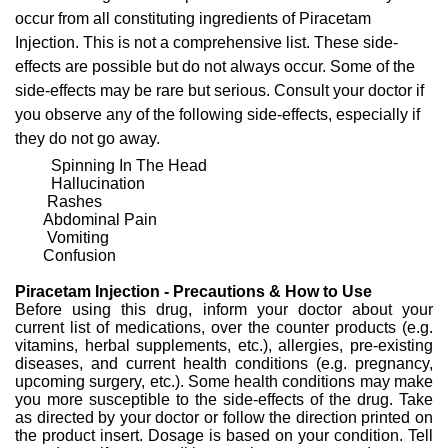
occur from all constituting ingredients of Piracetam
Injection. This is not a comprehensive list. These side-
effects are possible but do not always occur. Some of the
side-effects may be rare but serious. Consult your doctor if
you observe any of the following side-effects, especially if
they do not go away.
Spinning In The Head
Hallucination
Rashes
Abdominal Pain
Vomiting
Confusion
Piracetam Injection - Precautions & How to Use
Before using this drug, inform your doctor about your
current list of medications, over the counter products (e.g.
vitamins, herbal supplements, etc.), allergies, pre-existing
diseases, and current health conditions (e.g. pregnancy,
upcoming surgery, etc.). Some health conditions may make
you more susceptible to the side-effects of the drug. Take
as directed by your doctor or follow the direction printed on
the product insert. Dosage is based on your condition. Tell