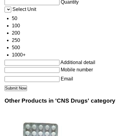
Quantity
Select Unit
50
100
200
250
500
1000+
Additional detail
Mobile number
Email
Other Products in 'CNS Drugs' category