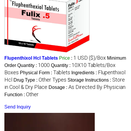
1 USD ($)/Box
Flupenthixol Hcl Tablets
Price
:
Minimum
1000
10X10 Tablets/Box
Order Quantity :
Quantity :
Boxes
Tablets
Flupenthixol
Physical Form :
Ingredients :
Hcl
Other Types
Store
Drug Type :
Storage Instructions :
in Cool & Dry Place
As Directed By Physician
Dosage :
Other
Function :
Send Inquiry