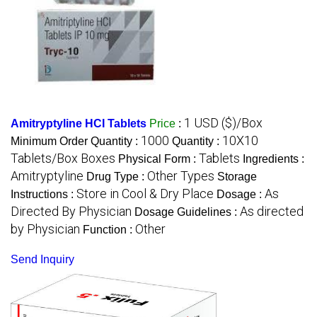
1 USD ($)/Box
Amitryptyline HCI Tablets
Price
:
1000
10X10
Minimum Order Quantity :
Quantity :
Tablets/Box Boxes
Tablets
Physical Form :
Ingredients :
Amitryptyline
Other Types
Drug Type :
Storage
Store in Cool & Dry Place
As
Instructions :
Dosage :
Directed By Physician
As directed
Dosage Guidelines :
by Physician
Other
Function :
Send Inquiry