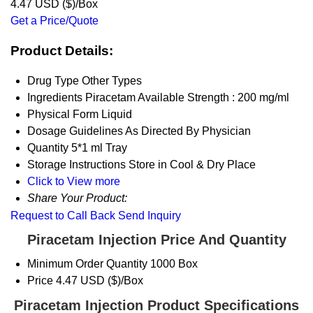
4.47 USD ($)/Box
Get a Price/Quote
Product Details:
Drug Type
Other Types
Ingredients
Piracetam Available Strength : 200 mg/ml
Physical Form
Liquid
Dosage Guidelines
As Directed By Physician
Quantity
5*1 ml Tray
Storage Instructions
Store in Cool & Dry Place
Click to View more
Share Your Product:
Request to Call Back
Send Inquiry
Piracetam Injection Price And Quantity
Minimum Order Quantity
1000 Box
Price
4.47 USD ($)/Box
Piracetam Injection Product Specifications