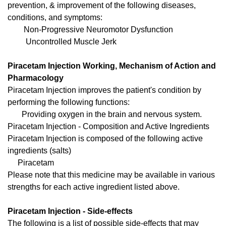
prevention, & improvement of the following diseases,
conditions, and symptoms:
Non-Progressive Neuromotor Dysfunction
Uncontrolled Muscle Jerk
Piracetam Injection Working, Mechanism of Action and
Pharmacology
Piracetam Injection improves the patient's condition by
performing the following functions:
Providing oxygen in the brain and nervous system.
Piracetam Injection - Composition and Active Ingredients
Piracetam Injection is composed of the following active
ingredients (salts)
Piracetam
Please note that this medicine may be available in various
strengths for each active ingredient listed above.
Piracetam Injection - Side-effects
The following is a list of possible side-effects that may