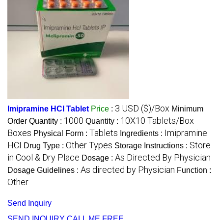
3 USD ($)/Box
Imipramine HCI Tablet
Price
:
Minimum
1000
10X10 Tablets/Box
Order Quantity :
Quantity :
Boxes
Tablets
Imipramine
Physical Form :
Ingredients :
HCI
Other Types
Store
Drug Type :
Storage Instructions :
in Cool & Dry Place
As Directed By Physician
Dosage :
As directed by Physician
Dosage Guidelines :
Function :
Other
Send Inquiry
SEND INQUIRY
CALL ME FREE