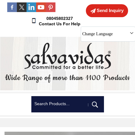
Send Inquiry
08045802327
Contact Us For Help
Change Language