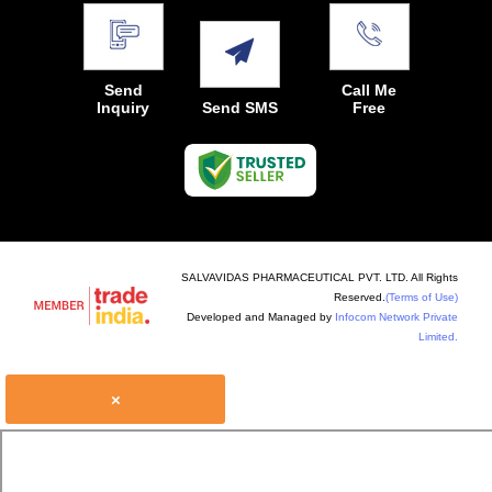
Send
Call Me
Inquiry
Send SMS
Free
SALVAVIDAS PHARMACEUTICAL PVT. LTD. All Rights
Reserved.
(Terms of Use)
Developed and Managed by
Infocom Network Private
Limited.
×