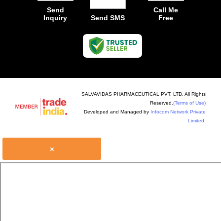
Send
Call Me
Inquiry
Send SMS
Free
SALVAVIDAS PHARMACEUTICAL PVT. LTD. All Rights
Reserved.
(Terms of Use)
Developed and Managed by
Infocom Network Private
Limited.
×