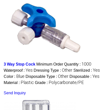
1000
3 Way Stop Cock
Minimum Order Quantity :
Yes
Other
Yes
Waterproof :
Dressing Type :
Sterilized :
Blue
Other
Yes
Color :
Disposable Type :
Disposable :
Plastic
Polycarbonate/PE
Material :
Grade :
Send Inquiry