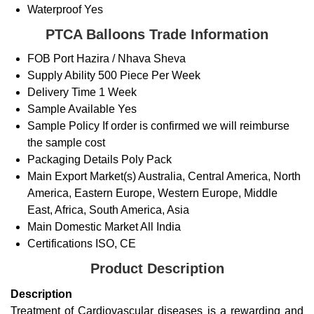
Waterproof
Yes
PTCA Balloons Trade Information
FOB Port
Hazira / Nhava Sheva
Supply Ability
500 Piece Per Week
Delivery Time
1 Week
Sample Available
Yes
Sample Policy
If order is confirmed we will reimburse
the sample cost
Packaging Details
Poly Pack
Main Export Market(s)
Australia, Central America, North
America, Eastern Europe, Western Europe, Middle
East, Africa, South America, Asia
Main Domestic Market
All India
Certifications
ISO, CE
Product Description
Description
Treatment of Cardiovascular diseases is a rewarding and