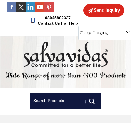
Send Inquiry
08045802327
Contact Us For Help
Change Language