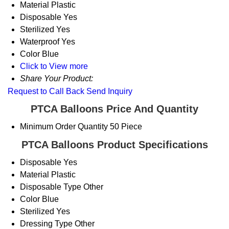
Material
Plastic
Disposable
Yes
Sterilized
Yes
Waterproof
Yes
Color
Blue
Click to View more
Share Your Product:
Request to Call Back
Send Inquiry
PTCA Balloons Price And Quantity
Minimum Order Quantity
50 Piece
PTCA Balloons Product Specifications
Disposable
Yes
Material
Plastic
Disposable Type
Other
Color
Blue
Sterilized
Yes
Dressing Type
Other