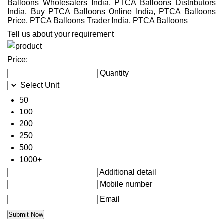
Balloons Wholesalers India, PTCA Balloons Distributors
India, Buy PTCA Balloons Online India, PTCA Balloons
Price, PTCA Balloons Trader India, PTCA Balloons
Tell us about your requirement
Price:
Quantity
Select Unit
50
100
200
250
500
1000+
Additional detail
Mobile number
Email