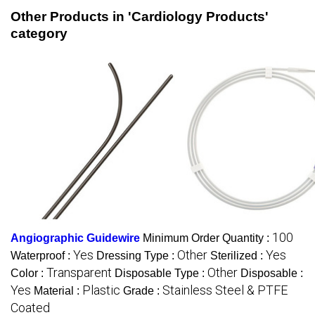
Other Products in 'Cardiology Products'
category
100
Angiographic Guidewire
Minimum Order Quantity :
Yes
Other
Yes
Waterproof :
Dressing Type :
Sterilized :
Transparent
Other
Color :
Disposable Type :
Disposable :
Yes
Plastic
Stainless Steel & PTFE
Material :
Grade :
Coated