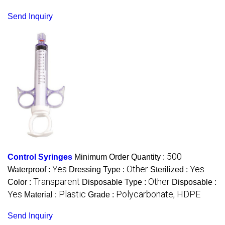
Send Inquiry
500
Control Syringes
Minimum Order Quantity :
Yes
Other
Yes
Waterproof :
Dressing Type :
Sterilized :
Transparent
Other
Color :
Disposable Type :
Disposable :
Yes
Plastic
Polycarbonate, HDPE
Material :
Grade :
Send Inquiry