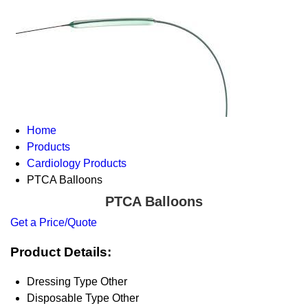
Home
Products
Cardiology Products
PTCA Balloons
PTCA Balloons
Get a Price/Quote
Product Details:
Dressing Type
Other
Disposable Type
Other