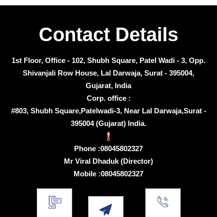
Contact Details
1st Floor, Office - 102, Shubh Square, Patel Wadi - 3, Opp.
Shivanjali Row House, Lal Darwaja, Surat - 395004,
Gujarat, India
Corp. office :
#803, Shubh Square,Patelwadi-3, Near Lal Darwaja,Surat -
395004 (Gujarat) India.
Phone :
08045802327
Mr Viral Dhaduk
(
Director
)
Mobile :
08045802327