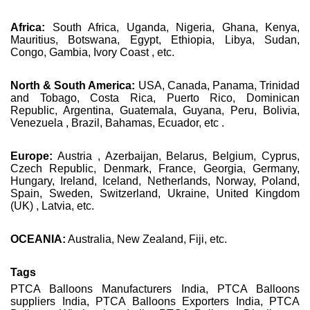
Africa:
South Africa, Uganda, Nigeria, Ghana, Kenya,
Mauritius, Botswana, Egypt, Ethiopia, Libya, Sudan,
Congo, Gambia, Ivory Coast , etc.
North & South America:
USA, Canada, Panama, Trinidad
and Tobago, Costa Rica, Puerto Rico, Dominican
Republic, Argentina, Guatemala, Guyana, Peru, Bolivia,
Venezuela , Brazil, Bahamas, Ecuador, etc .
Europe:
Austria , Azerbaijan, Belarus, Belgium, Cyprus,
Czech Republic, Denmark, France, Georgia, Germany,
Hungary, Ireland, Iceland, Netherlands, Norway, Poland,
Spain, Sweden, Switzerland, Ukraine, United Kingdom
(UK) , Latvia, etc.
OCEANIA:
Australia, New Zealand, Fiji, etc.
Tags
PTCA Balloons Manufacturers India, PTCA Balloons
suppliers India, PTCA Balloons Exporters India, PTCA