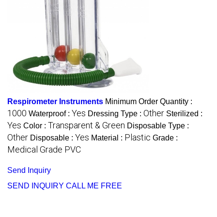
Respirometer Instruments
Minimum Order Quantity :
1000
Yes
Other
Waterproof :
Dressing Type :
Sterilized :
Yes
Transparent & Green
Color :
Disposable Type :
Other
Yes
Plastic
Disposable :
Material :
Grade :
Medical Grade PVC
Send Inquiry
SEND INQUIRY
CALL ME FREE