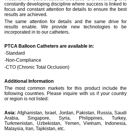
constantly developing discipline where success is linked to
focus and constant attention for details to ensure the best
results are achieved.
The same attention for details and the same drive for
results enable. We provide new technologies to be
incorporated in to our catheters.
PTCA Balloon Catheters are available in:
-Standard
-Non-Compliance
-CTO (Chronic Total Occlusion)
Additional Information
The most common markets for this product include the
following countries. Please inquire with us if your country
or region is not listed:
Asia:
Afghanistan, Israel, Jordan, Pakistan, Russia, Saudi
Arabia, Singapore, Syria, Philippines, Turkey,
Turkmenistan, Uzbekistan, Yemen, Vietnam, Indonesia,
Malaysia, Iran, Tajikistan, etc.