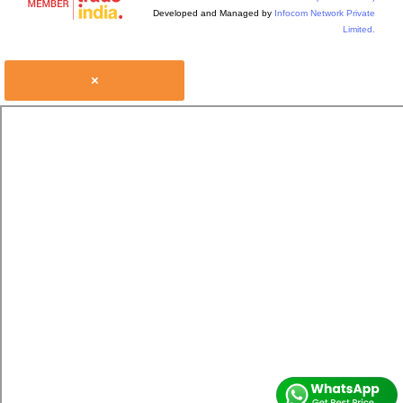
Developed and Managed by
Infocom Network Private
Limited.
×