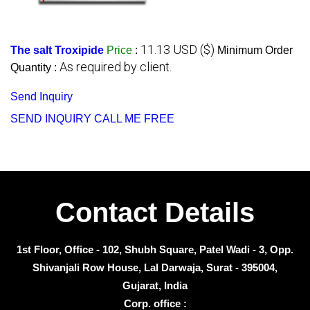
11.13 USD ($)
The salt Troxipide
Price
:
Minimum Order
As required by client.
Quantity :
Send Inquiry
SEND INQUIRY
CALL ME FREE
Contact Details
1st Floor, Office - 102, Shubh Square, Patel Wadi - 3, Opp.
Shivanjali Row House, Lal Darwaja, Surat - 395004,
Gujarat, India
Corp. office :