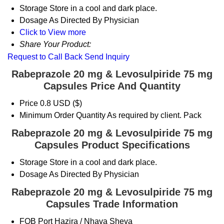
Storage
Store in a cool and dark place.
Dosage
As Directed By Physician
Click to View more
Share Your Product:
Request to Call Back
Send Inquiry
Rabeprazole 20 mg & Levosulpiride 75 mg
Capsules Price And Quantity
Price
0.8 USD ($)
Minimum Order Quantity
As required by client. Pack
Rabeprazole 20 mg & Levosulpiride 75 mg
Capsules Product Specifications
Storage
Store in a cool and dark place.
Dosage
As Directed By Physician
Rabeprazole 20 mg & Levosulpiride 75 mg
Capsules Trade Information
FOB Port
Hazira / Nhava Sheva