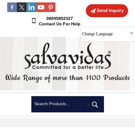
Send Inquiry
08045802327
Contact Us For Help
Change Language