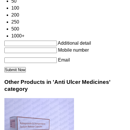
50
100
200
250
500
1000+
Additional detail
Mobile number
Email
Other Products in 'Anti Ulcer Medicines'
category