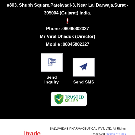
#803, Shubh Square,Patelwadi-3, Near Lal Darwaja,Surat -
395004 (Gujarat) India.
Phone :
08045802327
Mr Viral Dhaduk
(
Director
)
Mobile :
08045802327
Send
Inquiry
Send SMS
SALVAVIDAS PHARMACEUTICAL PVT. LTD. All Rights
Reserved.
(Terms of Use)