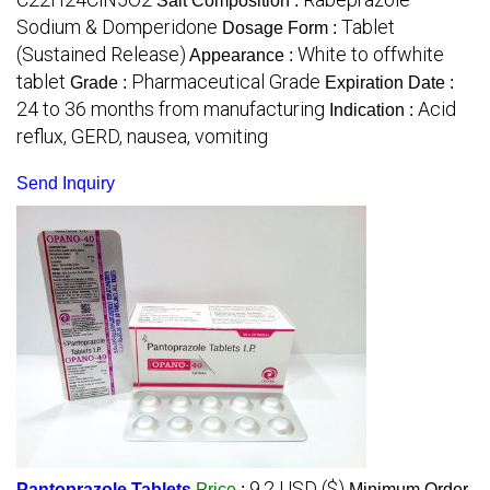
Salt Composition :
Sodium & Domperidone
Tablet
Dosage Form :
(Sustained Release)
White to offwhite
Appearance :
tablet
Pharmaceutical Grade
Grade :
Expiration Date :
24 to 36 months from manufacturing
Acid
Indication :
reflux, GERD, nausea, vomiting
Send Inquiry
9.2 USD ($)
Pantoprazole Tablets
Price
:
Minimum Order