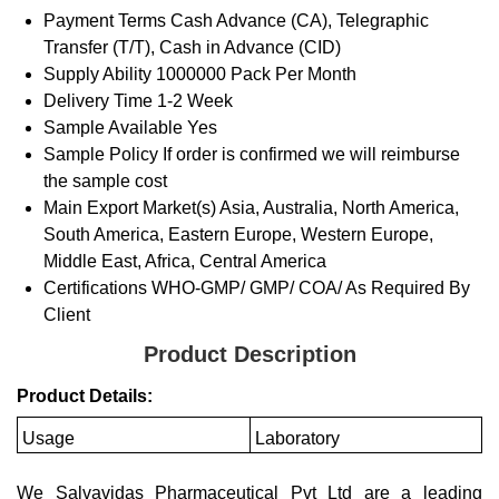
Payment Terms
Cash Advance (CA), Telegraphic
Transfer (T/T), Cash in Advance (CID)
Supply Ability
1000000 Pack Per Month
Delivery Time
1-2 Week
Sample Available
Yes
Sample Policy
If order is confirmed we will reimburse
the sample cost
Main Export Market(s)
Asia, Australia, North America,
South America, Eastern Europe, Western Europe,
Middle East, Africa, Central America
Certifications
WHO-GMP/ GMP/ COA/ As Required By
Client
Product Description
Product Details:
Usage
Laboratory
We Salvavidas Pharmaceutical Pvt Ltd are a leading