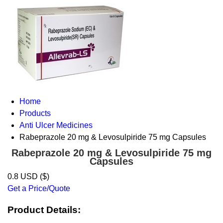
Home
Products
Anti Ulcer Medicines
Rabeprazole 20 mg & Levosulpiride 75 mg Capsules
Rabeprazole 20 mg & Levosulpiride 75 mg
Capsules
0.8 USD ($)
Get a Price/Quote
Product Details: