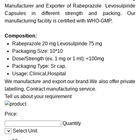
Manufacturer and Exporter of Rabeprazole Levosulpiride
Capsules in different strength and packing. Our
manufacturing facility is certified with WHO-GMP.
Composition:
Rabeprazole 20 mg Levosulpiride 75 mg
Packaging Size: 10*10
Dose/Strength (ex. 1 mg or 1 ml): <100mg
Packaging Type: Sr cap.
Usage: Clinical,Hospital
We manufacture and export our brand.We also offer private
labelling, Contract manufacturing service.
Tell us about your requirement
Price:
Quantity
Select Unit