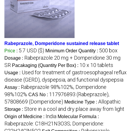
Rabeprazole, Domperidone sustained release tablet
5.7 USD ($)
500 box
Price
:
Minimum Order Quantity :
Rabeprazole 20 mg + Domperidone 30 mg
Dosage :
SR
10 x 10 tablets
Pacakaging (Quantity Per Box) :
Used for treatment of gastroesophageal reflux
Usage :
disease (GERD), dyspepsia, and functional dyspepsia
Rabeprazole 98%102%, Domperidone
Assay :
98%102%
117976893 (Rabeprazole),
CAS No :
57808669 (Domperidone)
Allopathic
Medicine Type :
Store in a cool and dry place away from light
Storage :
India
Origin of Medicine :
Molecular Formula :
Rabeprazole: C18H21N3O3S; Domperidone:
C22H24ClN5O2
Rabeprazole