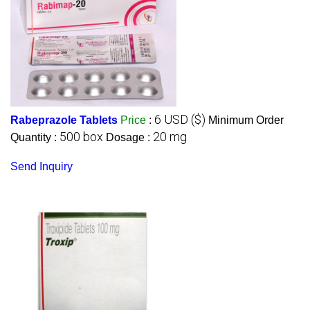
6 USD ($)
Rabeprazole Tablets
Price
:
Minimum Order
500 box
20 mg
Quantity :
Dosage :
Send Inquiry