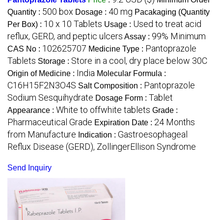
500 box
40 mg
Quantity :
Dosage :
Pacakaging (Quantity
10 x 10 Tablets
Used to treat acid
Per Box) :
Usage :
reflux, GERD, and peptic ulcers
99% Minimum
Assay :
102625707
Pantoprazole
CAS No :
Medicine Type :
Tablets
Store in a cool, dry place below 30C
Storage :
India
Origin of Medicine :
Molecular Formula :
C16H15F2N3O4S
Pantoprazole
Salt Composition :
Sodium Sesquihydrate
Tablet
Dosage Form :
White to offwhite tablets
Appearance :
Grade :
Pharmaceutical Grade
24 Months
Expiration Date :
from Manufacture
Gastroesophageal
Indication :
Reflux Disease (GERD), ZollingerEllison Syndrome
Send Inquiry