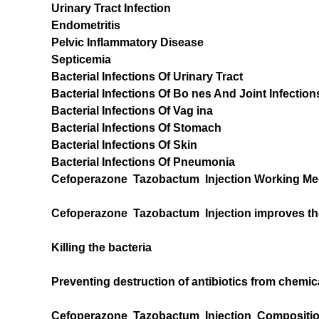
Urinary Tract Infection
Endometritis
Pelvic Inflammatory Disease
Septicemia
Bacterial Infections Of Urinary Tract
Bacterial Infections Of Bo nes And Joint Infection
Bacterial Infections Of Vag ina
Bacterial Infections Of Stomach
Bacterial Infections Of Skin
Bacterial Infections Of Pneumonia
Cefoperazone Tazobactum Injection Working Me
Cefoperazone Tazobactum Injection improves the 
Killing the bacteria
Preventing destruction of antibiotics from chemic
Cefoperazone Tazobactum Injection Composition