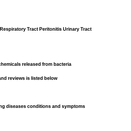
espiratory Tract Peritonitis Urinary Tract
chemicals released from bacteria
nd reviews is listed below
wing diseases conditions and symptoms