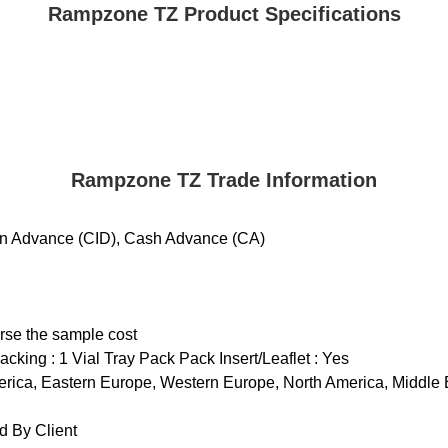
Rampzone TZ Product Specifications
Rampzone TZ Trade Information
 in Advance (CID), Cash Advance (CA)
urse the sample cost
cking : 1 Vial Tray Pack Pack Insert/Leaflet : Yes
rica, Eastern Europe, Western Europe, North America, Middle Eas
 By Client