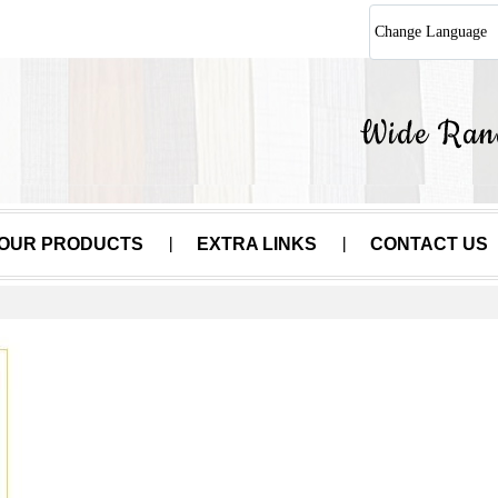
Change Language
OUR PRODUCTS
EXTRA LINKS
CONTACT US