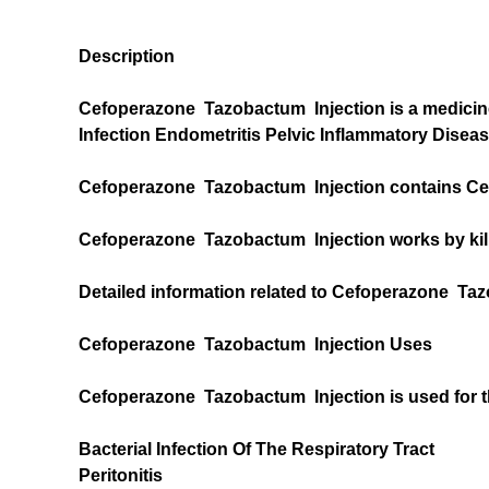
Description
Cefoperazone Tazobactum Injection is a medicine th
Infection Endometritis Pelvic Inflammatory Disea
Cefoperazone Tazobactum Injection contains Ce
Cefoperazone Tazobactum Injection works by killi
Detailed information related to Cefoperazone Taz
Cefoperazone Tazobactum Injection Uses
Cefoperazone Tazobactum Injection is used for t
Bacterial Infection Of The Respiratory Tract
Peritonitis