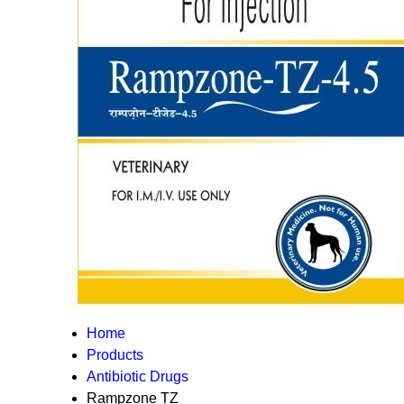
Home
Products
Antibiotic Drugs
Rampzone TZ