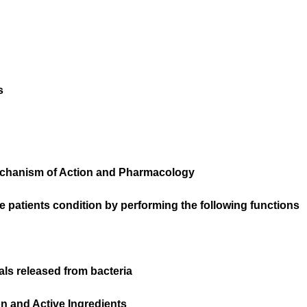
s
chanism of Action and Pharmacology
patients condition by performing the following functions
als released from bacteria
 and Active Ingredients