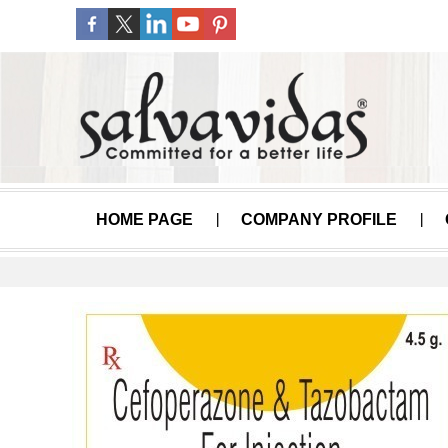
HOME PAGE
COMPANY PROFILE