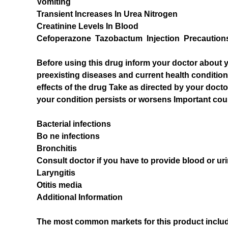
Vomiting
Transient Increases In Urea Nitrogen
Creatinine Levels In Blood
Cefoperazone Tazobactum Injection Precaution
Before using this drug inform your doctor about y
preexisting diseases and current health conditi
effects of the drug Take as directed by your docto
your condition persists or worsens Important coun
Bacterial infections
Bo ne infections
Bronchitis
Consult doctor if you have to provide blood or uri
Laryngitis
Otitis media
Additional Information
The most common markets for this product include t