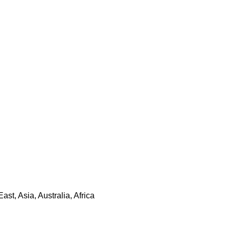
t, Asia, Australia, Africa