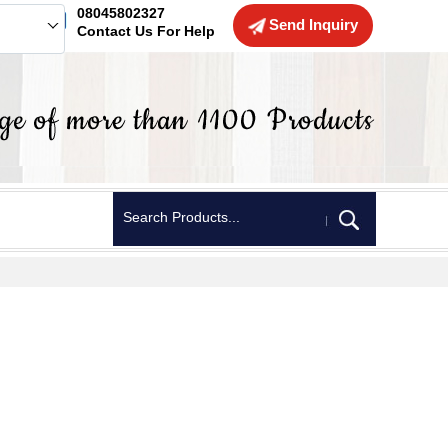
08045802327
Send Inquiry
Contact Us For Help