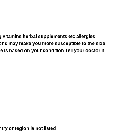
g vitamins herbal supplements etc allergies
ions may make you more susceptible to the side
e is based on your condition Tell your doctor if
ry or region is not listed