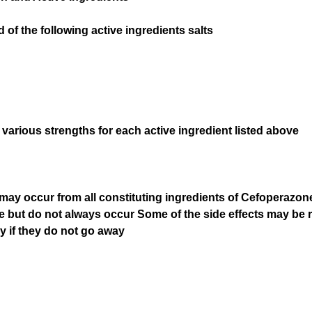
f the following active ingredients salts
 various strengths for each active ingredient listed above
hat may occur from all constituting ingredients of Cefoperaz
e but do not always occur Some of the side effects may be r
ly if they do not go away