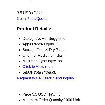
3.5 USD ($)/Unit
Get a Price/Quote
Product Details:
Dosage
As Per Suggestion
Appearance
Liquid
Storage
Cool & Dry Place
Origin of Medicine
India
Medicine Type
Injection
Click to View more
Share Your Product:
Request to Call Back
Send Inquiry
Price
3.5 USD ($)/Unit
Minimum Order Quantity
1000 Unit