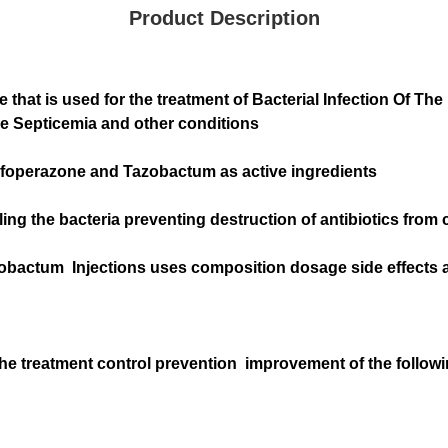
Product Description
at is used for the treatment of Bacterial Infection Of The R
se Septicemia and other conditions
foperazone and Tazobactum as active ingredients
ng the bacteria preventing destruction of antibiotics from 
obactum Injections uses composition dosage side effects a
he treatment control prevention improvement of the follo