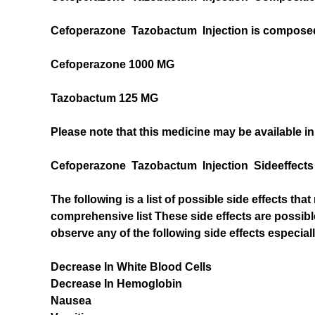
Cefoperazone Tazobactum Injection is composed o
Cefoperazone 1000 MG
Tazobactum 125 MG
Please note that this medicine may be available in
Cefoperazone Tazobactum Injection Sideeffects
The following is a list of possible side effects t
comprehensive list These side effects are possibl
observe any of the following side effects especial
Decrease In White Blood Cells
Decrease In Hemoglobin
Nausea