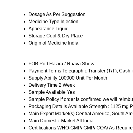
Dosage
As Per Suggestion
Medicine Type
Injection
Appearance
Liquid
Storage
Cool & Dry Place
Origin of Medicine
India
FOB Port
Hazira / Nhava Sheva
Payment Terms
Telegraphic Transfer (T/T), Cash
Supply Ability
100000 Unit Per Month
Delivery Time
2 Week
Sample Available
Yes
Sample Policy
If order is confirmed we will reimb
Packaging Details
Available Strength : 1125 mg Pa
Main Export Market(s)
Central America, South Ame
Main Domestic Market
All India
Certifications
WHO-GMP/ GMP/ COA/ As Required