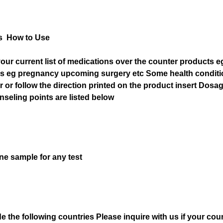
s How to Use
our current list of medications over the counter products e
ons eg pregnancy upcoming surgery etc Some health condit
r or follow the direction printed on the product insert Dosag
seling points are listed below
ne sample for any test
he following countries Please inquire with us if your count