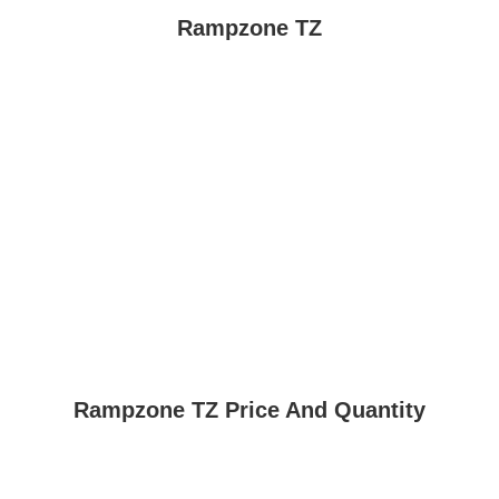
Rampzone TZ
Rampzone TZ Price And Quantity