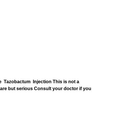
one Tazobactum Injection This is not a
are but serious Consult your doctor if you