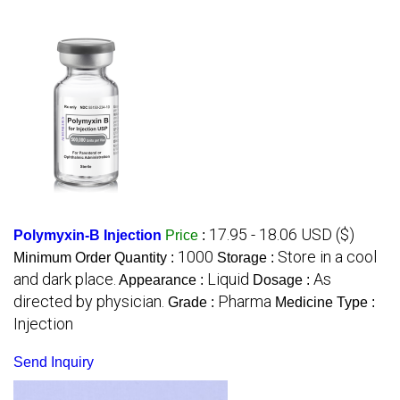
17.95 - 18.06 USD ($)
Polymyxin-B Injection
Price
:
1000
Store in a cool
Minimum Order Quantity :
Storage :
and dark place.
Liquid
As
Appearance :
Dosage :
directed by physician.
Pharma
Grade :
Medicine Type :
Injection
Send Inquiry