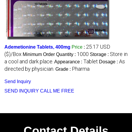
25.17 USD
Ademetionine Tablets, 400mg
Price
:
($)/Box
1000
Store in
Minimum Order Quantity :
Storage :
a cool and dark place.
Tablet
As
Appearance :
Dosage :
directed by physician.
Pharma
Grade :
Send Inquiry
SEND INQUIRY
CALL ME FREE
Contact Details