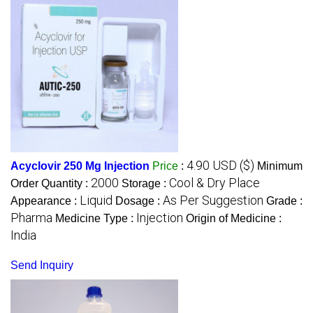
4.90 USD ($)
Acyclovir 250 Mg Injection
Price
:
Minimum
2000
Cool & Dry Place
Order Quantity :
Storage :
Liquid
As Per Suggestion
Appearance :
Dosage :
Grade :
Pharma
Injection
Medicine Type :
Origin of Medicine :
India
Send Inquiry