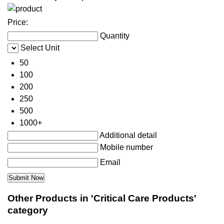
Price:
Quantity
Select Unit
50
100
200
250
500
1000+
Additional detail
Mobile number
Email
Other Products in 'Critical Care Products'
category