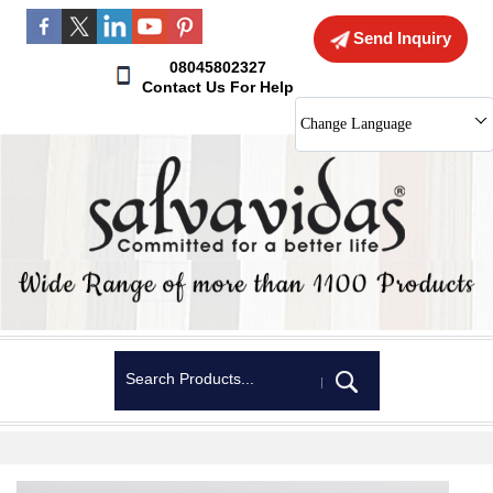
Send Inquiry
08045802327
Contact Us For Help
Change Language