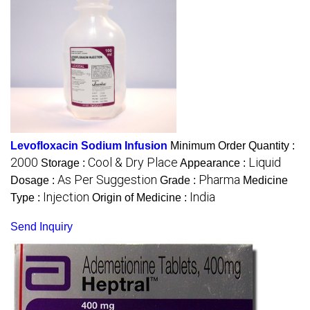
Levofloxacin Sodium Infusion
Minimum Order Quantity :
2000
Cool & Dry Place
Liquid
Storage :
Appearance :
As Per Suggestion
Pharma
Dosage :
Grade :
Medicine
Injection
India
Type :
Origin of Medicine :
Send Inquiry