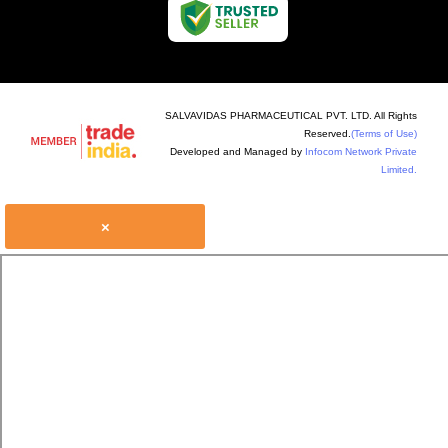
SALVAVIDAS PHARMACEUTICAL PVT. LTD. All Rights
Reserved.
(Terms of Use)
Developed and Managed by
Infocom Network Private
Limited.
×