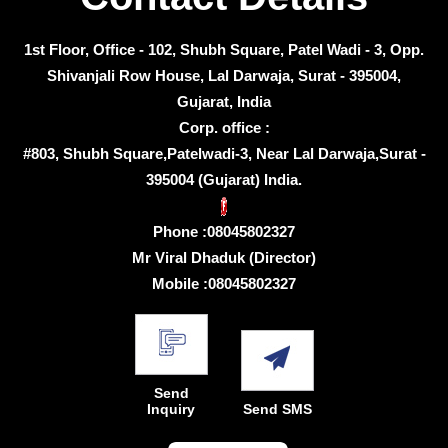
1st Floor, Office - 102, Shubh Square, Patel Wadi - 3, Opp.
Shivanjali Row House, Lal Darwaja, Surat - 395004,
Gujarat, India
Corp. office :
#803, Shubh Square,Patelwadi-3, Near Lal Darwaja,Surat -
395004 (Gujarat) India.
Phone :
08045802327
Mr Viral Dhaduk
(
Director
)
Mobile :
08045802327
Send
Inquiry
Send SMS