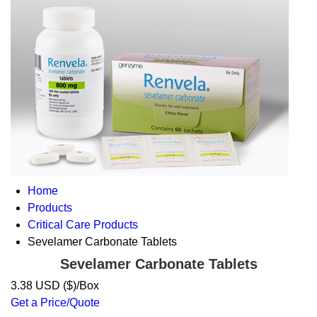
Home
Products
Critical Care Products
Sevelamer Carbonate Tablets
Sevelamer Carbonate Tablets
3.38 USD ($)/Box
Get a Price/Quote