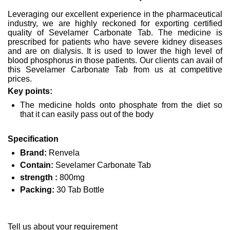
Leveraging our excellent experience in the pharmaceutical
industry, we are highly reckoned for exporting certified
quality of Sevelamer Carbonate Tab. The medicine is
prescribed for patients who have severe kidney diseases
and are on dialysis. It is used to lower the high level of
blood phosphorus in those patients. Our clients can avail of
this Sevelamer Carbonate Tab from us at competitive
prices.
Key points:
The medicine holds onto phosphate from the diet so
that it can easily pass out of the body
Specification
Brand:
Renvela
Contain:
Sevelamer Carbonate Tab
strength :
800mg
Packing:
30 Tab Bottle
Tell us about your requirement