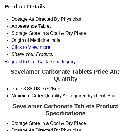
Product Details:
Dosage
As Directed By Physician
Appearance
Tablet
Storage
Store in a Cool & Dry Place
Origin of Medicine
India
Click to View more
Share Your Product:
Request to Call Back
Send Inquiry
Sevelamer Carbonate Tablets Price And
Quantity
Price
3.38 USD ($)/Box
Minimum Order Quantity
As required by client. Box
Sevelamer Carbonate Tablets Product
Specifications
Storage
Store in a Cool & Dry Place
Dosage
As Directed By Physician