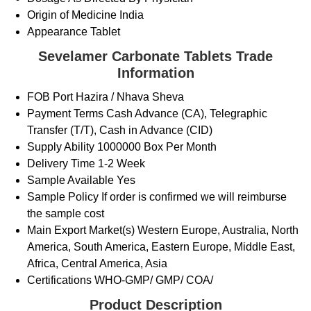
Origin of Medicine
India
Appearance
Tablet
Sevelamer Carbonate Tablets Trade
Information
FOB Port
Hazira / Nhava Sheva
Payment Terms
Cash Advance (CA), Telegraphic
Transfer (T/T), Cash in Advance (CID)
Supply Ability
1000000 Box Per Month
Delivery Time
1-2 Week
Sample Available
Yes
Sample Policy
If order is confirmed we will reimburse
the sample cost
Main Export Market(s)
Western Europe, Australia, North
America, South America, Eastern Europe, Middle East,
Africa, Central America, Asia
Certifications
WHO-GMP/ GMP/ COA/
Product Description