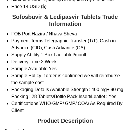
Price
14 USD ($)
Sofosbuvir & Ledipasvir Tablets Trade
Information
FOB Port
Hazira / Nhava Sheva
Payment Terms
Telegraphic Transfer (T/T), Cash in
Advance (CID), Cash Advance (CA)
Supply Ability
1 Box Lac tablet/month
Delivery Time
2 Week
Sample Available
Yes
Sample Policy
If order is confirmed we will reimburse
the sample cost
Packaging Details
Available Strength : 400 mg+ 90 mg
Packing : 28 Tablets/Bottle Pack Insert/Leaflet : Yes
Certifications
WHO-GMP/ GMP/ COA/ As Required By
Client
Product Description