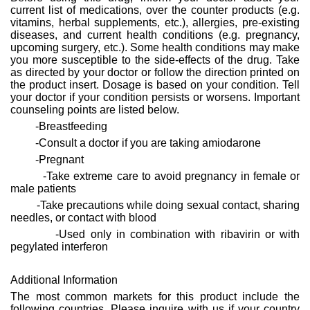
current list of medications, over the counter products (e.g.
vitamins, herbal supplements, etc.), allergies, pre-existing
diseases, and current health conditions (e.g. pregnancy,
upcoming surgery, etc.). Some health conditions may make
you more susceptible to the side-effects of the drug. Take
as directed by your doctor or follow the direction printed on
the product insert. Dosage is based on your condition. Tell
your doctor if your condition persists or worsens. Important
counseling points are listed below.
-Breastfeeding
-Consult a doctor if you are taking amiodarone
-Pregnant
-Take extreme care to avoid pregnancy in female or
male patients
-Take precautions while doing sexual contact, sharing
needles, or contact with blood
-Used only in combination with ribavirin or with
pegylated interferon
Additional Information
The most common markets for this product include the
following countries. Please inquire with us if your country