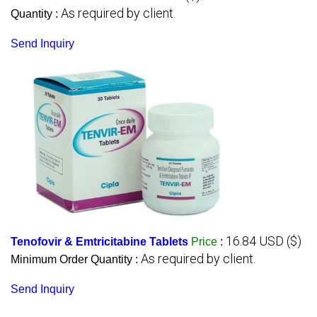
As required by client.
Quantity :
Send Inquiry
16.84 USD ($)
Tenofovir & Emtricitabine Tablets
Price
:
As required by client.
Minimum Order Quantity :
Send Inquiry