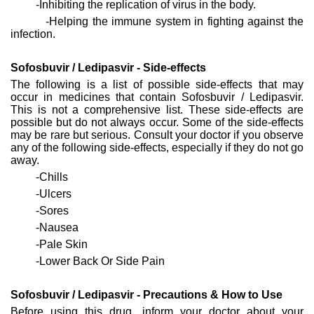
-Inhibiting the replication of virus in the body.
-Helping the immune system in fighting against the
infection.
Sofosbuvir / Ledipasvir - Side-effects
The following is a list of possible side-effects that may
occur in medicines that contain Sofosbuvir / Ledipasvir.
This is not a comprehensive list. These side-effects are
possible but do not always occur. Some of the side-effects
may be rare but serious. Consult your doctor if you observe
any of the following side-effects, especially if they do not go
away.
-Chills
-Ulcers
-Sores
-Nausea
-Pale Skin
-Lower Back Or Side Pain
Sofosbuvir / Ledipasvir - Precautions & How to Use
Before using this drug, inform your doctor about your