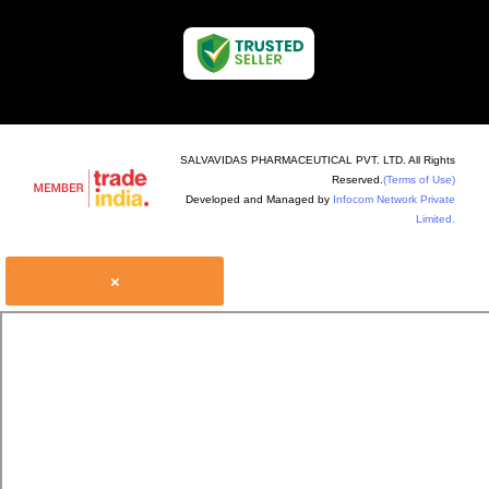
SALVAVIDAS PHARMACEUTICAL PVT. LTD. All Rights
Reserved.
(Terms of Use)
Developed and Managed by
Infocom Network Private
Limited.
×