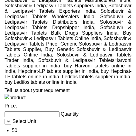
Sofosbuvir & Ledipasvir Tablets Manufacturers India,
Sofosbuvir & Ledipasvir Tablets suppliers India, Sofosbuvir
& Ledipasvir Tablets Exporters India, Sofosbuvir &
Ledipasvir Tablets Wholesalers India, Sofosbuvir &
Ledipasvir Tablets Distributors India, Sofosbuvir &
Ledipasvir Tablets Dropshipper India, Sofosbuvir &
Ledipasvir Tablets Bulk Drugs Suppliers India, Buy
Sofosbuvir & Ledipasvir Tablets Online India, Sofosbuvir &
Ledipasvir Tablets Price, Generic Sofosbuvir & Ledipasvir
Tablets Supplier, Buy Generic Sofosbuvir & Ledipasvir
Tablets Online India, Sofosbuvir & Ledipasvir Tablets
Trader India, Sofosbuvir & Ledipasvir TabletsHarvoni
Tablets supplier in india, buy Harvoni tablets online in
india, Hepcinat-LP tablets supplier in india, buy Hepcinat-
LP tablets online in india, Ledifos tablets supplier in india,
buy Ledifos tablets online in india
Tell us about your requirement
Price:
Quantity
Select Unit
50