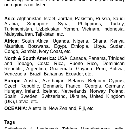
or region is not listed:
Asia:
Afghanistan, Israel, Jordan, Pakistan, Russia, Saudi
Arabia, Singapore, Syria, Philippines, Turkey,
Turkmenistan, Uzbekistan, Yemen, Vietnam, Indonesia,
Malaysia, Iran, Tajikistan, etc.
Africa:
South Africa, Uganda, Nigeria, Ghana, Kenya,
Mauritius, Botswana, Egypt, Ethiopia, Libya, Sudan,
Congo, Gambia, Ivory Coast, etc.
North & South America:
USA, Canada, Panama, Trinidad
and Tobago, Costa Rica, Puerto Rico, Dominican
Republic, Argentina, Guatemala, Guyana, Peru, Bolivia,
Venezuela , Brazil, Bahamas, Ecuador, etc .
Europe:
Austria, Azerbaijan, Belarus, Belgium, Cyprus,
Czech Republic, Denmark, France, Georgia, Germany,
Hungary, Ireland, Iceland, Netherlands, Norway, Poland,
Spain, Sweden, Switzerland, Ukraine, United Kingdom
(UK), Latvia, etc.
OCEANIA:
Australia, New Zealand, Fiji, etc.
Tags