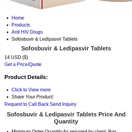
Home
Products
Anti HIV Drugs
Sofosbuvir & Ledipasvir Tablets
Sofosbuvir & Ledipasvir Tablets
14 USD ($)
Get a Price/Quote
Product Details:
Click to View more
Share Your Product:
Request to Call Back
Send Inquiry
Sofosbuvir & Ledipasvir Tablets Price And
Quantity
Minimum Order Quantity
As required by client. Box