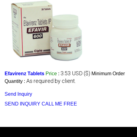
3.53 USD ($)
Efavirenz Tablets
Price
:
Minimum Order
As required by client.
Quantity :
Send Inquiry
SEND INQUIRY
CALL ME FREE