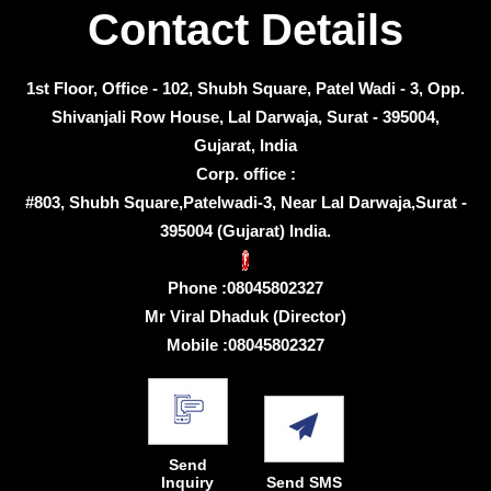
Contact Details
1st Floor, Office - 102, Shubh Square, Patel Wadi - 3, Opp.
Shivanjali Row House, Lal Darwaja, Surat - 395004,
Gujarat, India
Corp. office :
#803, Shubh Square,Patelwadi-3, Near Lal Darwaja,Surat -
395004 (Gujarat) India.
Phone :
08045802327
Mr Viral Dhaduk
(
Director
)
Mobile :
08045802327
Send
Inquiry
Send SMS