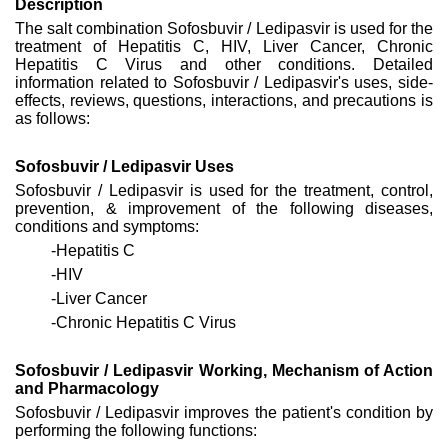
Description
The salt combination Sofosbuvir / Ledipasvir is used for the
treatment of Hepatitis C, HIV, Liver Cancer, Chronic
Hepatitis C Virus and other conditions. Detailed
information related to Sofosbuvir / Ledipasvir's uses, side-
effects, reviews, questions, interactions, and precautions is
as follows:
Sofosbuvir / Ledipasvir Uses
Sofosbuvir / Ledipasvir is used for the treatment, control,
prevention, & improvement of the following diseases,
conditions and symptoms:
-Hepatitis C
-HIV
-Liver Cancer
-Chronic Hepatitis C Virus
Sofosbuvir / Ledipasvir Working, Mechanism of Action
and Pharmacology
Sofosbuvir / Ledipasvir improves the patient's condition by
performing the following functions: