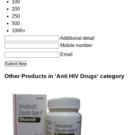
100
200
250
500
1000+
Additional detail
Mobile number
Email
Other Products in 'Anti HIV Drugs' category