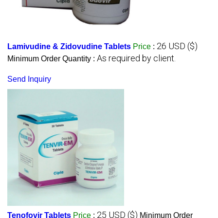
26 USD ($)
Lamivudine & Zidovudine Tablets
Price
:
As required by client.
Minimum Order Quantity :
Send Inquiry
25 USD ($)
Tenofovir Tablets
Price
:
Minimum Order