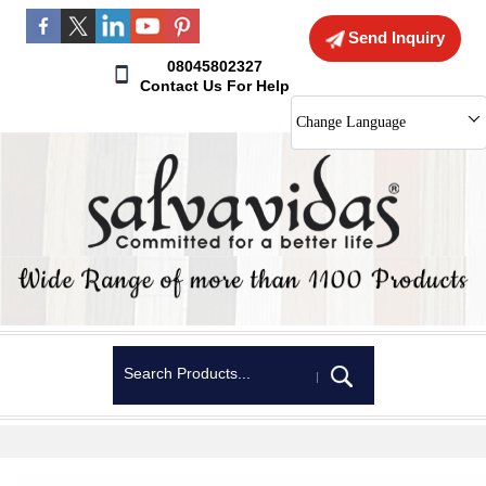
Send Inquiry
08045802327
Contact Us For Help
Change Language