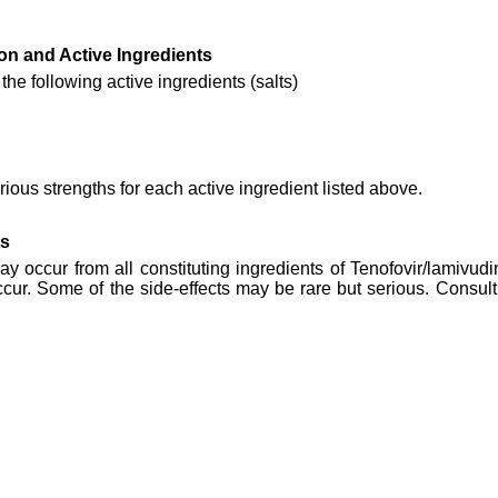
on and Active Ingredients
he following active ingredients (salts)
ious strengths for each active ingredient listed above.
ts
may occur from all constituting ingredients of Tenofovir/lamivud
cur. Some of the side-effects may be rare but serious. Consult 