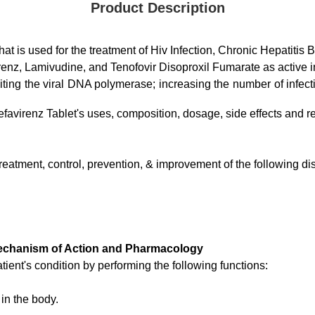
Product Description
at is used for the treatment of Hiv Infection, Chronic Hepatitis B
renz, Lamivudine, and Tenofovir Disoproxil Fumarate as active i
ting the viral DNA polymerase; increasing the number of infection
efavirenz Tablet's uses, composition, dosage, side effects and re
 treatment, control, prevention, & improvement of the following 
 Mechanism of Action and Pharmacology
ient's condition by performing the following functions:
in the body.