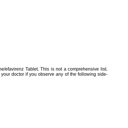
ine/efavirenz Tablet. This is not a comprehensive list.
your doctor if you observe any of the following side-