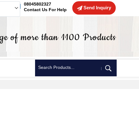
08045802327
Send Inquiry
Contact Us For Help