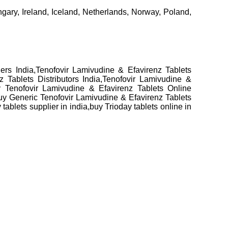
ary, Ireland, Iceland, Netherlands, Norway, Poland,
ers India,Tenofovir Lamivudine & Efavirenz Tablets
 Tablets Distributors India,Tenofovir Lamivudine &
y Tenofovir Lamivudine & Efavirenz Tablets Online
Buy Generic Tenofovir Lamivudine & Efavirenz Tablets
ablets supplier in india,buy Trioday tablets online in