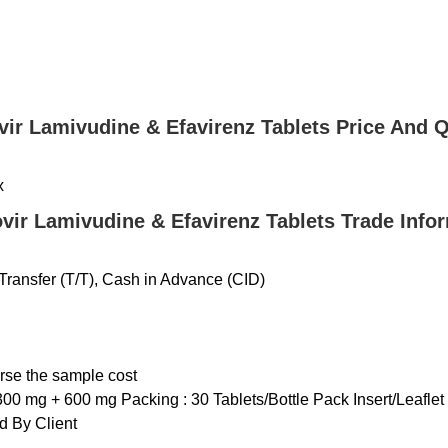
vir Lamivudine & Efavirenz Tablets Price And Q
x
vir Lamivudine & Efavirenz Tablets Trade Info
ransfer (T/T), Cash in Advance (CID)
urse the sample cost
300 mg + 600 mg Packing : 30 Tablets/Bottle Pack Insert/Leaflet 
 By Client