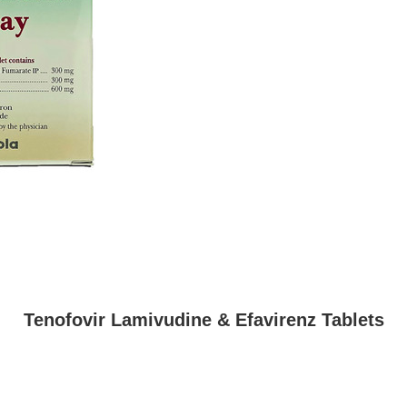
Tenofovir Lamivudine & Efavirenz Tablets