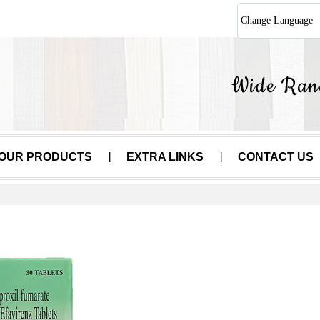
Change Language
OUR PRODUCTS
EXTRA LINKS
CONTACT US