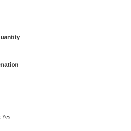
uantity
rmation
: Yes