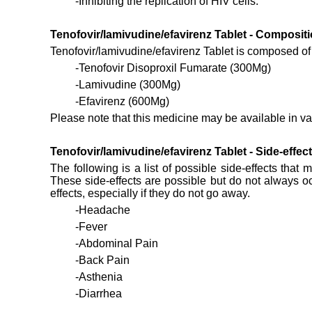
-Inhibiting the replication of HIV cells.
Tenofovir/lamivudine/efavirenz Tablet - Compositi
Tenofovir/lamivudine/efavirenz Tablet is composed of t
-Tenofovir Disoproxil Fumarate (300Mg)
-Lamivudine (300Mg)
-Efavirenz (600Mg)
Please note that this medicine may be available in var
Tenofovir/lamivudine/efavirenz Tablet - Side-effec
The following is a list of possible side-effects that 
These side-effects are possible but do not always oc
effects, especially if they do not go away.
-Headache
-Fever
-Abdominal Pain
-Back Pain
-Asthenia
-Diarrhea