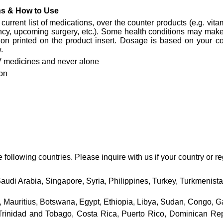
ons & How to Use
current list of medications, over the counter products (e.g. vitam
ncy, upcoming surgery, etc.). Some health conditions may make 
ion printed on the product insert. Dosage is based on your cond
.
 medicines and never alone
on
ollowing countries. Please inquire with us if your country or reg
Saudi Arabia, Singapore, Syria, Philippines, Turkey, Turkmenis
 Mauritius, Botswana, Egypt, Ethiopia, Libya, Sudan, Congo, Ga
nidad and Tobago, Costa Rica, Puerto Rico, Dominican Repub