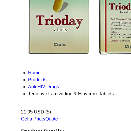
Home
Products
Anti HIV Drugs
Tenofovir Lamivudine & Efavirenz Tablets
21.05 USD ($)
Get a Price/Quote