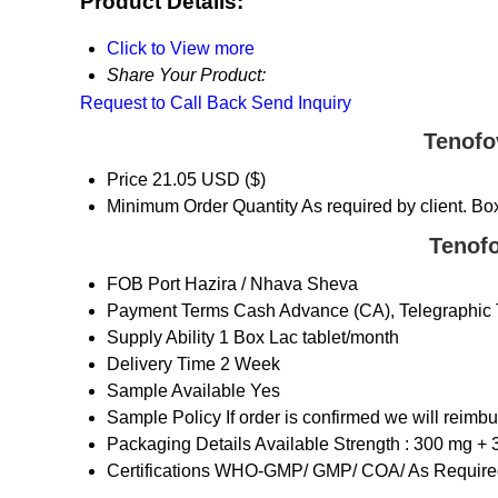
Product Details:
Click to View more
Share Your Product:
Request to Call Back
Send Inquiry
Tenofo
Price
21.05 USD ($)
Minimum Order Quantity
As required by client. Bo
Tenofo
FOB Port
Hazira / Nhava Sheva
Payment Terms
Cash Advance (CA), Telegraphic T
Supply Ability
1 Box Lac tablet/month
Delivery Time
2 Week
Sample Available
Yes
Sample Policy
If order is confirmed we will reimb
Packaging Details
Available Strength : 300 mg + 
Certifications
WHO-GMP/ GMP/ COA/ As Required