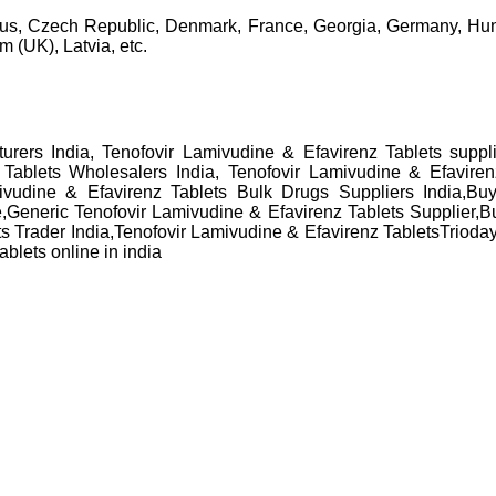
rus, Czech Republic, Denmark, France, Georgia, Germany, Hung
 (UK), Latvia, etc.
urers India, Tenofovir Lamivudine & Efavirenz Tablets suppli
 Tablets Wholesalers India, Tenofovir Lamivudine & Efavirenz
mivudine & Efavirenz Tablets Bulk Drugs Suppliers India,Bu
e,Generic Tenofovir Lamivudine & Efavirenz Tablets Supplier,
 Trader India,Tenofovir Lamivudine & Efavirenz TabletsTrioday t
blets online in india