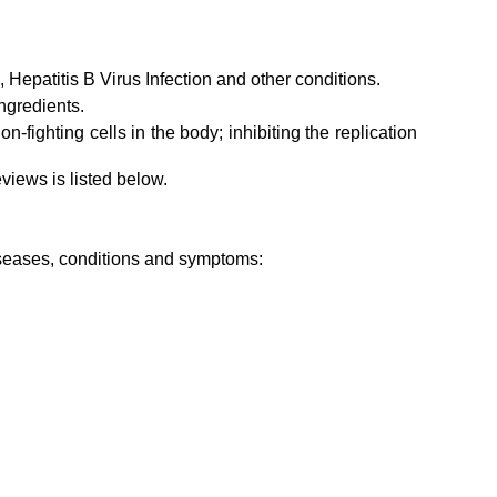
, Hepatitis B Virus Infection and other conditions.
ngredients.
-fighting cells in the body; inhibiting the replication
views is listed below.
diseases, conditions and symptoms: