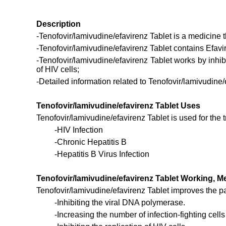
Description
-Tenofovir/lamivudine/efavirenz Tablet is a medicine th
-Tenofovir/lamivudine/efavirenz Tablet contains Efavi
-Tenofovir/lamivudine/efavirenz Tablet works by inhibi
of HIV cells;
-Detailed information related to Tenofovir/lamivudine/
Tenofovir/lamivudine/efavirenz Tablet Uses
Tenofovir/lamivudine/efavirenz Tablet is used for the
-HIV Infection
-Chronic Hepatitis B
-Hepatitis B Virus Infection
Tenofovir/lamivudine/efavirenz Tablet Working,
Tenofovir/lamivudine/efavirenz Tablet improves the pat
-Inhibiting the viral DNA polymerase.
-Increasing the number of infection-fighting cells 