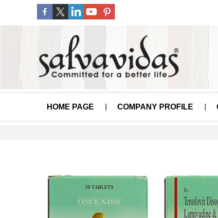
HOME PAGE
COMPANY PROFILE