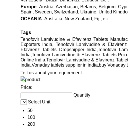
Europe:
Austria, Azerbaijan, Belarus, Belgium, Cyp
Spain, Sweden, Switzerland, Ukraine, United Kingdom
OCEANIA:
Australia, New Zealand, Fiji, etc.
Tags
Tenofovir Lamivudine & Efavirenz Tablets Manufact
Exporters India, Tenofovir Lamivudine & Efavirenz
Efavirenz Tablets Dropshipper India,Tenofovir La
India,Tenofovir Lamivudine & Efavirenz Tablets Pric
Online India,Tenofovir Lamivudine & Efavirenz Tablets
india,Vonaday tablets supplier in india,buy Vonaday ta
Tell us about your requirement
Price:
Quantity
Select Unit
50
100
200