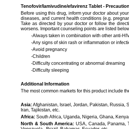
Tenofovir/lamivudine/efavirenz Tablet - Precauti
Before using this drug, inform your doctor about your 
diseases, and current health conditions (e.g. pregna
Take as directed by your doctor or follow the direct
worsens. Important counseling points are listed below
-Always taken in combination with other anti-HIV
-Any signs of skin rash or inflammation or infecti
-Avoid pregnancy
-Children
-Difficulty concentrating or abnormal dreaming
-Difficulty sleeping
Additional Information
The most common markets for this product include the f
Asia:
Afghanistan, Israel, Jordan, Pakistan, Russia, 
Iran, Tajikistan, etc.
Africa:
South Africa, Uganda, Nigeria, Ghana, Kenya,
North & South America:
USA, Canada, Panama, Tri
Venezuela , Brazil, Bahamas, Ecuador, etc .