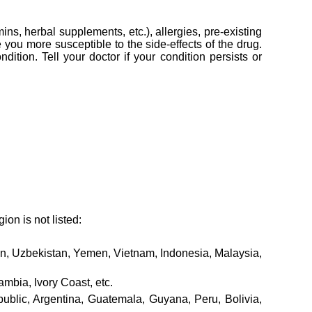
ins, herbal supplements, etc.), allergies, pre-existing
you more susceptible to the side-effects of the drug.
ition. Tell your doctor if your condition persists or
ion is not listed:
tan, Uzbekistan, Yemen, Vietnam, Indonesia, Malaysia,
mbia, Ivory Coast, etc.
lic, Argentina, Guatemala, Guyana, Peru, Bolivia,