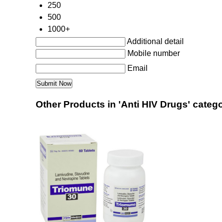
250
500
1000+
Additional detail
Mobile number
Email
Other Products in 'Anti HIV Drugs' categ