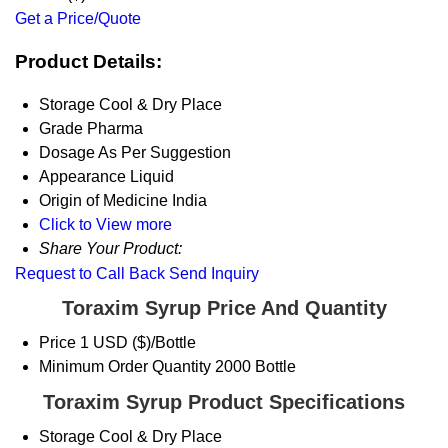
Get a Price/Quote
Product Details:
Storage
Cool & Dry Place
Grade
Pharma
Dosage
As Per Suggestion
Appearance
Liquid
Origin of Medicine
India
Click to View more
Share Your Product:
Request to Call Back
Send Inquiry
Toraxim Syrup Price And Quantity
Price
1 USD ($)/Bottle
Minimum Order Quantity
2000 Bottle
Toraxim Syrup Product Specifications
Storage
Cool & Dry Place