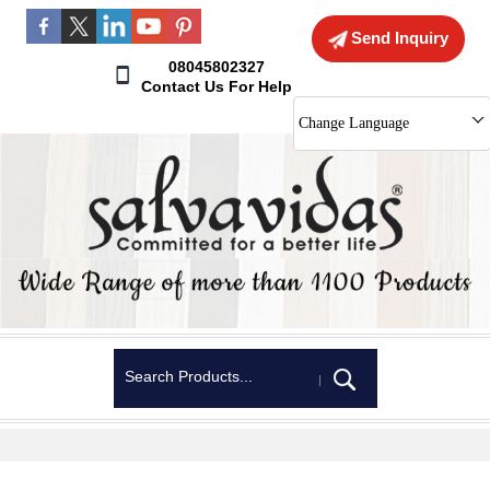
Send Inquiry
08045802327
Contact Us For Help
Change Language