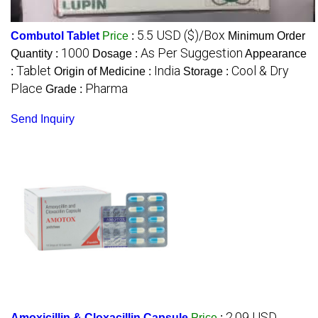
5.5 USD ($)/Box
Combutol Tablet
Price
:
Minimum Order
1000
As Per Suggestion
Quantity :
Dosage :
Appearance
Tablet
India
Cool & Dry
:
Origin of Medicine :
Storage :
Place
Pharma
Grade :
Send Inquiry
2.09 USD
Amoxicillin & Cloxacillin Capsule
Price
: