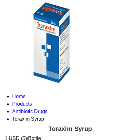
Home
Products
Antibiotic Drugs
Toraxim Syrup
Toraxim Syrup
1 USD ($)/Bottle