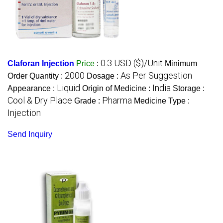
0.3 USD ($)/Unit
Claforan Injection
Price
:
Minimum
2000
As Per Suggestion
Order Quantity :
Dosage :
Liquid
India
Appearance :
Origin of Medicine :
Storage :
Cool & Dry Place
Pharma
Grade :
Medicine Type :
Injection
Send Inquiry