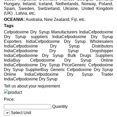
Hungary, Ireland, Iceland, Netherlands, Norway, Poland,
Spain, Sweden, Switzerland, Ukraine, United Kingdom
(UK) , Latvia, etc.
OCEANIA:
Australia, New Zealand, Fiji, etc.
Tags
Cefpodoxime Dry Syrup Manufacturers IndiaCefpodoxime
Dry Syrup suppliers IndiaCefpodoxime Dry Syrup
Exporters IndiaCefpodoxime Dry Syrup Wholesalers
IndiaCefpodoxime Dry Syrup Distributors
IndiaCefpodoxime Dry Syrup Dropshipper
IndiaCefpodoxime Dry Syrup Bulk Drugs Suppliers
IndiaBuy Cefpodoxime Dry Syrup Online
IndiaCefpodoxime Dry Syrup PriceGeneric Cefpodoxime
Dry Syrup SupplierBuy Generic Cefpodoxime Dry Syrup
Online IndiaCefpodoxime Dry Syrup Trader
IndiaCefpodoxime Dry Syrup
Tell us about your requirement
Price:
Quantity
Select Unit