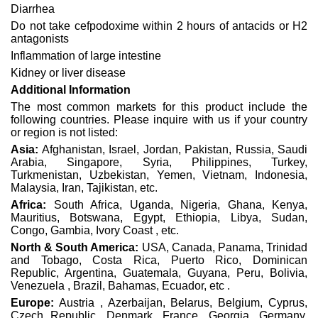
Diarrhea
Do not take cefpodoxime within 2 hours of antacids or H2
antagonists
Inflammation of large intestine
Kidney or liver disease
Additional Information
The most common markets for this product include the
following countries. Please inquire with us if your country
or region is not listed:
Asia:
Afghanistan, Israel, Jordan, Pakistan, Russia, Saudi
Arabia, Singapore, Syria, Philippines, Turkey,
Turkmenistan, Uzbekistan, Yemen, Vietnam, Indonesia,
Malaysia, Iran, Tajikistan, etc.
Africa:
South Africa, Uganda, Nigeria, Ghana, Kenya,
Mauritius, Botswana, Egypt, Ethiopia, Libya, Sudan,
Congo, Gambia, Ivory Coast , etc.
North & South America:
USA, Canada, Panama, Trinidad
and Tobago, Costa Rica, Puerto Rico, Dominican
Republic, Argentina, Guatemala, Guyana, Peru, Bolivia,
Venezuela , Brazil, Bahamas, Ecuador, etc .
Europe:
Austria , Azerbaijan, Belarus, Belgium, Cyprus,
Czech Republic, Denmark, France, Georgia, Germany,