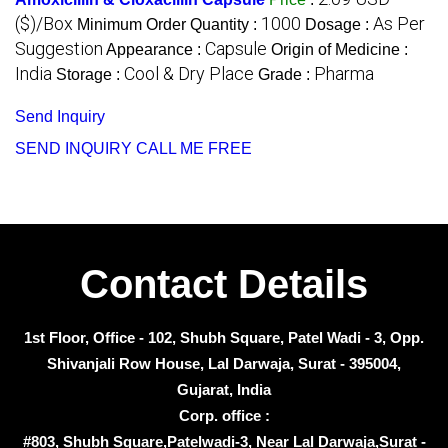
($)/Box
1000
As Per
Minimum Order Quantity :
Dosage :
Suggestion
Capsule
Appearance :
Origin of Medicine :
India
Cool & Dry Place
Pharma
Storage :
Grade :
Send Inquiry
SEND INQUIRY
CALL ME FREE
Contact Details
1st Floor, Office - 102, Shubh Square, Patel Wadi - 3, Opp.
Shivanjali Row House, Lal Darwaja, Surat - 395004,
Gujarat, India
Corp. office :
#803, Shubh Square,Patelwadi-3, Near Lal Darwaja,Surat -