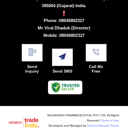
395004 (Gujarat) India.
Phone :
08045802327
Mr Viral Dhaduk
(
Director
)
Mobile :
08045802327
Send
Call Me
Inquiry
Send SMS
Free
SALVAVIDAS PHARMACEUTICAL PVT. LTD. All Rights
Reserved.
(Terms of Use)
Developed and Managed by
Infocom Network Private