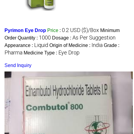
0.2 USD ($)/Box
Pyrimon Eye Drop
Price
:
Minimum
1000
As Per Suggestion
Order Quantity :
Dosage :
Liquid
India
Appearance :
Origin of Medicine :
Grade :
Pharma
Eye Drop
Medicine Type :
Send Inquiry