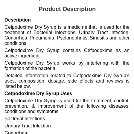
Product Description
Description
Cefpodoxime Dry Syrup is a medicine that is used for the
treatment of Bacterial Infections, Urinary Tract Infection,
Gonorrhea, Pneumonia, Pyelonephritis, Sinusitis and other
conditions.
Cefpodoxime Dry Syrup contains Cefpodoxime as an
active ingredient.
Cefpodoxime Dry Syrup works by interfering with the
formation of the bacteria.
Detailed information related to Cefpodoxime Dry Syrup's
uses, composition, dosage, side effects and reviews is
listed below.
Cefpodoxime Dry Syrup Uses
Cefpodoxime Dry Syrup is used for the treatment, control,
prevention, & improvement of the following diseases,
conditions and symptoms:
Bacterial Infections
Urinary Tract Infection
Gonorrhea