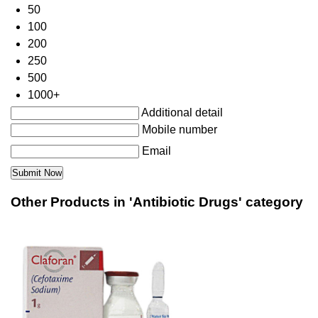
50
100
200
250
500
1000+
Additional detail
Mobile number
Email
Other Products in 'Antibiotic Drugs' category