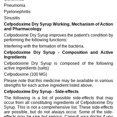
Pneumonia
Pyelonephritis
Sinusitis
Cefpodoxime Dry Syrup Working, Mechanism of Action
and Pharmacology
Cefpodoxime Dry Syrup improves the patient's condition by
performing the following functions:
Interfering with the formation of the bacteria.
Cefpodoxime Dry Syrup - Composition and Active
Ingredients
Cefpodoxime Dry Syrup is composed of the following
active ingredients (salts)
Cefpodoxime (100 MG)
Please note that this medicine may be available in various
strengths for each active ingredient listed above.
Cefpodoxime Dry Syrup - Side-effects
The following is a list of possible side-effects that may
occur from all constituting ingredients of Cefpodoxime Dry
Syrup. This is not a comprehensive list. These side-effects
are possible, but do not always occur. Some of the side-
effects may be rare but serious. Consult your doctor if you