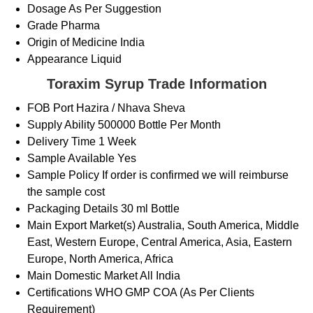
Dosage
As Per Suggestion
Grade
Pharma
Origin of Medicine
India
Appearance
Liquid
Toraxim Syrup Trade Information
FOB Port
Hazira / Nhava Sheva
Supply Ability
500000 Bottle Per Month
Delivery Time
1 Week
Sample Available
Yes
Sample Policy
If order is confirmed we will reimburse
the sample cost
Packaging Details
30 ml Bottle
Main Export Market(s)
Australia, South America, Middle
East, Western Europe, Central America, Asia, Eastern
Europe, North America, Africa
Main Domestic Market
All India
Certifications
WHO GMP COA (As Per Clients
Requirement)