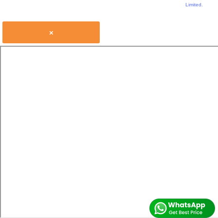
Limited.
×