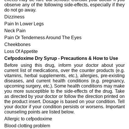
observe any of the following side-effects, especially if they
do not go away.
Dizziness
Pain In Lower Legs
Neck Pain
Pain Or Tenderness Around The Eyes
Cheekbones
Loss Of Appetite
Cefpodoxime Dry Syrup - Precautions & How to Use
Before using this drug, inform your doctor about your
current list of medications, over the counter products (e.g.
vitamins, herbal supplements, etc.), allergies, pre-existing
diseases, and current health conditions (e.g. pregnancy,
upcoming surgery, etc.). Some health conditions may make
you more susceptible to the side-effects of the drug. Take
as directed by your doctor or follow the direction printed on
the product insert. Dosage is based on your condition. Tell
your doctor if your condition persists or worsens. Important
counseling points are listed below.
Allergic to cefpodoxime
Blood clotting problem