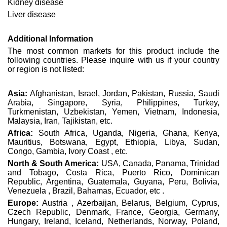
Kidney disease
Liver disease
Additional Information
The most common markets for this product include the
following countries. Please inquire with us if your country
or region is not listed:
Asia:
Afghanistan, Israel, Jordan, Pakistan, Russia, Saudi
Arabia, Singapore, Syria, Philippines, Turkey,
Turkmenistan, Uzbekistan, Yemen, Vietnam, Indonesia,
Malaysia, Iran, Tajikistan, etc.
Africa:
South Africa, Uganda, Nigeria, Ghana, Kenya,
Mauritius, Botswana, Egypt, Ethiopia, Libya, Sudan,
Congo, Gambia, Ivory Coast , etc.
North & South America:
USA, Canada, Panama, Trinidad
and Tobago, Costa Rica, Puerto Rico, Dominican
Republic, Argentina, Guatemala, Guyana, Peru, Bolivia,
Venezuela , Brazil, Bahamas, Ecuador, etc .
Europe:
Austria , Azerbaijan, Belarus, Belgium, Cyprus,
Czech Republic, Denmark, France, Georgia, Germany,
Hungary, Ireland, Iceland, Netherlands, Norway, Poland,