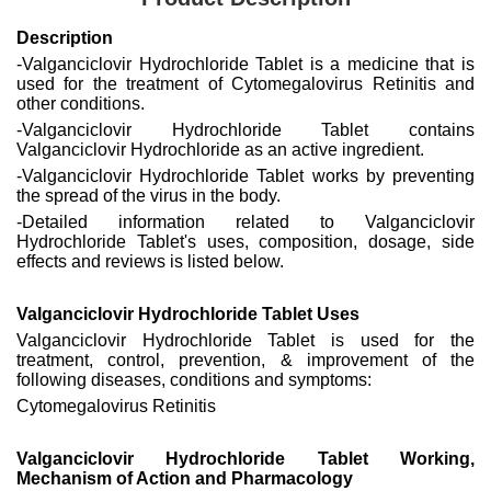
Description
-Valganciclovir Hydrochloride Tablet is a medicine that is
used for the treatment of Cytomegalovirus Retinitis and
other conditions.
-Valganciclovir Hydrochloride Tablet contains
Valganciclovir Hydrochloride as an active ingredient.
-Valganciclovir Hydrochloride Tablet works by preventing
the spread of the virus in the body.
-Detailed information related to Valganciclovir
Hydrochloride Tablet's uses, composition, dosage, side
effects and reviews is listed below.
Valganciclovir Hydrochloride Tablet Uses
Valganciclovir Hydrochloride Tablet is used for the
treatment, control, prevention, & improvement of the
following diseases, conditions and symptoms:
Cytomegalovirus Retinitis
Valganciclovir Hydrochloride Tablet Working,
Mechanism of Action and Pharmacology