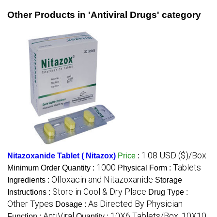
Other Products in 'Antiviral Drugs' category
1.08 USD ($)/Box
Nitazoxanide Tablet ( Nitazox)
Price
:
1000
Tablets
Minimum Order Quantity :
Physical Form :
Ofloxacin and Nitazoxanide
Ingredients :
Storage
Store in Cool & Dry Place
Instructions :
Drug Type :
Other Types
As Directed By Physician
Dosage :
AntiViral
10X6 Tablets/Box, 10X10
Function :
Quantity :