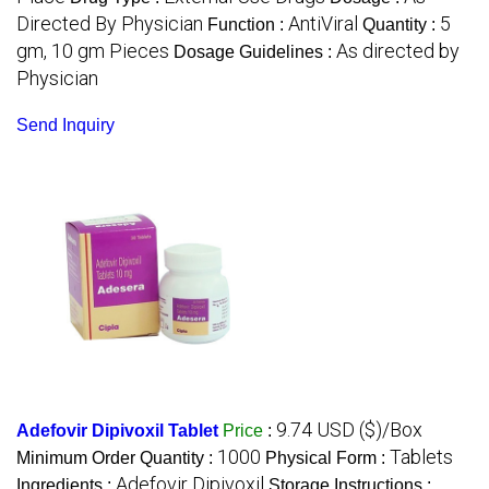
Directed By Physician
AntiViral
5
Function :
Quantity :
gm, 10 gm Pieces
As directed by
Dosage Guidelines :
Physician
Send Inquiry
9.74 USD ($)/Box
Adefovir Dipivoxil Tablet
Price
:
1000
Tablets
Minimum Order Quantity :
Physical Form :
Adefovir Dipivoxil
Ingredients :
Storage Instructions :