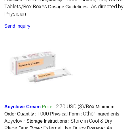
Tablets/Box Boxes
As directed by
Dosage Guidelines :
Physician
Send Inquiry
2.70 USD ($)/Box
Acyclovir Cream
Price
:
Minimum
1000
Other
Order Quantity :
Physical Form :
Ingredients :
Acyclovir
Store in Cool & Dry
Storage Instructions :
Place
External Use Drugs
As
Drug Type :
Dosage :