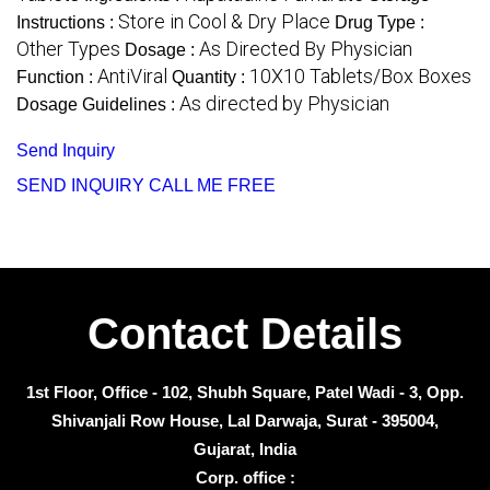
Store in Cool & Dry Place
Instructions :
Drug Type :
Other Types
As Directed By Physician
Dosage :
AntiViral
10X10 Tablets/Box Boxes
Function :
Quantity :
As directed by Physician
Dosage Guidelines :
Send Inquiry
SEND INQUIRY
CALL ME FREE
Contact Details
1st Floor, Office - 102, Shubh Square, Patel Wadi - 3, Opp.
Shivanjali Row House, Lal Darwaja, Surat - 395004,
Gujarat, India
Corp. office :