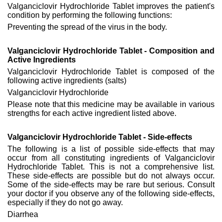
Valganciclovir Hydrochloride Tablet improves the patient's
condition by performing the following functions:
Preventing the spread of the virus in the body.
Valganciclovir Hydrochloride Tablet - Composition and
Active Ingredients
Valganciclovir Hydrochloride Tablet is composed of the
following active ingredients (salts)
Valganciclovir Hydrochloride
Please note that this medicine may be available in various
strengths for each active ingredient listed above.
Valganciclovir Hydrochloride Tablet - Side-effects
The following is a list of possible side-effects that may
occur from all constituting ingredients of Valganciclovir
Hydrochloride Tablet. This is not a comprehensive list.
These side-effects are possible but do not always occur.
Some of the side-effects may be rare but serious. Consult
your doctor if you observe any of the following side-effects,
especially if they do not go away.
Diarrhea