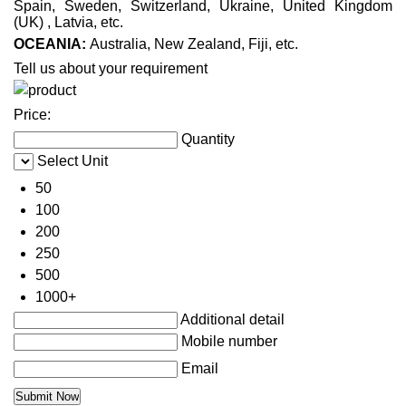
Spain, Sweden, Switzerland, Ukraine, United Kingdom
(UK) , Latvia, etc.
OCEANIA:
Australia, New Zealand, Fiji, etc.
Tell us about your requirement
Price:
Quantity
Select Unit
50
100
200
250
500
1000+
Additional detail
Mobile number
Email