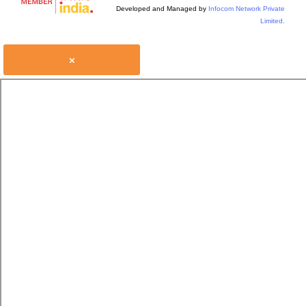
Developed and Managed by
Infocom Network Private
Limited.
×