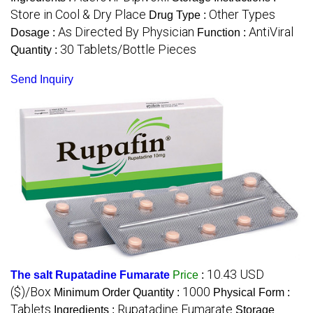
Store in Cool & Dry Place
Other Types
Drug Type :
As Directed By Physician
AntiViral
Dosage :
Function :
30 Tablets/Bottle Pieces
Quantity :
Send Inquiry
10.43 USD
The salt Rupatadine Fumarate
Price
:
($)/Box
1000
Minimum Order Quantity :
Physical Form :
Tablets
Rupatadine Fumarate
Ingredients :
Storage