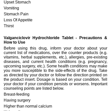
Upset Stomach
Vomiting
Stomach Pain
Loss Of Appetite
Thirst
Valganciclovir Hydrochloride Tablet - Precautions &
How to Use
Before using this drug, inform your doctor about your
current list of medications, over the counter products (e.g.
vitamins, herbal supplements, etc.), allergies, pre-existing
diseases, and current health conditions (e.g. pregnancy,
upcoming surgery, etc.). Some health conditions may make
you more susceptible to the side-effects of the drug. Take
as directed by your doctor or follow the direction printed on
the product insert. Dosage is based on your condition. Tell
your doctor if your condition persists or worsens. Important
counseling points are listed below.
Breast-feeding
Having surgery
Higher than normal calcium