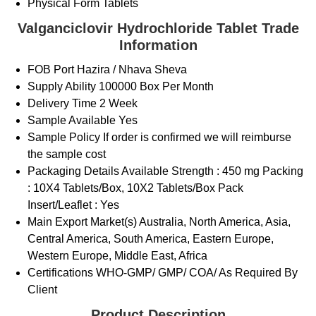
Physical Form
Tablets
Valganciclovir Hydrochloride Tablet Trade
Information
FOB Port
Hazira / Nhava Sheva
Supply Ability
100000 Box Per Month
Delivery Time
2 Week
Sample Available
Yes
Sample Policy
If order is confirmed we will reimburse
the sample cost
Packaging Details
Available Strength : 450 mg Packing
: 10X4 Tablets/Box, 10X2 Tablets/Box Pack
Insert/Leaflet : Yes
Main Export Market(s)
Australia, North America, Asia,
Central America, South America, Eastern Europe,
Western Europe, Middle East, Africa
Certifications
WHO-GMP/ GMP/ COA/ As Required By
Client
Product Description