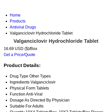
Home
Products
Antiviral Drugs
Valganciclovir Hydrochloride Tablet
Valganciclovir Hydrochloride Tablet
16.69 USD ($)/Box
Get a Price/Quote
Product Details:
Drug Type
Other Types
Ingredients
Valganciclovir
Physical Form
Tablets
Function
Anti-Viral
Dosage
As Directed By Physician
Suitable For
Adults