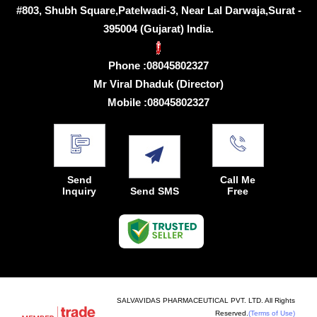
#803, Shubh Square,Patelwadi-3, Near Lal Darwaja,Surat -
395004 (Gujarat) India.
Phone :
08045802327
Mr Viral Dhaduk
(
Director
)
Mobile :
08045802327
Send
Call Me
Inquiry
Send SMS
Free
SALVAVIDAS PHARMACEUTICAL PVT. LTD. All Rights
Reserved.
(Terms of Use)