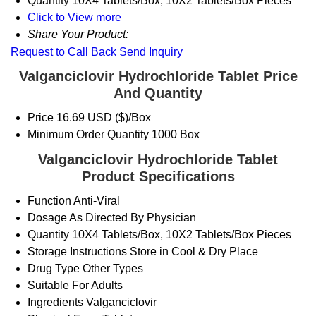
Quantity
10X4 Tablets/Box, 10X2 Tablets/Box Pieces
Click to View more
Share Your Product:
Request to Call Back
Send Inquiry
Valganciclovir Hydrochloride Tablet Price
And Quantity
Price
16.69 USD ($)/Box
Minimum Order Quantity
1000 Box
Valganciclovir Hydrochloride Tablet
Product Specifications
Function
Anti-Viral
Dosage
As Directed By Physician
Quantity
10X4 Tablets/Box, 10X2 Tablets/Box Pieces
Storage Instructions
Store in Cool & Dry Place
Drug Type
Other Types
Suitable For
Adults
Ingredients
Valganciclovir