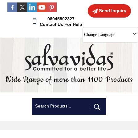
Send Inquiry
08045802327
Contact Us For Help
Change Language