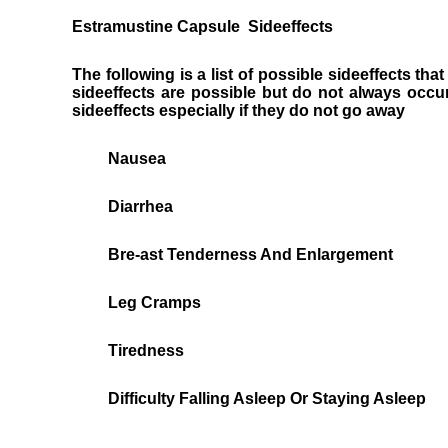
Estramustine Capsule Sideeffects
The following is a list of possible sideeffects t
sideeffects are possible but do not always occu
sideeffects especially if they do not go away
Nausea
Diarrhea
Bre-ast Tenderness And Enlargement
Leg Cramps
Tiredness
Difficulty Falling Asleep Or Staying Asleep