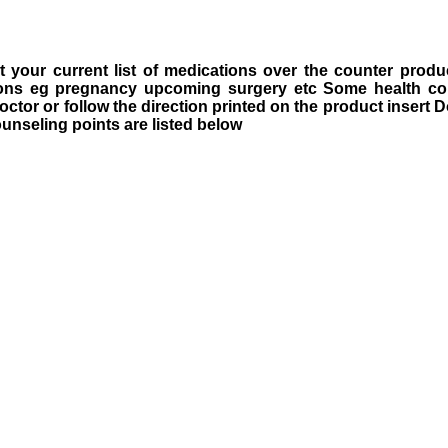
 your current list of medications over the counter produ
tions eg pregnancy upcoming surgery etc Some health c
octor or follow the direction printed on the product insert
ounseling points are listed below