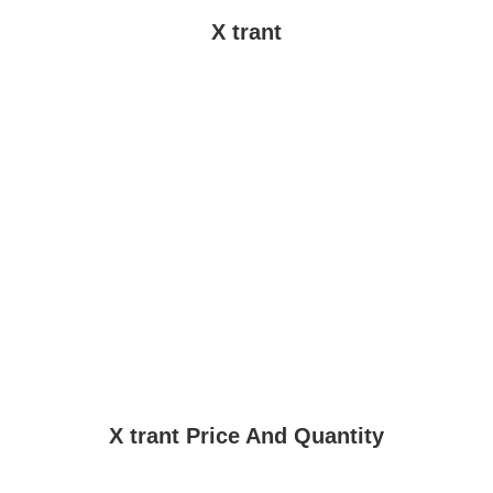
X trant
X trant Price And Quantity