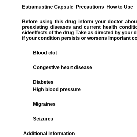
Estramustine Capsule Precautions How to Use
Before using this drug inform your doctor about
preexisting diseases and current health condi
sideeffects of the drug Take as directed by your d
if your condition persists or worsens Important c
Blood clot
Congestive heart disease
Diabetes
High blood pressure
Migraines
Seizures
Additional Information