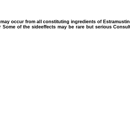
hat may occur from all constituting ingredients of Estramust
r Some of the sideeffects may be rare but serious Consult