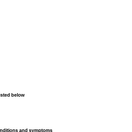
isted below
conditions and symptoms