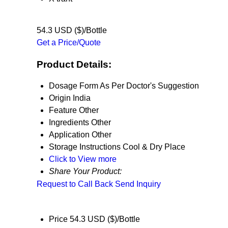
54.3 USD ($)/Bottle
Get a Price/Quote
Product Details:
Dosage Form
As Per Doctor's Suggestion
Origin
India
Feature
Other
Ingredients
Other
Application
Other
Storage Instructions
Cool & Dry Place
Click to View more
Share Your Product:
Request to Call Back
Send Inquiry
Price
54.3 USD ($)/Bottle