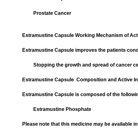
Prostate Cancer
Estramustine Capsule Working Mechanism of Ac
Estramustine Capsule improves the patients condi
Stopping the growth and spread of cancer ce
Estramustine Capsule Composition and Active In
Estramustine Capsule is composed of the followin
Estramustine Phosphate
Please note that this medicine may be available in