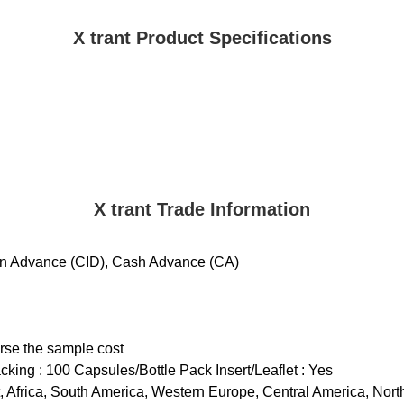
X trant Product Specifications
X trant Trade Information
 in Advance (CID), Cash Advance (CA)
urse the sample cost
cking : 100 Capsules/Bottle Pack Insert/Leaflet : Yes
st, Africa, South America, Western Europe, Central America, Nor