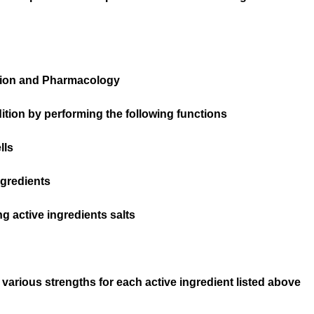
tion and Pharmacology
tion by performing the following functions
lls
gredients
g active ingredients salts
 various strengths for each active ingredient listed above