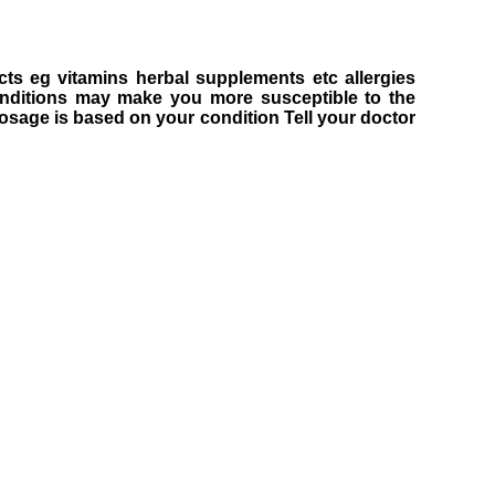
cts eg vitamins herbal supplements etc allergies
onditions may make you more susceptible to the
 Dosage is based on your condition Tell your doctor