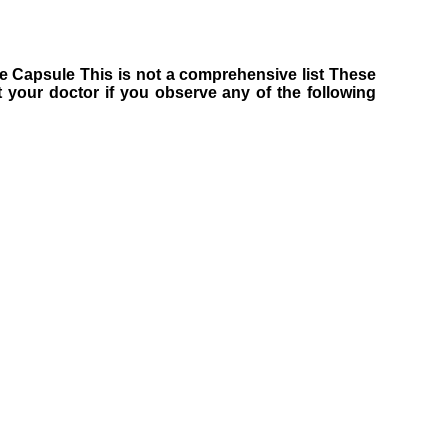
ine Capsule This is not a comprehensive list These
 your doctor if you observe any of the following