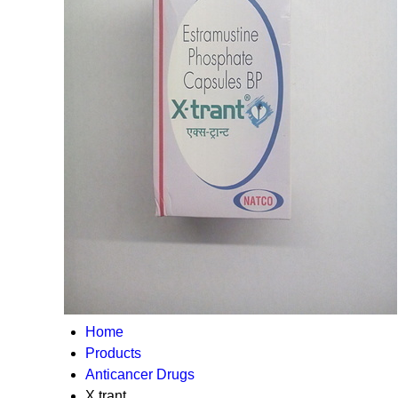
Home
Products
Anticancer Drugs
X trant