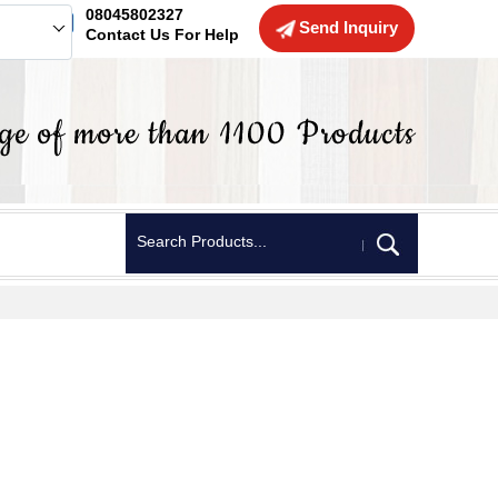
08045802327
Send Inquiry
Contact Us For Help