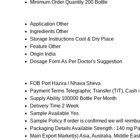
Minimum Order Quantity
200 Bottle
Application
Other
Ingredients
Other
Storage Instructions
Cool & Dry Place
Feature
Other
Origin
India
Dosage Form
As Per Doctor's Suggestion
FOB Port
Hazira / Nhava Sheva
Payment Terms
Telegraphic Transfer (T/T), Cash
Supply Ability
100000 Bottle Per Month
Delivery Time
2 Week
Sample Available
Yes
Sample Policy
If order is confirmed we will reimb
Packaging Details
Available Strength : 140 mg Pa
Main Export Market(s)
Asia, Australia, Middle Ea