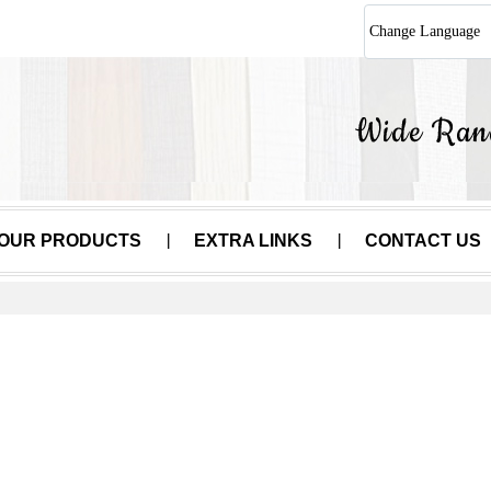
Change Language
OUR PRODUCTS
EXTRA LINKS
CONTACT US