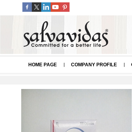
HOME PAGE
COMPANY PROFILE