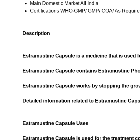
Main Domestic Market
All India
Certifications
WHO-GMP/ GMP/ COA/ As Required
Description
Estramustine Capsule is a medicine that is used f
Estramustine Capsule contains Estramustine Phos
Estramustine Capsule works by stopping the grow
Detailed information related to Estramustine Cap
Estramustine Capsule Uses
Estramustine Capsule is used for the treatment 