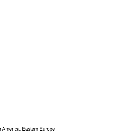
th America, Eastern Europe