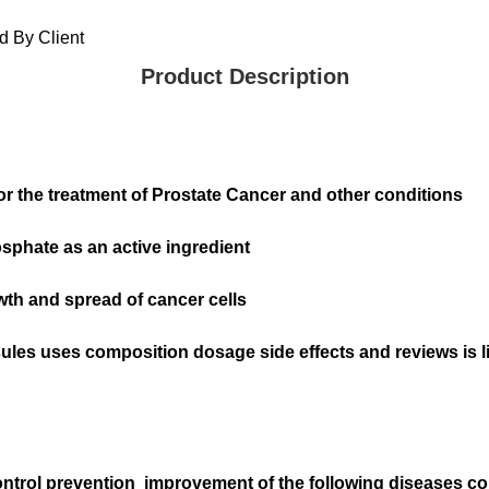
 By Client
Product Description
or the treatment of Prostate Cancer and other conditions
phate as an active ingredient
th and spread of cancer cells
sules uses composition dosage side effects and reviews is l
control prevention improvement of the following diseases 