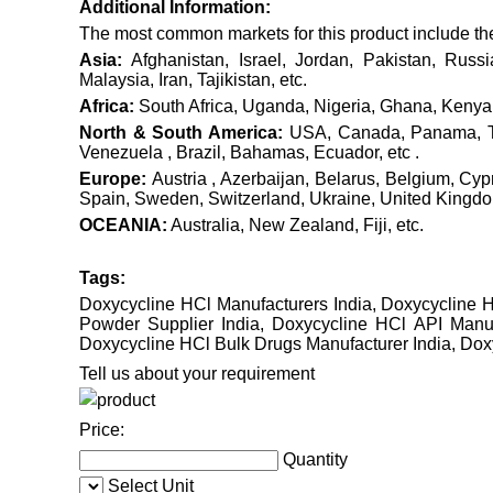
Additional Information:
The most common markets for this product include the f
Asia:
Afghanistan, Israel, Jordan, Pakistan, Russ
Malaysia, Iran, Tajikistan, etc.
Africa:
South Africa, Uganda, Nigeria, Ghana, Kenya,
North & South America:
USA, Canada, Panama, Tri
Venezuela , Brazil, Bahamas, Ecuador, etc .
Europe:
Austria , Azerbaijan, Belarus, Belgium, Cy
Spain, Sweden, Switzerland, Ukraine, United Kingdom 
OCEANIA:
Australia, New Zealand, Fiji, etc.
Tags:
Doxycycline HCl Manufacturers India, Doxycycline H
Powder Supplier India, Doxycycline HCl API Manuf
Doxycycline HCl Bulk Drugs Manufacturer India, Dox
Tell us about your requirement
Price:
Quantity
Select Unit