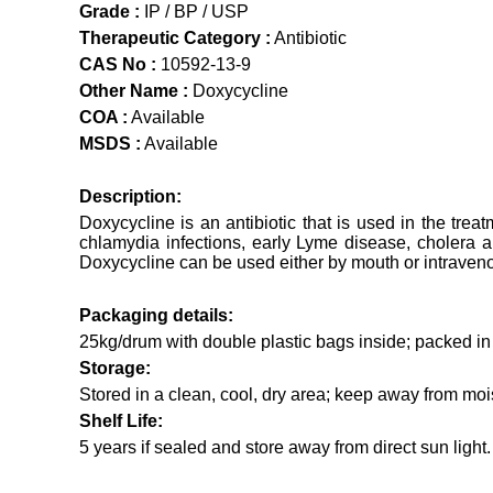
Grade :
IP / BP / USP
Therapeutic Category :
Antibiotic
CAS No :
10592-13-9
Other Name :
Doxycycline
COA :
Available
MSDS :
Available
Description:
Doxycycline is an antibiotic that is used in the trea
chlamydia infections, early Lyme disease, cholera an
Doxycycline can be used either by mouth or intraven
Packaging details:
25kg/drum with double plastic bags inside; packed i
Storage:
Stored in a clean, cool, dry area; keep away from mois
Shelf Life:
5 years if sealed and store away from direct sun light.