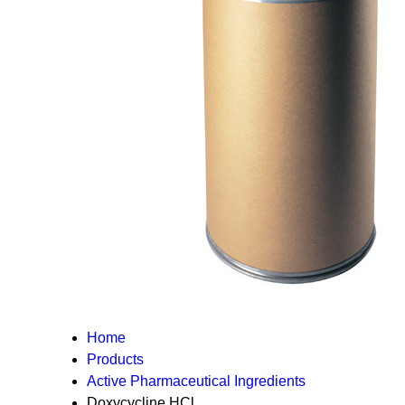
Home
Products
Active Pharmaceutical Ingredients
Doxycycline HCl