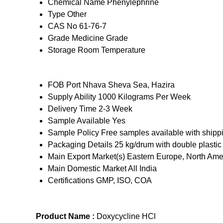
Chemical Name
Phenylephrine
Type
Other
CAS No
61-76-7
Grade
Medicine Grade
Storage
Room Temperature
FOB Port
Nhava Sheva Sea, Hazira
Supply Ability
1000 Kilograms Per Week
Delivery Time
2-3 Week
Sample Available
Yes
Sample Policy
Free samples available with shipp
Packaging Details
25 kg/drum with double plastic
Main Export Market(s)
Eastern Europe, North Amer
Main Domestic Market
All India
Certifications
GMP, ISO, COA
Product Name :
Doxycycline HCl