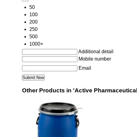
50
100
200
250
500
1000+
Additional detail
Mobile number
Email
Other Products in 'Active Pharmaceutical