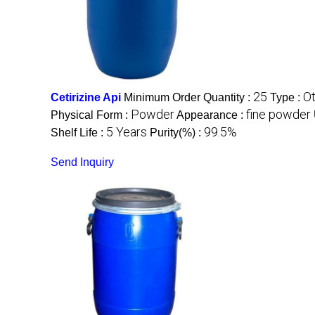
25
O
Cetirizine Api
Minimum Order Quantity :
Type :
Powder
fine powder
Physical Form :
Appearance :
5 Years
99.5%
Shelf Life :
Purity(%) :
Send Inquiry