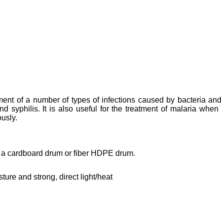
tment of a number of types of infections caused by bacteria and
d syphilis. It is also useful for the treatment of malaria when
ously.
n a cardboard drum or fiber HDPE drum.
ture and strong, direct light/heat