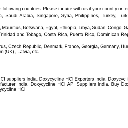
ollowing countries. Please inquire with us if your country or reg
ia, Saudi Arabia, Singapore, Syria, Philippines, Turkey, Tu
 Mauritius, Botswana, Egypt, Ethiopia, Libya, Sudan, Congo, Ga
nidad and Tobago, Costa Rica, Puerto Rico, Dominican Repub
prus, Czech Republic, Denmark, France, Georgia, Germany, Hun
(UK) , Latvia, etc.
Cl suppliers India, Doxycycline HCl Exporters India, Doxycyc
acturer India, Doxycycline HCl API Suppliers India, Buy Dox
ycycline HCl.