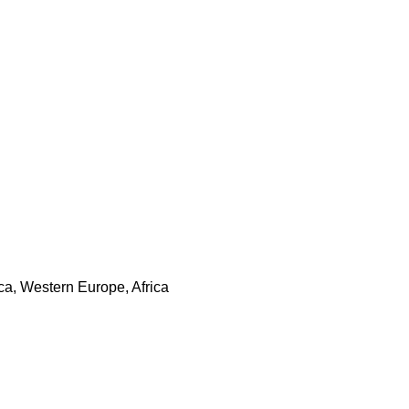
ca, Western Europe, Africa