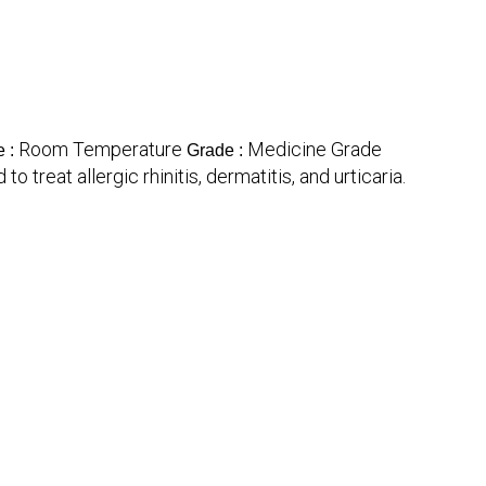
Room Temperature
Medicine Grade
e :
Grade :
 treat allergic rhinitis, dermatitis, and urticaria.