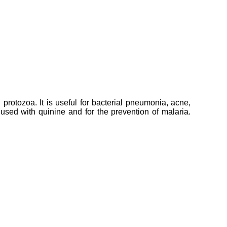
 protozoa. It is useful for bacterial pneumonia, acne,
 used with quinine and for the prevention of malaria.