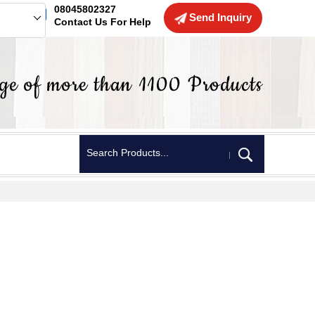
08045802327
Send Inquiry
Contact Us For Help