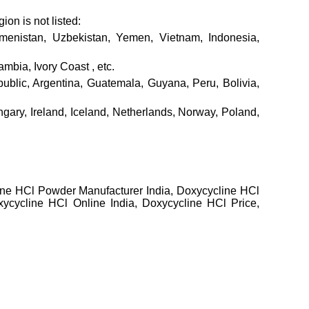
ion is not listed:
rkmenistan, Uzbekistan, Yemen, Vietnam, Indonesia,
mbia, Ivory Coast , etc.
lic, Argentina, Guatemala, Guyana, Peru, Bolivia,
gary, Ireland, Iceland, Netherlands, Norway, Poland,
line HCl Powder Manufacturer India, Doxycycline HCl
ycycline HCl Online India, Doxycycline HCl Price,