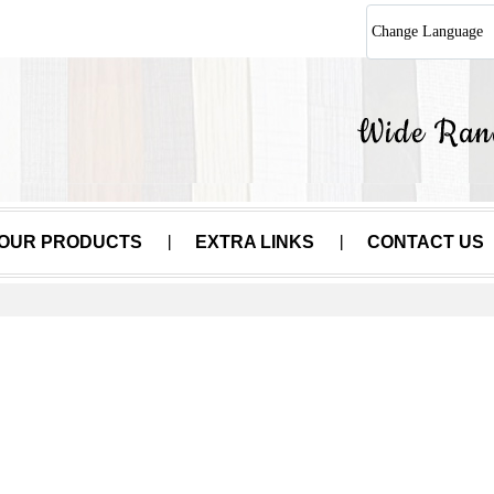
Change Language
OUR PRODUCTS
EXTRA LINKS
CONTACT US