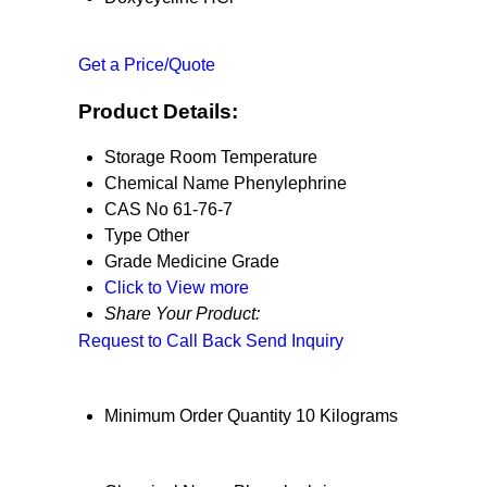
Get a Price/Quote
Product Details:
Storage
Room Temperature
Chemical Name
Phenylephrine
CAS No
61-76-7
Type
Other
Grade
Medicine Grade
Click to View more
Share Your Product:
Request to Call Back
Send Inquiry
Minimum Order Quantity
10 Kilograms