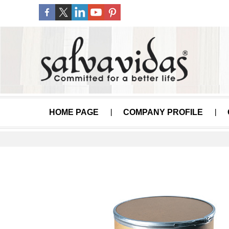
HOME PAGE
COMPANY PROFILE