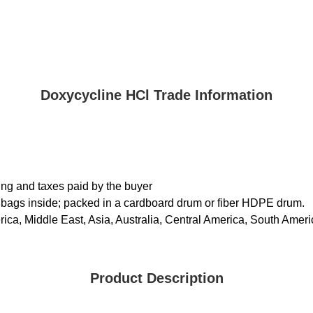
Doxycycline HCl Trade Information
ing and taxes paid by the buyer
 bags inside; packed in a cardboard drum or fiber HDPE drum.
ica, Middle East, Asia, Australia, Central America, South Ameri
Product Description