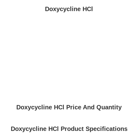
Doxycycline HCl
Doxycycline HCl Price And Quantity
Doxycycline HCl Product Specifications