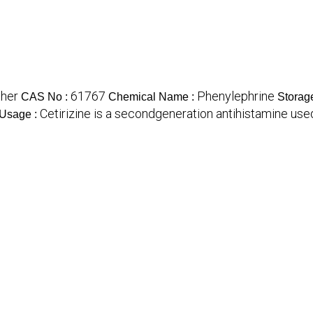
ther
61767
Phenylephrine
CAS No :
Chemical Name :
Storag
Cetirizine is a secondgeneration antihistamine used to
Usage :