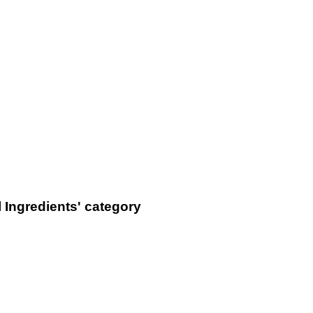
 Ingredients' category