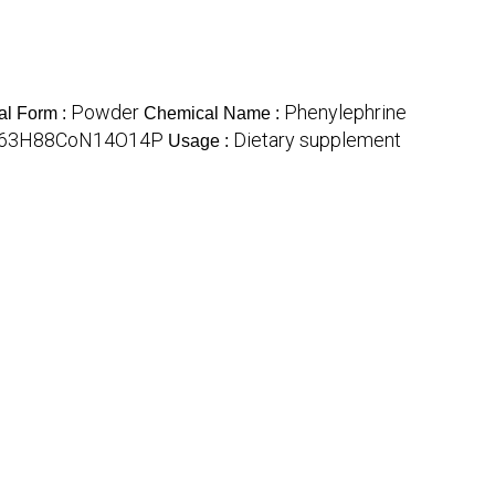
Powder
Phenylephrine
al Form :
Chemical Name :
63H88CoN14O14P
Dietary supplement
Usage :