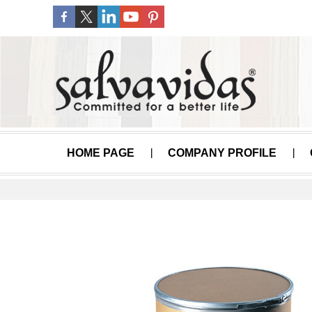
HOME PAGE
COMPANY PROFILE