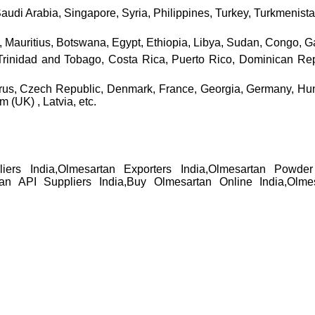
Saudi Arabia, Singapore, Syria, Philippines, Turkey, Turkmenis
Mauritius, Botswana, Egypt, Ethiopia, Libya, Sudan, Congo, Gam
nidad and Tobago, Costa Rica, Puerto Rico, Dominican Repub
prus, Czech Republic, Denmark, France, Georgia, Germany, Hung
(UK) , Latvia, etc.
liers India,Olmesartan Exporters India,Olmesartan Powde
tan API Suppliers India,Buy Olmesartan Online India,Olme