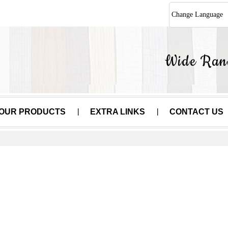
Change Language
OUR PRODUCTS
EXTRA LINKS
CONTACT US