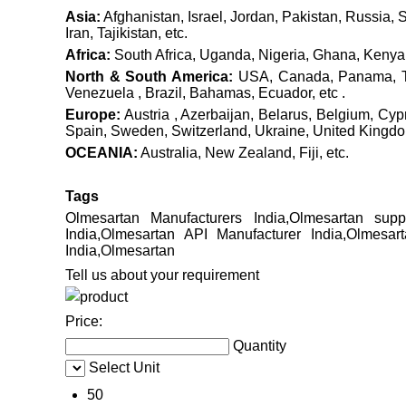
Asia:
Afghanistan, Israel, Jordan, Pakistan, Russia, 
Iran, Tajikistan, etc.
Africa:
South Africa, Uganda, Nigeria, Ghana, Kenya, 
North & South America:
USA, Canada, Panama, Tri
Venezuela , Brazil, Bahamas, Ecuador, etc .
Europe:
Austria , Azerbaijan, Belarus, Belgium, Cy
Spain, Sweden, Switzerland, Ukraine, United Kingdom 
OCEANIA:
Australia, New Zealand, Fiji, etc.
Tags
Olmesartan Manufacturers India,Olmesartan supp
India,Olmesartan API Manufacturer India,Olmesar
India,Olmesartan
Tell us about your requirement
Price:
Quantity
Select Unit
50