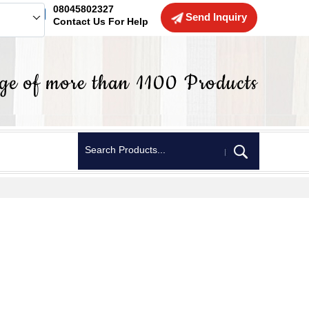
08045802327
Send Inquiry
Contact Us For Help