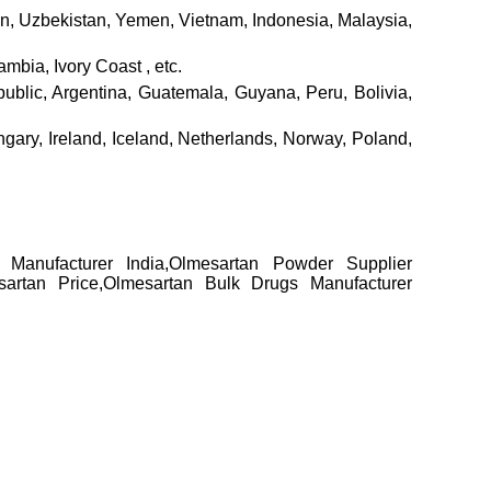
tan, Uzbekistan, Yemen, Vietnam, Indonesia, Malaysia,
bia, Ivory Coast , etc.
lic, Argentina, Guatemala, Guyana, Peru, Bolivia,
ary, Ireland, Iceland, Netherlands, Norway, Poland,
r Manufacturer India,Olmesartan Powder Supplier
sartan Price,Olmesartan Bulk Drugs Manufacturer