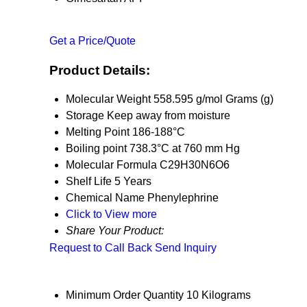
Get a Price/Quote
Product Details:
Molecular Weight
558.595 g/mol Grams (g)
Storage
Keep away from moisture
Melting Point
186-188°C
Boiling point
738.3°C at 760 mm Hg
Molecular Formula
C29H30N6O6
Shelf Life
5 Years
Chemical Name
Phenylephrine
Click to View more
Share Your Product:
Request to Call Back
Send Inquiry
Minimum Order Quantity
10 Kilograms