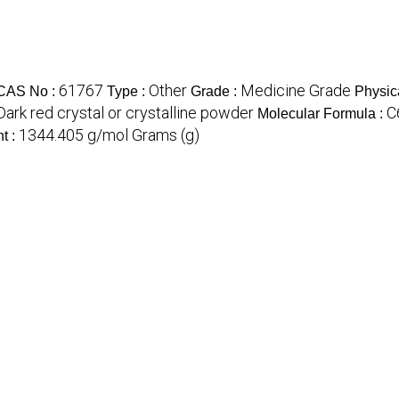
61767
Other
Medicine Grade
CAS No :
Type :
Grade :
Physic
Dark red crystal or crystalline powder
C
Molecular Formula :
1344.405 g/mol Grams (g)
t :