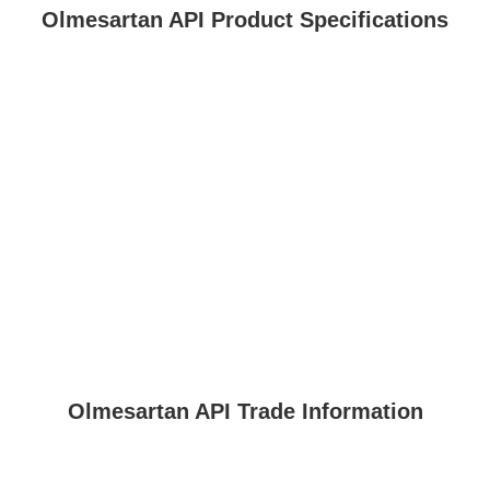
Olmesartan API Product Specifications
Olmesartan API Trade Information