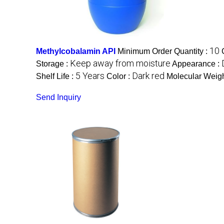
10
Methylcobalamin API
Minimum Order Quantity :
Keep away from moisture
Storage :
Appearance :
5 Years
Dark red
Shelf Life :
Color :
Molecular Weigh
Send Inquiry