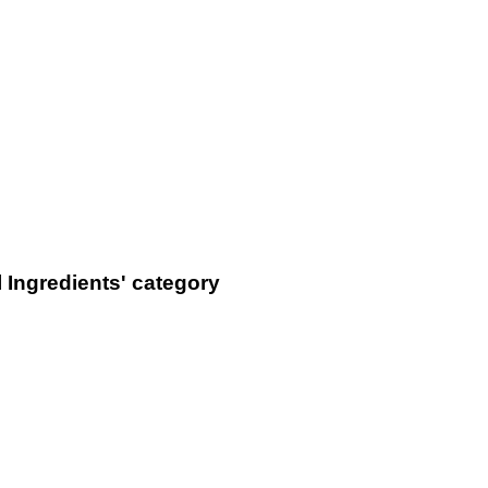
 Ingredients' category