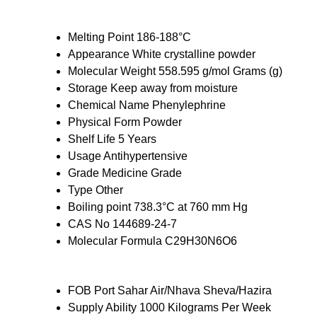
Melting Point
186-188°C
Appearance
White crystalline powder
Molecular Weight
558.595 g/mol Grams (g)
Storage
Keep away from moisture
Chemical Name
Phenylephrine
Physical Form
Powder
Shelf Life
5 Years
Usage
Antihypertensive
Grade
Medicine Grade
Type
Other
Boiling point
738.3°C at 760 mm Hg
CAS No
144689-24-7
Molecular Formula
C29H30N6O6
FOB Port
Sahar Air/Nhava Sheva/Hazira
Supply Ability
1000 Kilograms Per Week