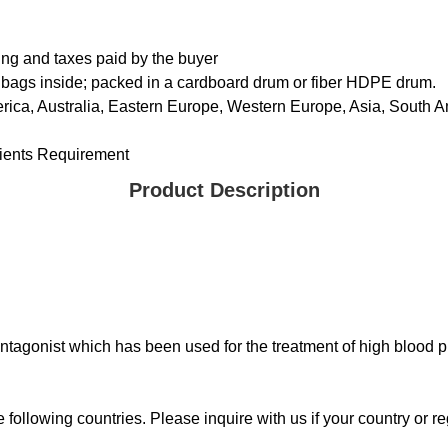
ing and taxes paid by the buyer
 bags inside; packed in a cardboard drum or fiber HDPE drum.
rica, Australia, Eastern Europe, Western Europe, Asia, South Am
ents Requirement
Product Description
ntagonist which has been used for the treatment of high blood p
ollowing countries. Please inquire with us if your country or reg