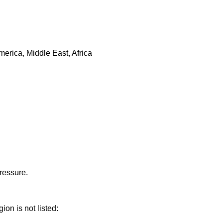
erica, Middle East, Africa
ressure.
ion is not listed: