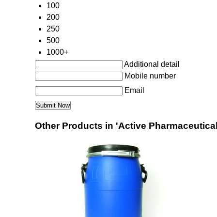
100
200
250
500
1000+
Additional detail
Mobile number
Email
Other Products in 'Active Pharmaceutical