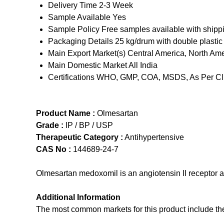
Delivery Time
2-3 Week
Sample Available
Yes
Sample Policy
Free samples available with shipp
Packaging Details
25 kg/drum with double plastic
Main Export Market(s)
Central America, North Ame
Main Domestic Market
All India
Certifications
WHO, GMP, COA, MSDS, As Per Cli
Product Name :
Olmesartan
Grade :
IP / BP / USP
Therapeutic Category :
Antihypertensive
CAS No :
144689-24-7
Olmesartan medoxomil is an angiotensin II receptor a
Additional Information
The most common markets for this product include the f