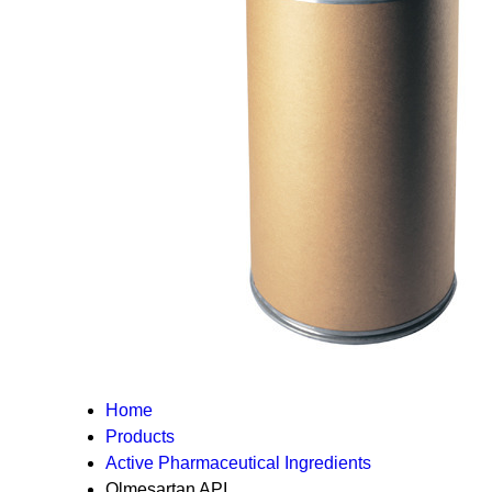
Home
Products
Active Pharmaceutical Ingredients
Olmesartan API