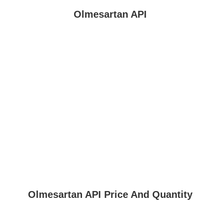
Olmesartan API
Olmesartan API Price And Quantity