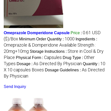
0.61 USD
Omeprazole Domperidone Capsule
Price
:
($)/Box
1000
Minimum Order Quantity :
Ingredients :
Omeprazole & Domperidone Available Strength :
20mg+10mg
Store in Cool & Dry
Storage Instructions :
Place
Capsules
Other
Physical Form :
Drug Type :
Types
As Directed By Physician
10
Dosage :
Quantity :
X 10 capsules Boxes
As Directed
Dosage Guidelines :
By Physician
Send Inquiry