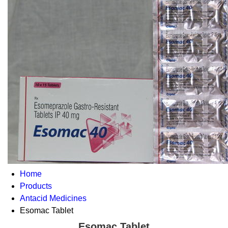
Home
Products
Antacid Medicines
Esomac Tablet
Esomac Tablet