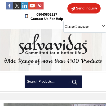
Send Inquiry
08045802327
Contact Us For Help
Change Language