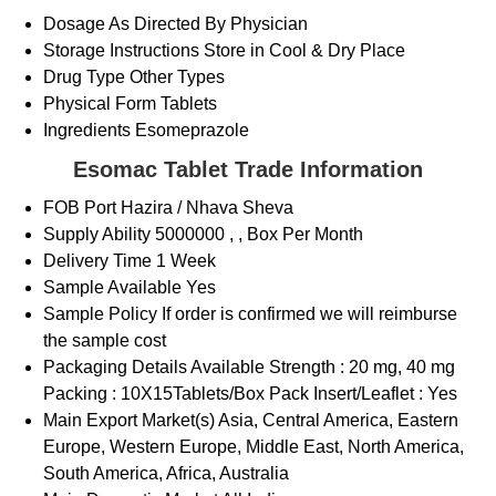
Dosage
As Directed By Physician
Storage Instructions
Store in Cool & Dry Place
Drug Type
Other Types
Physical Form
Tablets
Ingredients
Esomeprazole
Esomac Tablet Trade Information
FOB Port
Hazira / Nhava Sheva
Supply Ability
5000000 , , Box Per Month
Delivery Time
1 Week
Sample Available
Yes
Sample Policy
If order is confirmed we will reimburse
the sample cost
Packaging Details
Available Strength : 20 mg, 40 mg
Packing : 10X15Tablets/Box Pack Insert/Leaflet : Yes
Main Export Market(s)
Asia, Central America, Eastern
Europe, Western Europe, Middle East, North America,
South America, Africa, Australia