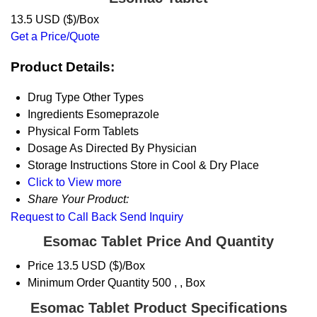
13.5 USD ($)/Box
Get a Price/Quote
Product Details:
Drug Type
Other Types
Ingredients
Esomeprazole
Physical Form
Tablets
Dosage
As Directed By Physician
Storage Instructions
Store in Cool & Dry Place
Click to View more
Share Your Product:
Request to Call Back
Send Inquiry
Esomac Tablet Price And Quantity
Price
13.5 USD ($)/Box
Minimum Order Quantity
500 , , Box
Esomac Tablet Product Specifications