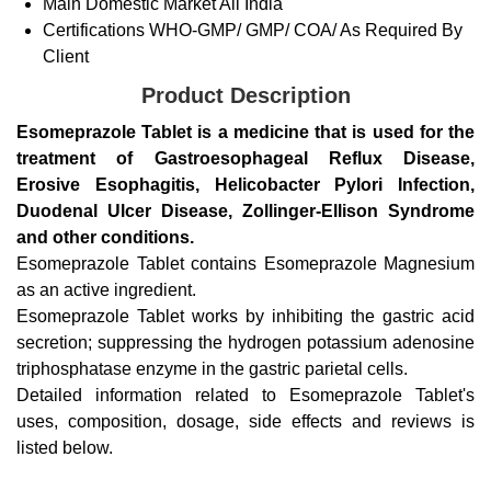
Main Domestic Market
All India
Certifications
WHO-GMP/ GMP/ COA/ As Required By
Client
Product Description
Esomeprazole Tablet is a medicine that is used for the
treatment of Gastroesophageal Reflux Disease,
Erosive Esophagitis, Helicobacter Pylori Infection,
Duodenal Ulcer Disease, Zollinger-Ellison Syndrome
and other conditions.
Esomeprazole Tablet contains Esomeprazole Magnesium
as an active ingredient.
Esomeprazole Tablet works by inhibiting the gastric acid
secretion; suppressing the hydrogen potassium adenosine
triphosphatase enzyme in the gastric parietal cells.
Detailed information related to Esomeprazole Tablet's
uses, composition, dosage, side effects and reviews is
listed below.