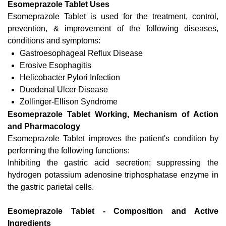
Esomeprazole Tablet Uses
Esomeprazole Tablet is used for the treatment, control,
prevention, & improvement of the following diseases,
conditions and symptoms:
Gastroesophageal Reflux Disease
Erosive Esophagitis
Helicobacter Pylori Infection
Duodenal Ulcer Disease
Zollinger-Ellison Syndrome
Esomeprazole Tablet Working, Mechanism of Action
and Pharmacology
Esomeprazole Tablet improves the patient's condition by
performing the following functions:
Inhibiting the gastric acid secretion; suppressing the
hydrogen potassium adenosine triphosphatase enzyme in
the gastric parietal cells.
Esomeprazole Tablet - Composition and Active
Ingredients