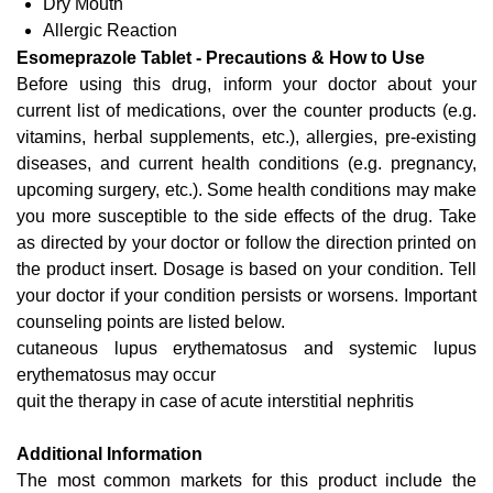
Dry Mouth
Allergic Reaction
Esomeprazole Tablet - Precautions & How to Use
Before using this drug, inform your doctor about your
current list of medications, over the counter products (e.g.
vitamins, herbal supplements, etc.), allergies, pre-existing
diseases, and current health conditions (e.g. pregnancy,
upcoming surgery, etc.). Some health conditions may make
you more susceptible to the side effects of the drug. Take
as directed by your doctor or follow the direction printed on
the product insert. Dosage is based on your condition. Tell
your doctor if your condition persists or worsens. Important
counseling points are listed below.
cutaneous lupus erythematosus and systemic lupus
erythematosus may occur
quit the therapy in case of acute interstitial nephritis
Additional Information
The most common markets for this product include the