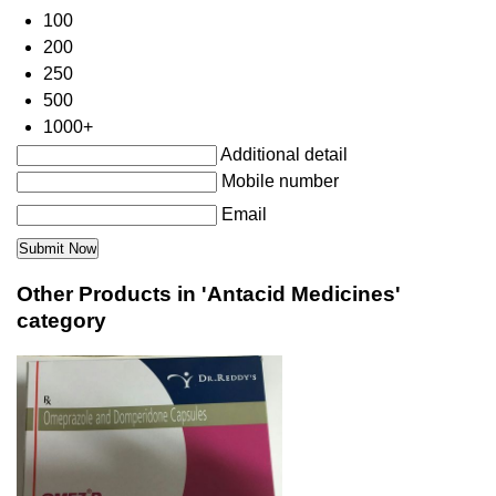
100
200
250
500
1000+
Additional detail
Mobile number
Email
Other Products in 'Antacid Medicines'
category