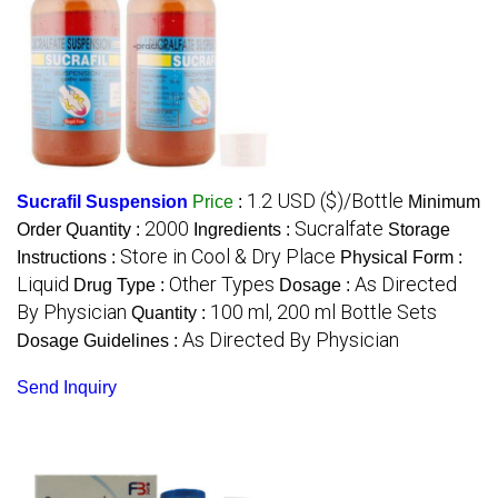
1.2 USD ($)/Bottle
Sucrafil Suspension
Price
:
Minimum
2000
Sucralfate
Order Quantity :
Ingredients :
Storage
Store in Cool & Dry Place
Instructions :
Physical Form :
Liquid
Other Types
As Directed
Drug Type :
Dosage :
By Physician
100 ml, 200 ml Bottle Sets
Quantity :
As Directed By Physician
Dosage Guidelines :
Send Inquiry