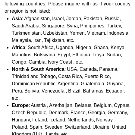
following countries. Please inquire with us if your country
or region is not listed:
Asia
: Afghanistan, Israel, Jordan, Pakistan, Russia,
Saudi Arabia, Singapore, Syria, Philippines, Turkey,
Turkmenistan, Uzbekistan, Yemen, Vietnam, Indonesia,
Malaysia, Iran, Tajikistan, etc.
Africa
: South Africa, Uganda, Nigeria, Ghana, Kenya,
Mauritius, Botswana, Egypt, Ethiopia, Libya, Sudan,
Congo, Gambia, Ivory Coast , etc.
North & South America
: USA, Canada, Panama,
Trinidad and Tobago, Costa Rica, Puerto Rico,
Dominican Republic, Argentina, Guatemala, Guyana,
Peru, Bolivia, Venezuela , Brazil, Bahamas, Ecuador,
etc .
Europe
: Austria , Azerbaijan, Belarus, Belgium, Cyprus,
Czech Republic, Denmark, France, Georgia, Germany,
Hungary, Ireland, Iceland, Netherlands, Norway,
Poland, Spain, Sweden, Switzerland, Ukraine, United
Kingdom (UK) , Latvia, etc.