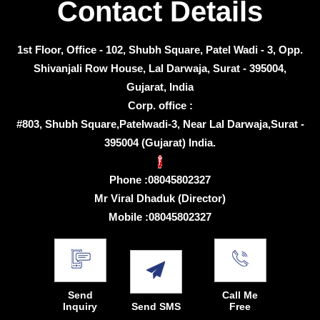
Contact Details
1st Floor, Office - 102, Shubh Square, Patel Wadi - 3, Opp.
Shivanjali Row House, Lal Darwaja, Surat - 395004,
Gujarat, India
Corp. office :
#803, Shubh Square,Patelwadi-3, Near Lal Darwaja,Surat -
395004 (Gujarat) India.
Phone :
08045802327
Mr Viral Dhaduk
(
Director
)
Mobile :
08045802327
Send
Call Me
Inquiry
Send SMS
Free