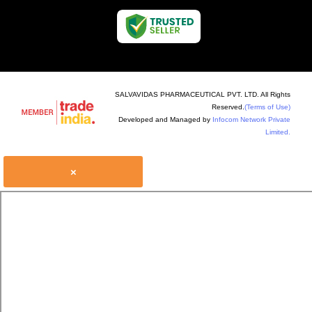
SALVAVIDAS PHARMACEUTICAL PVT. LTD. All Rights
Reserved.
(Terms of Use)
Developed and Managed by
Infocom Network Private
Limited.
×