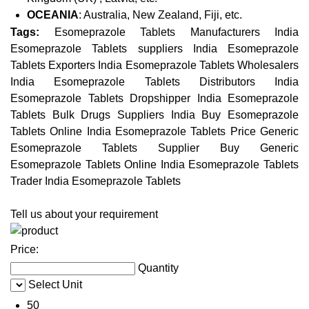
OCEANIA
: Australia, New Zealand, Fiji, etc.
Tags:
Esomeprazole Tablets Manufacturers India
Esomeprazole Tablets suppliers India Esomeprazole
Tablets Exporters India Esomeprazole Tablets Wholesalers
India Esomeprazole Tablets Distributors India
Esomeprazole Tablets Dropshipper India Esomeprazole
Tablets Bulk Drugs Suppliers India Buy Esomeprazole
Tablets Online India Esomeprazole Tablets Price Generic
Esomeprazole Tablets Supplier Buy Generic
Esomeprazole Tablets Online India Esomeprazole Tablets
Trader India Esomeprazole Tablets
Tell us about your requirement
Price:
Quantity
Select Unit
50