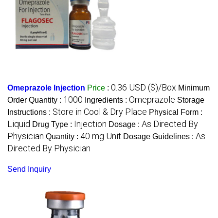
0.36 USD ($)/Box
Omeprazole Injection
Price
:
Minimum
1000
Omeprazole
Order Quantity :
Ingredients :
Storage
Store in Cool & Dry Place
Instructions :
Physical Form :
Liquid
Injection
As Directed By
Drug Type :
Dosage :
Physician
40 mg Unit
As
Quantity :
Dosage Guidelines :
Directed By Physician
Send Inquiry