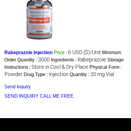
6 USD ($)/Unit
Rabeprazole Injection
Price
:
Minimum
3000
Rabeprazole
Order Quantity :
Ingredients :
Storage
Store in Cool & Dry Place
Instructions :
Physical Form :
Powder
Injection
20 mg Vial
Drug Type :
Quantity :
Send Inquiry
SEND INQUIRY
CALL ME FREE