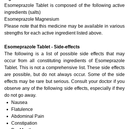
Esomeprazole Tablet is composed of the following active
ingredients (salts)
Esomeprazole Magnesium
Please note that this medicine may be available in various
strengths for each active ingredient listed above.
Esomeprazole Tablet - Side-effects
The following is a list of possible side effects that may
occur from all constituting ingredients of Esomeprazole
Tablet. This is not a comprehensive list. These side effects
are possible, but do not always occur. Some of the side
effects may be rare but serious. Consult your doctor if you
observe any of the following side effects, especially if they
do not go away.
Nausea
Flatulence
Abdominal Pain
Constipation