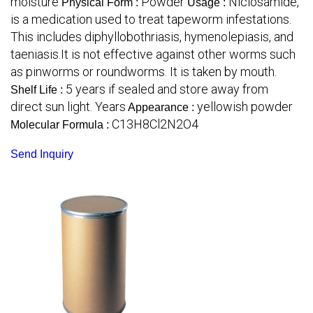
moisture
Powder
Niclosamide,
Physical Form :
Usage :
is a medication used to treat tapeworm infestations.
This includes diphyllobothriasis, hymenolepiasis, and
taeniasis.It is not effective against other worms such
as pinworms or roundworms. It is taken by mouth.
5 years if sealed and store away from
Shelf Life :
direct sun light. Years
yellowish powder
Appearance :
C13H8Cl2N2O4
Molecular Formula :
Send Inquiry