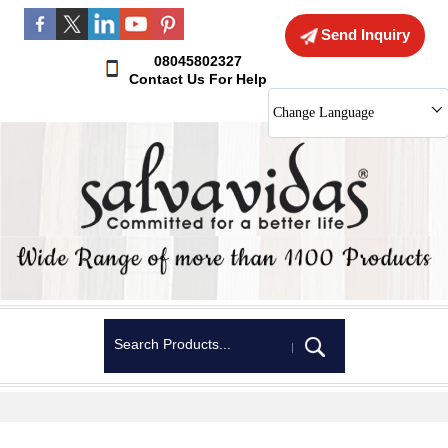
Send Inquiry
08045802327
Contact Us For Help
Change Language