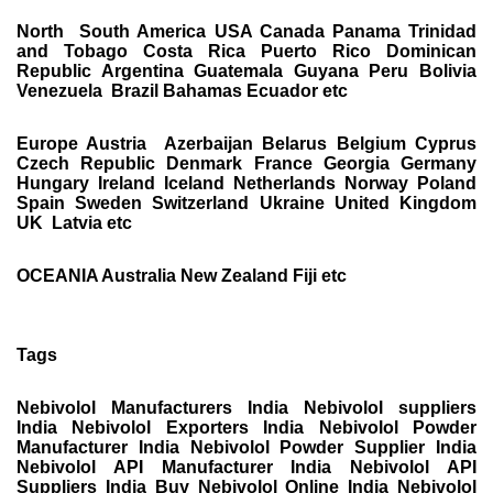
North South America USA Canada Panama Trinidad
and Tobago Costa Rica Puerto Rico Dominican
Republic Argentina Guatemala Guyana Peru Bolivia
Venezuela Brazil Bahamas Ecuador etc
Europe Austria Azerbaijan Belarus Belgium Cyprus
Czech Republic Denmark France Georgia Germany
Hungary Ireland Iceland Netherlands Norway Poland
Spain Sweden Switzerland Ukraine United Kingdom
UK Latvia etc
OCEANIA Australia New Zealand Fiji etc
Tags
Nebivolol Manufacturers India Nebivolol suppliers
India Nebivolol Exporters India Nebivolol Powder
Manufacturer India Nebivolol Powder Supplier India
Nebivolol API Manufacturer India Nebivolol API
Suppliers India Buy Nebivolol Online India Nebivolol