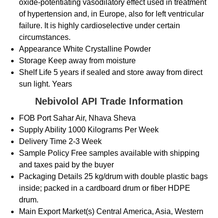
oxide-potentiating vasodilatory effect used in treatment
of hypertension and, in Europe, also for left ventricular
failure. It is highly cardioselective under certain
circumstances.
Appearance
White Crystalline Powder
Storage
Keep away from moisture
Shelf Life
5 years if sealed and store away from direct
sun light. Years
Nebivolol API Trade Information
FOB Port
Sahar Air, Nhava Sheva
Supply Ability
1000 Kilograms Per Week
Delivery Time
2-3 Week
Sample Policy
Free samples available with shipping
and taxes paid by the buyer
Packaging Details
25 kg/drum with double plastic bags
inside; packed in a cardboard drum or fiber HDPE
drum.
Main Export Market(s)
Central America, Asia, Western