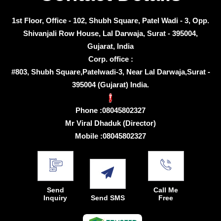
1st Floor, Office - 102, Shubh Square, Patel Wadi - 3, Opp.
Shivanjali Row House, Lal Darwaja, Surat - 395004,
Gujarat, India
Corp. office :
#803, Shubh Square,Patelwadi-3, Near Lal Darwaja,Surat -
395004 (Gujarat) India.
Phone :
08045802327
Mr Viral Dhaduk
(
Director
)
Mobile :
08045802327
Send
Call Me
Inquiry
Send SMS
Free