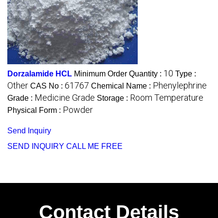
10
Dorzalamide HCL
Minimum Order Quantity :
Type :
Other
61767
Phenylephrine
CAS No :
Chemical Name :
Medicine Grade
Room Temperature
Grade :
Storage :
Powder
Physical Form :
Send Inquiry
SEND INQUIRY
CALL ME FREE
Contact Details