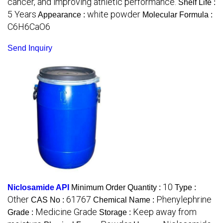
cancer, and improving athletic performance.
Shelf Life :
5 Years
white powder
Appearance :
Molecular Formula :
C6H6CaO6
Send Inquiry
10
Niclosamide API
Minimum Order Quantity :
Type :
Other
61767
Phenylephrine
CAS No :
Chemical Name :
Medicine Grade
Keep away from
Grade :
Storage :