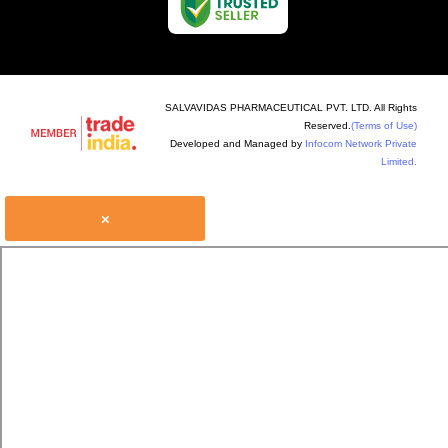
SALVAVIDAS PHARMACEUTICAL PVT. LTD. All Rights
Reserved.
(Terms of Use)
Developed and Managed by
Infocom Network Private
Limited.
×