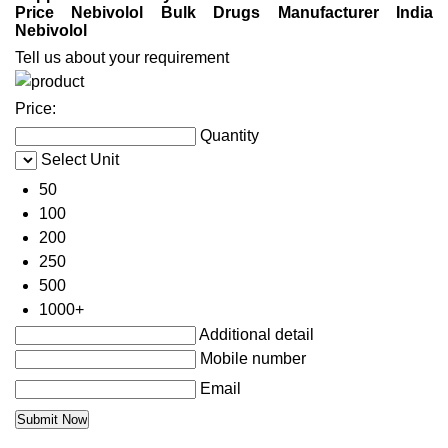
Price Nebivolol Bulk Drugs Manufacturer India
Nebivolol
Tell us about your requirement
Price:
Quantity
Select Unit
50
100
200
250
500
1000+
Additional detail
Mobile number
Email