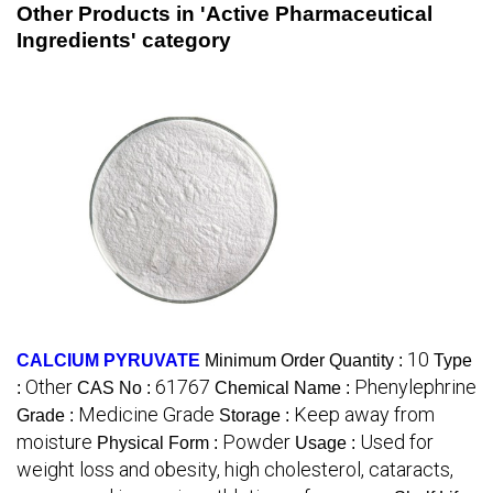
Other Products in 'Active Pharmaceutical
Ingredients' category
10
CALCIUM PYRUVATE
Minimum Order Quantity :
Type
Other
61767
Phenylephrine
:
CAS No :
Chemical Name :
Medicine Grade
Keep away from
Grade :
Storage :
moisture
Powder
Used for
Physical Form :
Usage :
weight loss and obesity, high cholesterol, cataracts,