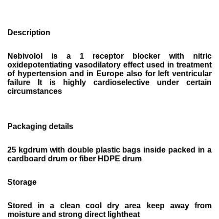
Description
Nebivolol is a 1 receptor blocker with nitric
oxidepotentiating vasodilatory effect used in treatment
of hypertension and in Europe also for left ventricular
failure It is highly cardioselective under certain
circumstances
Packaging details
25 kgdrum with double plastic bags inside packed in a
cardboard drum or fiber HDPE drum
Storage
Stored in a clean cool dry area keep away from
moisture and strong direct lightheat