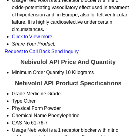
Usage
Nebivolol is a 1 receptor blocker with nitric
oxide-potentiating vasodilatory effect used in treatment
of hypertension and, in Europe, also for left ventricular
failure. It is highly cardioselective under certain
circumstances.
Click to View more
Share Your Product:
Request to Call Back
Send Inquiry
Nebivolol API Price And Quantity
Minimum Order Quantity
10 Kilograms
Nebivolol API Product Specifications
Grade
Medicine Grade
Type
Other
Physical Form
Powder
Chemical Name
Phenylephrine
CAS No
61-76-7
Usage
Nebivolol is a 1 receptor blocker with nitric