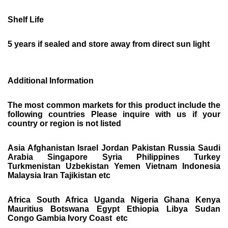
Shelf Life
5 years if sealed and store away from direct sun light
Additional Information
The most common markets for this product include the
following countries Please inquire with us if your
country or region is not listed
Asia Afghanistan Israel Jordan Pakistan Russia Saudi
Arabia Singapore Syria Philippines Turkey
Turkmenistan Uzbekistan Yemen Vietnam Indonesia
Malaysia Iran Tajikistan etc
Africa South Africa Uganda Nigeria Ghana Kenya
Mauritius Botswana Egypt Ethiopia Libya Sudan
Congo Gambia Ivory Coast etc