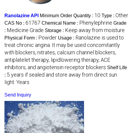
10
Other
Ranolazine API
Minimum Order Quantity :
Type :
61767
Phenylephrine
CAS No :
Chemical Name :
Grade
Medicine Grade
Keep away from moisture
:
Storage :
Powder
Ranolazine is used to
Physical Form :
Usage :
treat chronic angina. It may be used concomitantly
with blockers, nitrates, calcium channel blockers,
antiplatelet therapy, lipidlowering therapy, ACE
inhibitors, and angiotensin receptor blockers
Shelf Life
5 years if sealed and store away from direct sun
:
light. Years
Send Inquiry