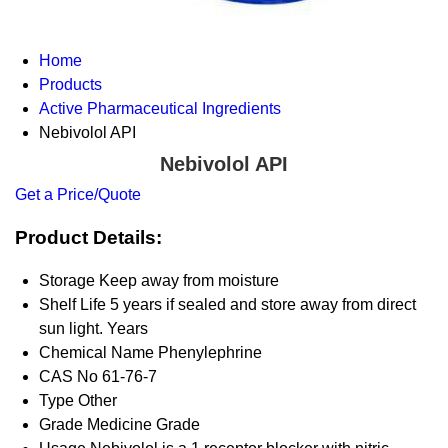
Home
Products
Active Pharmaceutical Ingredients
Nebivolol API
Nebivolol API
Get a Price/Quote
Product Details:
Storage
Keep away from moisture
Shelf Life
5 years if sealed and store away from direct
sun light. Years
Chemical Name
Phenylephrine
CAS No
61-76-7
Type
Other
Grade
Medicine Grade