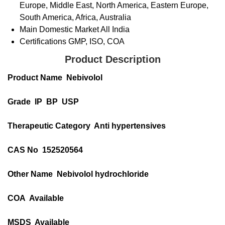
Europe, Middle East, North America, Eastern Europe,
South America, Africa, Australia
Main Domestic Market
All India
Certifications
GMP, ISO, COA
Product Description
Product Name Nebivolol
Grade IP BP USP
Therapeutic Category Anti hypertensives
CAS No 152520564
Other Name Nebivolol hydrochloride
COA Available
MSDS Available